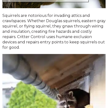
Squirrels are notorious for invading attics and
crawlspaces. Whether Douglas squirrels, eastern gray
squirrel, or flying squirrel, they gnaw through wiring
and insulation, creating fire hazards and costly
repairs. Critter Control uses humane exclusion
devices and repairs entry points to keep squirrels out
for good.