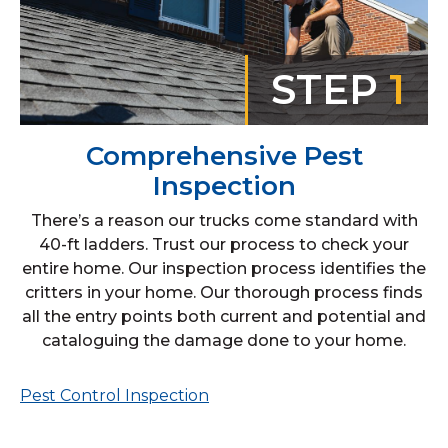
STEP
1
Comprehensive Pest
Inspection
There’s a reason our trucks come standard with
40-ft ladders. Trust our process to check your
entire home. Our inspection process identifies the
critters in your home. Our thorough process finds
all the entry points both current and potential and
cataloguing the damage done to your home.
Pest Control Inspection