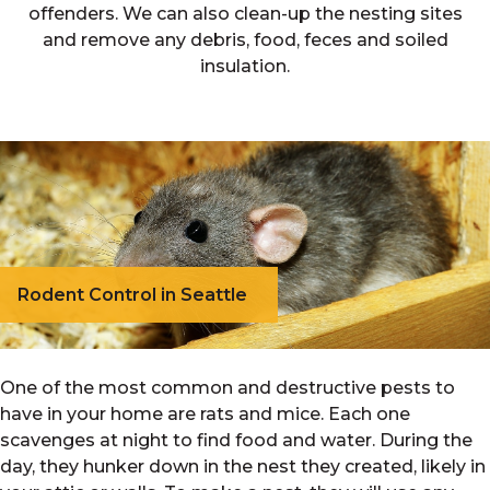
offenders. We can also clean-up the nesting sites
and remove any debris, food, feces and soiled
insulation.
Rodent Control in Seattle
One of the most common and destructive pests to
have in your home are rats and mice. Each one
scavenges at night to find food and water. During the
day, they hunker down in the nest they created, likely in