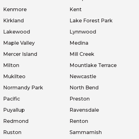
Kenmore
Kent
Kirkland
Lake Forest Park
Lakewood
Lynnwood
Maple Valley
Medina
Mercer Island
Mill Creek
Milton
Mountlake Terrace
Mukilteo
Newcastle
Normandy Park
North Bend
Pacific
Preston
Puyallup
Ravensdale
Redmond
Renton
Ruston
Sammamish