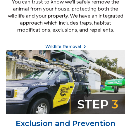
You can trust to know we’ll safely remove the
animal from your house, protecting both the
wildlife and your property. We have an integrated
approach which includes traps, habitat
modifications, exclusions, and repellents.
Wildlife Removal
STEP
3
Exclusion and Prevention