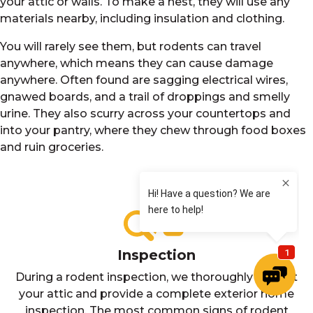
your attic or walls. To make a nest, they will use any
materials nearby, including insulation and clothing.
You will rarely see them, but rodents can travel
anywhere, which means they can cause damage
anywhere. Often found are sagging electrical wires,
gnawed boards, and a trail of droppings and smelly
urine. They also scurry across your countertops and
into your pantry, where they chew through food boxes
and ruin groceries.
Inspection
During a rodent inspection, we thoroughly inspect
your attic and provide a complete exterior home
inspection. The most common signs of rodent