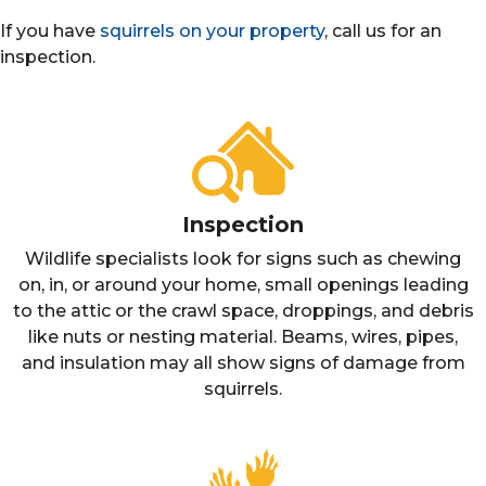
If you have
squirrels on your property
, call us for an
inspection.
Inspection
Wildlife specialists look for signs such as chewing
on, in, or around your home, small openings leading
to the attic or the crawl space, droppings, and debris
like nuts or nesting material. Beams, wires, pipes,
and insulation may all show signs of damage from
squirrels.