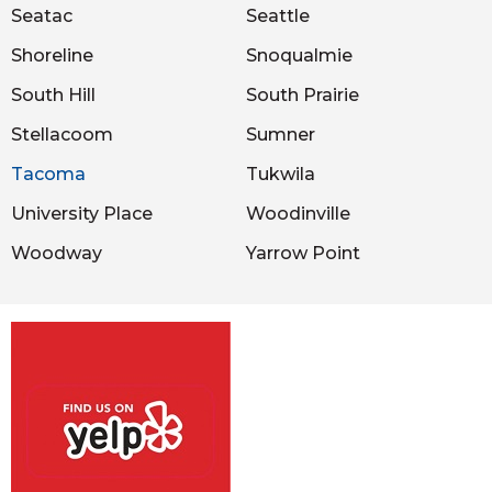
Seatac
Seattle
Shoreline
Snoqualmie
South Hill
South Prairie
Stellacoom
Sumner
Tacoma
Tukwila
University Place
Woodinville
Woodway
Yarrow Point