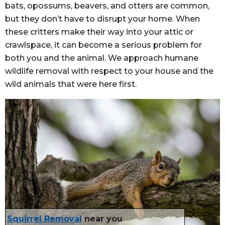
bats, opossums, beavers, and otters are common,
but they don’t have to disrupt your home. When
these critters make their way into your attic or
crawlspace, it can become a serious problem for
both you and the animal. We approach humane
wildlife removal with respect to your house and the
wild animals that were here first.
Squirrel Removal
near you