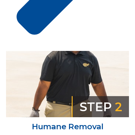
STEP
2
Humane Removal