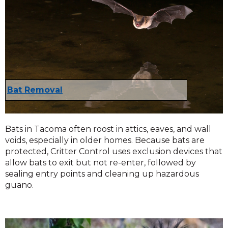
Bat Removal
Bats in Tacoma often roost in attics, eaves, and wall
voids, especially in older homes. Because bats are
protected, Critter Control uses exclusion devices that
allow bats to exit but not re-enter, followed by
sealing entry points and cleaning up hazardous
guano.