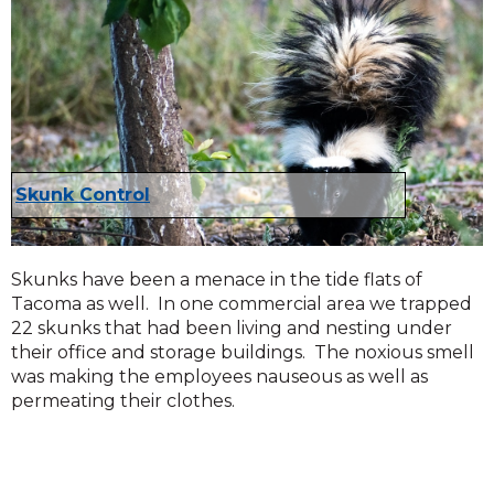
Skunk Control
Skunks have been a menace in the tide flats of
Tacoma as well. In one commercial area we trapped
22 skunks that had been living and nesting under
their office and storage buildings. The noxious smell
was making the employees nauseous as well as
permeating their clothes.