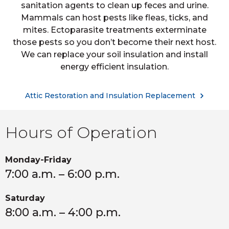
sanitation agents to clean up feces and urine.
Mammals can host pests like fleas, ticks, and
mites. Ectoparasite treatments exterminate
those pests so you don’t become their next host.
We can replace your soil insulation and install
energy efficient insulation.
Attic Restoration and Insulation Replacement
Hours of Operation
Monday-Friday
7:00 a.m. – 6:00 p.m.
Saturday
8:00 a.m. – 4:00 p.m.