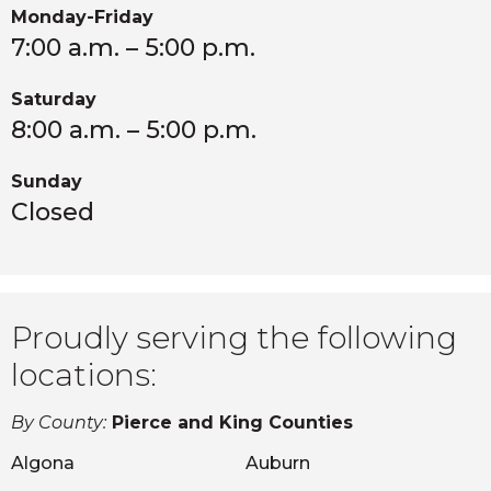
Monday-Friday
7:00 a.m. – 5:00 p.m.
Saturday
8:00 a.m. – 5:00 p.m.
Sunday
Closed
Proudly serving the following
locations:
By County:
Pierce and King Counties
Algona
Auburn