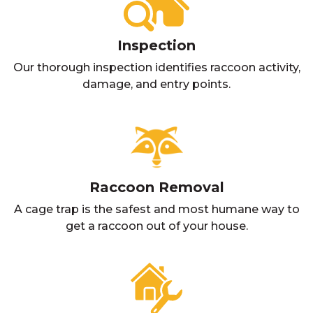
Inspection
Our thorough inspection identifies raccoon activity,
damage, and entry points.
Raccoon Removal
A cage trap is the safest and most humane way to
get a raccoon out of your house.