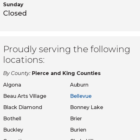
Sunday
Closed
Proudly serving the following
locations:
By County:
Pierce and King Counties
Algona
Auburn
Beau Arts Village
Bellevue
Black Diamond
Bonney Lake
Bothell
Brier
Buckley
Burien