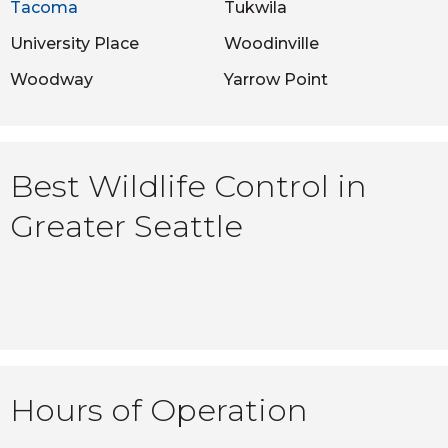
Tacoma
Tukwila
University Place
Woodinville
Woodway
Yarrow Point
Best Wildlife Control in
Greater Seattle
Hours of Operation