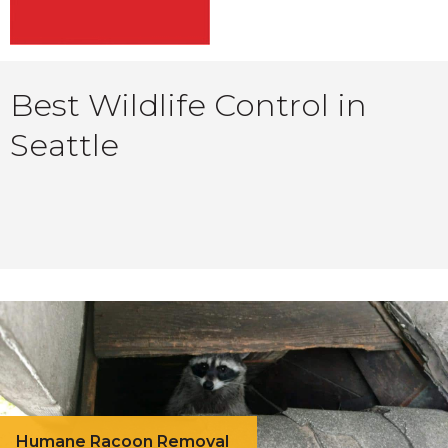
Best Wildlife Control in
Seattle
Humane Racoon Removal