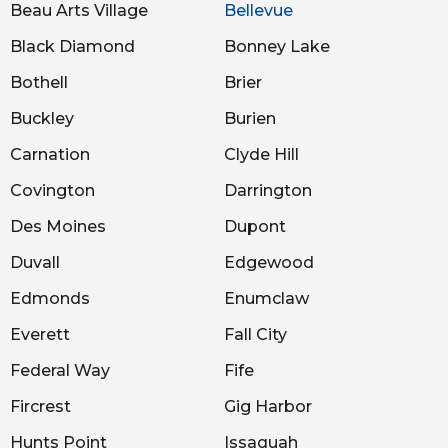
Beau Arts Village
Bellevue
Black Diamond
Bonney Lake
Bothell
Brier
Buckley
Burien
Carnation
Clyde Hill
Covington
Darrington
Des Moines
Dupont
Duvall
Edgewood
Edmonds
Enumclaw
Everett
Fall City
Federal Way
Fife
Fircrest
Gig Harbor
Hunts Point
Issaquah