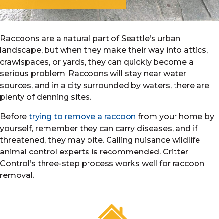
Raccoons are a natural part of Seattle’s urban
landscape, but when they make their way into attics,
crawlspaces, or yards, they can quickly become a
serious problem. Raccoons will stay near water
sources, and in a city surrounded by waters, there are
plenty of denning sites.
Before
trying to remove a raccoon
from your home by
yourself, remember they can carry diseases, and if
threatened, they may bite. Calling nuisance wildlife
animal control experts is recommended. Critter
Control’s three-step process works well for raccoon
removal.