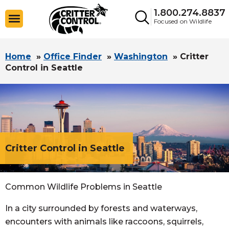
1.800.274.8837
Focused on Wildlife
Home
»
Office Finder
»
Washington
»
Critter
Control in Seattle
Critter Control in Seattle
Common Wildlife Problems in Seattle
In a city surrounded by forests and waterways,
encounters with animals like raccoons, squirrels,