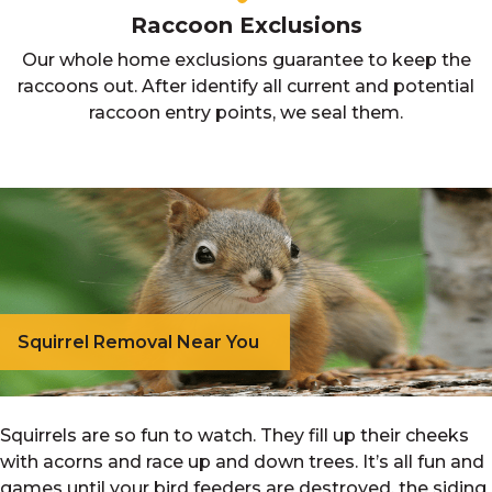
Raccoon Exclusions
Our whole home exclusions guarantee to keep the
raccoons out. After identify all current and potential
raccoon entry points, we seal them.
Squirrel Removal Near You
Squirrels are so fun to watch. They fill up their cheeks
with acorns and race up and down trees. It’s all fun and
games until your bird feeders are destroyed, the siding