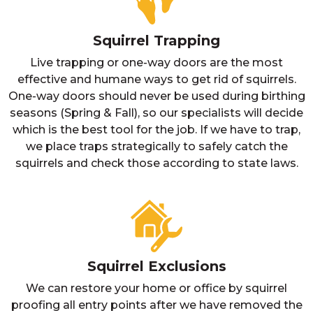
Squirrel Trapping
Live trapping or one-way doors are the most
effective and humane ways to get rid of squirrels.
One-way doors should never be used during birthing
seasons (Spring & Fall), so our specialists will decide
which is the best tool for the job. If we have to trap,
we place traps strategically to safely catch the
squirrels and check those according to state laws.
Squirrel Exclusions
We can restore your home or office by squirrel
proofing all entry points after we have removed the