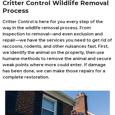
Critter Control Wildlife Removal
Process
Critter Control is here for you every step of the
way in the wildlife removal process. From
inspection to removal—and even exclusion and
repair—we have the services you need to get rid of
raccoons, rodents, and other nuisances fast. First,
we identify the animal on the property, then use
humane methods to remove the animal and secure
weak points where more could enter. If damage
has been done, we can make those repairs for a
complete restoration.