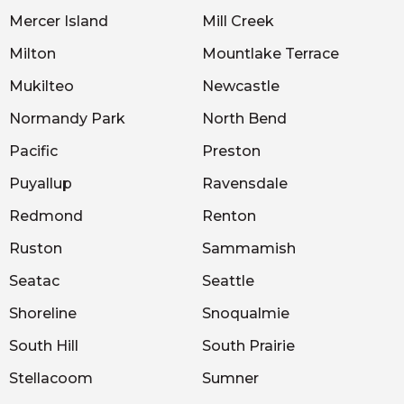
Mercer Island
Mill Creek
Milton
Mountlake Terrace
Mukilteo
Newcastle
Normandy Park
North Bend
Pacific
Preston
Puyallup
Ravensdale
Redmond
Renton
Ruston
Sammamish
Seatac
Seattle
Shoreline
Snoqualmie
South Hill
South Prairie
Stellacoom
Sumner