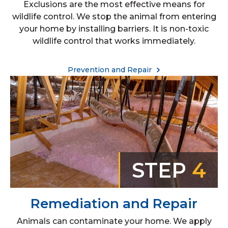
Exclusions are the most effective means for
wildlife control. We stop the animal from entering
your home by installing barriers. It is non-toxic
wildlife control that works immediately.
Prevention and Repair
STEP
4
Remediation and Repair
Animals can contaminate your home. We apply