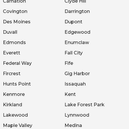
Carnation
Clyde Hill
Covington
Darrington
Des Moines
Dupont
Duvall
Edgewood
Edmonds
Enumclaw
Everett
Fall City
Federal Way
Fife
Fircrest
Gig Harbor
Hunts Point
Issaquah
Kenmore
Kent
Kirkland
Lake Forest Park
Lakewood
Lynnwood
Maple Valley
Medina