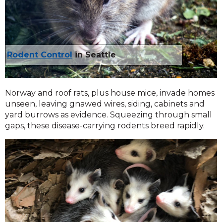
Rodent Control
in Seattle
Norway and roof rats, plus house mice, invade homes
unseen, leaving gnawed wires, siding, cabinets and
yard burrows as evidence. Squeezing through small
gaps, these disease-carrying rodents breed rapidly.