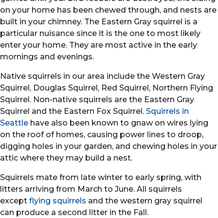
on your home has been chewed through, and nests are
built in your chimney. The Eastern Gray squirrel is a
particular nuisance since it is the one to most likely
enter your home. They are most active in the early
mornings and evenings.
Native squirrels in our area include the Western Gray
Squirrel, Douglas Squirrel, Red Squirrel, Northern Flying
Squirrel. Non-native squirrels are the Eastern Gray
Squirrel and the Eastern Fox Squirrel.
Squirrels in
Seattle
have also been known to gnaw on wires lying
on the roof of homes, causing power lines to droop,
digging holes in your garden, and chewing holes in your
attic where they may build a nest.
Squirrels mate from late winter to early spring, with
litters arriving from March to June. All squirrels
except
flying squirrels
and the western gray squirrel
can produce a second litter in the Fall.