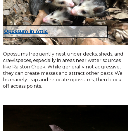
Opossum in Attic
Opossums frequently nest under decks, sheds, and
crawlspaces, especially in areas near water sources
like Ralston Creek. While generally not aggressive,
they can create messes and attract other pests. We
humanely trap and relocate opossums, then block
off access points.