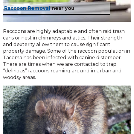
Raccoon Removal
near you
Raccoons are highly adaptable and often raid trash
cans or nest in chimneys and attics. Their strength
and dexterity allow them to cause significant
property damage. Some of the raccoon population in
Tacoma has been infected with canine distemper.
There are times when we are contacted to trap
“delirious” raccoons roaming around in urban and
woodsy areas.