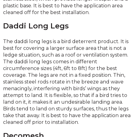
plastic base. It is best to have the application area
cleaned off for the best installation.
Daddi Long Legs
The daddi long legs is a bird deterrent product. It is
best for covering a larger surface area that is not a
ledge situation, such as a roof or ventilation system.
The daddi long legs comes in different
circumference sizes (4ft, 6ft to 8ft) for the best
coverage. The legs are not in a fixed position. Thin,
stainless steel rods rotate in the breeze and wave
menacingly, interfering with birds’ wings as they
attempt to land. It is flexible, so that if a bird tries to
land on it, it makes it an undesirable landing area.
Birds tend to land on sturdy surfaces, thus the legs
take that away. It is best to have the application area
cleaned off prior to installation.
Decomesh