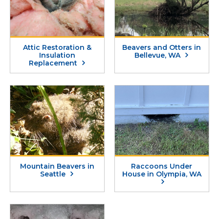
Attic Restoration &
Beavers and Otters in
Insulation
Bellevue, WA
Replacement
Mountain Beavers in
Raccoons Under
Seattle
House in Olympia, WA