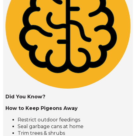
Did You Know?
How to Keep Pigeons Away
Restrict outdoor feedings
Seal garbage cans at home
Trim trees & shrubs