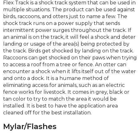
Flex Track is a shock track system that can be used in
multiple situations. The product can be used against
birds, raccoons, and otters just to name a few. The
shock track runs on a power supply that sends
intermittent power surges throughout the track. If
an animal is on the track, it will feel a shock and deter
landing or usage of the area(s) being protected by
the track. Birds get shocked by landing on the track.
Raccoons can get shocked on their paws when trying
to access a roof from a tree or fence. An otter can
encounter a shock when it lifts itself out of the water
and onto a dock. It is a humane method of
eliminating access for animals, such as an electric
fence works for livestock. It comes in grey, black or
tan color to try to match the area it would be
installed. It is best to have the application area
cleaned off for the best installation.
Mylar/Flashes