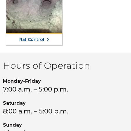
Rat Control
Hours of Operation
Monday-Friday
7:00 a.m. – 5:00 p.m.
Saturday
8:00 a.m. – 5:00 p.m.
Sunday