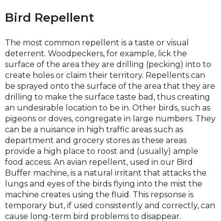
Bird Repellent
The most common repellent is a taste or visual
deterrent. Woodpeckers, for example, lick the
surface of the area they are drilling (pecking) into to
create holes or claim their territory. Repellents can
be sprayed onto the surface of the area that they are
drilling to make the surface taste bad, thus creating
an undesirable location to be in. Other birds, such as
pigeons or doves, congregate in large numbers. They
can be a nuisance in high traffic areas such as
department and grocery stores as these areas
provide a high place to roost and (usually) ample
food access. An avian repellent, used in our Bird
Buffer machine, is a natural irritant that attacks the
lungs and eyes of the birds flying into the mist the
machine creates using the fluid. This repsonse is
temporary but, if used consistently and correctly, can
cause long-term bird problems to disappear.