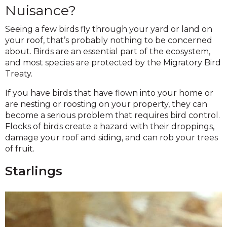
Nuisance?
Seeing a few birds fly through your yard or land on
your roof, that’s probably nothing to be concerned
about. Birds are an essential part of the ecosystem,
and most species are protected by the Migratory Bird
Treaty.
If you have birds that have flown into your home or
are nesting or roosting on your property, they can
become a serious problem that requires bird control.
Flocks of birds create a hazard with their droppings,
damage your roof and siding, and can rob your trees
of fruit.
Starlings