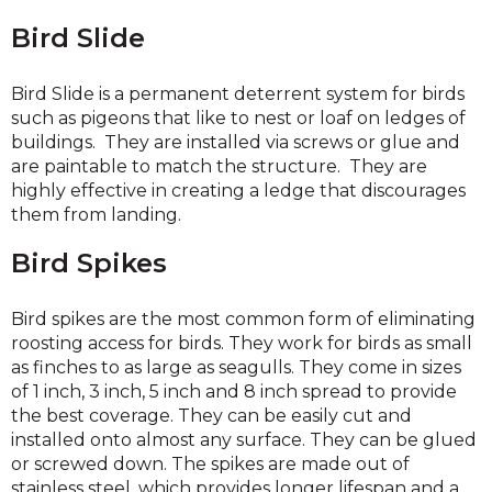
Bird Slide
Bird Slide is a permanent deterrent system for birds
such as pigeons that like to nest or loaf on ledges of
buildings. They are installed via screws or glue and
are paintable to match the structure. They are
highly effective in creating a ledge that discourages
them from landing.
Bird Spikes
Bird spikes are the most common form of eliminating
roosting access for birds. They work for birds as small
as finches to as large as seagulls. They come in sizes
of 1 inch, 3 inch, 5 inch and 8 inch spread to provide
the best coverage. They can be easily cut and
installed onto almost any surface. They can be glued
or screwed down. The spikes are made out of
stainless steel, which provides longer lifespan and a