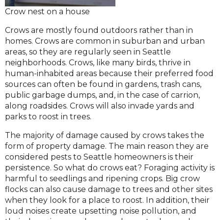
Crow nest on a house
Crows are mostly found outdoors rather than in
homes. Crows are common in suburban and urban
areas, so they are regularly seen in Seattle
neighborhoods. Crows, like many birds, thrive in
human-inhabited areas because their preferred food
sources can often be found in gardens, trash cans,
public garbage dumps, and, in the case of carrion,
along roadsides. Crows will also invade yards and
parks to roost in trees.
The majority of damage caused by crows takes the
form of property damage. The main reason they are
considered pests to Seattle homeowners is their
persistence. So what do crows eat? Foraging activity is
harmful to seedlings and ripening crops. Big crow
flocks can also cause damage to trees and other sites
when they look for a place to roost. In addition, their
loud noises create upsetting noise pollution, and