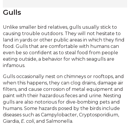
Gulls
Unlike smaller bird relatives, gulls usually stick to
causing trouble outdoors. They will not hesitate to
land in yards or other public areas in which they find
food. Gulls that are comfortable with humans can
even be so confident as to steal food from people
eating outside, a behavior for which seagulls are
infamous.
Gulls occasionally nest on chimneys or rooftops, and
when this happens, they can clog drains, damage air
filters, and cause corrosion of metal equipment and
paint with their hazardous feces and urine. Nesting
gulls are also notorious for dive-bombing pets and
humans.
Some hazards
posed by the birds include
diseases such as Campylobacter, Cryptosporidium,
Giardia,
E. coli
, and Salmonella.