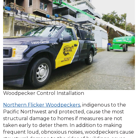
Woodpecker Control Installation
Northern Flicker Woodpeckers
, indigenous to the
Pacific Northwest and protected, cause the most
structural damage to homes if measures are not
taken early to deter them. In addition to making
frequent loud, obnoxious noises, woodpeckers cause