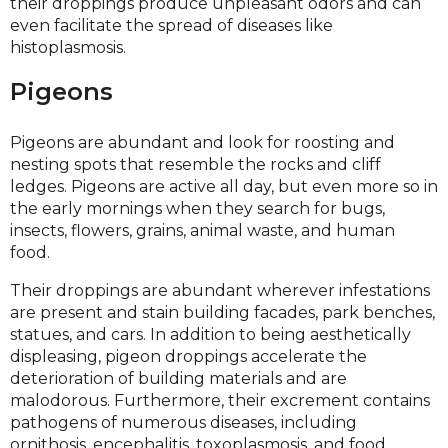
their droppings produce unpleasant odors and can
even facilitate the spread of diseases like
histoplasmosis.
Pigeons
Pigeons are abundant and look for roosting and
nesting spots that resemble the rocks and cliff
ledges. Pigeons are active all day, but even more so in
the early mornings when they search for bugs,
insects, flowers, grains, animal waste, and human
food.
Their droppings are abundant wherever infestations
are present and stain building facades, park benches,
statues, and cars. In addition to being aesthetically
displeasing, pigeon droppings accelerate the
deterioration of building materials and are
malodorous. Furthermore, their excrement contains
pathogens of numerous diseases, including
ornithosis, encephalitis, toxoplasmosis, and food