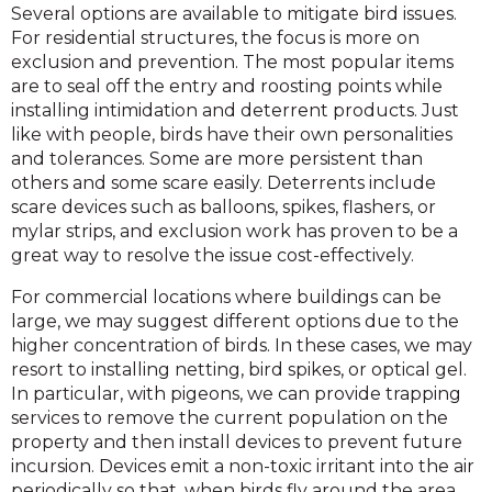
Several options are available to mitigate bird issues.
For residential structures, the focus is more on
exclusion and prevention. The most popular items
are to seal off the entry and roosting points while
installing intimidation and deterrent products. Just
like with people, birds have their own personalities
and tolerances. Some are more persistent than
others and some scare easily. Deterrents include
scare devices such as balloons, spikes, flashers, or
mylar strips, and exclusion work has proven to be a
great way to resolve the issue cost-effectively.
For commercial locations where buildings can be
large, we may suggest different options due to the
higher concentration of birds. In these cases, we may
resort to installing netting, bird spikes, or optical gel.
In particular, with pigeons, we can provide trapping
services to remove the current population on the
property and then install devices to prevent future
incursion. Devices emit a non-toxic irritant into the air
periodically so that, when birds fly around the area