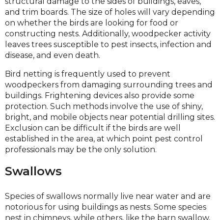
structural damage to the sides of buildings, eaves,
and trim boards. The size of holes will vary depending
on whether the birds are looking for food or
constructing nests. Additionally, woodpecker activity
leaves trees susceptible to pest insects, infection and
disease, and even death.
Bird netting is frequently used to prevent
woodpeckers from damaging surrounding trees and
buildings. Frightening devices also provide some
protection. Such methods involve the use of shiny,
bright, and mobile objects near potential drilling sites.
Exclusion can be difficult if the birds are well
established in the area, at which point pest control
professionals may be the only solution.
Swallows
Species of swallows normally live near water and are
notorious for using buildings as nests. Some species
nest in chimneys, while others, like the barn swallow,