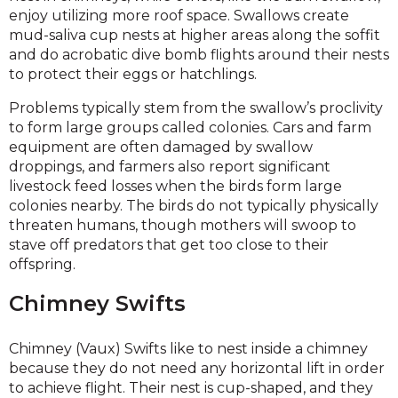
enjoy utilizing more roof space. Swallows create
mud-saliva cup nests at higher areas along the soffit
and do acrobatic dive bomb flights around their nests
to protect their eggs or hatchlings.
Problems typically stem from the swallow’s proclivity
to form large groups called colonies. Cars and farm
equipment are often damaged by swallow
droppings, and farmers also report significant
livestock feed losses when the birds form large
colonies nearby. The birds do not typically physically
threaten humans, though mothers will swoop to
stave off predators that get too close to their
offspring.
Chimney Swifts
Chimney (Vaux) Swifts like to nest inside a chimney
because they do not need any horizontal lift in order
to achieve flight. Their nest is cup-shaped, and they