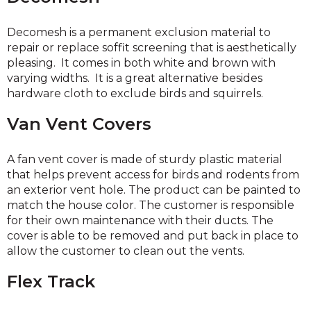
Decomesh is a permanent exclusion material to
repair or replace soffit screening that is aesthetically
pleasing. It comes in both white and brown with
varying widths. It is a great alternative besides
hardware cloth to exclude birds and squirrels.
Van Vent Covers
A fan vent cover is made of sturdy plastic material
that helps prevent access for birds and rodents from
an exterior vent hole. The product can be painted to
match the house color. The customer is responsible
for their own maintenance with their ducts. The
cover is able to be removed and put back in place to
allow the customer to clean out the vents.
Flex Track