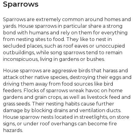
Sparrows
Sparrows are extremely common around homes and
yards. House sparrows in particular share a strong
bond with humans and rely on them for everything
from nesting sites to food. They like to nest in
secluded places, such as roof eaves or unoccupied
outbuildings, while song sparrows tend to remain
inconspicuous, living in gardens or bushes.
House sparrows are aggressive birds that harass and
attack other native species, destroying their eggs and
driving them away from food sources like bird
feeders. Flocks of sparrows wreak havoc on home
gardens and grain crops, as well as livestock feed and
grass seeds. Their nesting habits cause further
damage by blocking drains and ventilation ducts.
House sparrow nests located in streetlights, on store
signs, or under roof overhangs can become fire
hazards.