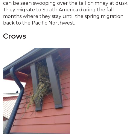
can be seen swooping over the tall chimney at dusk.
They migrate to South America during the fall
months where they stay until the spring migration
back to the Pacific Northwest.
Crows