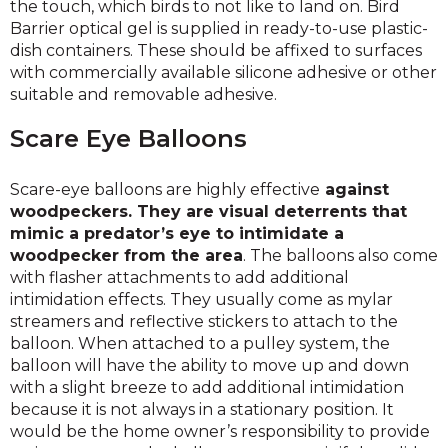
the touch, which birds to not like to land on. Bird
Barrier optical gel is supplied in ready-to-use plastic-
dish containers. These should be affixed to surfaces
with commercially available silicone adhesive or other
suitable and removable adhesive.
Scare Eye Balloons
Scare-eye balloons are highly effective
against
woodpeckers. They are visual deterrents that
mimic a predator’s eye to intimidate a
woodpecker from the area
. The balloons also come
with flasher attachments to add additional
intimidation effects. They usually come as mylar
streamers and reflective stickers to attach to the
balloon. When attached to a pulley system, the
balloon will have the ability to move up and down
with a slight breeze to add additional intimidation
because it is not always in a stationary position. It
would be the home owner’s responsibility to provide