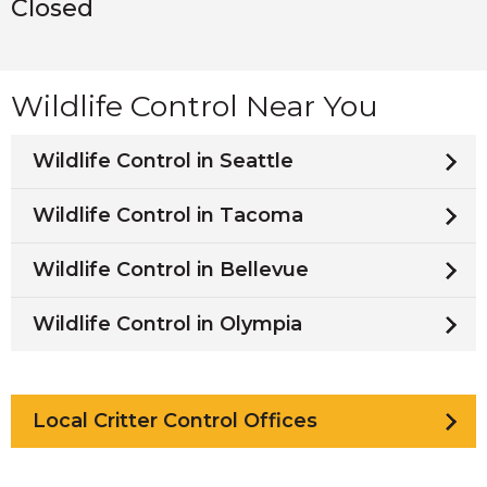
Closed
Wildlife Control Near You
Wildlife Control in Seattle
Wildlife Control in Tacoma
Wildlife Control in Bellevue
Wildlife Control in Olympia
Local Critter Control Offices