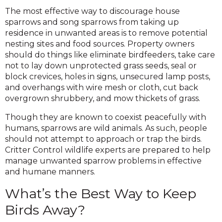
The most effective way to discourage house
sparrows and song sparrows from taking up
residence in unwanted areas is to remove potential
nesting sites and food sources. Property owners
should do things like eliminate birdfeeders, take care
not to lay down unprotected grass seeds, seal or
block crevices, holes in signs, unsecured lamp posts,
and overhangs with wire mesh or cloth, cut back
overgrown shrubbery, and mow thickets of grass.
Though they are known to coexist peacefully with
humans, sparrows are wild animals. As such, people
should not attempt to approach or trap the birds.
Critter Control wildlife experts are prepared to help
manage unwanted sparrow problems in effective
and humane manners.
What’s the Best Way to Keep
Birds Away?