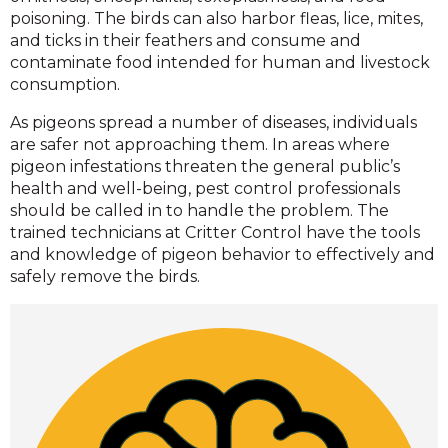
poisoning. The birds can also harbor fleas, lice, mites,
and ticks in their feathers and consume and
contaminate food intended for human and livestock
consumption.
As pigeons spread a number of diseases, individuals
are safer not approaching them. In areas where
pigeon infestations threaten the general public’s
health and well-being, pest control professionals
should be called in to handle the problem. The
trained technicians at Critter Control have the tools
and knowledge of pigeon behavior to effectively and
safely remove the birds.