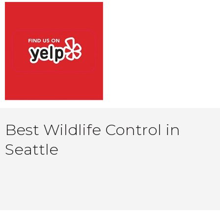
Best Wildlife Control in
Seattle