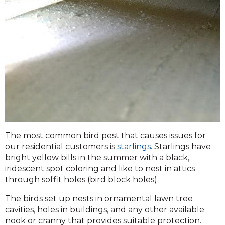
The most common bird pest that causes issues for
our residential customers is
starlings
. Starlings have
bright yellow bills in the summer with a black,
iridescent spot coloring and like to nest in attics
through soffit holes (bird block holes).
The birds set up nests in ornamental lawn tree
cavities, holes in buildings, and any other available
nook or cranny that provides suitable protection.