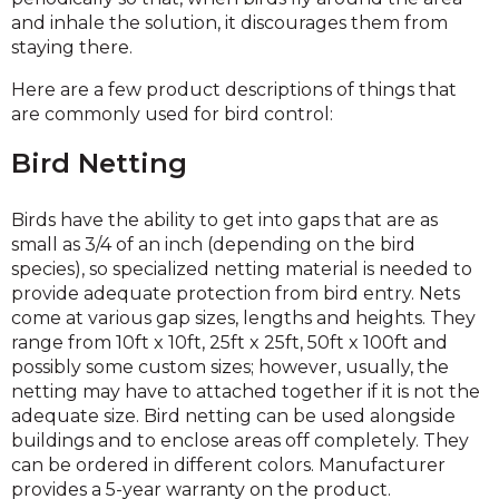
and inhale the solution, it discourages them from
staying there.
Here are a few product descriptions of things that
are commonly used for bird control:
Bird Netting
Birds have the ability to get into gaps that are as
small as 3/4 of an inch (depending on the bird
species), so specialized netting material is needed to
provide adequate protection from bird entry. Nets
come at various gap sizes, lengths and heights. They
range from 10ft x 10ft, 25ft x 25ft, 50ft x 100ft and
possibly some custom sizes; however, usually, the
netting may have to attached together if it is not the
adequate size. Bird netting can be used alongside
buildings and to enclose areas off completely. They
can be ordered in different colors. Manufacturer
provides a 5-year warranty on the product.