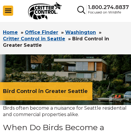
1.800.274.8837
Focused on Wildlife
Home
»
Office Finder
»
Washington
»
Critter Control in Seattle
»
Bird Control in
Greater Seattle
Bird Control in Greater Seattle
Birds often become a nuisance for Seattle residential
and commercial properties alike.
When Do Birds Become a