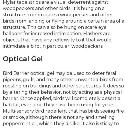
Mylar tape strips are a visual deterrent against
woodpeckers and other birds. It is hung on a
structure to intimidate a woodpecker and other
birds from landing or flying around a certain area of a
structure. This can also be hung on scare eye
balloons for increased intimidation. Flashers are
objects that have any reflexivity to it that would
intimidate a bird, in particular, woodpeckers.
Optical Gel
Bird Barrier optical gel may be used to deter feral
pigeons, gulls, and many other unwanted birds from
roosting on buildings and other structures. It does so
by altering their behavior, not by acting as a physical
barrier. Once applied, birds will completely desert a
habitat, even one they have been using for years.
Multi-sensory bird repellent that has birds seeing fire
or smoke, although there is not any and smelling
peppermint oil, which they dislike. It also is sticky to