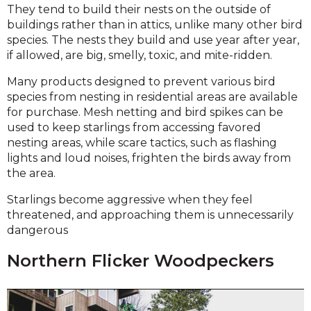
They tend to build their nests on the outside of
buildings rather than in attics, unlike many other bird
species. The nests they build and use year after year,
if allowed, are big, smelly, toxic, and mite-ridden.
Many products designed to prevent various bird
species from nesting in residential areas are available
for purchase. Mesh netting and bird spikes can be
used to keep starlings from accessing favored
nesting areas, while scare tactics, such as flashing
lights and loud noises, frighten the birds away from
the area.
Starlings become aggressive when they feel
threatened, and approaching them is unnecessarily
dangerous
Northern Flicker Woodpeckers