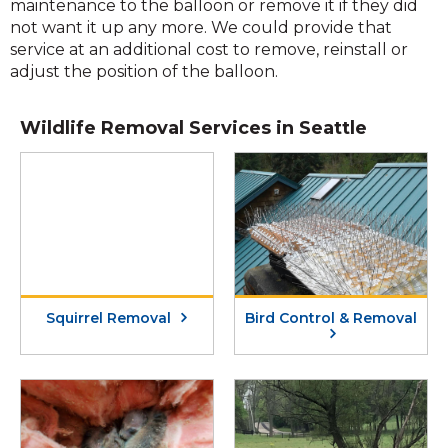
maintenance to the balloon or remove it if they did
not want it up any more. We could provide that
service at an additional cost to remove, reinstall or
adjust the position of the balloon.
Wildlife Removal Services in Seattle
Squirrel Removal
Bird Control & Removal