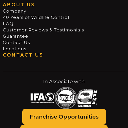
ABOUT US
Company
40 Years of Wildlife Control
FAQ
Customer Reviews & Testimonials
Guarantee
Contact Us
Locations
CONTACT US
In Associate with
Franchise Opportunities