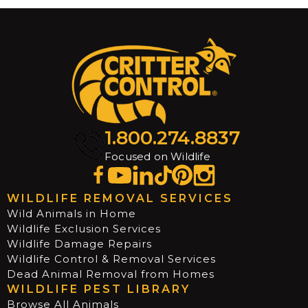
1.800.274.8837
Focused on Wildlife
WILDLIFE REMOVAL SERVICES
Wild Animals in Home
Wildlife Exclusion Services
Wildlife Damage Repairs
Wildlife Control & Removal Services
Dead Animal Removal from Homes
WILDLIFE PEST LIBRARY
Browse All Animals