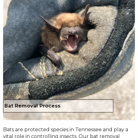
Bat Removal Process
Bats are protected species in Tennessee and play a
vital role in controlling insects. Our bat removal