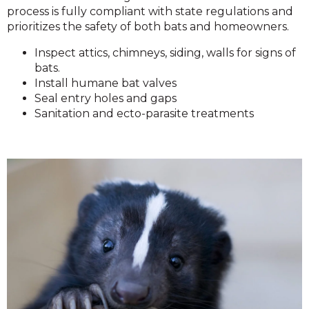
process is fully compliant with state regulations and
prioritizes the safety of both bats and homeowners.
Inspect attics, chimneys, siding, walls for signs of
bats.
Install humane bat valves
Seal entry holes and gaps
Sanitation and ecto-parasite treatments