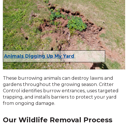
Animals Digging Up My Yard
These burrowing animals can destroy lawns and
gardens throughout the growing season. Critter
Control identifies burrow entrances, uses targeted
trapping, and installs barriers to protect your yard
from ongoing damage.
Our Wildlife Removal Process