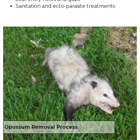
Sanitation and ecto-parasite treatments
Opossum Removal Process