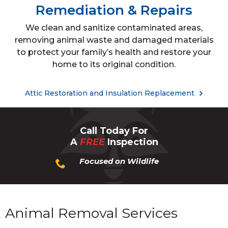
Remediation & Repairs
We clean and sanitize contaminated areas,
removing animal waste and damaged materials
to protect your family’s health and restore your
home to its original condition.
Attic Restoration and Insulation Replacement
Call Today For
A
FREE
Inspection
Focused on Wildlife
Animal Removal Services