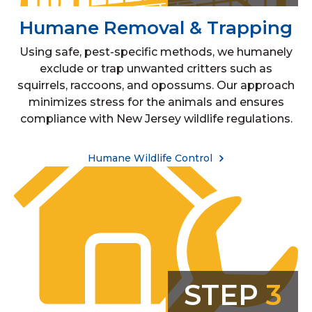
Humane Removal & Trapping
Using safe, pest-specific methods, we humanely
exclude or trap unwanted critters such as
squirrels, raccoons, and opossums. Our approach
minimizes stress for the animals and ensures
compliance with New Jersey wildlife regulations.
Humane Wildlife Control
STEP
3