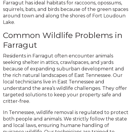
Farragut has ideal habitats for raccoons, opossums,
squirrels, bats, and birds because of the green spaces
around town and along the shores of Fort Loudoun
Lake.
Common Wildlife Problems in
Farragut
Residents in Farragut often encounter animals
seeking shelter in attics, crawlspaces, and yards
because of expanding suburban development and
the rich natural landscapes of East Tennessee. Our
local technicians live in East Tennessee and
understand the area’s wildlife challenges. They offer
targeted solutions to keep your property safe and
critter-free.
In Tennessee, wildlife removal is regulated to protect
both people and animals. We strictly follow the state
and local laws, ensuring humane handling of
nuisance wildlife. Our technicians are trained to