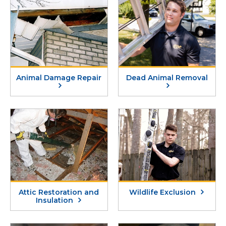
Animal Damage Repair
Dead Animal Removal
Attic Restoration and
Wildlife Exclusion
Insulation