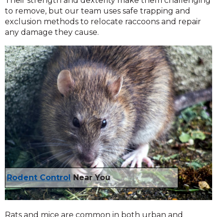
Their strength and dexterity make them challenging
to remove, but our team uses safe trapping and
exclusion methods to relocate raccoons and repair
any damage they cause.
Rodent Control
Near You
Rats and mice are common in both urban and