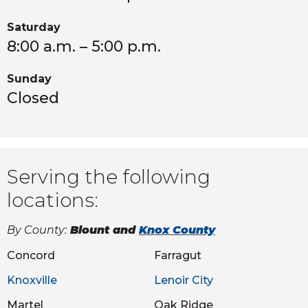
Saturday
8:00 a.m. – 5:00 p.m.
Sunday
Closed
Serving the following
locations:
By County:
Blount and
Knox County
Concord
Farragut
Knoxville
Lenoir City
Martel
Oak Ridge