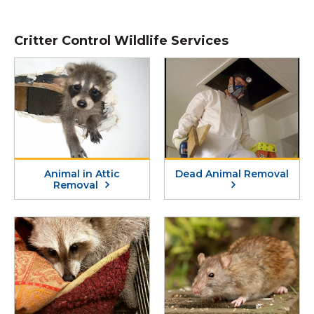
Critter Control Wildlife Services
Animal in Attic
Dead Animal Removal
Removal