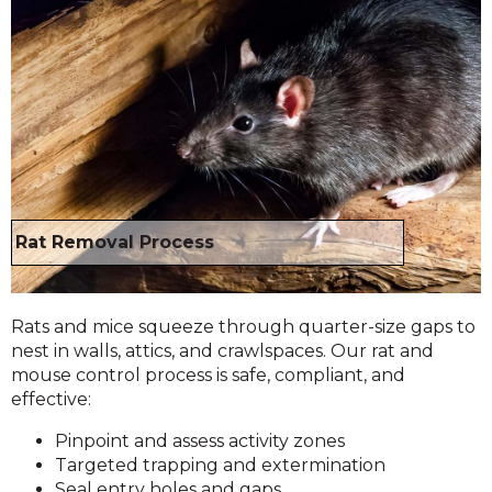
Rat Removal Process
Rats and mice squeeze through quarter-size gaps to
nest in walls, attics, and crawlspaces. Our rat and
mouse control process is safe, compliant, and
effective:
Pinpoint and assess activity zones
Targeted trapping and extermination
Seal entry holes and gaps