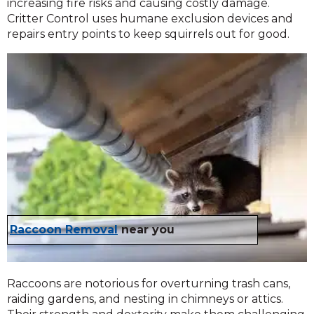
increasing fire risks and causing costly damage.
Critter Control uses humane exclusion devices and
repairs entry points to keep squirrels out for good.
Raccoon Removal
near you
Raccoons are notorious for overturning trash cans,
raiding gardens, and nesting in chimneys or attics.