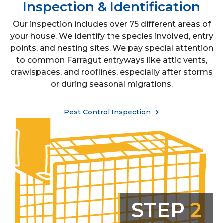
Inspection & Identification
Our inspection includes over 75 different areas of
your house. We identify the species involved, entry
points, and nesting sites. We pay special attention
to common Farragut entryways like attic vents,
crawlspaces, and rooflines, especially after storms
or during seasonal migrations.
Pest Control Inspection
STEP
2