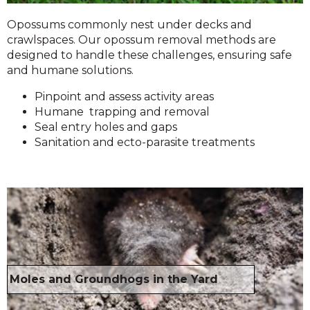
Opossums commonly nest under decks and
crawlspaces. Our opossum removal methods are
designed to handle these challenges, ensuring safe
and humane solutions.
Pinpoint and assess activity areas
Humane trapping and removal
Seal entry holes and gaps
Sanitation and ecto-parasite treatments
Moles and Groundhogs in the Yard