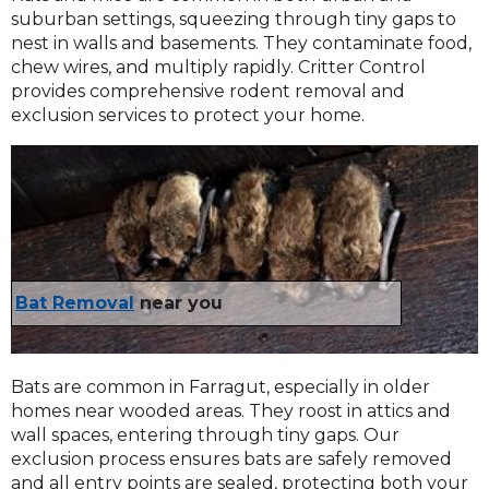
suburban settings, squeezing through tiny gaps to
nest in walls and basements. They contaminate food,
chew wires, and multiply rapidly. Critter Control
provides comprehensive rodent removal and
exclusion services to protect your home.
Bat Removal
near you
Bats are common in Farragut, especially in older
homes near wooded areas. They roost in attics and
wall spaces, entering through tiny gaps. Our
exclusion process ensures bats are safely removed
and all entry points are sealed, protecting both your