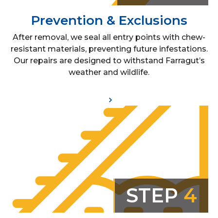
Prevention & Exclusions
After removal, we seal all entry points with chew-
resistant materials, preventing future infestations.
Our repairs are designed to withstand Farragut’s
weather and wildlife.
STEP
4