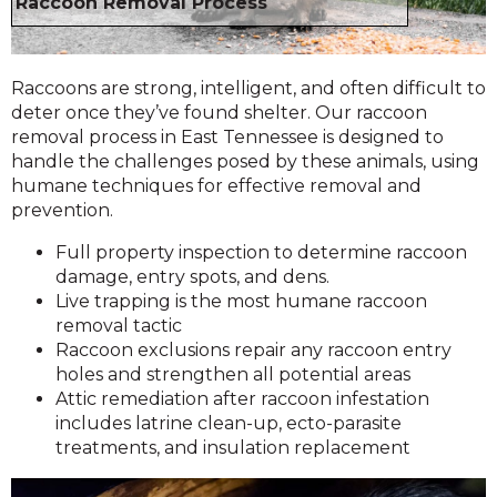
Raccoon Removal Process
Raccoons are strong, intelligent, and often difficult to
deter once they’ve found shelter. Our raccoon
removal process in East Tennessee is designed to
handle the challenges posed by these animals, using
humane techniques for effective removal and
prevention.
Full property inspection to determine raccoon
damage, entry spots, and dens.
Live trapping is the most humane raccoon
removal tactic
Raccoon exclusions repair any raccoon entry
holes and strengthen all potential areas
Attic remediation after raccoon infestation
includes latrine clean-up, ecto-parasite
treatments, and insulation replacement