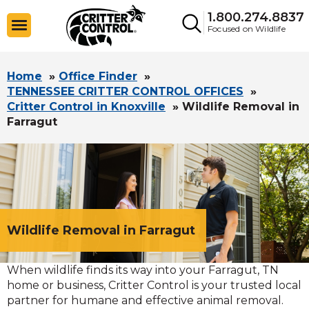
1.800.274.8837
Focused on Wildlife
Home
»
Office Finder
»
TENNESSEE CRITTER CONTROL OFFICES
»
Critter Control in Knoxville
»
Wildlife Removal in
Farragut
Wildlife Removal in Farragut
When wildlife finds its way into your Farragut, TN
home or business, Critter Control is your trusted local
partner for humane and effective animal removal.