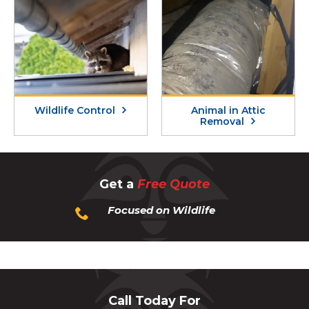
Wildlife Control
Animal in Attic
Removal
Get a
Free Quote
Focused on Wildlife
Call Today For