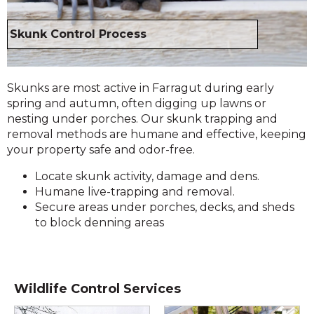
Skunk Control Process
Skunks are most active in Farragut during early
spring and autumn, often digging up lawns or
nesting under porches. Our skunk trapping and
removal methods are humane and effective, keeping
your property safe and odor-free.
Locate skunk activity, damage and dens.
Humane live-trapping and removal.
Secure areas under porches, decks, and sheds
to block denning areas
Wildlife Control Services