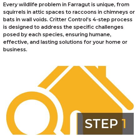
Every wildlife problem in Farragut is unique, from
squirrels in attic spaces to raccoons in chimneys or
bats in wall voids. Critter Control’s 4-step process
is designed to address the specific challenges
posed by each species, ensuring humane,
effective, and lasting solutions for your home or
business.
STEP
1