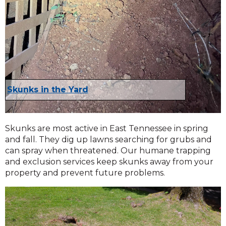
Skunks in the Yard
Skunks are most active in East Tennessee in spring
and fall. They dig up lawns searching for grubs and
can spray when threatened. Our humane trapping
and exclusion services keep skunks away from your
property and prevent future problems.