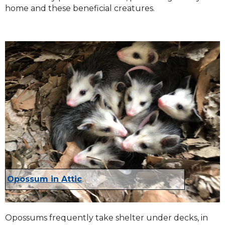
home and these beneficial creatures.
Opossum in Attic
Opossums frequently take shelter under decks, in