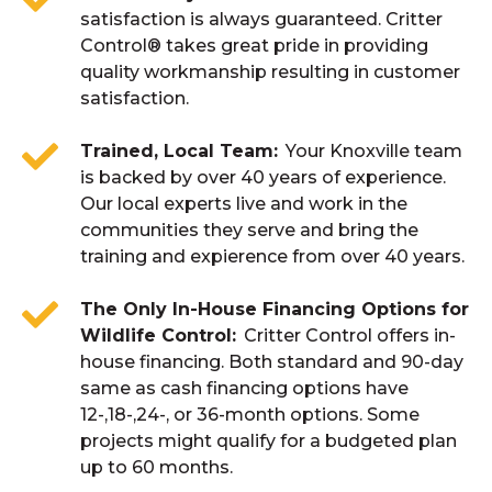
satisfaction is always guaranteed. Critter
Control® takes great pride in providing
quality workmanship resulting in customer
satisfaction.
Trained, Local Team
Your Knoxville team
is backed by over 40 years of experience.
Our local experts live and work in the
communities they serve and bring the
training and expierence from over 40 years.
The Only In-House Financing Options for
Wildlife Control
Critter Control offers in-
house financing. Both standard and 90-day
same as cash financing options have
12-,18-,24-, or 36-month options. Some
projects might qualify for a budgeted plan
up to 60 months.