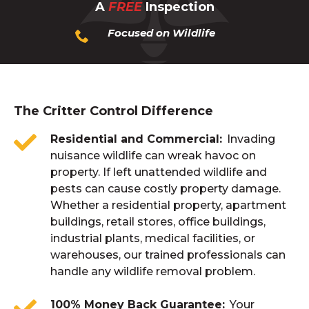
A
FREE
Inspection
Focused on Wildlife
The Critter Control Difference
Residential and Commercial
Invading
nuisance wildlife can wreak havoc on
property. If left unattended wildlife and
pests can cause costly property damage.
Whether a residential property, apartment
buildings, retail stores, office buildings,
industrial plants, medical facilities, or
warehouses, our trained professionals can
handle any wildlife removal problem.
100% Money Back Guarantee
Your