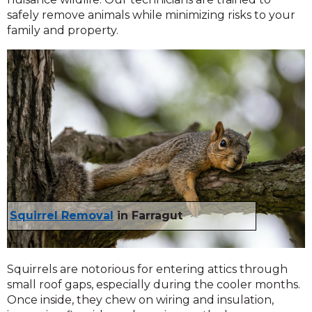
safely remove animals while minimizing risks to your
family and property.
Squirrel Removal
in Farragut
Squirrels are notorious for entering attics through
small roof gaps, especially during the cooler months.
Once inside, they chew on wiring and insulation,