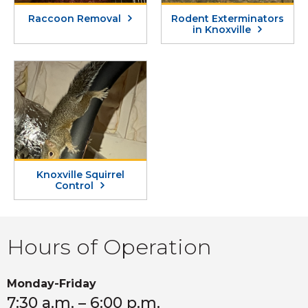
Raccoon Removal
Rodent Exterminators
in Knoxville
Knoxville Squirrel
Control
Hours of Operation
Monday-Friday
7:30 a.m. – 6:00 p.m.