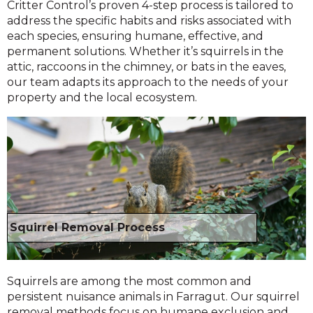
Critter Control’s proven 4-step process is tailored to
address the specific habits and risks associated with
each species, ensuring humane, effective, and
permanent solutions. Whether it’s squirrels in the
attic, raccoons in the chimney, or bats in the eaves,
our team adapts its approach to the needs of your
property and the local ecosystem.
Squirrel Removal Process
Squirrels are among the most common and
persistent nuisance animals in Farragut. Our squirrel
removal methods focus on humane exclusion and