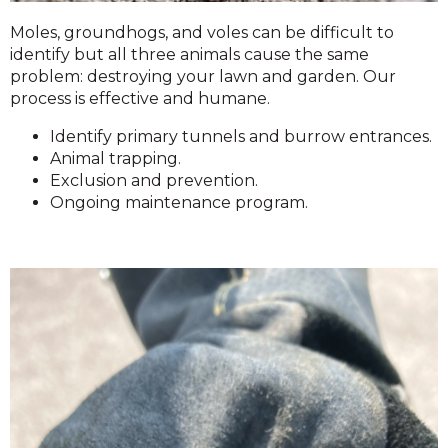
Moles, groundhogs, and voles can be difficult to
identify but all three animals cause the same
problem: destroying your lawn and garden. Our
process is effective and humane.
Identify primary tunnels and burrow entrances.
Animal trapping.
Exclusion and prevention.
Ongoing maintenance program.