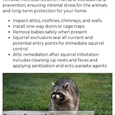
prevention, ensuring minimal stress for the animals
and long-term protection for your home.
Inspect attics, rooflines, chimneys, and walls.
Install one-way doors or cage traps
Remove babies safely when present
Squirrel exclusions seal all current and
potential entry points for immediate squirrel
control
Attic remediation after squirrel infestation
includes cleaning up nests and feces and
applying sanitization and ecto-parasite agents