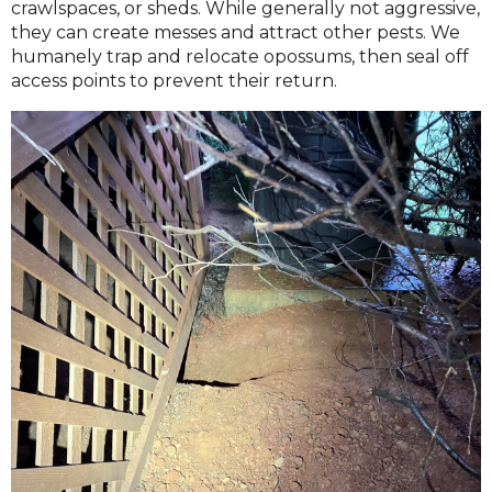
crawlspaces, or sheds. While generally not aggressive,
they can create messes and attract other pests. We
humanely trap and relocate opossums, then seal off
access points to prevent their return.