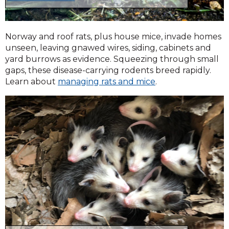
Norway and roof rats, plus house mice, invade homes
unseen, leaving gnawed wires, siding, cabinets and
yard burrows as evidence. Squeezing through small
gaps, these disease-carrying rodents breed rapidly.
Learn about
managing rats and mice
.