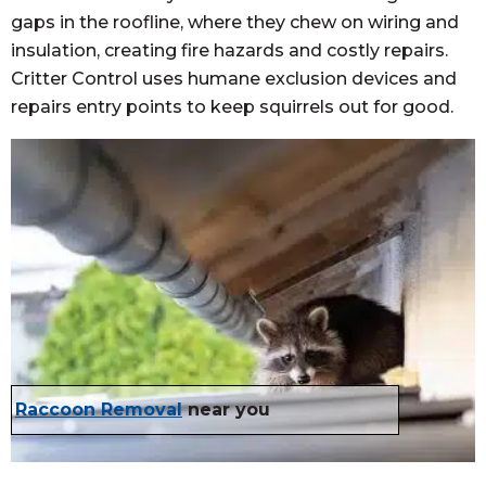
gaps in the roofline, where they chew on wiring and
insulation, creating fire hazards and costly repairs.
Critter Control uses humane exclusion devices and
repairs entry points to keep squirrels out for good.
Raccoon Removal
near you