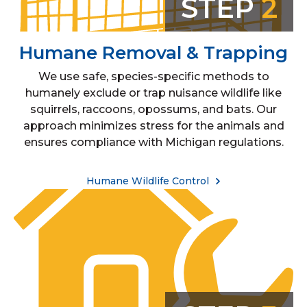
STEP
2
Humane Removal & Trapping
We use safe, species-specific methods to
humanely exclude or trap nuisance wildlife like
squirrels, raccoons, opossums, and bats. Our
approach minimizes stress for the animals and
ensures compliance with Michigan regulations.
Humane Wildlife Control