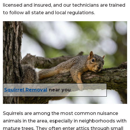
licensed and insured, and our technicians are trained
to follow all state and local regulations.
Squirrel Removal
near you
Squirrels are among the most common nuisance
animals in the area, especially in neighborhoods with
mature trees. They often enter attics through small