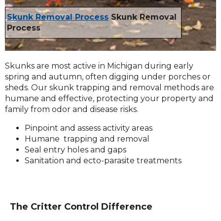
Skunk Removal Process
Skunk Removal
Process
Skunks are most active in Michigan during early
spring and autumn, often digging under porches or
sheds. Our skunk trapping and removal methods are
humane and effective, protecting your property and
family from odor and disease risks.
Pinpoint and assess activity areas
Humane trapping and removal
Seal entry holes and gaps
Sanitation and ecto-parasite treatments
The Critter Control Difference