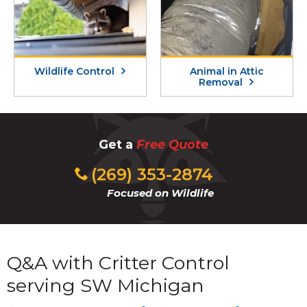
Wildlife Control
Animal in Attic
Removal
Get a
Free Quote
(269) 353-2874
Focused on Wildlife
Q&A with Critter Control
serving SW Michigan