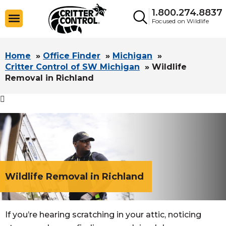
1.800.274.8837
Focused on Wildlife
Home
»
Office Finder
»
Michigan
»
Critter Control of SW Michigan
»
Wildlife
Removal in Richland

Wildlife Removal in Richland
If you’re hearing scratching in your attic, noticing