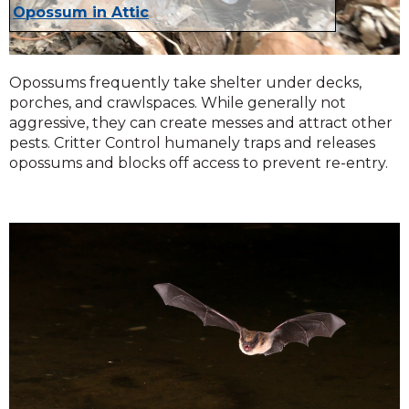
Opossum in Attic
Opossums frequently take shelter under decks,
porches, and crawlspaces. While generally not
aggressive, they can create messes and attract other
pests. Critter Control humanely traps and releases
opossums and blocks off access to prevent re-entry.