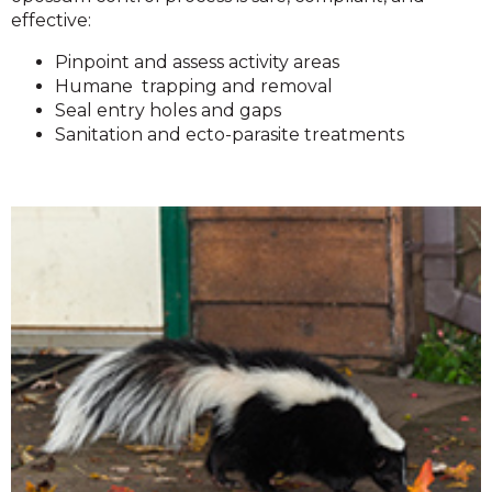
effective:
Pinpoint and assess activity areas
Humane trapping and removal
Seal entry holes and gaps
Sanitation and ecto-parasite treatments