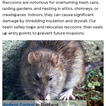
Raccoons are notorious for overturning trash cans,
raiding gardens, and nesting in attics, chimneys, or
crawlspaces. Indoors, they can cause significant
damage by shredding insulation and drywall. Our
team safely traps and relocates raccoons, then seals
up entry points to prevent future invasions.
Rodent Control
in Richland