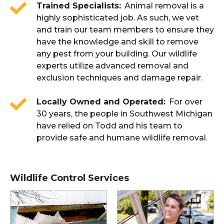
Trained Specialists
Animal removal is a
highly sophisticated job. As such, we vet
and train our team members to ensure they
have the knowledge and skill to remove
any pest from your building. Our wildlife
experts utilize advanced removal and
exclusion techniques and damage repair.
Locally Owned and Operated
For over
30 years, the people in Southwest Michigan
have relied on Todd and his team to
provide safe and humane wildlife removal.
Wildlife Control Services