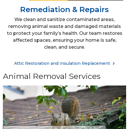
Remediation & Repairs
We clean and sanitize contaminated areas,
removing animal waste and damaged materials
to protect your family’s health. Our team restores
affected spaces, ensuring your home is safe,
clean, and secure.
Attic Restoration and Insulation Replacement
Animal Removal Services