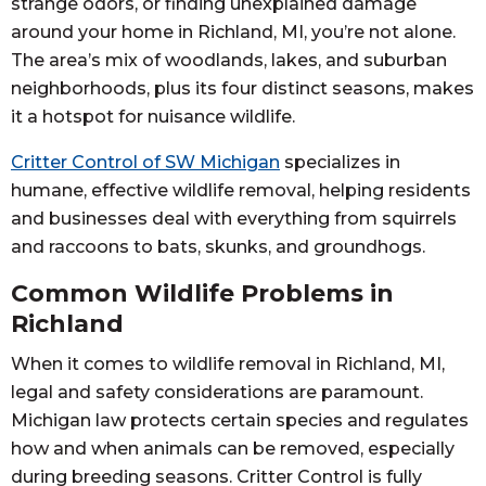
strange odors, or finding unexplained damage
around your home in Richland, MI, you’re not alone.
The area’s mix of woodlands, lakes, and suburban
neighborhoods, plus its four distinct seasons, makes
it a hotspot for nuisance wildlife.
Critter Control of SW Michigan
specializes in
humane, effective wildlife removal, helping residents
and businesses deal with everything from squirrels
and raccoons to bats, skunks, and groundhogs.
Common Wildlife Problems in
Richland
When it comes to wildlife removal in Richland, MI,
legal and safety considerations are paramount.
Michigan law protects certain species and regulates
how and when animals can be removed, especially
during breeding seasons. Critter Control is fully