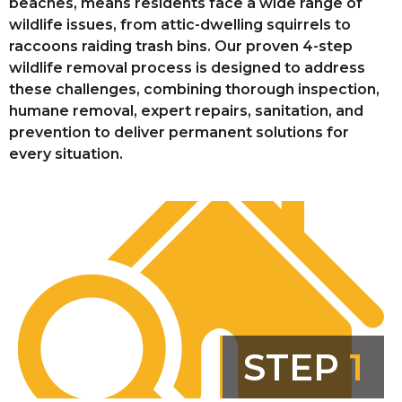
beaches, means residents face a wide range of
wildlife issues, from attic-dwelling squirrels to
raccoons raiding trash bins. Our proven 4-step
wildlife removal process is designed to address
these challenges, combining thorough inspection,
humane removal, expert repairs, sanitation, and
prevention to deliver permanent solutions for
every situation.
STEP
1