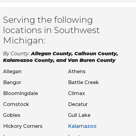
Serving the following
locations in Southwest
Michigan:
By County:
Allegan County, Calhoun County,
Kalamazoo County, and Van Buren County
Allegan
Athens
Bangor
Battle Creek
Bloomingdale
Climax
Comstock
Decatur
Gobles
Gull Lake
Hickory Corners
Kalamazoo