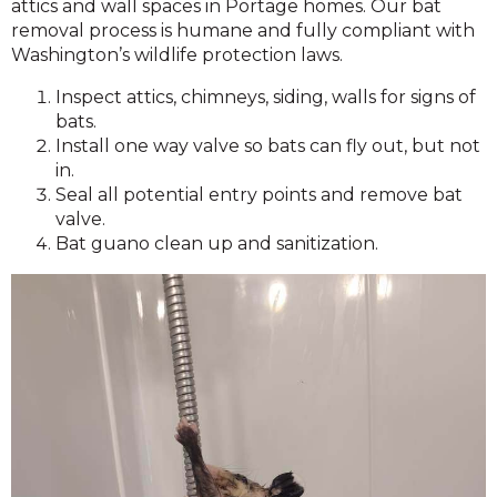
attics and wall spaces in Portage homes. Our bat
removal process is humane and fully compliant with
Washington’s wildlife protection laws.
Inspect attics, chimneys, siding, walls for signs of
bats.
Install one way valve so bats can fly out, but not
in.
Seal all potential entry points and remove bat
valve.
Bat guano clean up and sanitization.