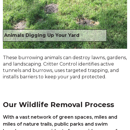
Animals Digging Up Your Yard
These burrowing animals can destroy lawns, gardens,
and landscaping. Critter Control identifies active
tunnels and burrows, uses targeted trapping, and
installs barriers to keep your yard protected.
Our Wildlife Removal Process
With a vast network of green spaces, miles and
miles of nature trails, public parks and swim