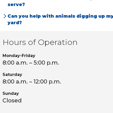
to keep animals out for good.
serve?
We serve Richland and the surrounding
Can you help with animals digging up m
communities in Kalamazoo County and
yard?
throughout Southwest Michigan.
Yes, we specialize in humane removal and
prevention for voles, pocket gophers, or
Hours of Operation
prairie dogs.
Monday-Friday
8:00 a.m. – 5:00 p.m.
Saturday
8:00 a.m. – 12:00 p.m.
Sunday
Closed