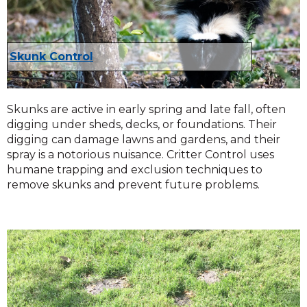
Skunk Control
Skunks are active in early spring and late fall, often
digging under sheds, decks, or foundations. Their
digging can damage lawns and gardens, and their
spray is a notorious nuisance. Critter Control uses
humane trapping and exclusion techniques to
remove skunks and prevent future problems.