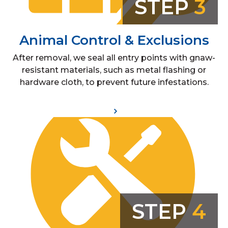
STEP
3
Animal Control & Exclusions
After removal, we seal all entry points with gnaw-
resistant materials, such as metal flashing or
hardware cloth, to prevent future infestations.
STEP
4