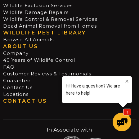
Wildlife Exclusion Services
Wildlife Damage Repairs
Wildlife Control & Removal Services
Dead Animal Removal from Homes
WILDLIFE PEST LIBRARY
Browse All Animals
ABOUT US
Company
40 Years of Wildlife Control
FAQ
Customer Reviews & Testimonials
Guarantee
Contact Us
Locations
CONTACT US
In Associate with