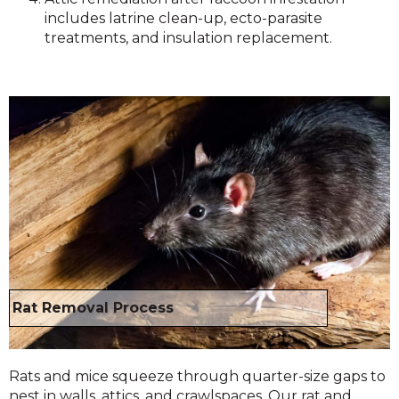
includes latrine clean-up, ecto-parasite
treatments, and insulation replacement.
Rat Removal Process
Rats and mice squeeze through quarter-size gaps to
nest in walls, attics, and crawlspaces. Our rat and