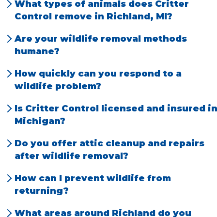
What types of animals does Critter
Control remove in Richland, MI?
We have the most problems with rats, mice,
Are your wildlife removal methods
squirrels, bats, snakes, prairie dogs, raccoons,
humane?
and opossums.
Yes, we use humane, species-specific
How quickly can you respond to a
techniques that prioritize animal welfare
wildlife problem?
and legal compliance.
We offer prompt, local service and can often
Is Critter Control licensed and insured i
schedule same-day or next-day
Michigan?
appointments.
Absolutely. Our team is fully licensed and
Do you offer attic cleanup and repairs
insured for your safety and peace of mind.
after wildlife removal?
Yes, we provide full cleanup, sanitation, and
How can I prevent wildlife from
repair services to restore your home.
returning?
We offer exclusion services and practical tips
What areas around Richland do you