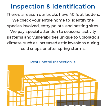
Inspection & Identification
There’s a reason our trucks have 40 foot ladders.
We check your entire home to identify the
species involved, entry points, and nesting sites.
We pay special attention to seasonal activity
patterns and vulnerabilities unique to Colorado’s
climate, such as increased attic invasions during
cold snaps or after spring storms.
Pest Control Inspection