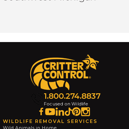
1.800.274.8837
Focused on Wildlife
WILDLIFE REMOVAL SERVICES
Wild Animals in Home