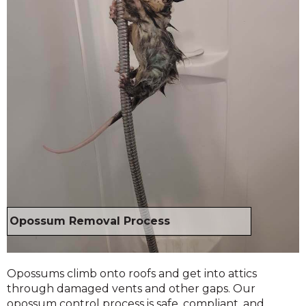
Opossum Removal Process
Opossums climb onto roofs and get into attics
through damaged vents and other gaps. Our
opossum control process is safe, compliant, and