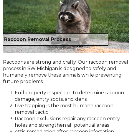
Raccoon Removal Process
Raccoons are strong and crafty. Our raccoon removal
process in SW Michigan is designed to safely and
humanely remove these animals while preventing
future problems.
Full property inspection to determine raccoon
damage, entry spots, and dens.
Live trapping is the most humane raccoon
removal tactic
Raccoon exclusions repair any raccoon entry
holes and strengthen all potential areas
Attic remediation after raccoon infestation