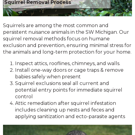
Squirrel Removal Process
Squirrels are among the most common and
persistent nuisance animals in the SW Michigan. Our
squirrel removal methods focus on humane
exclusion and prevention, ensuring minimal stress for
the animals and long-term protection for your home.
Inspect attics, rooflines, chimneys, and walls.
Install one-way doors or cage traps & remove
babies safely when present
Squirrel exclusions seal all current and
potential entry points for immediate squirrel
control
Attic remediation after squirrel infestation
includes cleaning up nests and feces and
applying sanitization and ecto-parasite agents