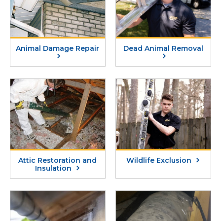
Animal Damage Repair
Dead Animal Removal
Attic Restoration and
Wildlife Exclusion
Insulation