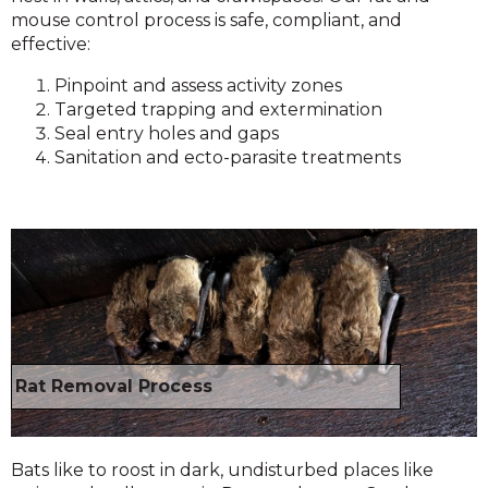
mouse control process is safe, compliant, and
effective:
Pinpoint and assess activity zones
Targeted trapping and extermination
Seal entry holes and gaps
Sanitation and ecto-parasite treatments
Rat Removal Process
Bats like to roost in dark, undisturbed places like