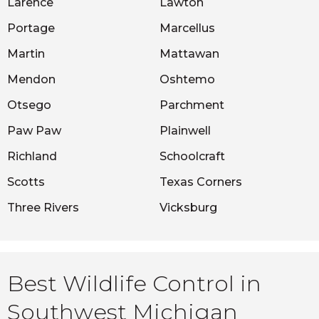
Larence
Lawton
Portage
Marcellus
Martin
Mattawan
Mendon
Oshtemo
Otsego
Parchment
Paw Paw
Plainwell
Richland
Schoolcraft
Scotts
Texas Corners
Three Rivers
Vicksburg
Best Wildlife Control in
Southwest Michigan