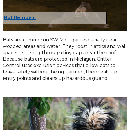
Bat Removal
Bats are common in SW Michigan, especially near
wooded areas and water. They roost in attics and wall
spaces, entering through tiny gaps near the roof.
Because bats are protected in Michigan, Critter
Control uses exclusion devices that allow bats to
leave safely without being harmed, then seals up
entry points and cleans up hazardous guano.