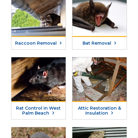
Raccoon Removal
Bat Removal
Rat Control in West
Attic Restoration &
Palm Beach
Insulation