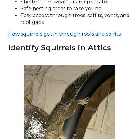
Shelter from weather and predators
Safe nesting areas to raise young
Easy access through trees, soffits, vents, and
roof gaps
How squirrels get in through roofs and soffits
Identify Squirrels in Attics