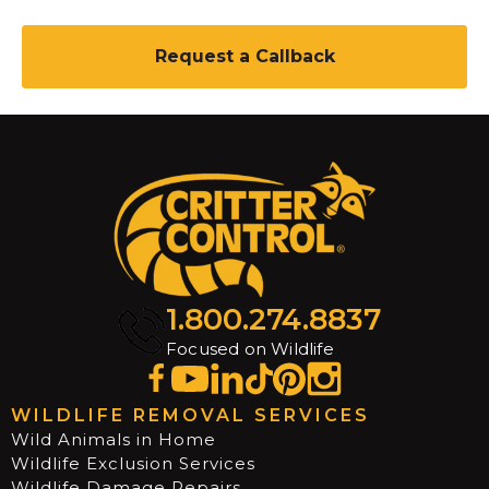
C
A
P
T
C
H
A
1.800.274.8837
Focused on Wildlife
WILDLIFE REMOVAL SERVICES
Wild Animals in Home
Wildlife Exclusion Services
Wildlife Damage Repairs