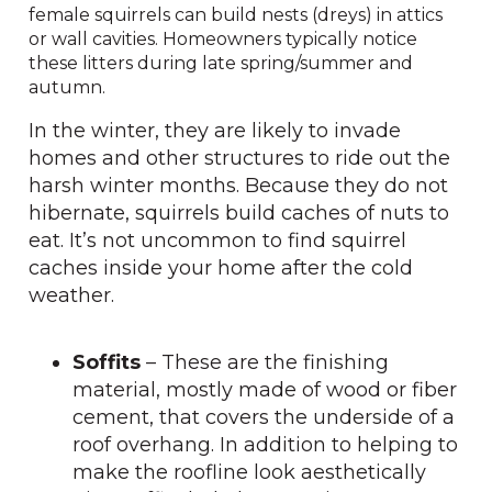
female squirrels can build nests (dreys) in attics
or wall cavities. Homeowners typically notice
these litters during late spring/summer and
autumn.
In the winter, they are likely to invade
homes and other structures to ride out the
harsh winter months. Because they do not
hibernate, squirrels build caches of nuts to
eat. It’s not uncommon to find squirrel
caches inside your home after the cold
weather.
Soffits
– These are the finishing
material, mostly made of wood or fiber
cement, that covers the underside of a
roof overhang. In addition to helping to
make the roofline look aesthetically