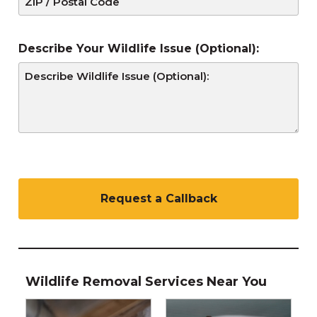
Describe Your Wildlife Issue (Optional):
C
A
P
T
C
H
A
Wildlife Removal Services Near You