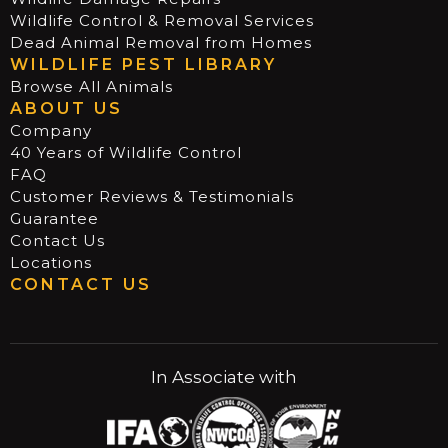
Wildlife Control & Removal Services
Dead Animal Removal from Homes
WILDLIFE PEST LIBRARY
Browse All Animals
ABOUT US
Company
40 Years of Wildlife Control
FAQ
Customer Reviews & Testimonials
Guarantee
Contact Us
Locations
CONTACT US
In Associate with