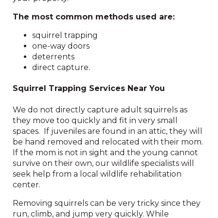
The most common methods used are:
squirrel trapping
one-way doors
deterrents
direct capture.
Squirrel Trapping Services Near You
We do not directly capture adult squirrels as
they move too quickly and fit in very small
spaces. If juveniles are found in an attic, they will
be hand removed and relocated with their mom.
If the mom is not in sight and the young cannot
survive on their own, our wildlife specialists will
seek help from a local wildlife rehabilitation
center.
Removing squirrels can be very tricky since they
run, climb, and jump very quickly. While