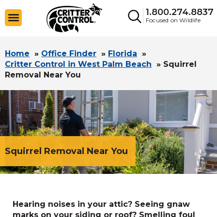
1.800.274.8837
Focused on Wildlife
Home
»
Office Finder
»
Florida
»
Critter Control in West Palm Beach
»
Squirrel
Removal Near You
Squirrel Removal Near You
Hearing noises in your attic? Seeing gnaw
marks on your siding or roof? Smelling foul