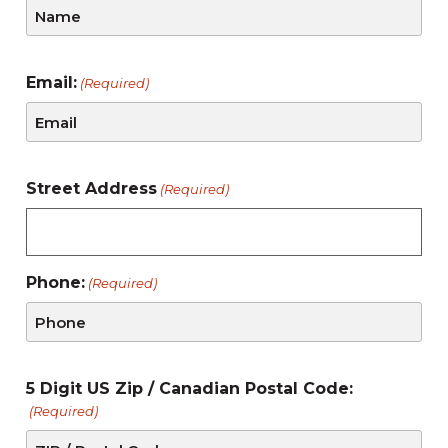
Email:
(Required)
Street Address
(Required)
Phone:
(Required)
5 Digit US Zip / Canadian Postal Code:
(Required)