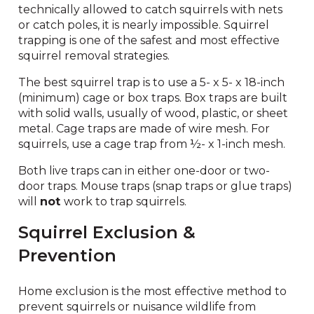
technically allowed to catch squirrels with nets
or catch poles, it is nearly impossible. Squirrel
trapping is one of the safest and most effective
squirrel removal strategies.
The best squirrel trap is to use a 5- x 5- x 18-inch
(minimum) cage or box traps. Box traps are built
with solid walls, usually of wood, plastic, or sheet
metal. Cage traps are made of wire mesh. For
squirrels, use a cage trap from ½- x 1-inch mesh.
Both live traps can in either one-door or two-
door traps. Mouse traps (snap traps or glue traps)
will
not
work to trap squirrels.
Squirrel Exclusion &
Prevention
Home exclusion is the most effective method to
prevent squirrels or nuisance wildlife from