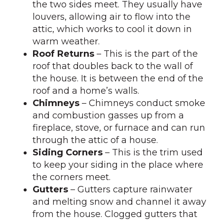
the two sides meet. They usually have
louvers, allowing air to flow into the
attic, which works to cool it down in
warm weather.
Roof Returns
– This is the part of the
roof that doubles back to the wall of
the house. It is between the end of the
roof and a home’s walls.
Chimneys
– Chimneys conduct smoke
and combustion gasses up from a
fireplace, stove, or furnace and can run
through the attic of a house.
Siding Corners
– This is the trim used
to keep your siding in the place where
the corners meet.
Gutters
– Gutters capture rainwater
and melting snow and channel it away
from the house. Clogged gutters that