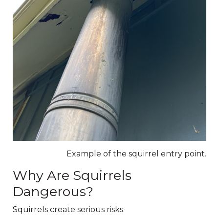
Example of the squirrel entry point.
Why Are Squirrels
Dangerous?
Squirrels create serious risks: