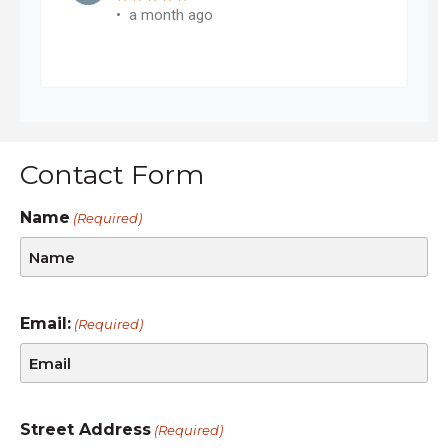
Contact Form
Name
(Required)
Email:
(Required)
Street Address
(Required)