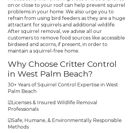
on or close to your roof can help prevent squirrel
problems in your home. We also urge you to
refrain from using bird feeders as they are a huge
attractant for squirrels and additional wildlife.
After squirrel removal, we advise all our
customers to remove food sources like accessible
birdseed and acorns, if present, in order to
maintain a squirrel-free home.
Why Choose Critter Control
in West Palm Beach?
30+ Years of Squirrel Control Expertise in West
Palm Beach
☑Licenses & Insured Wildlife Removal
Professionals
☑Safe, Humane, & Environmentally Responsible
Methods