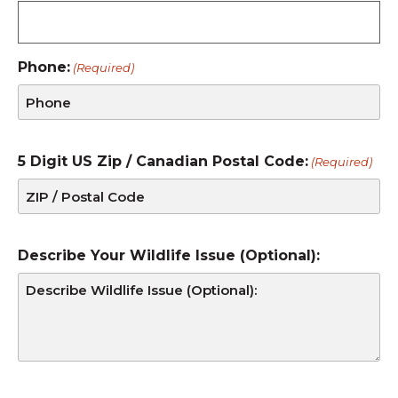
Phone:
(Required)
5 Digit US Zip / Canadian Postal Code:
(Required)
Describe Your Wildlife Issue (Optional):