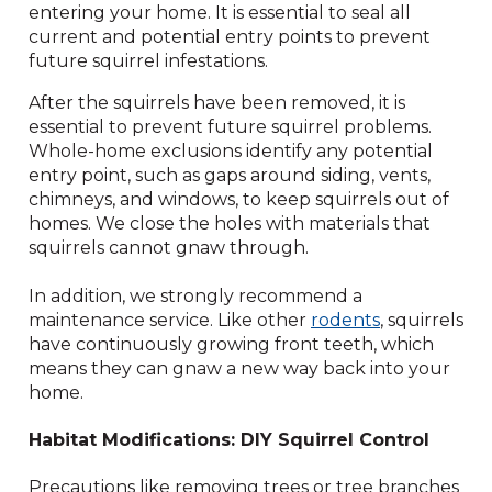
entering your home. It is essential to seal all
current and potential entry points to prevent
future squirrel infestations.
After the squirrels have been removed, it is
essential to prevent future squirrel problems.
Whole-home exclusions identify any potential
entry point, such as gaps around siding, vents,
chimneys, and windows, to keep squirrels out of
homes. We close the holes with materials that
squirrels cannot gnaw through.
In addition, we strongly recommend a
maintenance service. Like other
rodents
, squirrels
have continuously growing front teeth, which
means they can gnaw a new way back into your
home.
Habitat Modifications: DIY Squirrel Control
Precautions like removing trees or tree branches