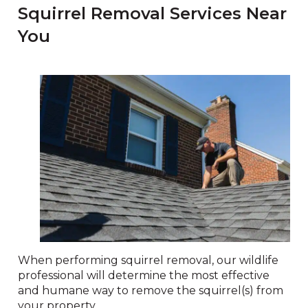
Squirrel Removal Services Near
You
When performing squirrel removal, our wildlife
professional will determine the most effective
and humane way to remove the squirrel(s) from
your property.