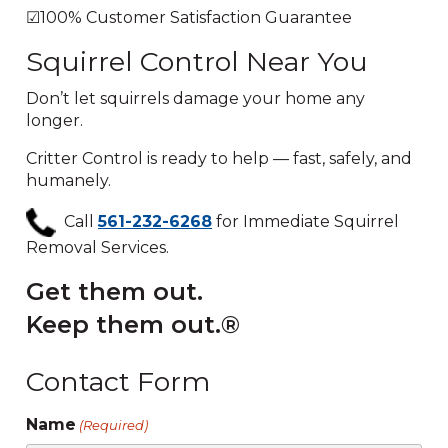
☑100% Customer Satisfaction Guarantee
Squirrel Control Near You
Don’t let squirrels damage your home any
longer.
Critter Control is ready to help — fast, safely, and
humanely.
Call
561-232-6268
for Immediate Squirrel
Removal Services.
Get them out.
Keep them out.®
Contact Form
Name
(Required)