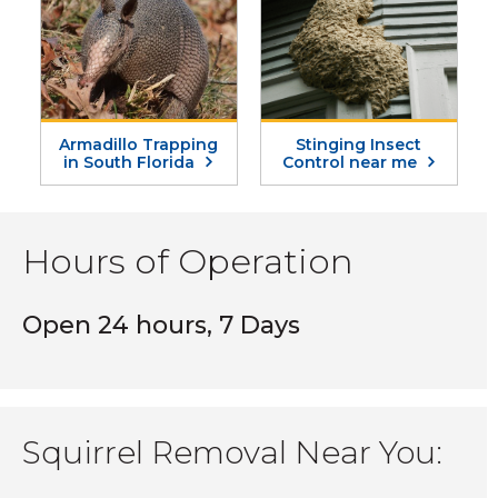
Armadillo Trapping
Stinging Insect
in South Florida
Control near me
Hours of Operation
Open 24 hours, 7 Days
Squirrel Removal Near You: