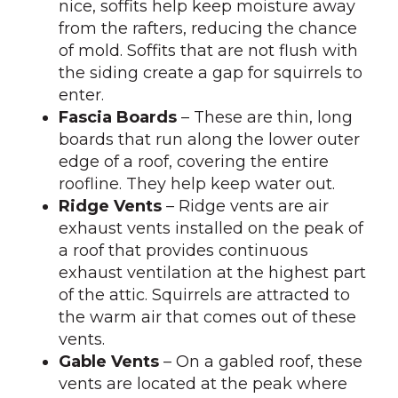
nice, soffits help keep moisture away
from the rafters, reducing the chance
of mold. Soffits that are not flush with
the siding create a gap for squirrels to
enter.
Fascia Boards
– These are thin, long
boards that run along the lower outer
edge of a roof, covering the entire
roofline. They help keep water out.
Ridge Vents
– Ridge vents are air
exhaust vents installed on the peak of
a roof that provides continuous
exhaust ventilation at the highest part
of the attic. Squirrels are attracted to
the warm air that comes out of these
vents.
Gable Vents
– On a gabled roof, these
vents are located at the peak where