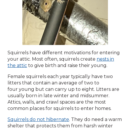
Squirrels have different motivations for entering
your attic. Most often, squirrels create
nests in
the attic
to give birth and raise their young.
Female squirrels each year typically have two
litters that contain an average of two to
four young but can carry up to eight. Litters are
usually born in late winter and midsummer.
Attics, walls, and crawl spaces are the most
common places for squirrels to enter homes.
Squirrels do not hibernate
. They do need a warm
shelter that protects them from harsh winter