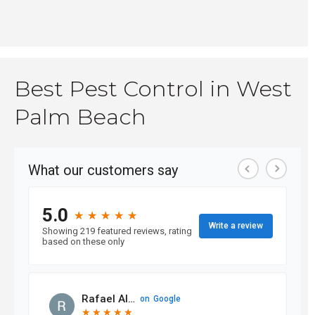
Best Pest Control in West
Palm Beach