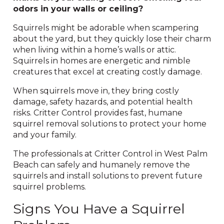
odors in your walls or ceiling?
Squirrels might be adorable when scampering
about the yard, but they quickly lose their charm
when living within a home’s walls or attic.
Squirrels in homes are energetic and nimble
creatures that excel at creating costly damage.
When squirrels move in, they bring costly
damage, safety hazards, and potential health
risks. Critter Control provides fast, humane
squirrel removal solutions to protect your home
and your family.
The professionals at Critter Control in West Palm
Beach can safely and humanely remove the
squirrels and install solutions to prevent future
squirrel problems.
Signs You Have a Squirrel