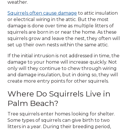
weather.
Squirrels often cause damage
to attic insulation
or electrical wiring in the attic. But the most
damage is done over time as multiple litters of
squirrels are born in or near the home. As these
squirrels grow and leave the nest, they often will
set up their own nests within the same attic.
If the initial intrusion is not addressed in time, the
damage to your home will increase quickly. Not
only will they continue to chew through wiring
and damage insulation, but in doing so, they will
create more entry points for other squirrels.
Where Do Squirrels Live in
Palm Beach?
Tree squirrels enter homes looking for shelter.
Some types of squirrels can give birth to two
litters in a year. During their breeding period,