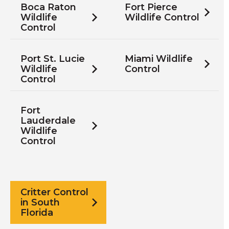
Boca Raton
Fort Pierce
Wildlife
Wildlife Control
Control
Port St. Lucie
Miami Wildlife
Wildlife
Control
Control
Fort
Lauderdale
Wildlife
Control
Critter Control
in South
Florida