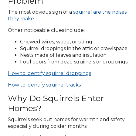
Problem
The most obvious sign of a
squirrel are the noises
they make
.
Other noticeable clues include:
Chewed wires, wood, or siding
Squirrel droppings in the attic or crawlspace
Nests made of leaves and insulation
Foul odors from dead squirrels or droppings
How to identify squirrel droppings
How to identify squirrel tracks
Why Do Squirrels Enter
Homes?
Squirrels seek out homes for warmth and safety,
especially during colder months.