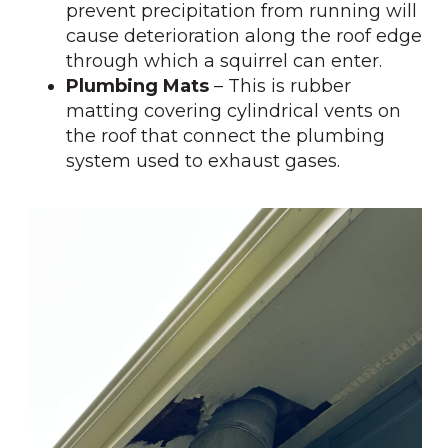
prevent precipitation from running will
cause deterioration along the roof edge
through which a squirrel can enter.
Plumbing Mats
– This is rubber
matting covering cylindrical vents on
the roof that connect the plumbing
system used to exhaust gases.