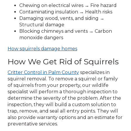
Chewing on electrical wires → Fire hazard
Contaminating insulation → Health risks
Damaging wood, vents, and siding →
Structural damage
Blocking chimneys and vents → Carbon
monoxide dangers
How squirrels damage homes
How We Get Rid of Squirrels
Critter Control in Palm County
specializes in
squirrel removal. To remove a squirrel or family
of squirrels from your property, our wildlife
specialist will perform a thorough inspection to
determine the severity of the problem. After the
inspection, they will build a custom solution to
trap, remove, and seal all entry points. They will
also provide warranty options and an estimate for
preventative services.