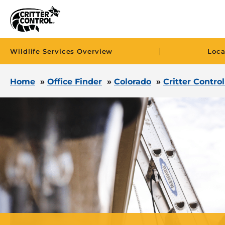
|
Wildlife Services Overview
Loca
Home
»
Office Finder
»
Colorado
»
Critter Contro