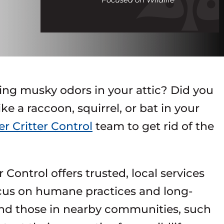
call
ing musky odors in your attic? Did you
e a raccoon, squirrel, or bat in your
r Critter Control
team to get rid of the
Control offers trusted, local services
ocus on humane practices and long-
nd those in nearby communities, such