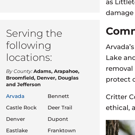
as Little
damage w
Comm
Serving the
following
Arvada’s
locations:
Lake and
removal 
By County:
Adams, Arapahoe,
Broomfield, Denver, Douglas
protect 
and Jefferson
Critter C
Arvada
Bennett
ethical, 
Castle Rock
Deer Trail
Denver
Dupont
Eastlake
Franktown