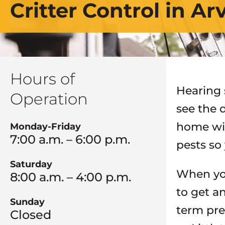
Critter Control in A
Hours of
Hearing 
Operation
see the 
home wil
Monday-Friday
7:00 a.m. – 6:00 p.m.
pests so
Saturday
When you
8:00 a.m. – 4:00 p.m.
to get a
Sunday
term pre
Closed