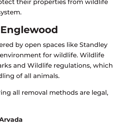
otect their properties from wildlife
system.
n Englewood
red by open spaces like Standley
environment for wildlife. Wildlife
ks and Wildlife regulations, which
ing of all animals.
uring all removal methods are legal,
 Arvada