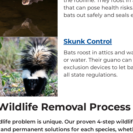
the roofline. They roost i
that can pose health risks.
bats out safely and seals e
Skunk Control
Bats roost in attics and w
or water. Their guano can 
exclusion devices to let ba
all state regulations.
Wildlife Removal Process
dlife problem is unique. Our proven 4-step wild
, and permanent solutions for each species, whethe