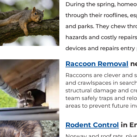
During the spring, homeow
through their rooflines, 
and parks. They chew throu
hazards and costly repair
devices and repairs entry 
Raccoon Removal
ne
Raccoons are clever and st
and crawlspaces in search 
structural damage and cre
team safely traps and rel
areas to prevent future in
Rodent Control
in E
Norway and roof rats, pl