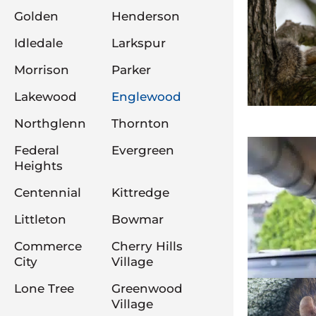
Golden
Henderson
Idledale
Larkspur
Morrison
Parker
Lakewood
Englewood
Northglenn
Thornton
Federal
Evergreen
Heights
Centennial
Kittredge
Littleton
Bowmar
Commerce
Cherry Hills
City
Village
Lone Tree
Greenwood
Village