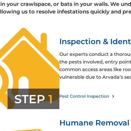
in your crawlspace, or bats in your walls. We und
 allowing us to resolve infestations quickly and 
Inspection & Ident
Our experts conduct a thoroug
the pests involved, entry poin
common access areas like roofl
vulnerable due to Arvada’s se
STEP
1
Pest Control Inspection
Humane Removal 