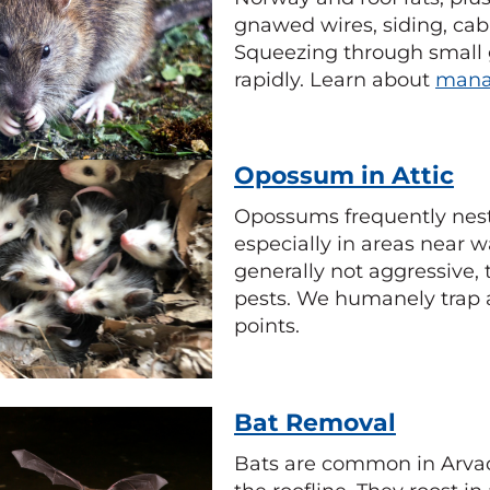
gnawed wires, siding, cab
Squeezing through small 
rapidly. Learn about
mana
Opossum in Attic
Opossums frequently nest
especially in areas near w
generally not aggressive,
pests. We humanely trap 
points.
Bat Removal
Bats are common in Arvad