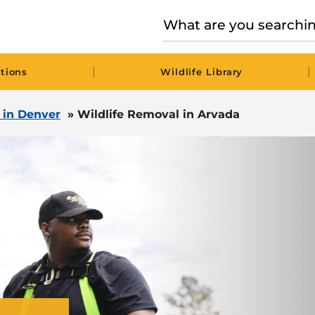
|
|
tions
Wildlife Library
l in Denver
»
Wildlife Removal in Arvada