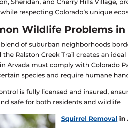
ton, Sheridan, and Cherry Hills Village, pr
hile respecting Colorado’s unique eco
on Wildlife Problems i
 blend of suburban neighborhoods borde
 the Ralston Creek Trail creates an ideal 
in Arvada must comply with Colorado Par
certain species and require humane handl
ontrol is fully licensed and insured, ens
and safe for both residents and wildlife
Squirrel Removal
in