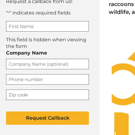
Request a callback from us!
raccoons 
wildlife,
"
" indicates required fields
*
F
i
r
This field is hidden when viewing
s
the form
t
Company Name
n
a
m
e
P
h
*
o
Z
n
i
e
p
C
*
C
A
o
P
d
T
e
C