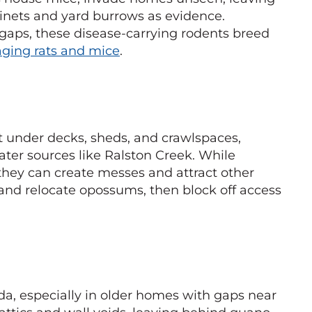
inets and yard burrows as evidence.
gaps, these disease-carrying rodents breed
ging rats and mice
.
 under decks, sheds, and crawlspaces,
ater sources like Ralston Creek. While
 they can create messes and attract other
and relocate opossums, then block off access
a, especially in older homes with gaps near