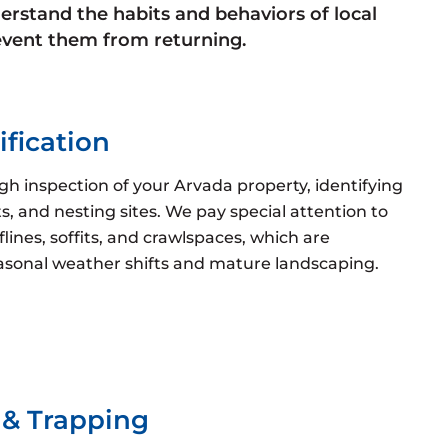
erstand the habits and behaviors of local
prevent them from returning.
ification
h inspection of your Arvada property, identifying
ts, and nesting sites. We pay special attention to
ines, soffits, and crawlspaces, which are
asonal weather shifts and mature landscaping.
& Trapping