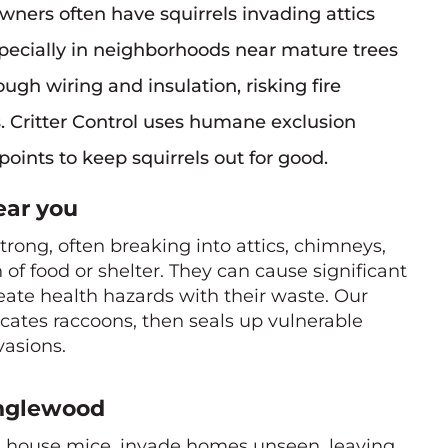
ners often have squirrels invading attics
especially in neighborhoods near mature trees
gh wiring and insulation, risking fire
s. Critter Control uses humane exclusion
points to keep squirrels out for good.
ar you
rong, often breaking into attics, chimneys,
of food or shelter. They can cause significant
ate health hazards with their waste. Our
ocates raccoons, then seals up vulnerable
vasions.
nglewood
us house mice, invade homes unseen, leaving