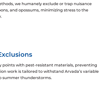
methods, we humanely exclude or trap nuisance
ccoons, and opossums, minimizing stress to the
.
Exclusions
ry points with pest-resistant materials, preventing
sion work is tailored to withstand Arvada’s variable
 to summer thunderstorms.