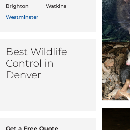
Brighton
Watkins
Westminster
Best Wildlife
Control in
Denver
Get a Free Quote