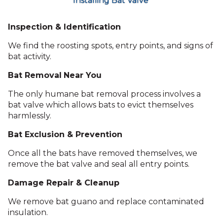
Installing Bat Valve
Inspection & Identification
We find the roosting spots, entry points, and signs of
bat activity.
Bat Removal
Near You
The only humane bat removal process involves a
bat valve which allows bats to evict themselves
harmlessly.
Bat Exclusion & Prevention
Once all the bats have removed themselves, we
remove the bat valve and seal all entry points.
Damage Repair & Cleanup
We remove bat guano and replace contaminated
insulation.