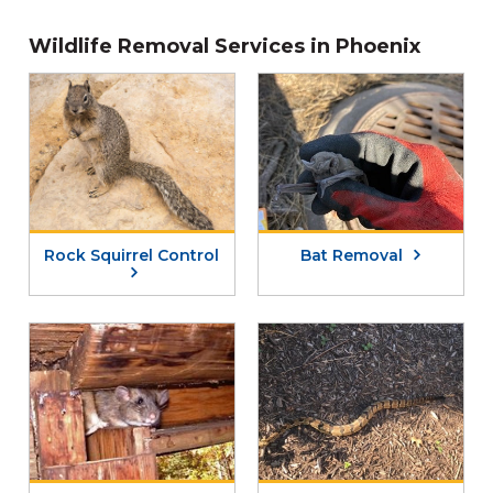
Wildlife Removal Services in Phoenix
Rock Squirrel Control
Bat Removal