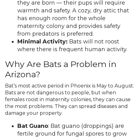
they are born — their pups will require
warmth and safety. A cozy, dry attic that
has enough room for the whole
maternity colony and provides safety
from predators is preferred.
Minimal Activity:
Bats will not roost
where there is frequent human activity.
Why Are Bats a Problem in
Arizona?
Bat’s most active period in Phoenix is May to August.
Bats are not dangerous to people, but when
females roost in maternity colonies, they can cause
the most problems. They can spread diseases and
damage your property.
Bat Guano
: Bat guano (droppings) are
fertile ground for fungal spores to grow