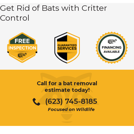
Get Rid of Bats with Critter
Control
Call for a bat removal
estimate today!
(623) 745-8185
Focused on Wildlife