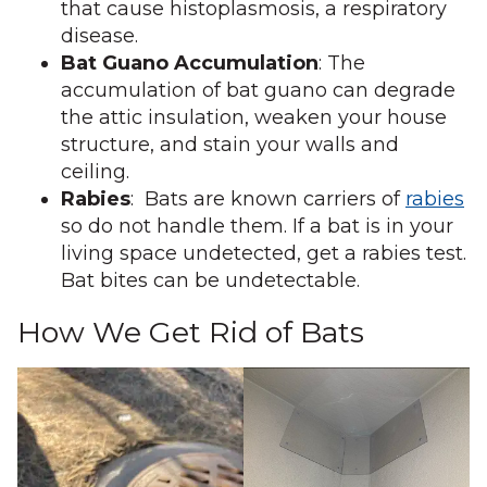
that cause histoplasmosis, a respiratory
disease.
Bat Guano Accumulation
: The
accumulation of bat guano can degrade
the attic insulation, weaken your house
structure, and stain your walls and
ceiling.
Rabies
: Bats are known carriers of
rabies
so do not handle them. If a bat is in your
living space undetected, get a rabies test.
Bat bites can be undetectable.
How We Get Rid of Bats