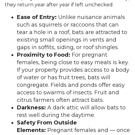
they return year after year if left unchecked.
Ease of Entry:
Unlike nuisance animals
such as squirrels or raccoons that can
tear a hole in a roof, bats are attracted to
existing small openings in vents and
gaps in soffits, siding, or roof shingles.
Proximity to Food:
For pregnant
females, being close to easy meals is key.
If your property provides access to a body
of water or has fruit trees, bats will
congregate. Fields and ponds offer easy
access to swarms of insects. Fruit and
citrus farmers often attract bats.
Darkness:
A dark attic will allow bats to
rest well during the daytime.
Safety From Outside
Elements:
Pregnant females and — once