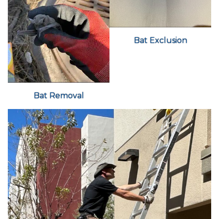
Bat Exclusion
Bat Removal