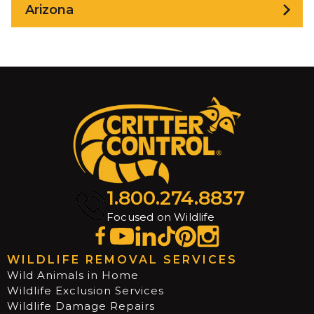
Arizona
1.800.274.8837
Focused on Wildlife
WILDLIFE REMOVAL SERVICES
Wild Animals in Home
Wildlife Exclusion Services
Wildlife Damage Repairs