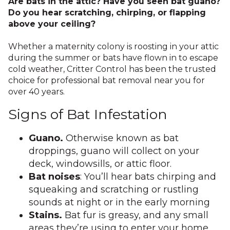
Are bats in the attic? Have you seen bat guano?
Do you hear scratching, chirping, or flapping
above your ceiling?
Whether a maternity colony is roosting in your attic
during the summer or bats have flown in to escape
cold weather, Critter Control has been the trusted
choice for professional bat removal near you for
over 40 years.
Signs of Bat Infestation
Guano.
Otherwise known as bat
droppings, guano will collect on your
deck, windowsills, or attic floor.
Bat noises
: You’ll hear bats chirping and
squeaking and scratching or rustling
sounds at night or in the early morning
Stains.
Bat fur is greasy, and any small
areas they’re using to enter your home