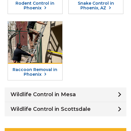
Rodent Control in
Snake Control in
Phoenix
Phoenix, AZ
Raccoon Removal in
Phoenix
Wildlife Control in Mesa
Wildlife Control in Scottsdale