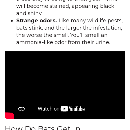
will become stained, appearing black
and shiny.
Strange odors.
Like many wildlife pests,
bats stink, and the larger the infestation,
the worse the smell. You’ll smell an
ammonia-like odor from their urine.
How Do Bats Get In