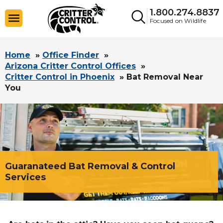
1.800.274.8837
Focused on Wildlife
Home
»
Office Finder
»
Arizona Critter Control Offices
»
Critter Control in Phoenix
»
Bat Removal Near
You
Guaranateed Bat Removal & Control
Services