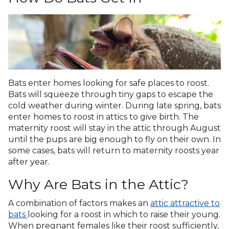
Bats enter homes looking for safe places to roost.
Bats will squeeze through tiny gaps to escape the
cold weather during winter. During late spring, bats
enter homes to roost in attics to give birth. The
maternity roost will stay in the attic through August
until the pups are big enough to fly on their own. In
some cases, bats will return to maternity roosts year
after year.
Why Are Bats in the Attic?
A combination of factors makes an
attic attractive to
bats
looking for a roost in which to raise their young.
When pregnant females like their roost sufficiently,