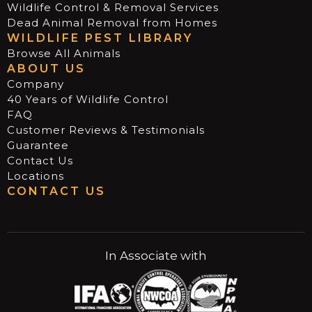
Wildlife Control & Removal Services
Dead Animal Removal from Homes
WILDLIFE PEST LIBRARY
Browse All Animals
ABOUT US
Company
40 Years of Wildlife Control
FAQ
Customer Reviews & Testimonials
Guarantee
Contact Us
Locations
CONTACT US
In Associate with