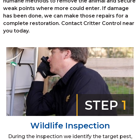
humane methods to remove the animal and secure
weak points where more could enter. If damage
has been done, we can make those repairs for a
complete restoration. Contact Critter Control near
you today.
STEP
1
Wildlife Inspection
During the inspection we identify the target pest,