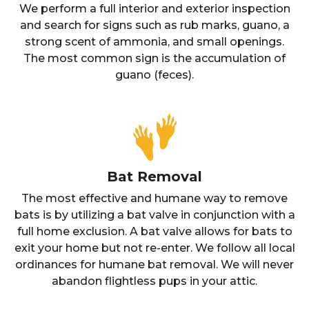
We perform a full interior and exterior inspection
and search for signs such as rub marks, guano, a
strong scent of ammonia, and small openings.
The most common sign is the accumulation of
guano (feces).
Bat Removal
The most effective and humane way to remove
bats is by utilizing a bat valve in conjunction with a
full home exclusion. A bat valve allows for bats to
exit your home but not re-enter. We follow all local
ordinances for humane bat removal. We will never
abandon flightless pups in your attic.