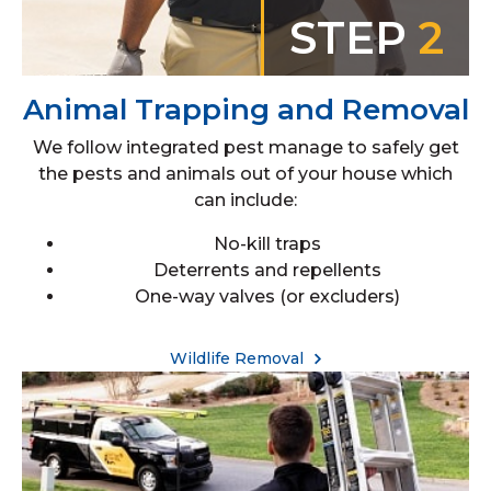
STEP
2
Animal Trapping and Removal
We follow integrated pest manage to safely get
the pests and animals out of your house which
can include:
No-kill traps
Deterrents and repellents
One-way valves (or excluders)
Wildlife Removal