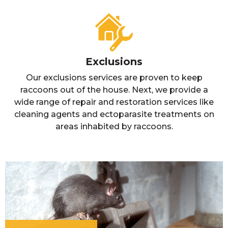
Exclusions
Our exclusions services are proven to keep
raccoons out of the house. Next, we provide a
wide range of repair and restoration services like
cleaning agents and ectoparasite treatments on
areas inhabited by raccoons.