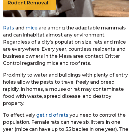
Rodent Removal
Rats
and
mice
are among the adaptable mammals
and can inhabitat almost any environment.
Regardless of a city’s population size, rats and mice
are everywhere. Every year, countless residents and
business owners in the Mesa area contact Critter
Control regarding mice and roof rats.
Proximity to water and buildings with plenty of entry
holes allow the pests to travel freely and breed
rapidly. In homes, a mouse or rat may contaminate
food with waste, spread disease, and destroy
property.
To effectively
get rid of rats
you need to control the
population. Female rats can have six litters in one
year (mice can have up to 35 babies in one year). The