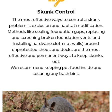
Skunk Control
The most effective ways to control a skunk
problem is exclusion and habitat modification.
Methods like sealing foundation gaps, replacing
and screening broken foundation vents and
installing hardware cloth (rat walls) around
unprotected sheds and decks are the most
effective and permanent ways to keep skunks
out.
We recommend keeping pet food inside and
securing any trash bins.