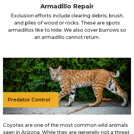
Armadillo Repair
Exclusion efforts include clearing debris, brush,
and piles of wood or rocks. These are spots
armadillos like to hide. We also cover burrows so
an armadillo cannot return.
Predator Control
Coyotes are one of the most common wild animals
seen in Arizona. While they are generally not a threat