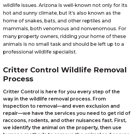
wildlife issues. Arizona is well-known not only for its
hot and sunny climate, but it’s also known as the
home of snakes, bats, and other reptiles and
mammals, both venomous and nonvenomous. For
many property owners, ridding your home of these
animals is no small task and should be left up to a
professional wildlife specialist.
Critter Control Wildlife Removal
Process
Critter Control is here for you every step of the
way in the wildlife removal process. From
inspection to removal—and even exclusion and
repair—we have the services you need to get rid of
raccoons, rodents, and other nuisances fast. First,
we identify the animal on the property, then use