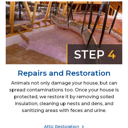
STEP
4
Repairs and Restoration
Animals not only damage your house, but can
spread contaminations too. Once your house is
protected, we restore it by removing soiled
insulation, cleaning up nests and dens, and
sanitizing areas with feces and urine.
Attic Restoration