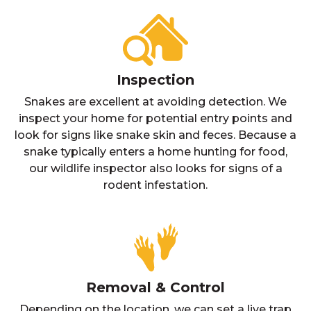
Inspection
Snakes are excellent at avoiding detection. We
inspect your home for potential entry points and
look for signs like snake skin and feces. Because a
snake typically enters a home hunting for food,
our wildlife inspector also looks for signs of a
rodent infestation.
Removal & Control
Depending on the location, we can set a live trap