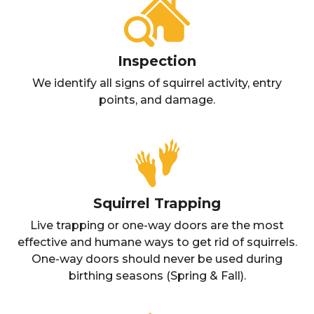
Inspection
We identify all signs of squirrel activity, entry
points, and damage.
Squirrel Trapping
Live trapping or one-way doors are the most
effective and humane ways to get rid of squirrels.
One-way doors should never be used during
birthing seasons (Spring & Fall).