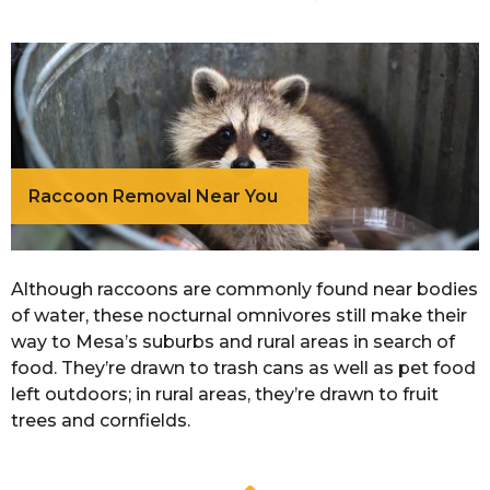
Raccoon Removal Near You
Although raccoons are commonly found near bodies
of water, these nocturnal omnivores still make their
way to Mesa’s suburbs and rural areas in search of
food. They’re drawn to trash cans as well as pet food
left outdoors; in rural areas, they’re drawn to fruit
trees and cornfields.