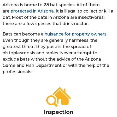
Arizona is home to 28 bat species. All of them
are
protected in Arizona
. It is illegal to collect or kill a
bat. Most of the bats in Arizona are insectivores;
there are a few species that drink nectar.
Bats can become a
nuisance for property owners
.
Even though they are generally harmless, the
greatest threat they pose is the spread of
histoplasmosis and rabies. Never attempt to
exclude bats without the advice of the Arizona
Game and Fish Department or with the help of the
professionals.
Inspection