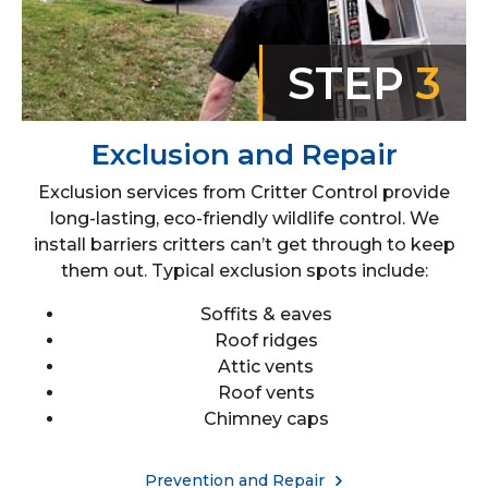
STEP
3
Exclusion and Repair
Exclusion services from Critter Control provide
long-lasting, eco-friendly wildlife control. We
install barriers critters can’t get through to keep
them out. Typical exclusion spots include:
Soffits & eaves
Roof ridges
Attic vents
Roof vents
Chimney caps
Prevention and Repair