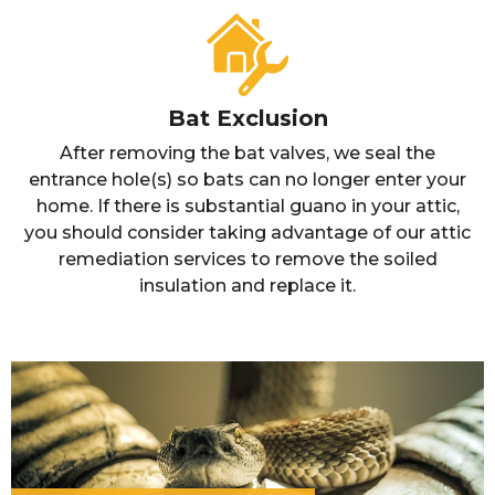
Bat Exclusion
After removing the bat valves, we seal the
entrance hole(s) so bats can no longer enter your
home. If there is substantial guano in your attic,
you should consider taking advantage of our attic
remediation services to remove the soiled
insulation and replace it.