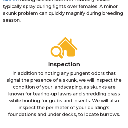
typically spray during fights over females. A minor
skunk problem can quickly magnify during breeding
season.
Inspection
In addition to noting any pungent odors that
signal the presence of a skunk, we will inspect the
condition of your landscaping, as skunks are
known for tearing-up lawns and shredding grass
while hunting for grubs and insects. We will also
inspect the perimeter of your building’s
foundations and under decks, to locate burrows.