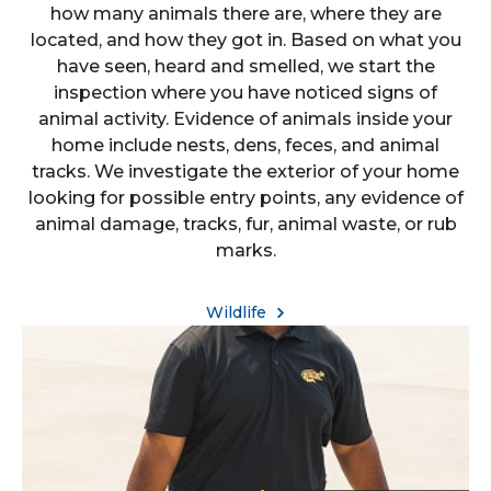
how many animals there are, where they are
located, and how they got in. Based on what you
have seen, heard and smelled, we start the
inspection where you have noticed signs of
animal activity. Evidence of animals inside your
home include nests, dens, feces, and animal
tracks. We investigate the exterior of your home
looking for possible entry points, any evidence of
animal damage, tracks, fur, animal waste, or rub
marks.
Wildlife