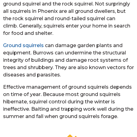
ground squirrel and the rock squirrel. Not surpringly
all squirrels in Phoenix are all ground dwellers, but
the rock squirrel and round-tailed squirrel can
climb. Generally, squirrels enter your home in search
for food and shelter.
Ground squirrels
can damage garden plants and
equipment. Burrows can undermine the structural
integrity of buildings and damage root systems of
trees and shrubbery. They are also known vectors for
diseases and parasites.
Effective management of ground squirrels depends
on time of year. Because most ground squirrels
hibernate, squirrel control during the winter is
ineffective. Baiting and trapping work well during the
summer and fall when ground squirrels forage.