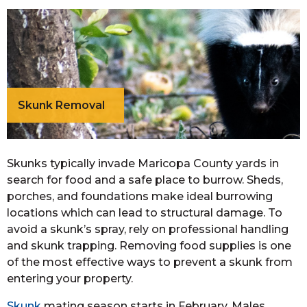
Skunk Removal
Skunks typically invade Maricopa County yards in
search for food and a safe place to burrow. Sheds,
porches, and foundations make ideal burrowing
locations which can lead to structural damage. To
avoid a skunk’s spray, rely on professional handling
and skunk trapping. Removing food supplies is one
of the most effective ways to prevent a skunk from
entering your property.
Skunk
mating season starts in February. Males