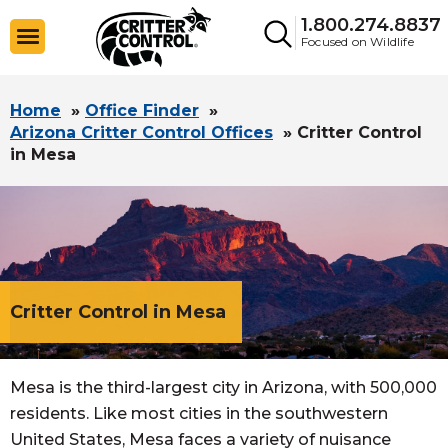
1.800.274.8837
Focused on Wildlife
Home
»
Office Finder
»
Arizona Critter Control Offices
»
Critter Control
in Mesa
Critter Control in Mesa
Mesa is the third-largest city in Arizona, with 500,000
residents. Like most cities in the southwestern
United States, Mesa faces a variety of nuisance