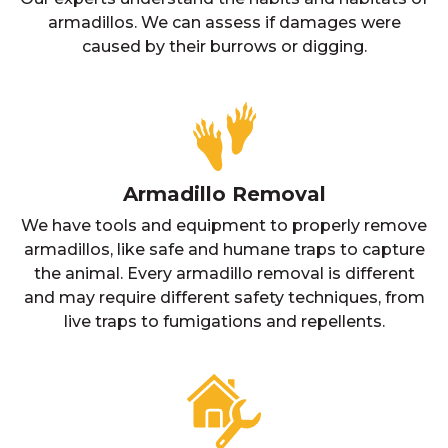
armadillos. We can assess if damages were
caused by their burrows or digging.
Armadillo Removal
We have tools and equipment to properly remove
armadillos, like safe and humane traps to capture
the animal. Every armadillo removal is different
and may require different safety techniques, from
live traps to fumigations and repellents.