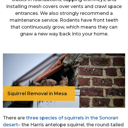
installing mesh covers over vents and crawl space
entrances. We also strongly recommend a
maintenance service. Rodents have front teeth
that continuously grow, which means they can
gnaw a new way back into your home.
Squirrel Removal in Mesa
There are
three species of squirrels in the Sonoran
desert
– the Harris antelope squirrel, the round-tailed