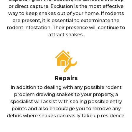
or direct capture. Exclusion is the most effective
way to keep snakes out of your home. If rodents
are present, it is essential to exterminate the
rodent infestation. Their presence will continue to
attract snakes.
Repairs
In addition to dealing with any possible rodent
problem drawing snakes to your property, a
specialist will assist with sealing possible entry
points and also encourage you to remove any
debris where snakes can easily take up residence.