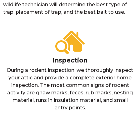
wildlife technician will determine the best type of
trap, placement of trap, and the best bait to use.
Inspection
During a rodent inspection, we thoroughly inspect
your attic and provide a complete exterior home
inspection. The most common signs of rodent
activity are gnaw marks, feces, rub marks, nesting
material, runs in insulation material, and small
entry points.