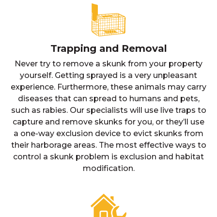
Trapping and Removal
Never try to remove a skunk from your property
yourself. Getting sprayed is a very unpleasant
experience. Furthermore, these animals may carry
diseases that can spread to humans and pets,
such as rabies. Our specialists will use live traps to
capture and remove skunks for you, or they’ll use
a one-way exclusion device to evict skunks from
their harborage areas. The most effective ways to
control a skunk problem is exclusion and habitat
modification.