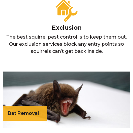
Exclusion
The best squirrel pest control is to keep them out.
Our exclusion services block any entry points so
squirrels can’t get back inside.
Bat Removal