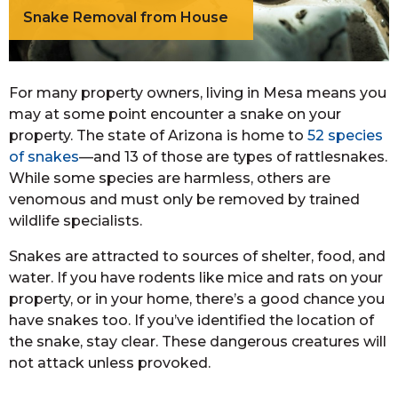
Snake Removal from House
For many property owners, living in Mesa means you
may at some point encounter a snake on your
property. The state of Arizona is home to
52 species
of snakes
—and 13 of those are types of rattlesnakes.
While some species are harmless, others are
venomous and must only be removed by trained
wildlife specialists.
Snakes are attracted to sources of shelter, food, and
water. If you have rodents like mice and rats on your
property, or in your home, there’s a good chance you
have snakes too. If you’ve identified the location of
the snake, stay clear. These dangerous creatures will
not attack unless provoked.