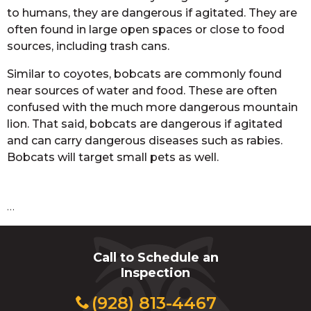
to humans, they are dangerous if agitated. They are
often found in large open spaces or close to food
sources, including trash cans.
Similar to coyotes, bobcats are commonly found
near sources of water and food. These are often
confused with the much more dangerous mountain
lion. That said, bobcats are dangerous if agitated
and can carry dangerous diseases such as rabies.
Bobcats will target small pets as well.
…
Call to Schedule an
Inspection
(928) 813-4467