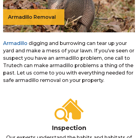
Armadillo Removal
Armadillo
digging and burrowing can tear up your
yard and make a mess of your lawn. If you’ve seen or
suspect you have an armadillo problem, one call to
Trutech can make armadillo problems a thing of the
past. Let us come to you with everything needed for
safe armadillo removal on your property.
Inspection
Our experts understand the habits and habitats of