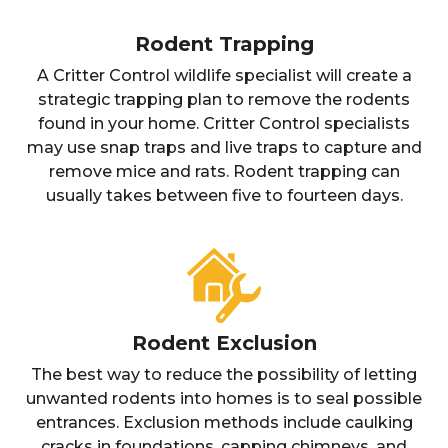
Rodent Trapping
A Critter Control wildlife specialist will create a
strategic trapping plan to remove the rodents
found in your home. Critter Control specialists
may use snap traps and live traps to capture and
remove mice and rats. Rodent trapping can
usually takes between five to fourteen days.
Rodent Exclusion
The best way to reduce the possibility of letting
unwanted rodents into homes is to seal possible
entrances. Exclusion methods include caulking
cracks in foundations, capping chimneys, and