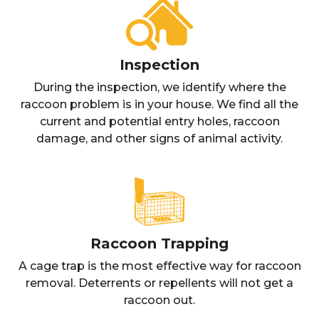
Inspection
During the inspection, we identify where the
raccoon problem is in your house. We find all the
current and potential entry holes, raccoon
damage, and other signs of animal activity.
Raccoon Trapping
A cage trap is the most effective way for raccoon
removal. Deterrents or repellents will not get a
raccoon out.