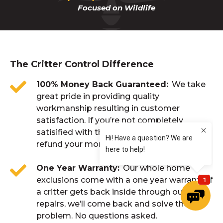
Focused on Wildlife
The Critter Control Difference
100% Money Back Guaranteed
We take
great pride in providing quality
workmanship resulting in customer
satisfaction. If you’re not completely
satisified with the result of our work, we’ll
refund your money. No questions asked.
One Year Warranty
Our whole home
exclusions come with a one year warranty. If
a critter gets back inside through our
repairs, we’ll come back and solve the
problem. No questions asked.