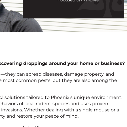
call
discovering droppings around your home or business?
es—they can spread diseases, damage property, and
he most common pests, but they are also among the
trol solutions tailored to Phoenix’s unique environment.
haviors of local rodent species and uses proven
 invasions. Whether dealing with a single mouse or a
rty and restore your peace of mind.