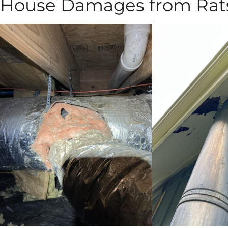
House Damages from Rat