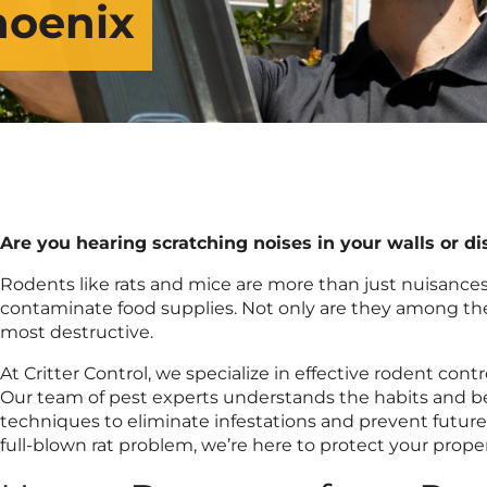
hoenix
Are you hearing scratching noises in your walls or 
Rodents like rats and mice are more than just nuisanc
contaminate food supplies. Not only are they among t
most destructive.
At Critter Control, we specialize in effective rodent con
Our team of pest experts understands the habits and be
techniques to eliminate infestations and prevent future
full-blown rat problem, we’re here to protect your prope