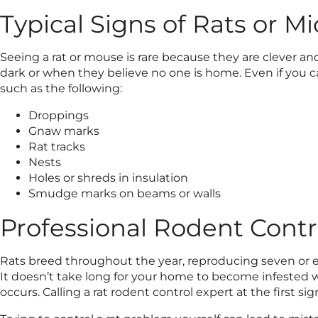
Typical Signs of Rats or Mi
Seeing a rat or mouse is rare because they are clever a
dark or when they believe no one is home. Even if you can
such as the following:
Droppings
Gnaw marks
Rat tracks
Nests
Holes or shreds in insulation
Smudge marks on beams or walls
Professional Rodent Contr
Rats breed throughout the year, reproducing seven or eig
It doesn’t take long for your home to become infested 
occurs. Calling a rat rodent control expert at the first sign