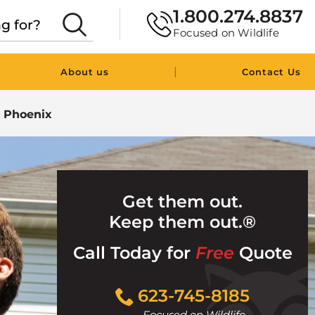
1.800.274.8837
Focused on Wildlife
|
About us
Contact Us
n Phoenix
Get them out.
Keep them out.®
Call Today for
Free
Quote
Click
623-745-8185
to
Focused on Wildlife