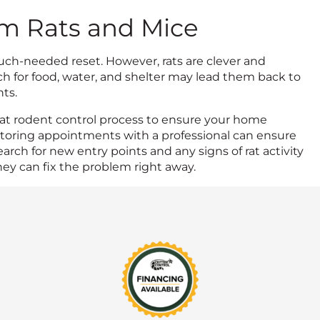
om Rats and Mice
uch-needed reset. However, rats are clever and
ch for food, water, and shelter may lead them back to
ts.
at rodent control process to ensure your home
itoring appointments with a professional can ensure
arch for new entry points and any signs of rat activity
hey can fix the problem right away.