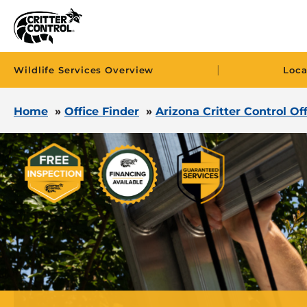
|
Wildlife Services Overview
Loca
Home
»
Office Finder
»
Arizona Critter Control Of