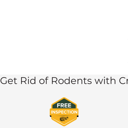
Get Rid of Rodents with Cr