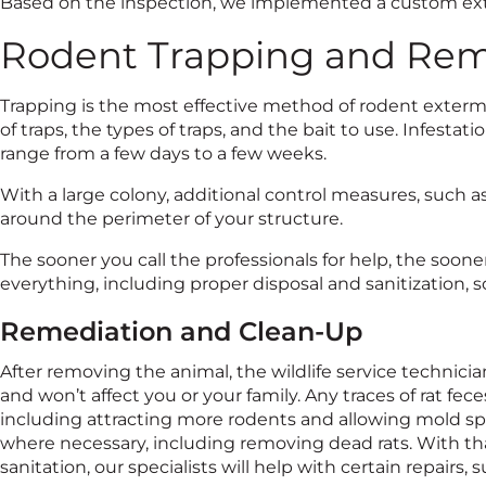
Based on the inspection, we implemented a custom ext
Rodent Trapping and Rem
Trapping is the most effective method of rodent exterm
of traps, the types of traps, and the bait to use. Infesta
range from a few days to a few weeks.
With a large colony, additional control measures, such a
around the perimeter of your structure.
The sooner you call the professionals for help, the soon
everything, including proper disposal and sanitization, so
Remediation and Clean-Up
After removing the animal, the wildlife service technicia
and won’t affect you or your family. Any traces of rat f
including attracting more rodents and allowing mold spo
where necessary, including removing dead rats. With th
sanitation, our specialists will help with certain repairs