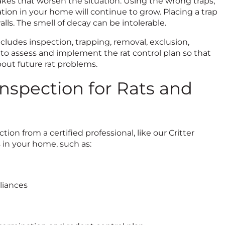
takes that worsen the situation. Using the wrong traps,
tion in your home will continue to grow. Placing a trap
lls. The smell of decay can be intolerable.
cludes inspection, trapping, removal, exclusion,
 to assess and implement the rat control plan so that
bout future rat problems.
Inspection for Rats and
ion from a certified professional, like our Critter
s in your home, such as:
liances