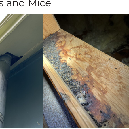
s and Mice