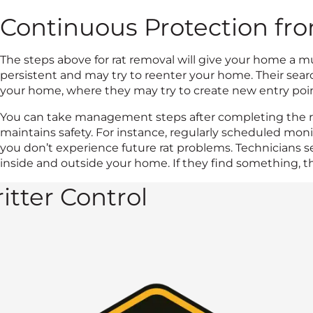
Continuous Protection fr
The steps above for rat removal will give your home a m
persistent and may try to reenter your home. Their sear
your home, where they may try to create new entry poin
You can take management steps after completing the r
maintains safety. For instance, regularly scheduled mon
you don’t experience future rat problems. Technicians se
inside and outside your home. If they find something, t
itter Control