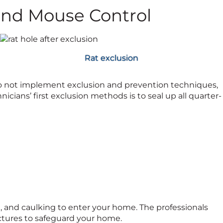
and Mouse Control
Rat exclusion
do not implement exclusion and prevention techniques,
hnicians’ first exclusion methods is to seal up all quarter-
od, and caulking to enter your home. The professionals
uctures to safeguard your home.