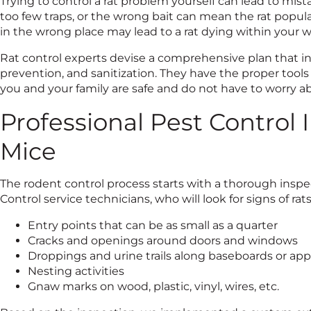
Trying to control a rat problem yourself can lead to mis
too few traps, or the wrong bait can mean the rat popula
in the wrong place may lead to a rat dying within your wa
Rat control experts devise a comprehensive plan that in
prevention, and sanitization. They have the proper tools
you and your family are safe and do not have to worry a
Professional Pest Control 
Mice
The rodent control process starts with a thorough inspect
Control service technicians, who will look for signs of rat
Entry points that can be as small as a quarter
Cracks and openings around doors and windows
Droppings and urine trails along baseboards or app
Nesting activities
Gnaw marks on wood, plastic, vinyl, wires, etc.