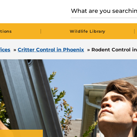
|
|
tions
Wildlife Library
fices
»
Critter Control in Phoenix
»
Rodent Control i