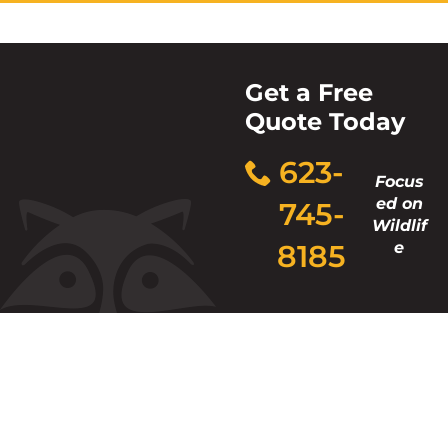
Get a Free
Quote Today
623-
Focus
ed on
745-
Wildlif
8185
e