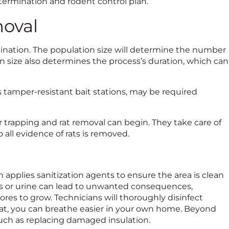
ermination and rodent control plan.
oval
ination. The population size will determine the number
tion size also determines the process’s duration, which can
s tamper-resistant bait stations, may be required
er trapping and rat removal can begin. They take care of
 all evidence of rats is removed.
n applies sanitization agents to ensure the area is clean
eces or urine can lead to unwanted consequences,
res to grow. Technicians will thoroughly disinfect
at, you can breathe easier in your own home. Beyond
, such as replacing damaged insulation.