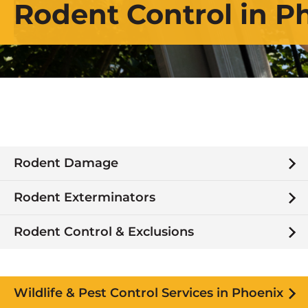
Rodent Control in P
Rodent Damage
Rodent Exterminators
Rodent Control & Exclusions
Wildlife & Pest Control Services in Phoenix