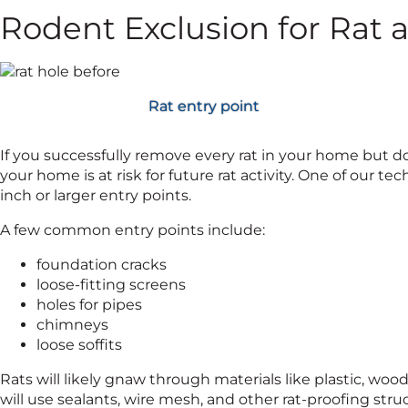
Rodent Exclusion for Rat 
Rat entry point
If you successfully remove every rat in your home but 
your home is at risk for future rat activity. One of our tec
inch or larger entry points.
A few common entry points include:
foundation cracks
loose-fitting screens
holes for pipes
chimneys
loose soffits
Rats will likely gnaw through materials like plastic, wo
will use sealants, wire mesh, and other rat-proofing str