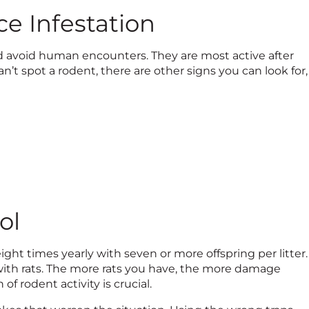
ce Infestation
nd avoid human encounters. They are most active after
’t spot a rodent, there are other signs you can look for,
ol
ht times yearly with seven or more offspring per litter.
with rats. The more rats you have, the more damage
 of rodent activity is crucial.