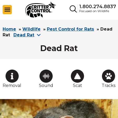
1.800.274.8837
Focused on Wildlife
Home
»
Wildlife
»
Pest Control for Rats
»
Dead
Rat
Dead Rat
Dead Rat
Removal
Sound
Scat
Tracks