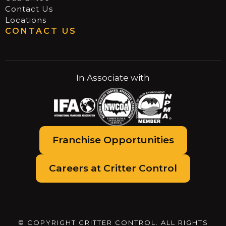
Contact Us
Locations
CONTACT US
In Associate with
Franchise Opportunities
Careers at Critter Control
© COPYRIGHT CRITTER CONTROL. ALL RIGHTS