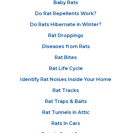
Baby Rats
Do Rat Repellents Work?
Do Rats Hibernate in Winter?
Rat Droppings
Diseases from Rats
Rat Bites
Rat Life Cycle
Identify Rat Noises Inside Your Home
Rat Tracks
Rat Traps & Baits
Rat Tunnels in Attic
Rats in Cars