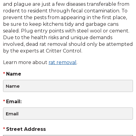
and plague are just a few diseases transferable from
rodent to resident through fecal contamination. To
prevent the pests from appearing in the first place,
be sure to keep kitchens tidy and garbage cans
sealed. Plug entry points with steel wool or cement.
Due to the health risks and unique demands
involved, dead rat removal should only be attempted
by the experts at Critter Control.
Learn more about
rat removal
.
Name
Email:
Street Address