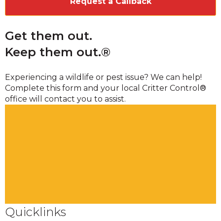
Get them out.
Keep them out.®
Experiencing a wildlife or pest issue? We can help!
Complete this form and your local Critter Control®
office will contact you to assist.
Quicklinks