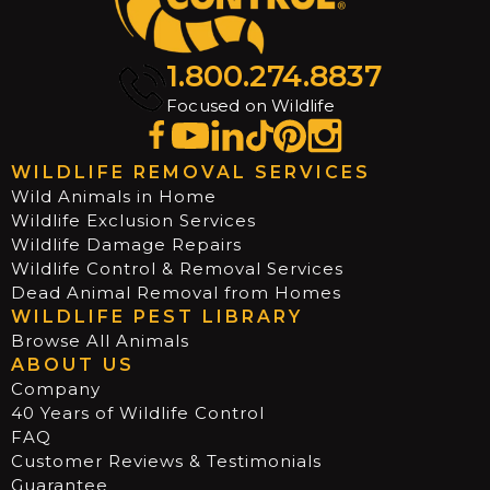
1.800.274.8837
Focused on Wildlife
WILDLIFE REMOVAL SERVICES
Wild Animals in Home
Wildlife Exclusion Services
Wildlife Damage Repairs
Wildlife Control & Removal Services
Dead Animal Removal from Homes
WILDLIFE PEST LIBRARY
Browse All Animals
ABOUT US
Company
40 Years of Wildlife Control
FAQ
Customer Reviews & Testimonials
Guarantee