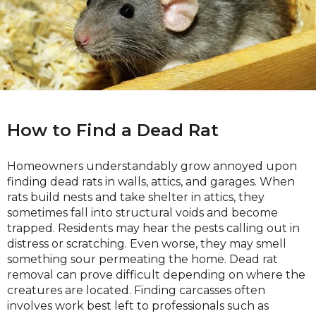
How to Find a Dead Rat
Homeowners understandably grow annoyed upon
finding dead rats in walls, attics, and garages. When
rats build nests and take shelter in attics, they
sometimes fall into structural voids and become
trapped. Residents may hear the pests calling out in
distress or scratching. Even worse, they may smell
something sour permeating the home. Dead rat
removal can prove difficult depending on where the
creatures are located. Finding carcasses often
involves work best left to professionals such as