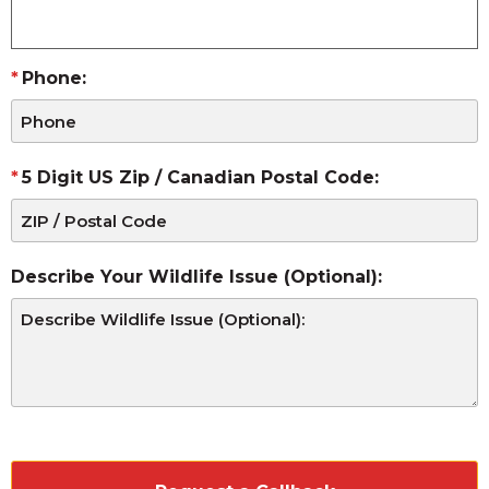
Phone:
5 Digit US Zip / Canadian Postal Code:
Describe Your Wildlife Issue (Optional):
CAPTCHA