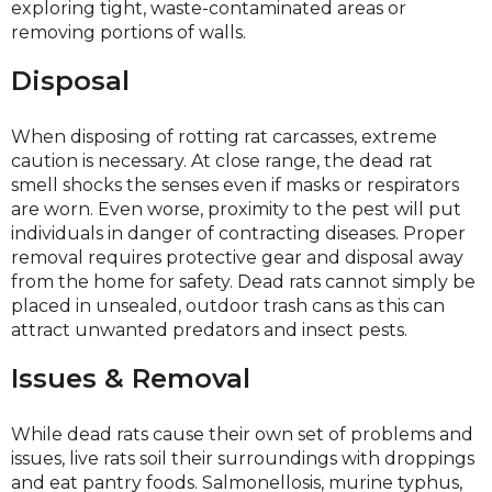
exploring tight, waste-contaminated areas or
removing portions of walls.
Disposal
When disposing of rotting rat carcasses, extreme
caution is necessary. At close range, the dead rat
smell shocks the senses even if masks or respirators
are worn. Even worse, proximity to the pest will put
individuals in danger of contracting diseases. Proper
removal requires protective gear and disposal away
from the home for safety. Dead rats cannot simply be
placed in unsealed, outdoor trash cans as this can
attract unwanted predators and insect pests.
Issues & Removal
While dead rats cause their own set of problems and
issues, live rats soil their surroundings with droppings
and eat pantry foods. Salmonellosis, murine typhus,