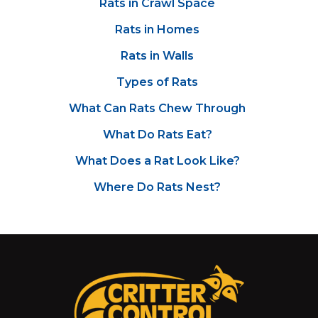
Rats in Crawl Space
Rats in Homes
Rats in Walls
Types of Rats
What Can Rats Chew Through
What Do Rats Eat?
What Does a Rat Look Like?
Where Do Rats Nest?