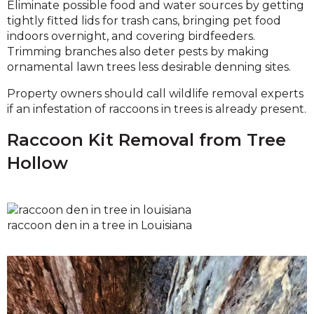
Eliminate possible food and water sources by getting
tightly fitted lids for trash cans, bringing pet food
indoors overnight, and covering birdfeeders.
Trimming branches also deter pests by making
ornamental lawn trees less desirable denning sites.
Property owners should call wildlife removal experts
if an infestation of raccoons in trees is already present.
Raccoon Kit Removal from Tree
Hollow
raccoon den in a tree in Louisiana