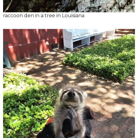
raccoon den in a tree in Louisiana