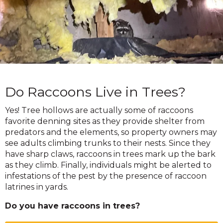
Do Raccoons Live in Trees?
Yes! Tree hollows are actually some of raccoons
favorite denning sites as they provide shelter from
predators and the elements, so property owners may
see adults climbing trunks to their nests. Since they
have sharp claws, raccoons in trees mark up the bark
as they climb. Finally, individuals might be alerted to
infestations of the pest by the presence of raccoon
latrines in yards.
Do you have raccoons in trees?