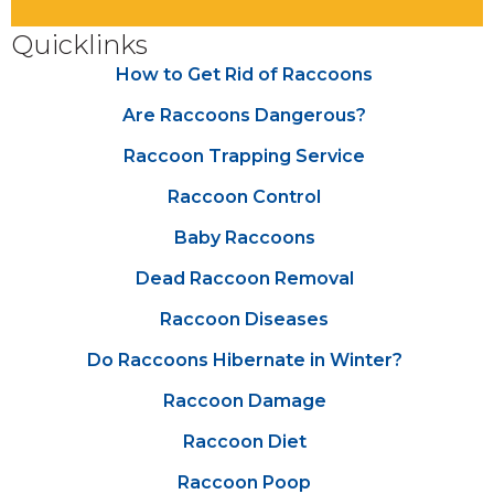
Quicklinks
How to Get Rid of Raccoons
Are Raccoons Dangerous?
Raccoon Trapping Service
Raccoon Control
Baby Raccoons
Dead Raccoon Removal
Raccoon Diseases
Do Raccoons Hibernate in Winter?
Raccoon Damage
Raccoon Diet
Raccoon Poop