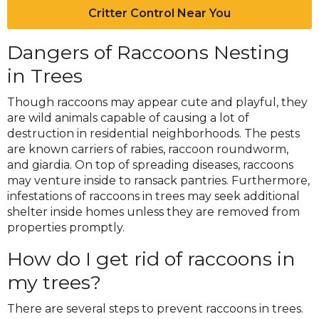
Critter Control Near You
Dangers of Raccoons Nesting
in Trees
Though raccoons may appear cute and playful, they
are wild animals capable of causing a lot of
destruction in residential neighborhoods. The pests
are known carriers of rabies, raccoon roundworm,
and giardia. On top of spreading diseases, raccoons
may venture inside to ransack pantries. Furthermore,
infestations of raccoons in trees may seek additional
shelter inside homes unless they are removed from
properties promptly.
How do I get rid of raccoons in
my trees?
There are several steps to prevent raccoons in trees.