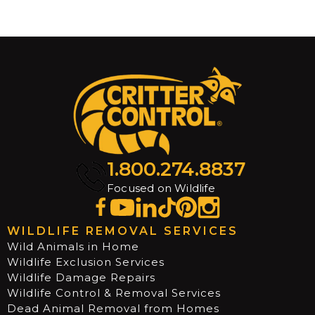
1.800.274.8837
Focused on Wildlife
WILDLIFE REMOVAL SERVICES
Wild Animals in Home
Wildlife Exclusion Services
Wildlife Damage Repairs
Wildlife Control & Removal Services
Dead Animal Removal from Homes