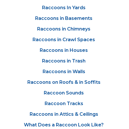
Raccoons In Yards
Raccoons in Basements
Raccoons in Chimneys
Raccoons in Crawl Spaces
Raccoons in Houses
Raccoons in Trash
Raccoons in Walls
Raccoons on Roofs & in Soffits
Raccoon Sounds
Raccoon Tracks
Raccoons in Attics & Ceilings
What Does a Raccoon Look Like?