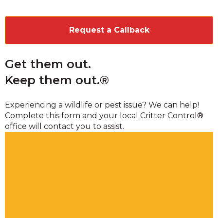
CAPTCHA
Get them out.
Keep them out.®
Experiencing a wildlife or pest issue? We can help!
Complete this form and your local Critter Control®
office will contact you to assist.