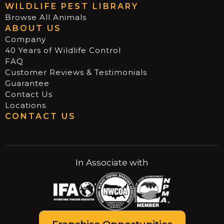
WILDLIFE PEST LIBRARY
Browse All Animals
ABOUT US
Company
40 Years of Wildlife Control
FAQ
Customer Reviews & Testimonials
Guarantee
Contact Us
Locations
CONTACT US
In Associate with