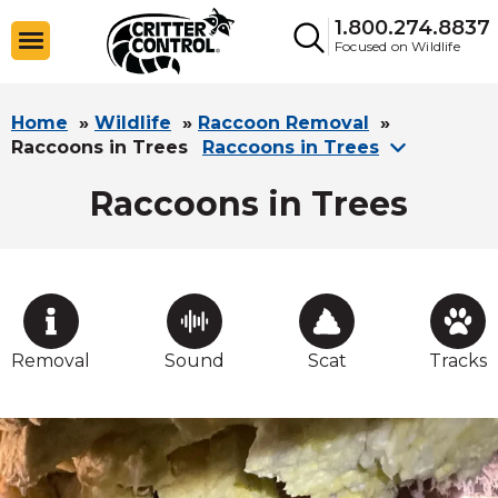
1.800.274.8837
Focused on Wildlife
Home
»
Wildlife
»
Raccoon Removal
»
Raccoons in Trees
Raccoons in Trees
Raccoons in Trees
Removal
Sound
Scat
Tracks