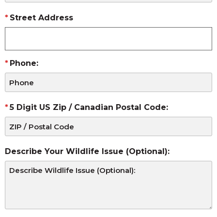
Street Address
Phone:
5 Digit US Zip / Canadian Postal Code:
Describe Your Wildlife Issue (Optional):