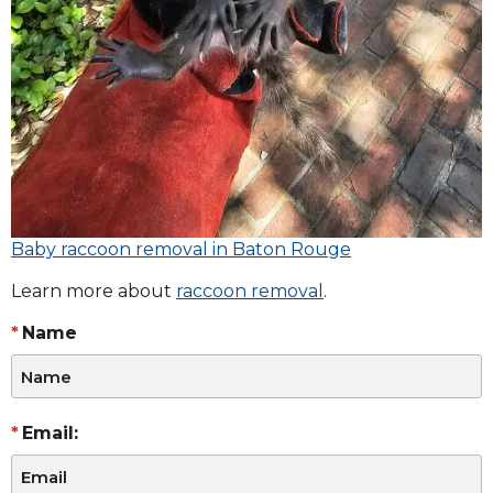
Baby raccoon removal in Baton Rouge
Learn more about
raccoon removal
.
Name
Email: