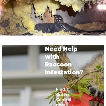
Need Help
with
Raccoon
Infestation?
Find a
Critter
Control
near