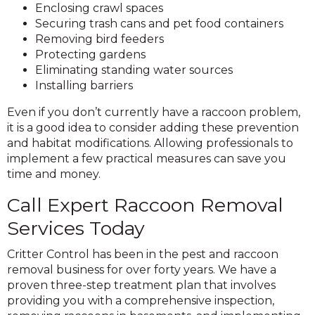
Enclosing crawl spaces
Securing trash cans and pet food containers
Removing bird feeders
Protecting gardens
Eliminating standing water sources
Installing barriers
Even if you don’t currently have a raccoon problem,
it is a good idea to consider adding these prevention
and habitat modifications. Allowing professionals to
implement a few practical measures can save you
time and money.
Call Expert Raccoon Removal
Services Today
Critter Control has been in the pest and raccoon
removal business for over forty years. We have a
proven three-step treatment plan that involves
providing you with a comprehensive inspection,