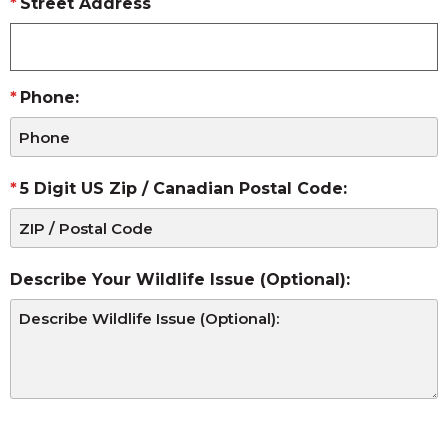
Street Address
Phone:
5 Digit US Zip / Canadian Postal Code:
Describe Your Wildlife Issue (Optional):
CAPTCHA