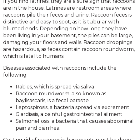
If you find latrines, they are a sure sign that raccoons
are in the house. Latrines are restroom areas where
raccoons pile their feces and urine. Raccoon feces is
distinctive and easy to spot, as it is tubular with
blunted ends. Depending on how long they have
been living in your basement, the piles can be large,
damaging your floors and walls. Raccoon droppings
are hazardous, as feces contain raccoon roundworm,
which is fatal to humans.
Diseases associated with raccoons include the
following:
Rabies, which is spread via saliva
Raccoon roundworm, also known as
baylisascaris, is a fecal parasite
Leptospirosis, a bacteria spread via excrement
Giardiasis, a painful gastrointestinal ailment
Salmonellosis, a bacteria that causes abdominal
pain and diarrhea.
Getting rid of raccoons in basements must be done