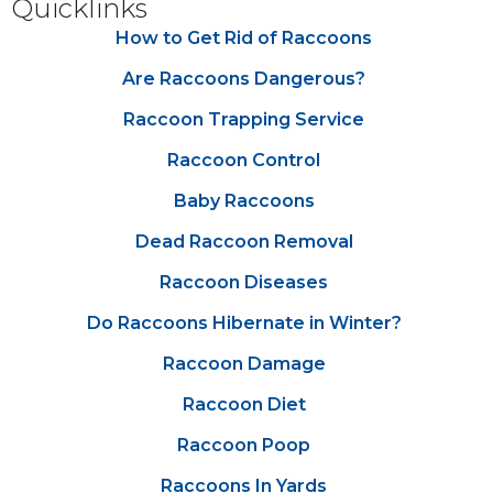
Quicklinks
How to Get Rid of Raccoons
Are Raccoons Dangerous?
Raccoon Trapping Service
Raccoon Control
Baby Raccoons
Dead Raccoon Removal
Raccoon Diseases
Do Raccoons Hibernate in Winter?
Raccoon Damage
Raccoon Diet
Raccoon Poop
Raccoons In Yards