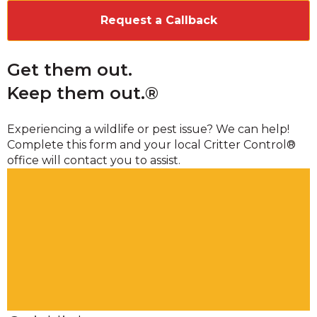
Get them out.
Keep them out.®
Experiencing a wildlife or pest issue? We can help!
Complete this form and your local Critter Control®
office will contact you to assist.