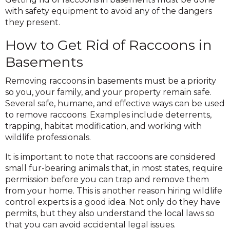
with safety equipment to avoid any of the dangers
they present.
How to Get Rid of Raccoons in
Basements
Removing raccoons in basements must be a priority
so you, your family, and your property remain safe.
Several safe, humane, and effective ways can be used
to remove raccoons. Examples include deterrents,
trapping, habitat modification, and working with
wildlife professionals.
It is important to note that raccoons are considered
small fur-bearing animals that, in most states, require
permission before you can trap and remove them
from your home. This is another reason hiring wildlife
control experts is a good idea. Not only do they have
permits, but they also understand the local laws so
that you can avoid accidental legal issues.