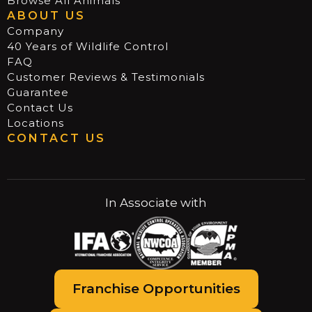
Browse All Animals
ABOUT US
Company
40 Years of Wildlife Control
FAQ
Customer Reviews & Testimonials
Guarantee
Contact Us
Locations
CONTACT US
In Associate with
Franchise Opportunities