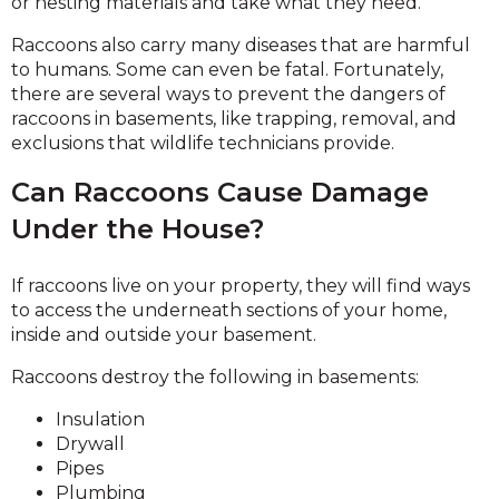
or nesting materials and take what they need.
Raccoons also carry many diseases that are harmful
to humans. Some can even be fatal. Fortunately,
there are several ways to prevent the dangers of
raccoons in basements, like trapping, removal, and
exclusions that wildlife technicians provide.
Can Raccoons Cause Damage
Under the House?
If raccoons live on your property, they will find ways
to access the underneath sections of your home,
inside and outside your basement.
Raccoons destroy the following in basements:
Insulation
Drywall
Pipes
Plumbing