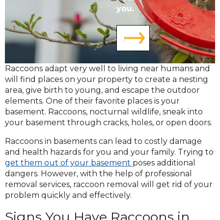
you.
Raccoons adapt very well to living near humans and
will find places on your property to create a nesting
area, give birth to young, and escape the outdoor
elements. One of their favorite places is your
basement. Raccoons, nocturnal wildlife, sneak into
your basement through cracks, holes, or open doors.
Raccoons in basements can lead to costly damage
and health hazards for you and your family. Trying to
get them out of your basement
poses additional
dangers. However, with the help of professional
removal services, raccoon removal will get rid of your
problem quickly and effectively.
Signs You Have Raccoons in