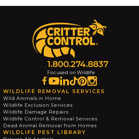
1.800.274.8837
Focused on Wildlife
WILDLIFE REMOVAL SERVICES
Wild Animals in Home
Wildlife Exclusion Services
Wildlife Damage Repairs
Wildlife Control & Removal Services
Dead Animal Removal from Homes
WILDLIFE PEST LIBRARY