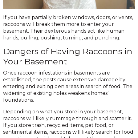
If you have partially broken windows, doors, or vents,
raccoons will break them more to enter your
basement. Their dexterous hands act like human
hands, pulling, pushing, turning, and punching.
Dangers of Having Raccoons in
Your Basement
Once raccoon infestations in basements are
established, the pests cause extensive damage by
entering and exiting den areas in search of food. The
widening of existing holes weakens homes’
foundations.
Depending on what you store in your basement,
raccoons will likely rummage through and scatter it.
If you store trash, recycled items, pet food, or
sentimental items, raccoons will likely search for food