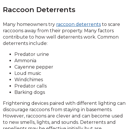
Raccoon Deterrents
Many homeowners try
raccoon deterrents
to scare
raccoons away from their property. Many factors
contribute to how well deterrents work. Common
deterrents include:
Predator urine
Ammonia
Cayenne pepper
Loud music
Windchimes
Predator calls
Barking dogs
Frightening devices paired with different lighting can
discourage raccoons from staying in basements.
However, raccoons are clever and can become used
to new smells, lights, and sounds. Deterrents and
repellents may be effective initially but are