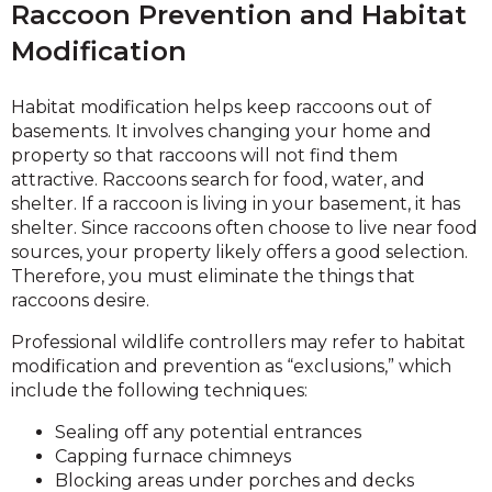
Raccoon Prevention and Habitat
Modification
Habitat modification helps keep raccoons out of
basements. It involves changing your home and
property so that raccoons will not find them
attractive. Raccoons search for food, water, and
shelter. If a raccoon is living in your basement, it has
shelter. Since raccoons often choose to live near food
sources, your property likely offers a good selection.
Therefore, you must eliminate the things that
raccoons desire.
Professional wildlife controllers may refer to habitat
modification and prevention as “exclusions,” which
include the following techniques:
Sealing off any potential entrances
Capping furnace chimneys
Blocking areas under porches and decks