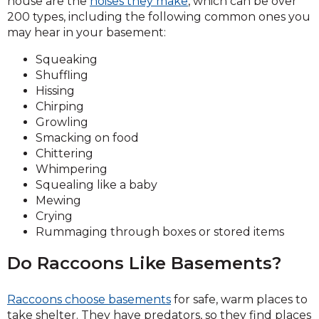
house are the
noises they make
, which can be over
200 types, including the following common ones you
may hear in your basement:
Squeaking
Shuffling
Hissing
Chirping
Growling
Smacking on food
Chittering
Whimpering
Squealing like a baby
Mewing
Crying
Rummaging through boxes or stored items
Do Raccoons Like Basements?
Raccoons choose basements
for safe, warm places to
take shelter. They have predators, so they find places