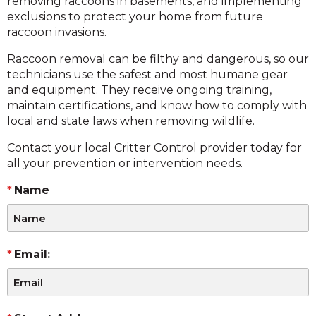
removing raccoons in basements, and implementing
exclusions to protect your home from future
raccoon invasions.
Raccoon removal can be filthy and dangerous, so our
technicians use the safest and most humane gear
and equipment. They receive ongoing training,
maintain certifications, and know how to comply with
local and state laws when removing wildlife.
Contact your local Critter Control provider today for
all your prevention or intervention needs.
Name
Email: