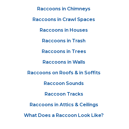
Raccoons in Chimneys
Raccoons in Crawl Spaces
Raccoons in Houses
Raccoons in Trash
Raccoons in Trees
Raccoons in Walls
Raccoons on Roofs & in Soffits
Raccoon Sounds
Raccoon Tracks
Raccoons in Attics & Ceilings
What Does a Raccoon Look Like?