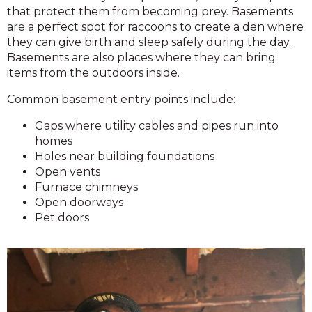
that protect them from becoming prey. Basements
are a perfect spot for raccoons to create a den where
they can give birth and sleep safely during the day.
Basements are also places where they can bring
items from the outdoors inside.
Common basement entry points include:
Gaps where utility cables and pipes run into
homes
Holes near building foundations
Open vents
Furnace chimneys
Open doorways
Pet doors