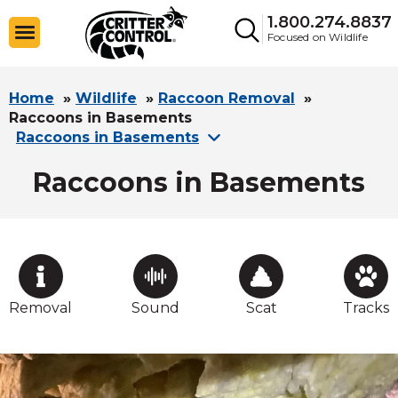
1.800.274.8837
Focused on Wildlife
Home
»
Wildlife
»
Raccoon Removal
»
Raccoons in Basements
Raccoons in Basements
Raccoons in Basements
Removal
Sound
Scat
Tracks