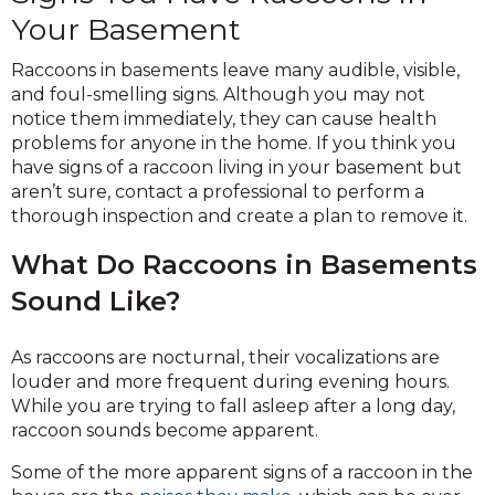
Your Basement
Raccoons in basements leave many audible, visible,
and foul-smelling signs. Although you may not
notice them immediately, they can cause health
problems for anyone in the home. If you think you
have signs of a raccoon living in your basement but
aren’t sure, contact a professional to perform a
thorough inspection and create a plan to remove it.
What Do Raccoons in Basements
Sound Like?
As raccoons are nocturnal, their vocalizations are
louder and more frequent during evening hours.
While you are trying to fall asleep after a long day,
raccoon sounds become apparent.
Some of the more apparent signs of a raccoon in the