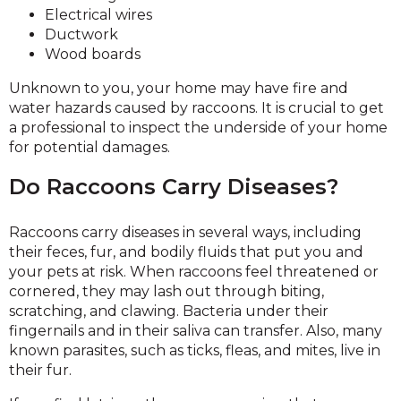
Electrical wires
Ductwork
Wood boards
Unknown to you, your home may have fire and
water hazards caused by raccoons. It is crucial to get
a professional to inspect the underside of your home
for potential damages.
Do Raccoons Carry Diseases?
Raccoons carry diseases in several ways, including
their feces, fur, and bodily fluids that put you and
your pets at risk. When raccoons feel threatened or
cornered, they may lash out through biting,
scratching, and clawing. Bacteria under their
fingernails and in their saliva can transfer. Also, many
known parasites, such as ticks, fleas, and mites, live in
their fur.