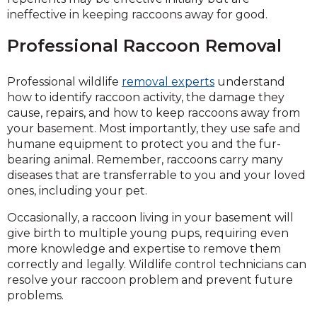
ineffective in keeping raccoons away for good.
Professional Raccoon Removal
Professional wildlife
removal experts
understand
how to identify raccoon activity, the damage they
cause, repairs, and how to keep raccoons away from
your basement. Most importantly, they use safe and
humane equipment to protect you and the fur-
bearing animal. Remember, raccoons carry many
diseases that are transferrable to you and your loved
ones, including your pet.
Occasionally, a raccoon living in your basement will
give birth to multiple young pups, requiring even
more knowledge and expertise to remove them
correctly and legally. Wildlife control technicians can
resolve your raccoon problem and prevent future
problems.