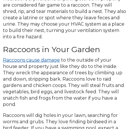
are considered fair game to a raccoon. They will
shred, rip, and tear materials to build a nest. They also
create a latrine or spot where they leave feces and
urine. They may choose your HVAC system as a place
to build their nest, turning your ventilation system
into a fire hazard.
Raccoons in Your Garden
Raccoons cause damage
to the outside of your
house and property just like they do to the inside.
They wreck the appearance of trees by climbing up
and down, stripping bark. Raccoons love to raid
gardens and chicken coops. They will steal fruits and
vegetables, bird eggs, and livestock feed. They will
snatch fish and frogs from the water if you have a
pond.
Raccoons will dig holes in your lawn, searching for
worms and grubs. They love finding birdseed in a
bird feeder. If you have a swimming pool, expect a