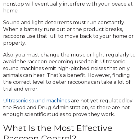
nonstop will eventually interfere with your peace at
home.
Sound and light deterrents must run constantly.
When a battery runs out or the product breaks,
raccoons use that lull to move back to your home or
property.
Also, you must change the music or light regularly to
avoid the raccoon becoming used to it. Ultrasonic
sound machines emit high-pitched noises that only
animals can hear. That’s a benefit. However, finding
the correct level to deter raccoons can take a lot of
trial and error.
Ultrasonic sound machines
are not yet regulated by
the Food and Drug Administration, so there are not
enough scientific studies to prove they work.
What Is the Most Effective
Raccoon Control?