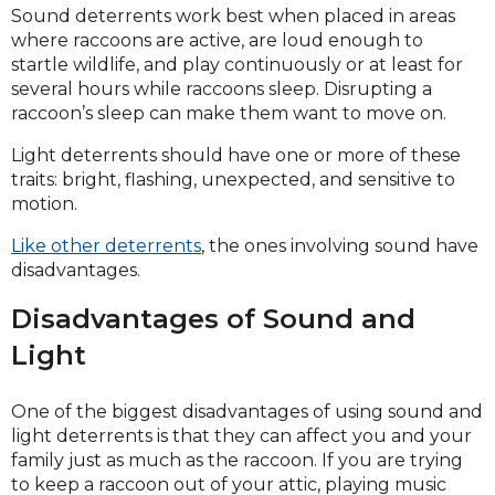
Sound deterrents work best when placed in areas
where raccoons are active, are loud enough to
startle wildlife, and play continuously or at least for
several hours while raccoons sleep. Disrupting a
raccoon’s sleep can make them want to move on.
Light deterrents should have one or more of these
traits: bright, flashing, unexpected, and sensitive to
motion.
Like other deterrents
, the ones involving sound have
disadvantages.
Disadvantages of Sound and
Light
One of the biggest disadvantages of using sound and
light deterrents is that they can affect you and your
family just as much as the raccoon. If you are trying
to keep a raccoon out of your attic, playing music