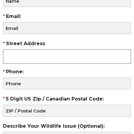
Email:
Street Address
Phone:
5 Digit US Zip / Canadian Postal Code:
Describe Your Wildlife Issue (Optional):