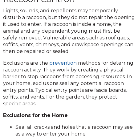
Lights, sounds, and repellents may temporarily
disturb a raccoon, but they do not repair the opening
it used to enter. If a raccoon is inside a home, the
animal and any dependent young must first be
safely removed. Vulnerable areas such as roof gaps,
soffits, vents, chimneys, and crawlspace openings can
then be repaired or sealed.
Exclusions are the
prevention
methods for deterring
raccoon activity. They work by creating a physical
barrier to stop raccoons from accessing resources. In
your home, exclusions seal any potential raccoon
entry points. Typical entry points are fascia boards,
soffits, and vents. For the garden, they protect
specific areas.
Exclusions for the Home
Seal all cracks and holes that a raccoon may see
as a way to enter your home.