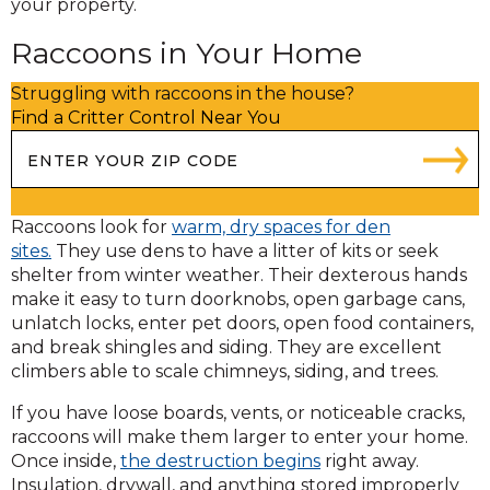
your property.
Raccoons in Your Home
Struggling with raccoons in the house?
Find a Critter Control Near You
Raccoons look for
warm, dry spaces for den
sites.
They use dens to have a litter of kits or seek
shelter from winter weather. Their dexterous hands
make it easy to turn doorknobs, open garbage cans,
unlatch locks, enter pet doors, open food containers,
and break shingles and siding. They are excellent
climbers able to scale chimneys, siding, and trees.
If you have loose boards, vents, or noticeable cracks,
raccoons will make them larger to enter your home.
Once inside,
the destruction begins
right away.
Insulation, drywall, and anything stored improperly