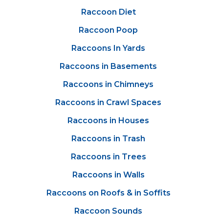
Raccoon Diet
Raccoon Poop
Raccoons In Yards
Raccoons in Basements
Raccoons in Chimneys
Raccoons in Crawl Spaces
Raccoons in Houses
Raccoons in Trash
Raccoons in Trees
Raccoons in Walls
Raccoons on Roofs & in Soffits
Raccoon Sounds