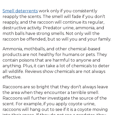
Smell deterrents
work only if you consistently
reapply the scents. The smell will fade if you don’t
reapply, and the raccoon will continue its regular,
destructive activity. Predator urine, ammonia, and
moth balls have strong smells. Not only will the
raccoon be offended, but so will you and your family.
Ammonia, mothballs, and other chemical-based
products are not healthy for humans or pets. They
contain poisons that are harmful to anyone and
anything. Plus, it can take a lot of chemicals to deter
all wildlife. Reviews show chemicals are not always
effective.
Raccoons are so bright that they don’t always leave
the area when they encounter a terrible smell.
Raccoons will further investigate the source of the
scent. For example, if you apply coyote urine,
raccoons will hang out to see if it is a coyote moving