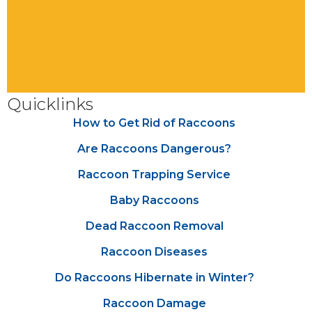
Quicklinks
How to Get Rid of Raccoons
Are Raccoons Dangerous?
Raccoon Trapping Service
Baby Raccoons
Dead Raccoon Removal
Raccoon Diseases
Do Raccoons Hibernate in Winter?
Raccoon Damage