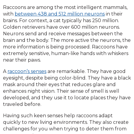
Raccoons are among the most intelligent mammals,
with
between 438 and 512 million neurons
in their
brains. For context, a cat typically has 250 million.
Golden retrievers have over 600 million neurons.
Neurons send and receive messages between the
brain and the body. The more active the neurons, the
more information is being processed. Raccoons have
extremely sensitive, human-like hands with whiskers
near their paws.
A
raccoon’s senses
are remarkable. They have good
eyesight, despite being color-blind. They have a black
mask around their eyes that reduces glare and
enhances night vision. Their sense of smell is well
developed, and they use it to locate places they have
traveled before.
Having such keen senses help raccoons adapt
quickly to new living environments. They also create
challenges for you when trying to deter them from