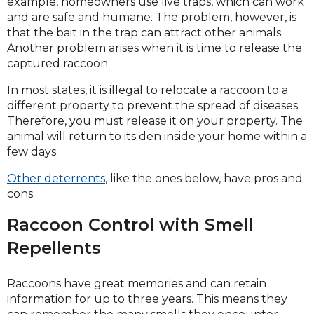
example, homeowners use live traps, which can work
and are safe and humane. The problem, however, is
that the bait in the trap can attract other animals.
Another problem arises when it is time to release the
captured raccoon.
In most states, it is illegal to relocate a raccoon to a
different property to prevent the spread of diseases.
Therefore, you must release it on your property. The
animal will return to its den inside your home within a
few days.
Other deterrents
, like the ones below, have pros and
cons.
Raccoon Control with Smell
Repellents
Raccoons have great memories and can retain
information for up to three years. This means they