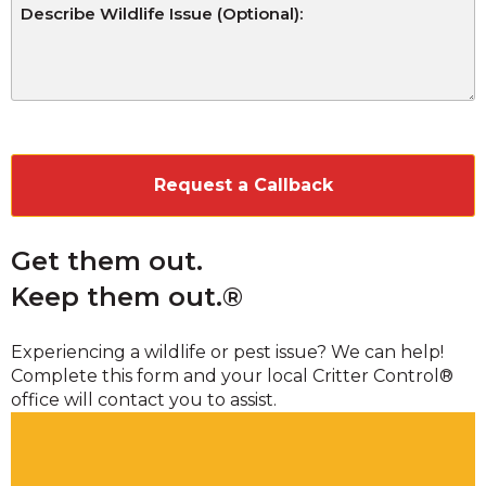
CAPTCHA
Get them out.
Keep them out.®
Experiencing a wildlife or pest issue? We can help!
Complete this form and your local Critter Control®
office will contact you to assist.