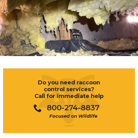
Do you need raccoon
control services?
Call for immediate help
800-274-8837
Focused on Wildlife