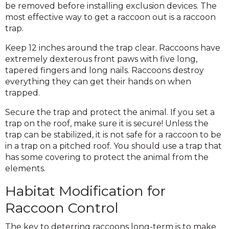
be removed before installing exclusion devices. The
most effective way to get a raccoon out is a raccoon
trap.
Keep 12 inches around the trap clear. Raccoons have
extremely dexterous front paws with five long,
tapered fingers and long nails. Raccoons destroy
everything they can get their hands on when
trapped.
Secure the trap and protect the animal. If you set a
trap on the roof, make sure it is secure! Unless the
trap can be stabilized, it is not safe for a raccoon to be
in a trap on a pitched roof. You should use a trap that
has some covering to protect the animal from the
elements.
Habitat Modification for
Raccoon Control
The key to deterring raccoons long-term is to make