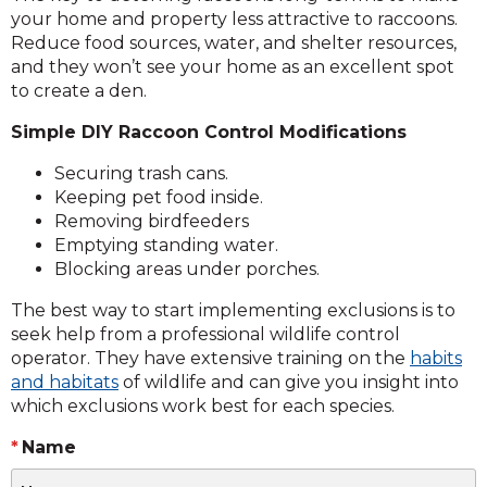
your home and property less attractive to raccoons.
Reduce food sources, water, and shelter resources,
and they won’t see your home as an excellent spot
to create a den.
Simple DIY Raccoon Control Modifications
Securing trash cans.
Keeping pet food inside.
Removing birdfeeders
Emptying standing water.
Blocking areas under porches.
The best way to start implementing exclusions is to
seek help from a professional wildlife control
operator. They have extensive training on the
habits
and habitats
of wildlife and can give you insight into
which exclusions work best for each species.
Name