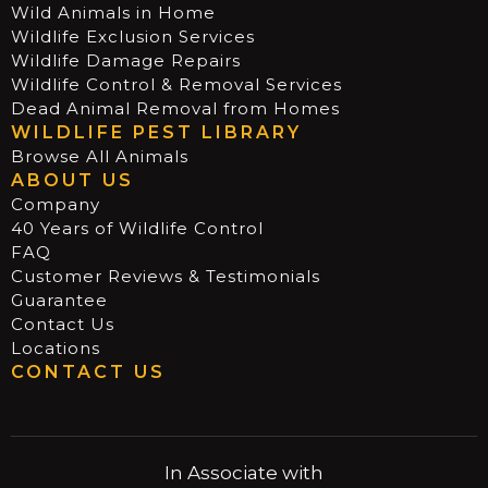
Wild Animals in Home
Wildlife Exclusion Services
Wildlife Damage Repairs
Wildlife Control & Removal Services
Dead Animal Removal from Homes
WILDLIFE PEST LIBRARY
Browse All Animals
ABOUT US
Company
40 Years of Wildlife Control
FAQ
Customer Reviews & Testimonials
Guarantee
Contact Us
Locations
CONTACT US
In Associate with