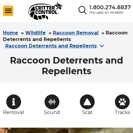
1.800.274.8837
Focused on Wildlife
Home
»
Wildlife
»
Raccoon Removal
»
Raccoon
Deterrents and Repellents
Raccoon Deterrents and Repellents
Raccoon Deterrents and
Repellents
Removal
Sound
Scat
Tracks