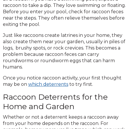
raccoon to take a dip. They love swimming or floating.
Before you enter your pool, check for raccoon feces
near the steps. They often relieve themselves before
exiting the pool.
Just like raccoons create latrines in your home, they
also create them near your garden, usually in piles of
logs, brushy spots, or rock crevices. This becomes a
problem because raccoon feces can carry
roundworms or roundworm eggs that can harm
humans.
Once you notice raccoon activity, your first thought
may be on
which deterrents
to try first.
Raccoon Deterrents for the
Home and Garden
Whether or not a deterrent keeps a raccoon away
from your home depends on the raccoon. For