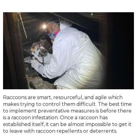
Raccoons are smart, resourceful, and agile which
makes trying to control them difficult. The best time
to implement preventative measures is before there
is a raccoon infestation. Once a raccoon has
established itself, it can be almost impossible to get it
to leave with raccoon repellents or deterrents.