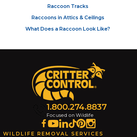
Raccoon Tracks
Raccoons in Attics & Ceilings
What Does a Raccoon Look Like?
1.800.274.8837
Focused on Wildlife
WILDLIFE REMOVAL SERVICES