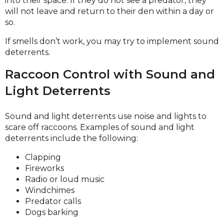
into their space. If they do not see a predator, they
will not leave and return to their den within a day or
so.
If smells don’t work, you may try to implement sound
deterrents.
Raccoon Control with Sound and
Light Deterrents
Sound and light deterrents use noise and lights to
scare off raccoons. Examples of sound and light
deterrents include the following:
Clapping
Fireworks
Radio or loud music
Windchimes
Predator calls
Dogs barking