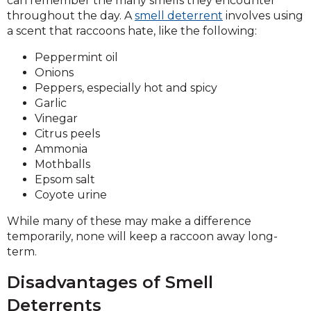
can remember the many smells they encounter
throughout the day. A
smell deterrent
involves using
a scent that raccoons hate, like the following:
Peppermint oil
Onions
Peppers, especially hot and spicy
Garlic
Vinegar
Citrus peels
Ammonia
Mothballs
Epsom salt
Coyote urine
While many of these may make a difference
temporarily, none will keep a raccoon away long-
term.
Disadvantages of Smell
Deterrents