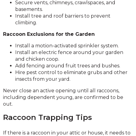
Secure vents, chimneys, crawlspaces, and
basements.
Install tree and roof barriers to prevent
climbing.
Raccoon Exclusions for the Garden
Install a motion-activated sprinkler system.
Install an electric fence around your garden
and chicken coop.
Add fencing around fruit trees and bushes.
Hire pest control to eliminate grubs and other
insects from your yard.
Never close an active opening until all raccoons,
including dependent young, are confirmed to be
out.
Raccoon Trapping Tips
If there is a raccoon in your attic or house, it needs to