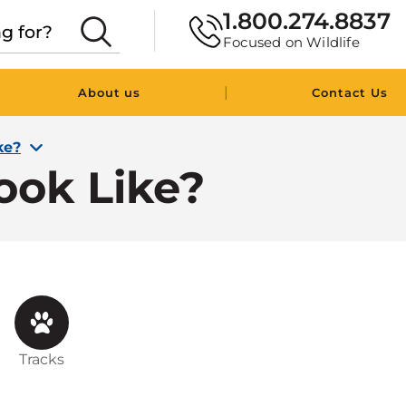
1.800.274.8837
Focused on Wildlife
|
About us
Contact Us
ke?
ook Like?
Tracks