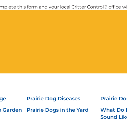
plete this form and your local Critter Control® office wil
ge
Prairie Dog Diseases
Prairie D
he Garden
Prairie Dogs in the Yard
What Do P
Sound Lik