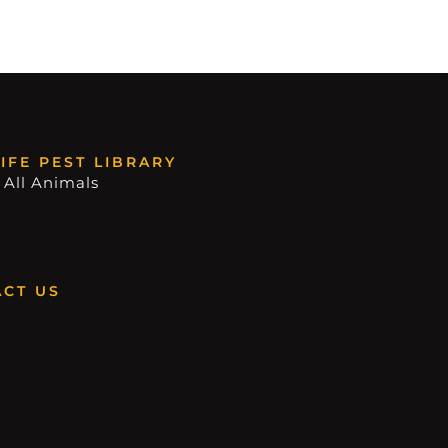
IFE PEST LIBRARY
 All Animals
CT US