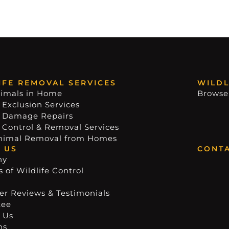
IFE REMOVAL SERVICES
WILDL
imals in Home
Browse
 Exclusion Services
e Damage Repairs
e Control & Removal Services
nimal Removal from Homes
 US
CONTA
ny
 of Wildlife Control
r Reviews & Testimonials
tee
 Us
ns