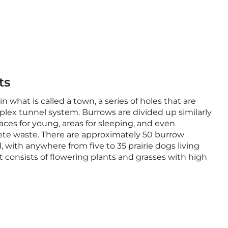
ts
in what is called a town, a series of holes that are
lex tunnel system. Burrows are divided up similarly
ces for young, areas for sleeping, and even
ete waste. There are approximately 50 burrow
, with anywhere from five to 35 prairie dogs living
et consists of flowering plants and grasses with high