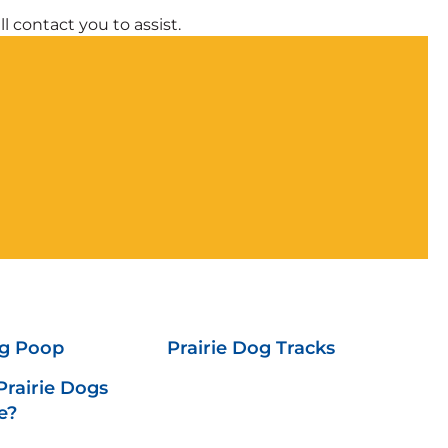
l contact you to assist.
og Poop
Prairie Dog Tracks
rairie Dogs
e?