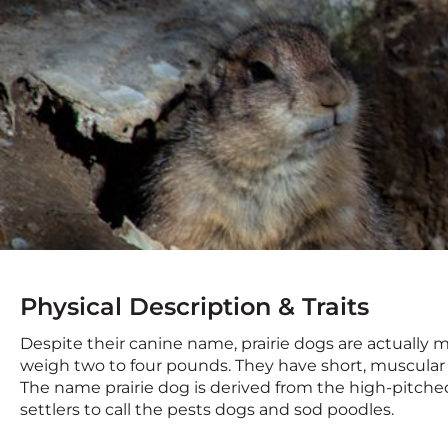
Physical Description & Traits
Despite their canine name, prairie dogs are actually m
weigh two to four pounds. They have short, muscular l
The name prairie dog is derived from the high-pitch
settlers to call the pests dogs and sod poodles.