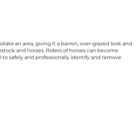
oliate an area, giving it a barren, over-grazed look and
livestock and horses. Riders of horses can become
rol to safely and professionally identify and remove