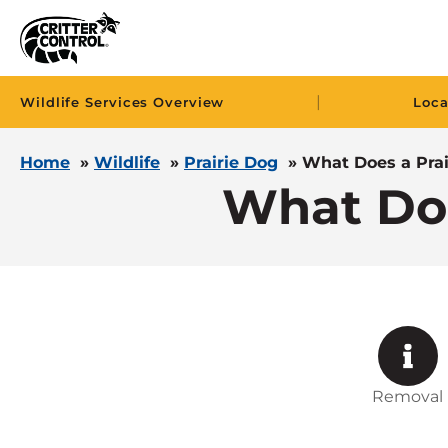
|
Wildlife Services Overview
Loca
Home
»
Wildlife
»
Prairie Dog
»
What Does a Prai
What Doe
Removal