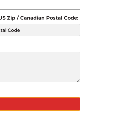
 US Zip / Canadian Postal Code: