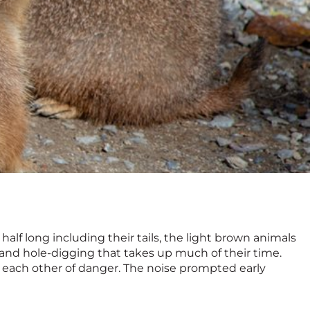
alf long including their tails, the light brown animals
g and hole-digging that takes up much of their time.
 each other of danger. The noise prompted early