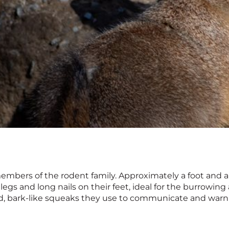
embers of the rodent family. Approximately a foot and a h
egs and long nails on their feet, ideal for the burrowin
ed, bark-like squeaks they use to communicate and warn