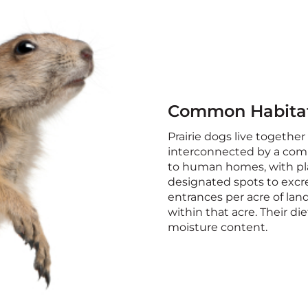
Common Habita
Prairie dogs live together 
interconnected by a comp
to human homes, with pla
designated spots to excr
entrances per acre of land
within that acre. Their di
moisture content.