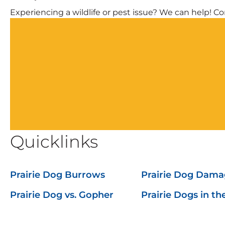
Experiencing a wildlife or pest issue? We can help! Com
Quicklinks
Prairie Dog Burrows
Prairie Dog Dama
Prairie Dog vs. Gopher
Prairie Dogs in t