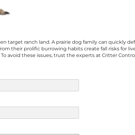
en target ranch land. A prairie dog family can quickly def
rom their prolific burrowing habits create fall risks for 
l. To avoid these issues, trust the experts at Critter Cont