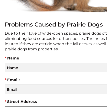
Problems Caused by Prairie Dogs
Due to their love of wide-open spaces, prairie dogs oft
eliminating food sources for other species. The holes f
injured if they are astride when the fall occurs, as wel
prairie dogs from properties.
Name
Email:
Street Address