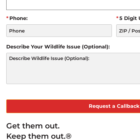
Phone:
5 Digit
Describe Your Wildlife Issue (Optional):
CAPTCHA
Get them out.
Keep them out.®