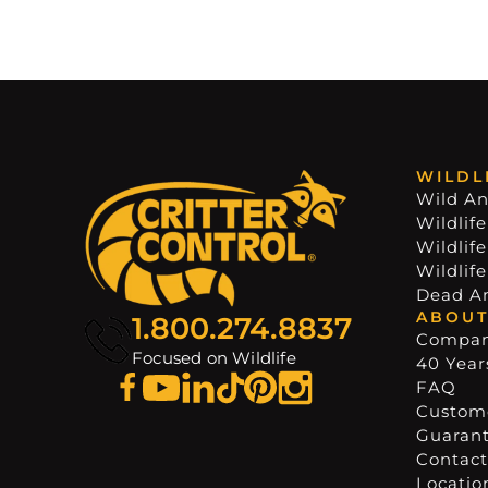
WILDL
Wild An
Wildlife
Wildlif
Wildlif
Dead A
ABOUT
1.800.274.8837
Compa
Focused on Wildlife
40 Years
FAQ
Custome
Guaran
Contact
Locatio