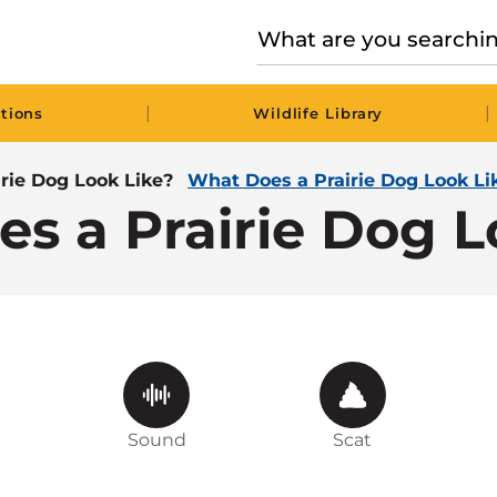
|
|
tions
Wildlife Library
rie Dog Look Like?
What Does a Prairie Dog Look Li
s a Prairie Dog L
Sound
Scat