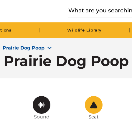
|
|
tions
Wildlife Library
Prairie Dog Poop
Prairie Dog Poop
Sound
Scat