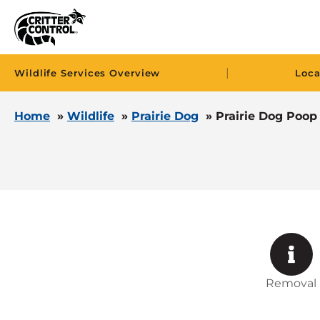
|
Wildlife Services Overview
Loca
Home
»
Wildlife
»
Prairie Dog
»
Prairie Dog Poop
Removal