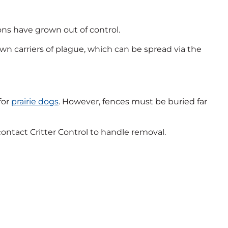
tions have grown out of control.
own carriers of plague, which can be spread via the
for
prairie dogs
. However, fences must be buried far
ontact Critter Control to handle removal.