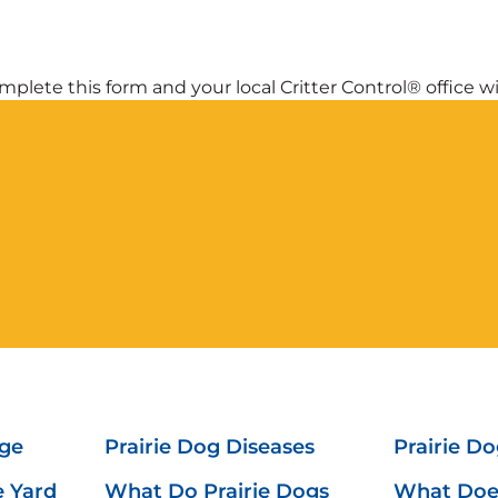
plete this form and your local Critter Control® office wil
ge
Prairie Dog Diseases
Prairie Do
e Yard
What Do Prairie Dogs
What Does