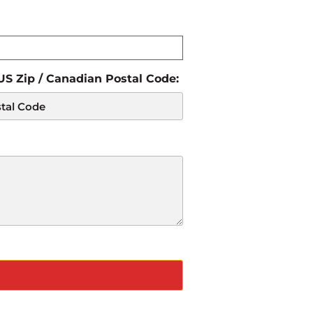
 US Zip / Canadian Postal Code: