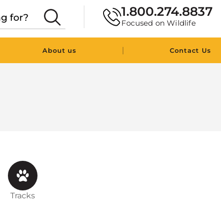
1.800.274.8837
Focused on Wildlife
|
About us
Contact Us
Tracks