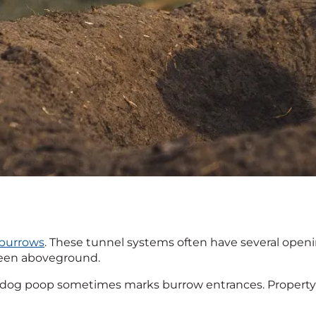
burrows
. These tunnel systems often have several openi
y seen aboveground.
ie dog poop sometimes marks burrow entrances. Property 