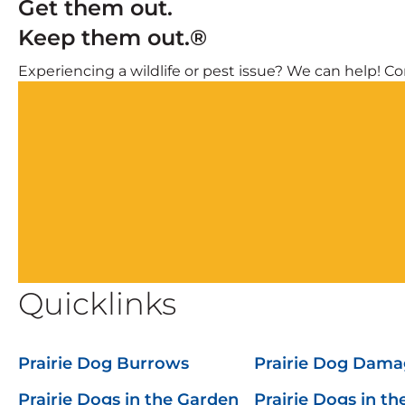
Get them out.
Keep them out.®
Experiencing a wildlife or pest issue? We can help! Com
Quicklinks
Prairie Dog Burrows
Prairie Dog Dama
Prairie Dogs in the Garden
Prairie Dogs in th