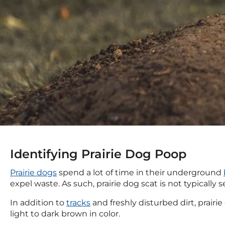
Identifying Prairie Dog Poop
Prairie dogs
spend a lot of time in their underground
expel waste. As such, prairie dog scat is not typicall
In addition to
tracks
and freshly disturbed dirt, prair
light to dark brown in color.