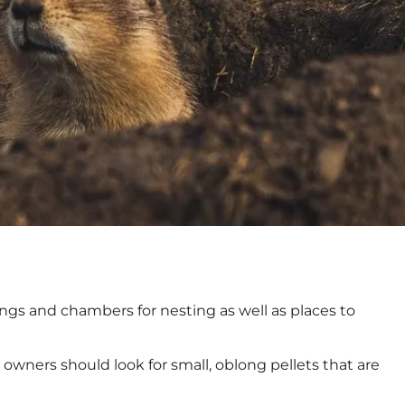
ngs and chambers for nesting as well as places to
owners should look for small, oblong pellets that are