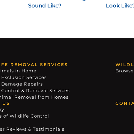
Sound Like?
Look Like
IFE REMOVAL SERVICES
WILDL
imals in Home
Browse
 Exclusion Services
e Damage Repairs
e Control & Removal Services
nimal Removal from Homes
 US
CONTA
ny
 of Wildlife Control
r Reviews & Testimonials