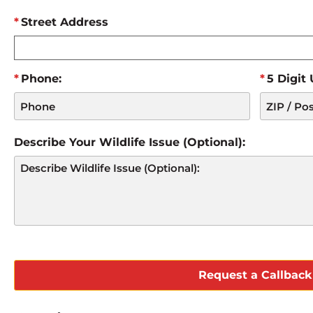
Street Address
Phone:
5 Digit
Describe Your Wildlife Issue (Optional):
CAPTCHA