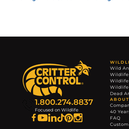
WILDL
Wild An
Wildlife
Wildlif
Wildlif
Dead A
ABOUT
1.800.274.8837
Compa
Focused on Wildlife
40 Years
FAQ
Custome