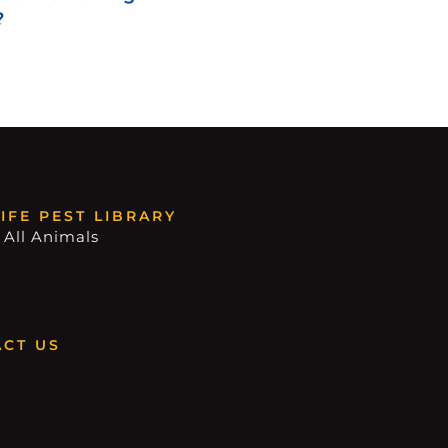
?
IFE PEST LIBRARY
 All Animals
CT US