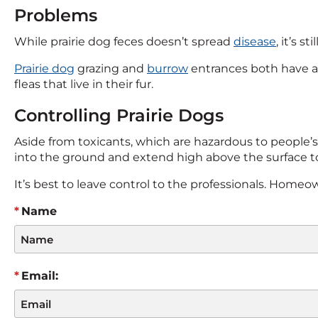
Problems
While prairie dog feces doesn’t spread
disease
, it’s s
Prairie dog
grazing and
burrow
entrances both have a
fleas that live in their fur.
Controlling Prairie Dogs
Aside from toxicants, which are hazardous to people’s 
into the ground and extend high above the surface to
It’s best to leave control to the professionals. Home
Name
Email: