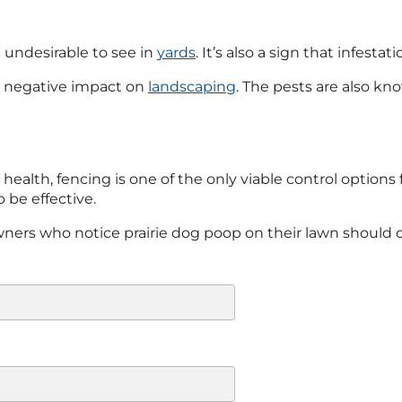
till undesirable to see in
yards
. It’s also a sign that infesta
 negative impact on
landscaping
. The pests are also kn
health, fencing is one of the only viable control options 
 be effective.
owners who notice prairie dog poop on their lawn should c