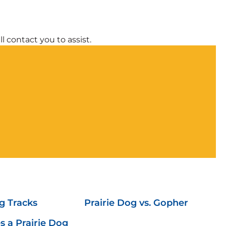
l contact you to assist.
g Tracks
Prairie Dog vs. Gopher
 a Prairie Dog