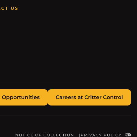
CT US
 Opportunities
Careers at Critter Control
NOTICE OF COLLECTION
PRIVACY POLICY