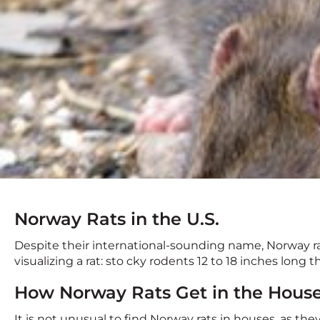
Norway Rats in the U.S.
Despite their international-sounding name, Norway 
visualizing a rat: sto cky rodents 12 to 18 inches long
How Norway Rats Get in the Hous
It is not unusual to find Norway rats in houses, as the