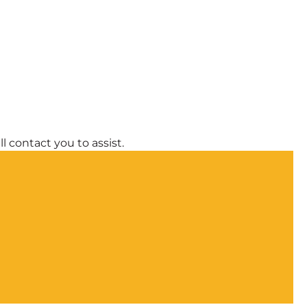
l contact you to assist.