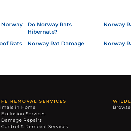
f Norway
Do Norway Rats
Norway R
Hibernate?
oof Rats
Norway Rat Damage
Norway Ra
IFE REMOVAL SERVICES
WILDL
imals in Home
Browse
 Exclusion Services
e Damage Repairs
e Control & Removal Services