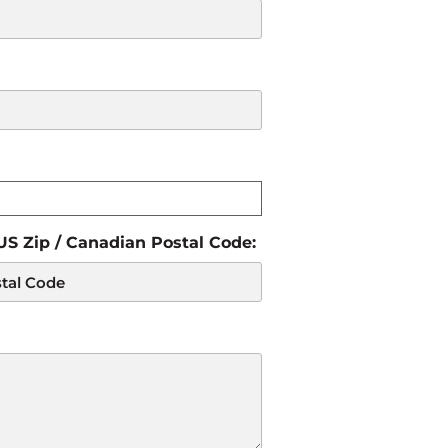
 US Zip / Canadian Postal Code: