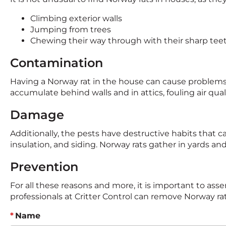
Climbing exterior walls
Jumping from trees
Chewing their way through with their sharp tee
Contamination
Having a Norway rat in the house can cause problems i
accumulate behind walls and in attics, fouling air qu
Damage
Additionally, the pests have destructive habits tha
insulation, and siding. Norway rats gather in yards 
Prevention
For all these reasons and more, it is important to asse
professionals at Critter Control can remove Norway 
Name