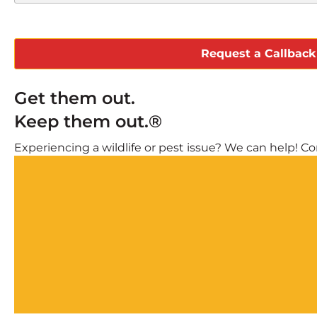
CAPTCHA
Get them out.
Keep them out.®
Experiencing a wildlife or pest issue? We can help! Com