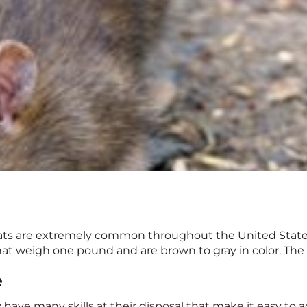
rats are extremely common throughout the United State
 that weigh one pound and are brown to gray in color. The 
e
y have many skills at their disposal that make it easy to 