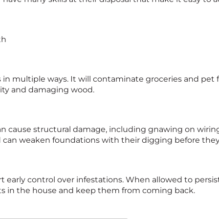
th
n multiple ways. It will contaminate groceries and pet 
ality and damaging wood.
t can cause structural damage, including gnawing on wir
and can weaken foundations with their digging before the
rt early control over infestations. When allowed to persi
rats in the house and keep them from coming back.