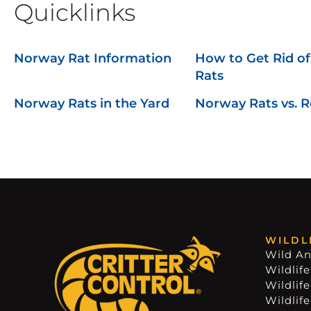
Quicklinks
Norway Rat Information
How to Get Rid o
Rats
Norway Rats in the Yard
Norway Rats vs. R
WILDL
Wild An
Wildlife
Wildlif
Wildlif