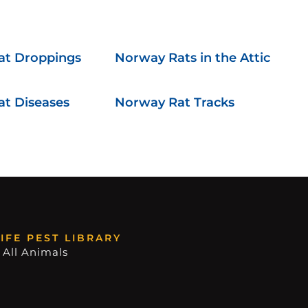
at Droppings
Norway Rats in the Attic
t Diseases
Norway Rat Tracks
IFE PEST LIBRARY
 All Animals