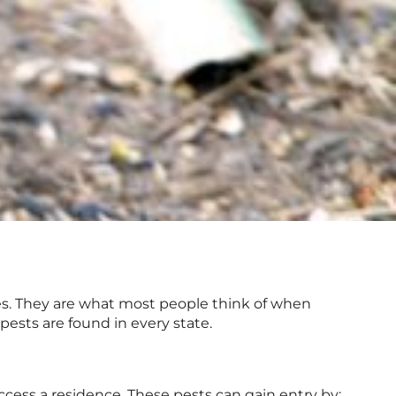
s. They are what most people think of when
pests are found in every state.
access a residence. These pests can gain entry by: