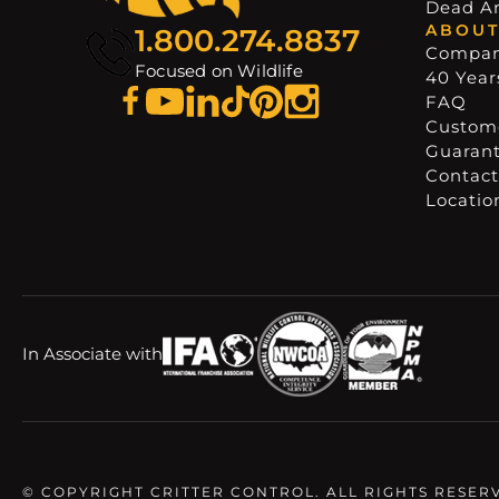
Dead A
ABOUT
1.800.274.8837
Compa
Focused on Wildlife
40 Years
FAQ
Custome
Guaran
Contact
Locatio
In Associate with
© COPYRIGHT CRITTER CONTROL. ALL RIGHTS RESER