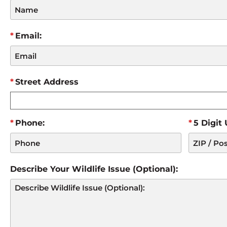
Email:
Street Address
Phone:
5 Digit
Describe Your Wildlife Issue (Optional):