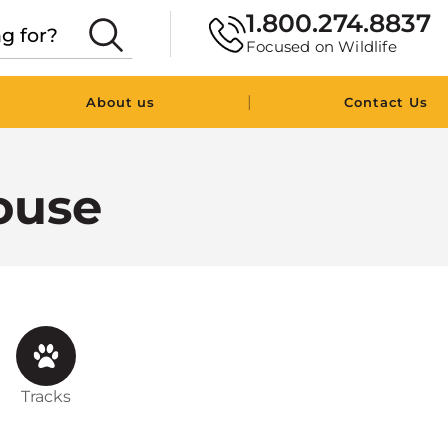
1.800.274.8837
Focused on Wildlife
|
About us
Contact Us
ouse
Tracks