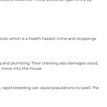
food, which is a health hazard. Urine and droppings
ing and plumbing. Their chewing also damages wood,
y move into the house.
st, rapid breeding can cause populations to swell. The