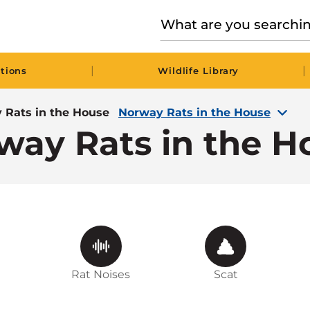
|
|
tions
Wildlife Library
 Rats in the House
Norway Rats in the House
way Rats in the H
Rat Noises
Scat