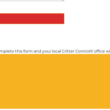
plete this form and your local Critter Control® office wil