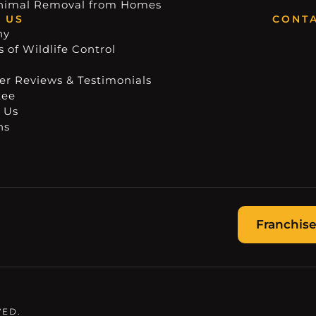
nimal Removal from Homes
 US
CONTA
ny
 of Wildlife Control
r Reviews & Testimonials
tee
 Us
ns
Franchise
VED.