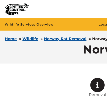
|
Wildlife Services Overview
Loca
Home
»
Wildlife
»
Norway Rat Removal
»
Norway
Nor
Removal