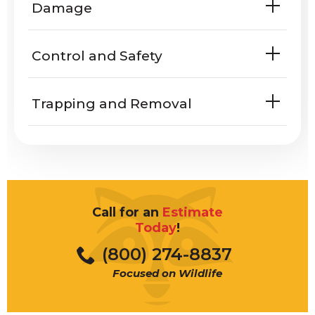
Damage
homes or yards?
Do Muscovy ducks harm people or
Control and Safety
property?
Trapping and Removal
Call for an
Estimate
Today
!
(800) 274-8837
Focused on Wildlife