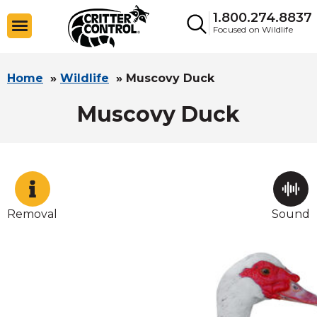
1.800.274.8837
Focused on Wildlife
Home
»
Wildlife
»
Muscovy Duck
Muscovy Duck
Removal
Sound