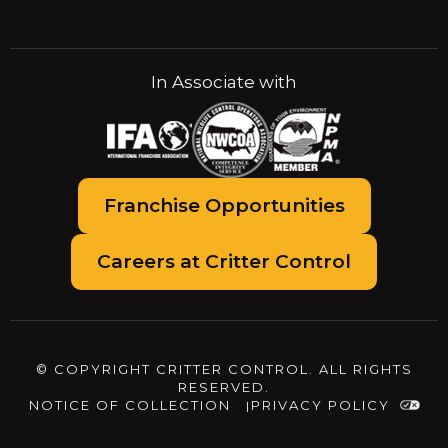
In Associate with
Franchise Opportunities
Careers at Critter Control
© COPYRIGHT CRITTER CONTROL. ALL RIGHTS
RESERVED.
NOTICE OF COLLECTION
PRIVACY POLICY