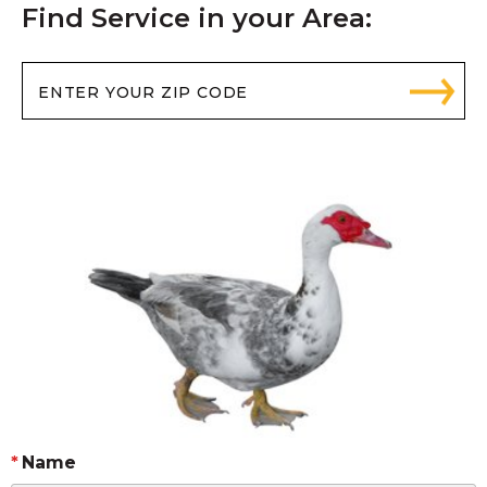
Find Service in your Area:
Name