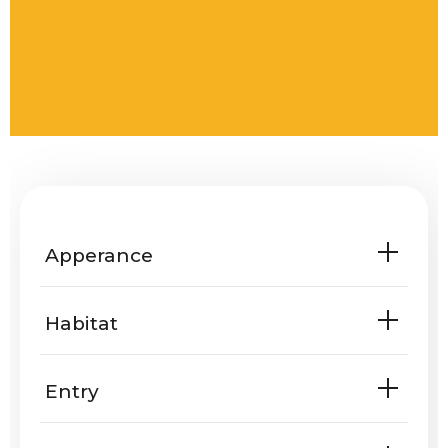
Apperance
Habitat
Entry
Are Muscovy ducks known to enter