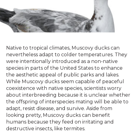
Native to tropical climates, Muscovy ducks can
nevertheless adapt to colder temperatures. They
were intentionally introduced as a non-native
species in parts of the United States to enhance
the aesthetic appeal of public parks and lakes.
While Muscovy ducks seem capable of peaceful
coexistence with native species, scientists worry
about interbreeding because it is unclear whether
the offspring of interspecies mating will be able to
adapt, resist disease, and survive. Aside from
looking pretty, Muscovy ducks can benefit
humans because they feed on irritating and
destructive insects, like termites.