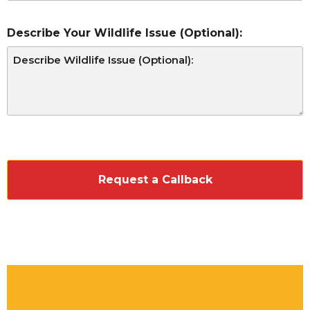
Describe Your Wildlife Issue (Optional):
CAPTCHA