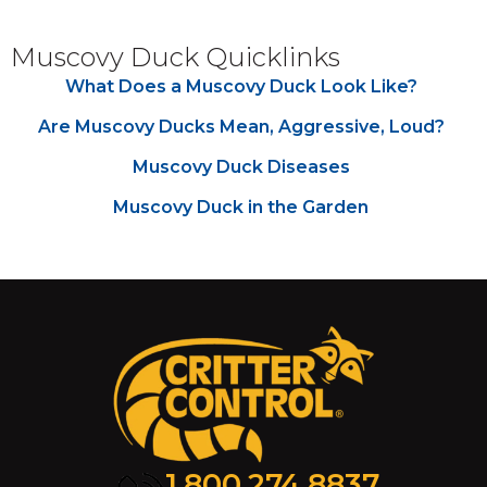
Muscovy Duck Quicklinks
What Does a Muscovy Duck Look Like?
Are Muscovy Ducks Mean, Aggressive, Loud?
Muscovy Duck Diseases
Muscovy Duck in the Garden
1.800.274.8837