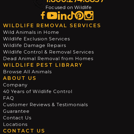
Focused on Wildlife
WILDLIFE REMOVAL SERVICES
Wild Animals in Home
Wildlife Exclusion Services
Wildlife Damage Repairs
Wildlife Control & Removal Services
Dead Animal Removal from Homes
WILDLIFE PEST LIBRARY
Browse All Animals
ABOUT US
Company
40 Years of Wildlife Control
FAQ
Customer Reviews & Testimonials
Guarantee
Contact Us
Locations
CONTACT US