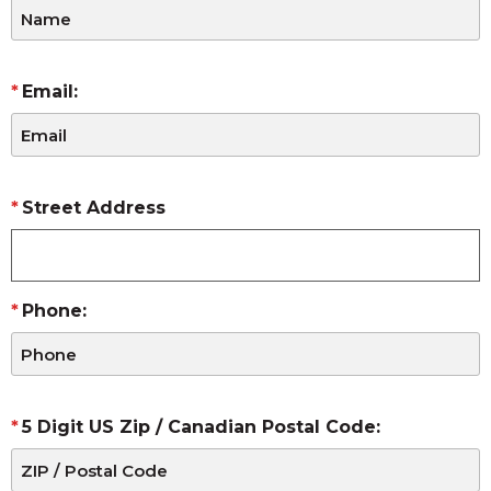
Email:
Street Address
Phone:
5 Digit US Zip / Canadian Postal Code: