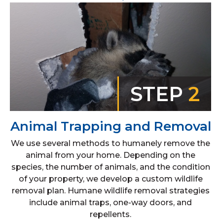
STEP
2
Animal Trapping and Removal
We use several methods to humanely remove the
animal from your home. Depending on the
species, the number of animals, and the condition
of your property, we develop a custom wildlife
removal plan. Humane wildlife removal strategies
include animal traps, one-way doors, and
repellents.