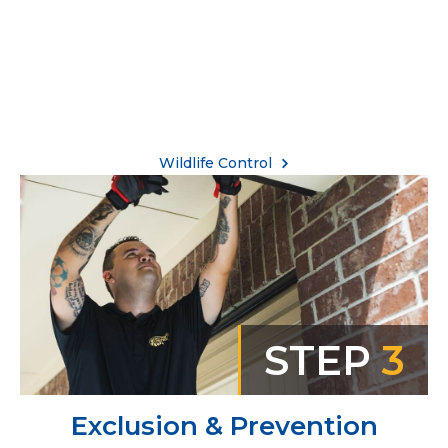
Wildlife Control
STEP
3
Exclusion & Prevention