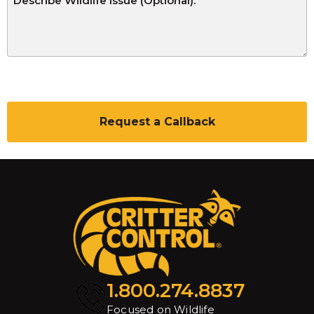
C
A
P
T
C
H
A
1.800.274.8837
Focused on Wildlife