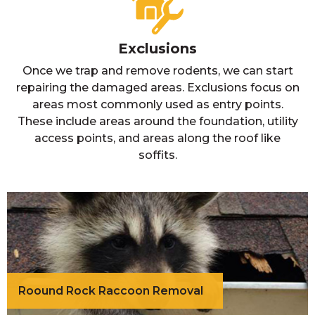
Exclusions
Once we trap and remove rodents, we can start
repairing the damaged areas. Exclusions focus on
areas most commonly used as entry points.
These include areas around the foundation, utility
access points, and areas along the roof like
soffits.
Roound Rock Raccoon Removal