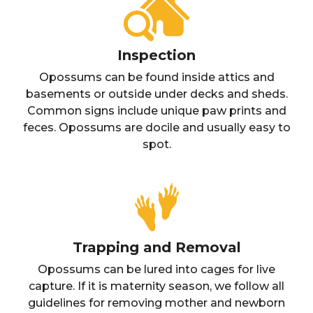
Inspection
Opossums can be found inside attics and
basements or outside under decks and sheds.
Common signs include unique paw prints and
feces. Opossums are docile and usually easy to
spot.
Trapping and Removal
Opossums can be lured into cages for live
capture. If it is maternity season, we follow all
guidelines for removing mother and newborn