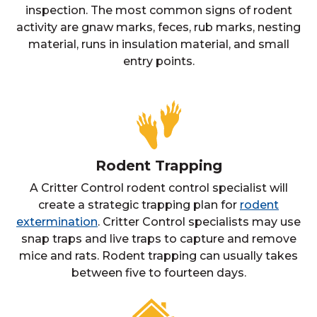
inspection. The most common signs of rodent
activity are gnaw marks, feces, rub marks, nesting
material, runs in insulation material, and small
entry points.
Rodent Trapping
A Critter Control rodent control specialist will
create a strategic trapping plan for
rodent
extermination
. Critter Control specialists may use
snap traps and live traps to capture and remove
mice and rats. Rodent trapping can usually takes
between five to fourteen days.