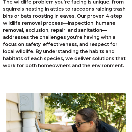
The wildlife problem you’re facing is unique, from
squirrels nesting in attics to raccoons raiding trash
bins or bats roosting in eaves. Our proven 4-step
wildlife removal process—inspection, humane
removal, exclusion, repair, and sanitation—
addresses the challenges you’re having with a
focus on safety, effectiveness, and respect for
local wildlife. By understanding the habits and
habitats of each species, we deliver solutions that
work for both homeowners and the environment.