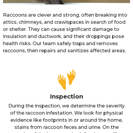
Raccoons are clever and strong, often breaking into
attics, chimneys, and crawlspaces in search of food
or shelter. They can cause significant damage to
insulation and ductwork, and their droppings pose
health risks. Our team safely traps and removes
raccoons, then repairs and sanitizes affected areas.
Inspection
During the inspection, we determine the severity
of the raccoon infestation. We look for physical
evidence like footprints in or around the home,
stains from raccoon feces and urine. On the