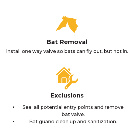
Bat Removal
Install one way valve so bats can fly out, but not in.
Exclusions
Seal all potential entry points and remove
bat valve.
Bat guano clean up and sanitization.