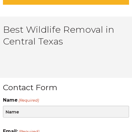
Best Wildlife Removal in
Central Texas
Contact Form
Name
(Required)
Email:
(Required)