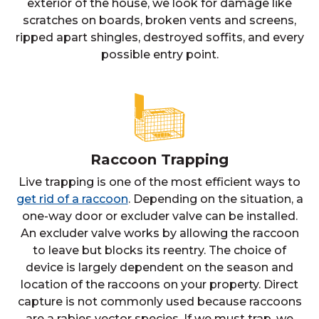
exterior of the house, we look for damage like
scratches on boards, broken vents and screens,
ripped apart shingles, destroyed soffits, and every
possible entry point.
Raccoon Trapping
Live trapping is one of the most efficient ways to
get rid of a raccoon
. Depending on the situation, a
one-way door or excluder valve can be installed.
An excluder valve works by allowing the raccoon
to leave but blocks its reentry. The choice of
device is largely dependent on the season and
location of the raccoons on your property. Direct
capture is not commonly used because raccoons
are a rabies vector species. If we must trap, we