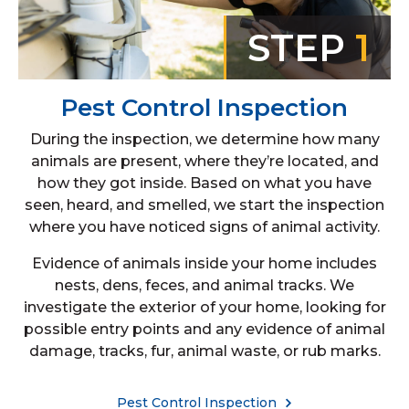
STEP
1
Pest Control Inspection
During the inspection, we determine how many
animals are present, where they’re located, and
how they got inside. Based on what you have
seen, heard, and smelled, we start the inspection
where you have noticed signs of animal activity.
Evidence of animals inside your home includes
nests, dens, feces, and animal tracks. We
investigate the exterior of your home, looking for
possible entry points and any evidence of animal
damage, tracks, fur, animal waste, or rub marks.
Pest Control Inspection