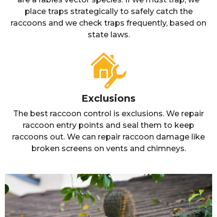
place traps strategically to safely catch the
raccoons and we check traps frequently, based on
state laws.
Exclusions
The best raccoon control is exclusions. We repair
raccoon entry points and seal them to keep
raccoons out. We can repair raccoon damage like
broken screens on vents and chimneys.