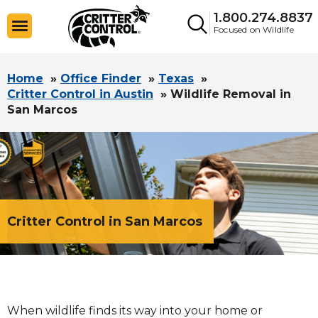
1.800.274.8837
Focused on Wildlife
Home
»
Office Finder
»
Texas
»
Critter Control in Austin
»
Wildlife Removal in
San Marcos
Critter Control in San Marcos
When wildlife finds its way into your home or