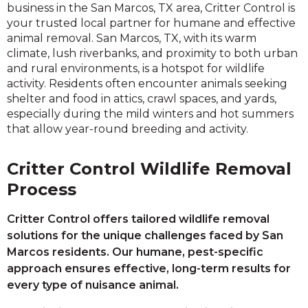
business in the San Marcos, TX area, Critter Control is
your trusted local partner for humane and effective
animal removal. San Marcos, TX, with its warm
climate, lush riverbanks, and proximity to both urban
and rural environments, is a hotspot for wildlife
activity. Residents often encounter animals seeking
shelter and food in attics, crawl spaces, and yards,
especially during the mild winters and hot summers
that allow year-round breeding and activity.
Critter Control Wildlife Removal
Process
Critter Control offers tailored wildlife removal
solutions for the unique challenges faced by San
Marcos residents. Our humane, pest-specific
approach ensures effective, long-term results for
every type of nuisance animal.