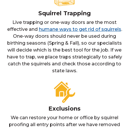
Squirrel Trapping
Live trapping or one-way doors are the most
effective and
humane ways to get rid of squirrels
.
One-way doors should never be used during
birthing seasons (Spring & Fall), so our specialists
will decide which is the best tool for the job. If we
have to trap, we place traps strategically to safely
catch the squirrels and check those according to
state laws.
Exclusions
We can restore your home or office by squirrel
proofing all entry points after we have removed