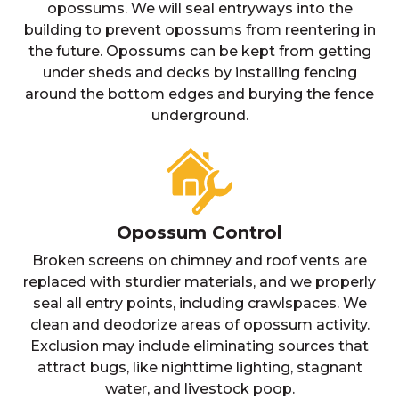
opossums. We will seal entryways into the
building to prevent opossums from reentering in
the future. Opossums can be kept from getting
under sheds and decks by installing fencing
around the bottom edges and burying the fence
underground.
Opossum Control
Broken screens on chimney and roof vents are
replaced with sturdier materials, and we properly
seal all entry points, including crawlspaces. We
clean and deodorize areas of opossum activity.
Exclusion may include eliminating sources that
attract bugs, like nighttime lighting, stagnant
water, and livestock poop.