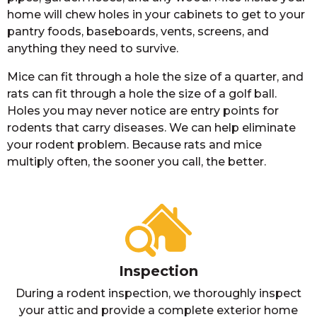
home will chew holes in your cabinets to get to your
pantry foods, baseboards, vents, screens, and
anything they need to survive.
Mice can fit through a hole the size of a quarter, and
rats can fit through a hole the size of a golf ball.
Holes you may never notice are entry points for
rodents that carry diseases. We can help eliminate
your rodent problem. Because rats and mice
multiply often, the sooner you call, the better.
Inspection
During a rodent inspection, we thoroughly inspect
your attic and provide a complete exterior home