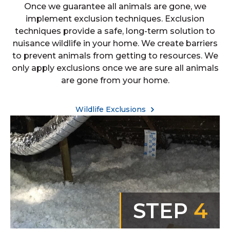
Once we guarantee all animals are gone, we
implement exclusion techniques. Exclusion
techniques provide a safe, long-term solution to
nuisance wildlife in your home. We create barriers
to prevent animals from getting to resources. We
only apply exclusions once we are sure all animals
are gone from your home.
Wildlife Exclusions
STEP
4