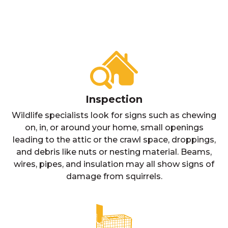
Inspection
Wildlife specialists look for signs such as chewing
on, in, or around your home, small openings
leading to the attic or the crawl space, droppings,
and debris like nuts or nesting material. Beams,
wires, pipes, and insulation may all show signs of
damage from squirrels.