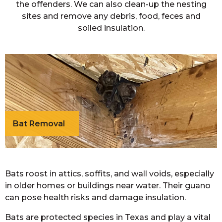
the offenders. We can also clean-up the nesting
sites and remove any debris, food, feces and
soiled insulation.
Bat Removal
Bats roost in attics, soffits, and wall voids, especially
in older homes or buildings near water. Their guano
can pose health risks and damage insulation.
Bats are protected species in Texas and play a vital