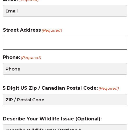
Street Address
(Required)
Phone:
(Required)
5 Digit US Zip / Canadian Postal Code:
(Required)
Describe Your Wildlife Issue (Optional):