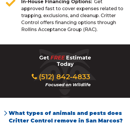
In-House Financing Options
Get
approved fast to cover expenses related to
trapping, exclusions, and cleanup. Critter
Control offers financing options through
Rollins Acceptance Group (RAC).
Get
FREE
Estimate
Today
(512) 842-4833
Focused on Wildlife
What types of animals and pests does
Critter Control remove in San Marcos?
Critter Control handles a wide variety of