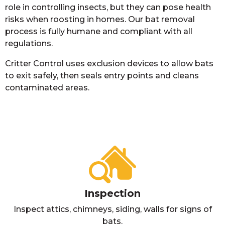
role in controlling insects, but they can pose health
risks when roosting in homes. Our bat removal
process is fully humane and compliant with all
regulations.
Critter Control uses exclusion devices to allow bats
to exit safely, then seals entry points and cleans
contaminated areas.
Inspection
Inspect attics, chimneys, siding, walls for signs of
bats.