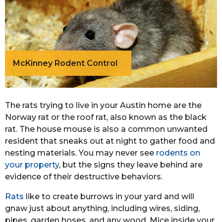
McKinney Rodent Control
The rats trying to live in your Austin home are the
Norway rat or the roof rat, also known as the black
rat. The house mouse is also a common unwanted
resident that sneaks out at night to gather food and
nesting materials. You may never see
rodents on
your property
, but the signs they leave behind are
evidence of their destructive behaviors.
Rats
like to create burrows in your yard and will
gnaw just about anything, including wires, siding,
pipes, garden hoses, and any wood. Mice inside your