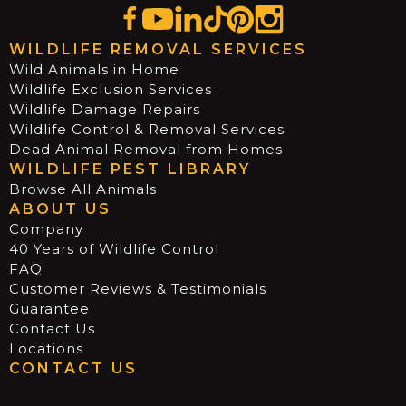
WILDLIFE REMOVAL SERVICES
Wild Animals in Home
Wildlife Exclusion Services
Wildlife Damage Repairs
Wildlife Control & Removal Services
Dead Animal Removal from Homes
WILDLIFE PEST LIBRARY
Browse All Animals
ABOUT US
Company
40 Years of Wildlife Control
FAQ
Customer Reviews & Testimonials
Guarantee
Contact Us
Locations
CONTACT US