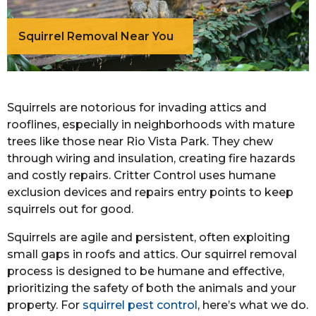
Squirrel Removal Near You
Squirrels are notorious for invading attics and
rooflines, especially in neighborhoods with mature
trees like those near Rio Vista Park. They chew
through wiring and insulation, creating fire hazards
and costly repairs. Critter Control uses humane
exclusion devices and repairs entry points to keep
squirrels out for good.
Squirrels are agile and persistent, often exploiting
small gaps in roofs and attics. Our squirrel removal
process is designed to be humane and effective,
prioritizing the safety of both the animals and your
property. For
squirrel pest control
, here’s what we do.