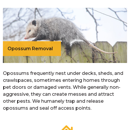
Opossum Removal
Opossums frequently nest under decks, sheds, and
crawlspaces, sometimes entering homes through
pet doors or damaged vents. While generally non-
aggressive, they can create messes and attract
other pests. We humanely trap and release
opossums and seal off access points.