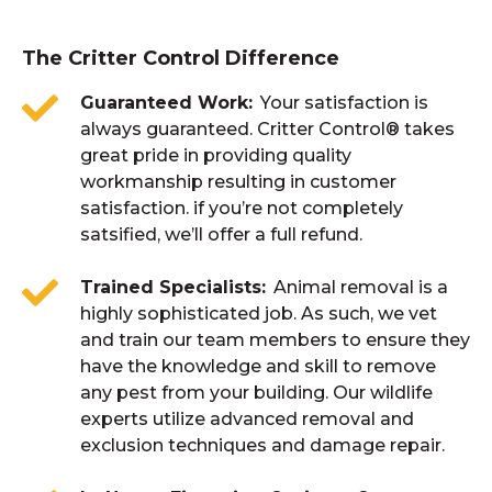
The Critter Control Difference
Guaranteed Work
Your satisfaction is
always guaranteed. Critter Control® takes
great pride in providing quality
workmanship resulting in customer
satisfaction. if you’re not completely
satsified, we’ll offer a full refund.
Trained Specialists
Animal removal is a
highly sophisticated job. As such, we vet
and train our team members to ensure they
have the knowledge and skill to remove
any pest from your building. Our wildlife
experts utilize advanced removal and
exclusion techniques and damage repair.