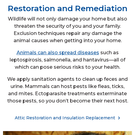
Restoration and Remediation
Wildlife will not only damage your home but also
threaten the security of you and your family.
Exclusion techniques repair any damage the
animal causes when getting into your home.
Animals can also spread diseases
such as
leptospirosis, salmonella, and hantavirus—all of
which can pose serious risks to your health.
We apply sanitation agents to clean up feces and
urine. Mammals can host pests like fleas, ticks,
and mites. Ectoparasite treatments exterminate
those pests, so you don’t become their next host.
Attic Restoration and Insulation Replacement