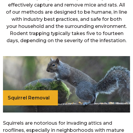
effectively capture and remove mice and rats. All
of our methods are designed to be humane, in line
with industry best practices, and safe for both
your household and the surrounding environment.
Rodent trapping typically takes five to fourteen
days, depending on the severity of the infestation.
Squirrel Removal
Squirrels are notorious for invading attics and
rooflines, especially in neighborhoods with mature