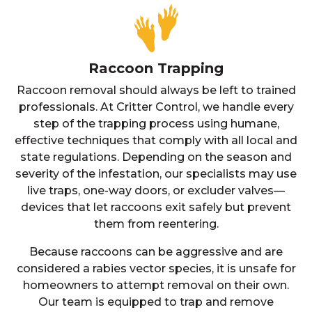
Raccoon Trapping
Raccoon removal should always be left to trained
professionals. At Critter Control, we handle every
step of the trapping process using humane,
effective techniques that comply with all local and
state regulations. Depending on the season and
severity of the infestation, our specialists may use
live traps, one-way doors, or excluder valves—
devices that let raccoons exit safely but prevent
them from reentering.
Because raccoons can be aggressive and are
considered a rabies vector species, it is unsafe for
homeowners to attempt removal on their own.
Our team is equipped to trap and remove