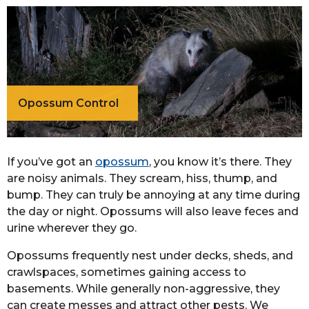
Opossum Control
If you’ve got an
opossum
, you know it’s there. They
are noisy animals. They scream, hiss, thump, and
bump. They can truly be annoying at any time during
the day or night. Opossums will also leave feces and
urine wherever they go.
Opossums frequently nest under decks, sheds, and
crawlspaces, sometimes gaining access to
basements. While generally non-aggressive, they
can create messes and attract other pests. We