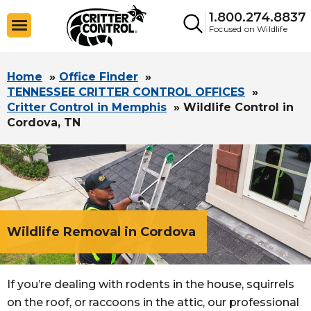
1.800.274.8837
Focused on Wildlife
Home
»
Office Finder
»
TENNESSEE CRITTER CONTROL OFFICES
»
Critter Control in Memphis
»
Wildlife Control in
Cordova, TN
Wildlife Removal in Cordova
If you’re dealing with rodents in the house, squirrels
on the roof, or raccoons in the attic, our professional