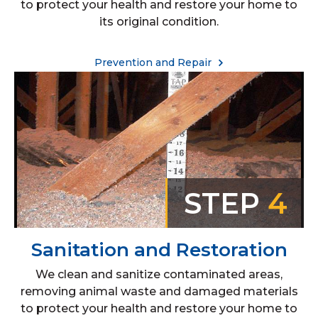
to protect your health and restore your home to
its original condition.
Prevention and Repair
STEP
4
Sanitation and Restoration
We clean and sanitize contaminated areas,
removing animal waste and damaged materials
to protect your health and restore your home to