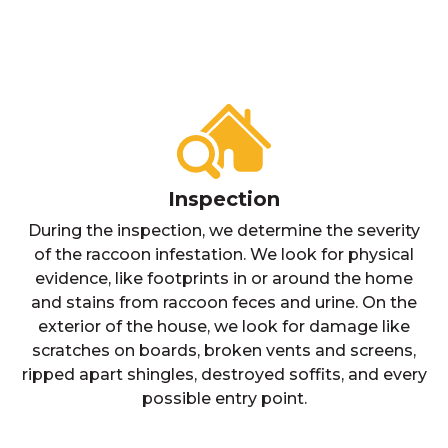
Inspection
During the inspection, we determine the severity
of the raccoon infestation. We look for physical
evidence, like footprints in or around the home
and stains from raccoon feces and urine. On the
exterior of the house, we look for damage like
scratches on boards, broken vents and screens,
ripped apart shingles, destroyed soffits, and every
possible entry point.