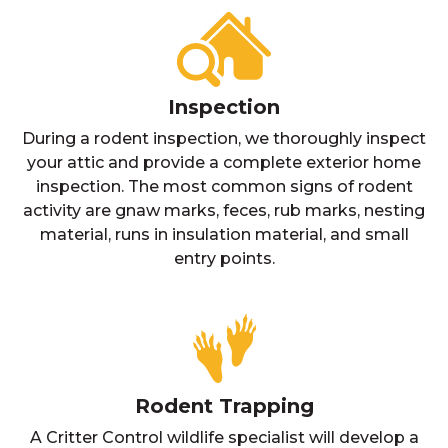
Inspection
During a rodent inspection, we thoroughly inspect
your attic and provide a complete exterior home
inspection. The most common signs of rodent
activity are gnaw marks, feces, rub marks, nesting
material, runs in insulation material, and small
entry points.
Rodent Trapping
A Critter Control wildlife specialist will develop a