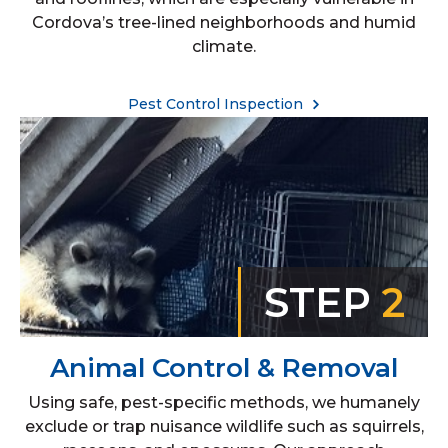
Cordova’s tree-lined neighborhoods and humid
climate.
Pest Control Inspection
STEP
2
Animal Control & Removal
Using safe, pest-specific methods, we humanely
exclude or trap nuisance wildlife such as squirrels,