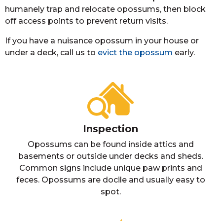
humanely trap and relocate opossums, then block
off access points to prevent return visits.
If you have a nuisance opossum in your house or
under a deck, call us to
evict the opossum
early.
Inspection
Opossums can be found inside attics and
basements or outside under decks and sheds.
Common signs include unique paw prints and
feces. Opossums are docile and usually easy to
spot.