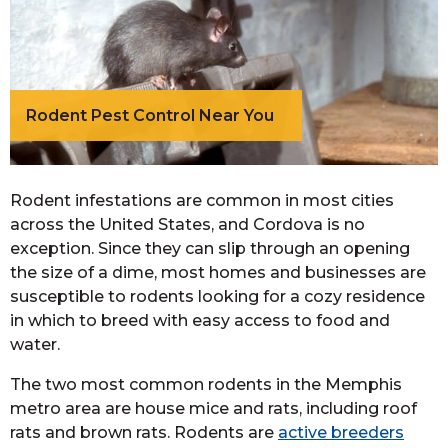
Rodent Pest Control Near You
Rodent infestations are common in most cities
across the United States, and Cordova is no
exception. Since they can slip through an opening
the size of a dime, most homes and businesses are
susceptible to rodents looking for a cozy residence
in which to breed with easy access to food and
water.
The two most common rodents in the Memphis
metro area are house mice and rats, including roof
rats and brown rats. Rodents are
active breeders