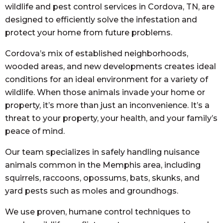
wildlife and pest control services in Cordova, TN, are
designed to efficiently solve the infestation and
protect your home from future problems.
Cordova’s mix of established neighborhoods,
wooded areas, and new developments creates ideal
conditions for an ideal environment for a variety of
wildlife. When those animals invade your home or
property, it’s more than just an inconvenience. It’s a
threat to your property, your health, and your family’s
peace of mind.
Our team specializes in safely handling nuisance
animals common in the Memphis area, including
squirrels, raccoons, opossums, bats, skunks, and
yard pests such as moles and groundhogs.
We use proven, humane control techniques to