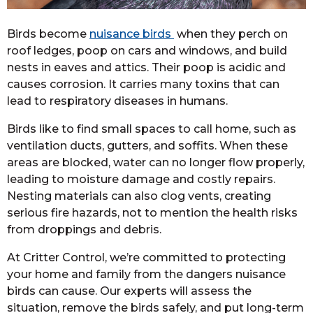
Birds become
nuisance birds
when they perch on
roof ledges, poop on cars and windows, and build
nests in eaves and attics. Their poop is acidic and
causes corrosion. It carries many toxins that can
lead to respiratory diseases in humans.
Birds like to find small spaces to call home, such as
ventilation ducts, gutters, and soffits. When these
areas are blocked, water can no longer flow properly,
leading to moisture damage and costly repairs.
Nesting materials can also clog vents, creating
serious fire hazards, not to mention the health risks
from droppings and debris.
At Critter Control, we’re committed to protecting
your home and family from the dangers nuisance
birds can cause. Our experts will assess the
situation, remove the birds safely, and put long-term