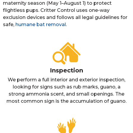
maternity season (May 1–August 1) to protect
flightless pups. Critter Control uses one-way
exclusion devices and follows all legal guidelines for
safe,
humane bat removal
.
Inspection
We perform a full interior and exterior inspection,
looking for signs such as rub marks, guano, a
strong ammonia scent, and small openings. The
most common sign is the accumulation of guano.