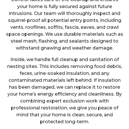
your home is fully secured against future
intrusions. Our team will thoroughly inspect and
squirrel-proof all potential entry points, including
vents, rooflines, soffits, fascia, eaves, and crawl
space openings. We use durable materials such as
steel mesh, flashing, and sealants designed to
withstand gnawing and weather damage.
Inside, we handle full cleanup and sanitation of
nesting sites. This includes removing food debris,
feces, urine-soaked insulation, and any
contaminated materials left behind. If insulation
has been damaged, we can replace it to restore
your home’s energy efficiency and cleanliness. By
combining expert exclusion work with
professional restoration, we give you peace of
mind that your home is clean, secure, and
protected long-term.