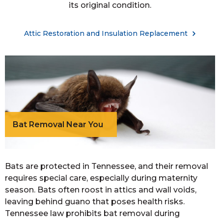
its original condition.
Attic Restoration and Insulation Replacement
Bat Removal Near You
Bats are protected in Tennessee, and their removal
requires special care, especially during maternity
season. Bats often roost in attics and wall voids,
leaving behind guano that poses health risks.
Tennessee law prohibits bat removal during