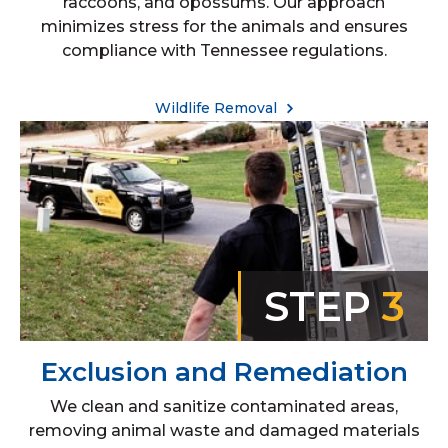
raccoons, and opossums. Our approach
minimizes stress for the animals and ensures
compliance with Tennessee regulations.
Wildlife Removal
STEP
3
Exclusion and Remediation
We clean and sanitize contaminated areas,
removing animal waste and damaged materials