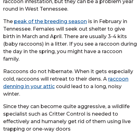
raccoon infestation, but they can be a problem year
round in West Tennessee.
The
peak of the breeding season
is in February in
Tennessee. Females will seek out shelter to give
birth in March and April. There are usually 3-4 kits
(baby raccoons) in a litter. If you see a raccoon during
the day in the spring, you might have a raccoon
family.
Raccoons do not hibernate. When it gets especially
cold, raccoons will retreat to their dens. A
raccoon
denning in your attic
could lead to a long, noisy
winter.
Since they can become quite aggressive, a wildlife
specialist such as Critter Control is needed to
effectively and humanely get rid of them using live
trapping or one-way doors