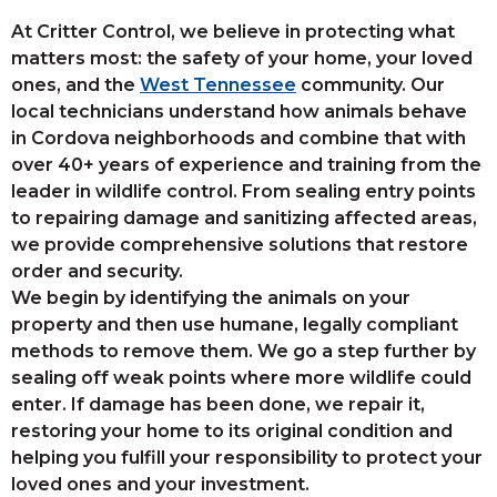
At Critter Control, we believe in protecting what
matters most: the safety of your home, your loved
ones, and the
West Tennessee
community. Our
local technicians understand how animals behave
in Cordova neighborhoods and combine that with
over 40+ years of experience and training from the
leader in wildlife control. From sealing entry points
to repairing damage and sanitizing affected areas,
we provide comprehensive solutions that restore
order and security.
We begin by identifying the animals on your
property and then use humane, legally compliant
methods to remove them. We go a step further by
sealing off weak points where more wildlife could
enter. If damage has been done, we repair it,
restoring your home to its original condition and
helping you fulfill your responsibility to protect your
loved ones and your investment.