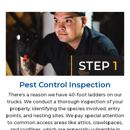
STEP
1
Pest Control Inspection
There’s a reason we have 40-foot ladders on our
trucks. We conduct a thorough inspection of your
property, identifying the species involved, entry
points, and nesting sites. We pay special attention
to common access areas like attics, crawlspaces,
and rooflines, which are especially vulnerable in