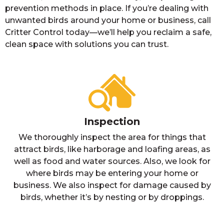
prevention methods in place. If you’re dealing with
unwanted birds around your home or business, call
Critter Control today—we’ll help you reclaim a safe,
clean space with solutions you can trust.
Inspection
We thoroughly inspect the area for things that
attract birds, like harborage and loafing areas, as
well as food and water sources. Also, we look for
where birds may be entering your home or
business. We also inspect for damage caused by
birds, whether it’s by nesting or by droppings.