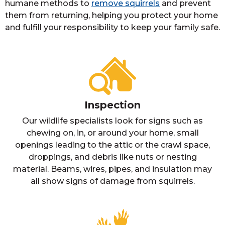
humane methods to
remove squirrels
and prevent
them from returning, helping you protect your home
and fulfill your responsibility to keep your family safe.
Inspection
Our wildlife specialists look for signs such as
chewing on, in, or around your home, small
openings leading to the attic or the crawl space,
droppings, and debris like nuts or nesting
material. Beams, wires, pipes, and insulation may
all show signs of damage from squirrels.