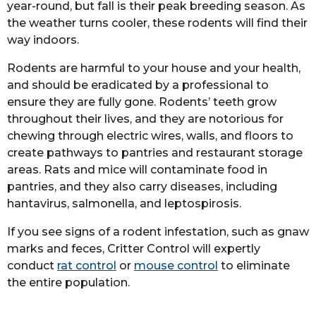
year-round, but fall is their peak breeding season. As
the weather turns cooler, these rodents will find their
way indoors.
Rodents are harmful to your house and your health,
and should be eradicated by a professional to
ensure they are fully gone. Rodents’ teeth grow
throughout their lives, and they are notorious for
chewing through electric wires, walls, and floors to
create pathways to pantries and restaurant storage
areas. Rats and mice will contaminate food in
pantries, and they also carry diseases, including
hantavirus, salmonella, and leptospirosis.
If you see signs of a rodent infestation, such as gnaw
marks and feces, Critter Control will expertly
conduct
rat control
or
mouse control
to eliminate
the entire population.