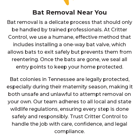
Bat Removal Near You
Bat removal is a delicate process that should only
be handled by trained professionals. At Critter
Control, we use a humane, effective method that
includes installing a one-way bat valve, which
allows bats to exit safely but prevents them from
reentering. Once the bats are gone, we seal all
entry points to keep your home protected.
Bat colonies in Tennessee are legally protected,
especially during their maternity season, making it
both unsafe and unlawful to attempt removal on
your own. Our team adheres to all local and state
wildlife regulations, ensuring every step is done
safely and responsibly. Trust Critter Control to
handle the job with care, confidence, and legal
compliance.