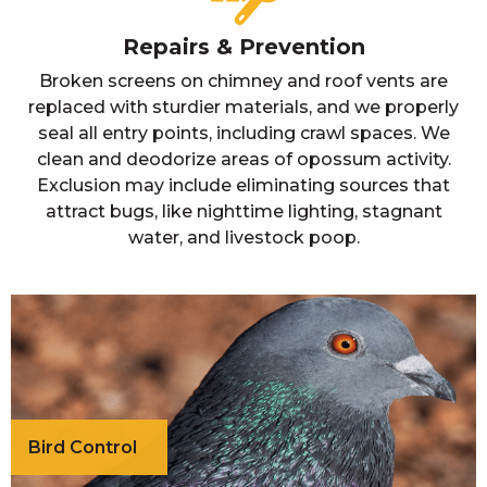
Repairs & Prevention
Broken screens on chimney and roof vents are
replaced with sturdier materials, and we properly
seal all entry points, including crawl spaces. We
clean and deodorize areas of opossum activity.
Exclusion may include eliminating sources that
attract bugs, like nighttime lighting, stagnant
water, and livestock poop.
Bird Control