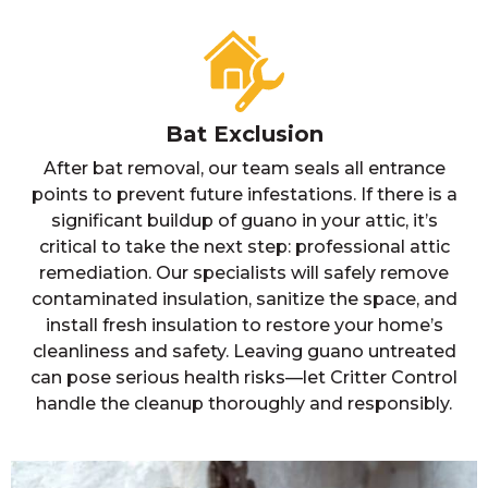
Bat Exclusion
After bat removal, our team seals all entrance
points to prevent future infestations. If there is a
significant buildup of guano in your attic, it’s
critical to take the next step: professional attic
remediation. Our specialists will safely remove
contaminated insulation, sanitize the space, and
install fresh insulation to restore your home’s
cleanliness and safety. Leaving guano untreated
can pose serious health risks—let Critter Control
handle the cleanup thoroughly and responsibly.