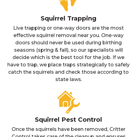
Squirrel Trapping
Live trapping or one-way doors are the most
effective squirrel removal near you. One-way
doors should never be used during birthing
seasons (spring & fall), so our specialists will
decide which is the best tool for the job. If we
have to trap, we place traps strategically to safely
catch the squirrels and check those according to
state laws.
Squirrel Pest Control
Once the squirrels have been removed, Critter
Control takes care of the cleanup and ensures