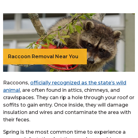
Raccoon Removal Near You
Raccoons,
officially recognized as the state’s wild
animal
, are often found in attics, chimneys, and
crawlspaces. They can rip a hole through your roof or
soffits to gain entry. Once inside, they will damage
insulation and wires and contaminate the area with
their feces.
Spring is the most common time to experience a