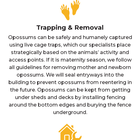
Trapping & Removal
Opossums can be safely and humanely captured
using live cage traps, which our specialists place
strategically based on the animals’ activity and
access points. If it is maternity season, we follow
all guidelines for removing mother and newborn
opossums. We will seal entryways into the
building to prevent opossums from reentering in
the future. Opossums can be kept from getting
under sheds and decks by installing fencing
around the bottom edges and burying the fence
underground.