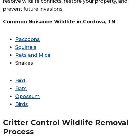
resolve wildlife conflicts, restore your property, and
prevent future invasions.
Common Nuisance Wildlife in Cordova, TN
Raccoons
Squirrels
Rats and Mice
Snakes
Bird
Bats
Opossum
Birds
Critter Control Wildlife Removal
Process