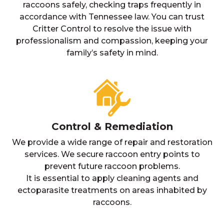
raccoons safely, checking traps frequently in
accordance with Tennessee law. You can trust
Critter Control to resolve the issue with
professionalism and compassion, keeping your
family’s safety in mind.
Control & Remediation
We provide a wide range of repair and restoration
services. We secure raccoon entry points to
prevent future raccoon problems.
It is essential to apply cleaning agents and
ectoparasite treatments on areas inhabited by
raccoons.