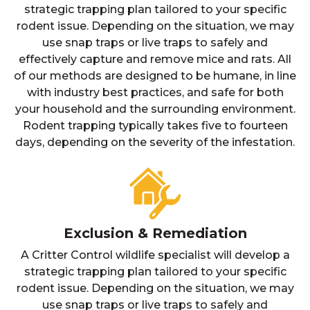
strategic trapping plan tailored to your specific
rodent issue. Depending on the situation, we may
use snap traps or live traps to safely and
effectively capture and remove mice and rats. All
of our methods are designed to be humane, in line
with industry best practices, and safe for both
your household and the surrounding environment.
Rodent trapping typically takes five to fourteen
days, depending on the severity of the infestation.
Exclusion & Remediation
A Critter Control wildlife specialist will develop a
strategic trapping plan tailored to your specific
rodent issue. Depending on the situation, we may
use snap traps or live traps to safely and