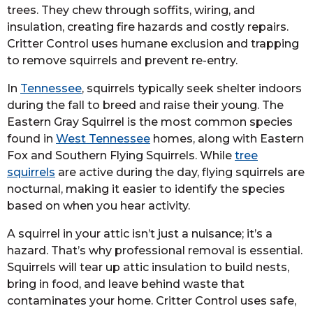
trees. They chew through soffits, wiring, and
insulation, creating fire hazards and costly repairs.
Critter Control uses humane exclusion and trapping
to remove squirrels and prevent re-entry.
In
Tennessee
, squirrels typically seek shelter indoors
during the fall to breed and raise their young. The
Eastern Gray Squirrel is the most common species
found in
West Tennessee
homes, along with Eastern
Fox and Southern Flying Squirrels. While
tree
squirrels
are active during the day, flying squirrels are
nocturnal, making it easier to identify the species
based on when you hear activity.
A squirrel in your attic isn’t just a nuisance; it’s a
hazard. That’s why professional removal is essential.
Squirrels will tear up attic insulation to build nests,
bring in food, and leave behind waste that
contaminates your home. Critter Control uses safe,