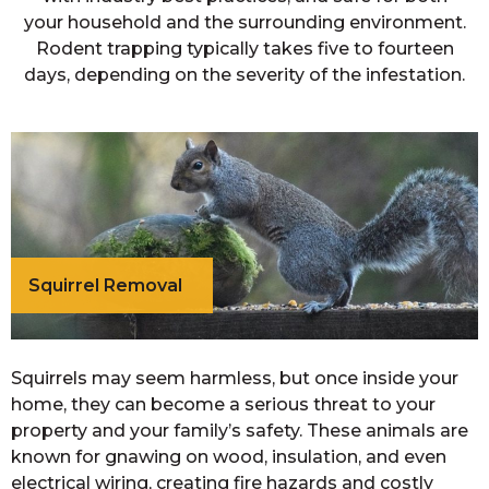
your household and the surrounding environment.
Rodent trapping typically takes five to fourteen
days, depending on the severity of the infestation.
Squirrel Removal
Squirrels may seem harmless, but once inside your
home, they can become a serious threat to your
property and your family’s safety. These animals are
known for gnawing on wood, insulation, and even
electrical wiring, creating fire hazards and costly