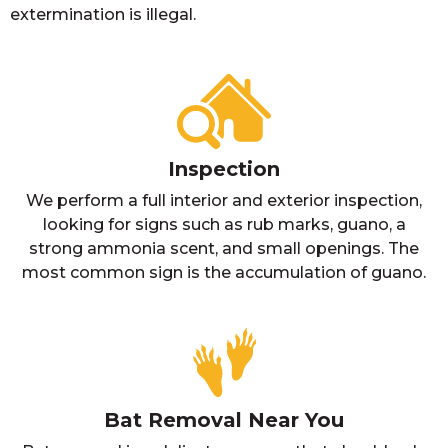
extermination is illegal.
Inspection
We perform a full interior and exterior inspection,
looking for signs such as rub marks, guano, a
strong ammonia scent, and small openings. The
most common sign is the accumulation of guano.
Bat Removal Near You