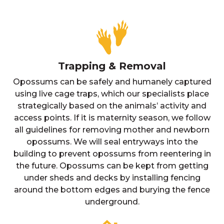
Trapping & Removal
Opossums can be safely and humanely captured
using live cage traps, which our specialists place
strategically based on the animals’ activity and
access points. If it is maternity season, we follow
all guidelines for removing mother and newborn
opossums. We will seal entryways into the
building to prevent opossums from reentering in
the future. Opossums can be kept from getting
under sheds and decks by installing fencing
around the bottom edges and burying the fence
underground.