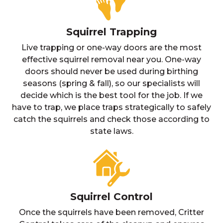
Squirrel Trapping
Live trapping or one-way doors are the most
effective squirrel removal near you. One-way
doors should never be used during birthing
seasons (spring & fall), so our specialists will
decide which is the best tool for the job. If we
have to trap, we place traps strategically to safely
catch the squirrels and check those according to
state laws.
Squirrel Control
Once the squirrels have been removed, Critter