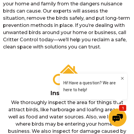
your home and family from the dangers nuisance
birds can cause. Our experts will assess the
situation, remove the birds safely, and put long-term
prevention methods in place. If you’re dealing with
unwanted birds around your home or business, call
Critter Control today—we’ll help you reclaim a safe,
clean space with solutions you can trust.
Inspection
We thoroughly inspect the area for things that
attract birds, like harborage and loafing areas, as
well as food and water sources. Also, we look for
where birds may be entering your home or
business. We also inspect for damage caused by