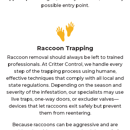
possible entry point.
Raccoon Trapping
Raccoon removal should always be left to trained
professionals. At Critter Control, we handle every
step of the trapping process using humane,
effective techniques that comply with all local and
state regulations. Depending on the season and
severity of the infestation, our specialists may use
live traps, one-way doors, or excluder valves—
devices that let raccoons exit safely but prevent
them from reentering.
Because raccoons can be aggressive and are