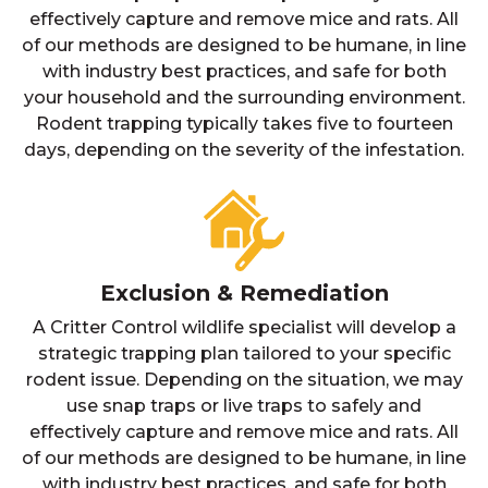
effectively capture and remove mice and rats. All
of our methods are designed to be humane, in line
with industry best practices, and safe for both
your household and the surrounding environment.
Rodent trapping typically takes five to fourteen
days, depending on the severity of the infestation.
Exclusion & Remediation
A Critter Control wildlife specialist will develop a
strategic trapping plan tailored to your specific
rodent issue. Depending on the situation, we may
use snap traps or live traps to safely and
effectively capture and remove mice and rats. All
of our methods are designed to be humane, in line
with industry best practices, and safe for both