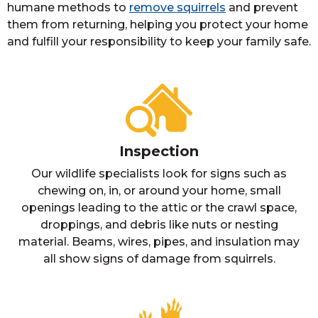
humane methods to
remove squirrels
and prevent
them from returning, helping you protect your home
and fulfill your responsibility to keep your family safe.
Inspection
Our wildlife specialists look for signs such as
chewing on, in, or around your home, small
openings leading to the attic or the crawl space,
droppings, and debris like nuts or nesting
material. Beams, wires, pipes, and insulation may
all show signs of damage from squirrels.