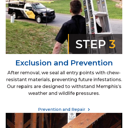
STEP
3
Exclusion and Prevention
After removal, we seal all entry points with chew-
resistant materials, preventing future infestations.
Our repairs are designed to withstand Memphis’s
weather and wildlife pressures.
Prevention and Repair