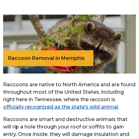
Raccoon Removal in Memphis
Raccoons are native to North America and are found
throughout most of the United States, including
right here in Tennessee, where the raccoon is
officially recognized as the state’s wild animal
.
Raccoons are smart and destructive animals that
will rip a hole through your roof or soffits to gain
entry. Once inside, they will damage insulation and