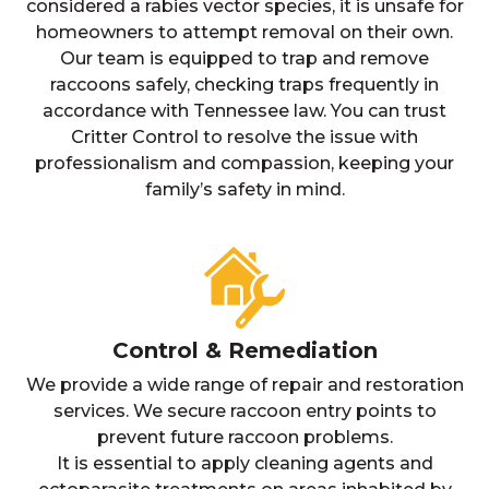
considered a rabies vector species, it is unsafe for
homeowners to attempt removal on their own.
Our team is equipped to trap and remove
raccoons safely, checking traps frequently in
accordance with Tennessee law. You can trust
Critter Control to resolve the issue with
professionalism and compassion, keeping your
family’s safety in mind.
Control & Remediation
We provide a wide range of repair and restoration
services. We secure raccoon entry points to
prevent future raccoon problems.
It is essential to apply cleaning agents and