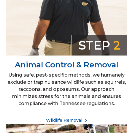
STEP
2
Animal Control & Removal
Using safe, pest-specific methods, we humanely
exclude or trap nuisance wildlife such as squirrels,
raccoons, and opossums. Our approach
minimizes stress for the animals and ensures
compliance with Tennessee regulations.
Wildlife Removal