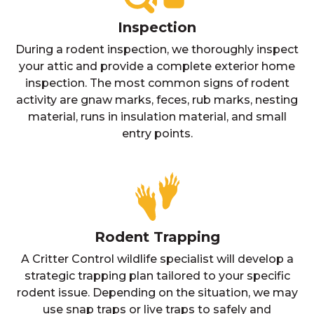
Inspection
During a rodent inspection, we thoroughly inspect
your attic and provide a complete exterior home
inspection. The most common signs of rodent
activity are gnaw marks, feces, rub marks, nesting
material, runs in insulation material, and small
entry points.
Rodent Trapping
A Critter Control wildlife specialist will develop a
strategic trapping plan tailored to your specific
rodent issue. Depending on the situation, we may
use snap traps or live traps to safely and