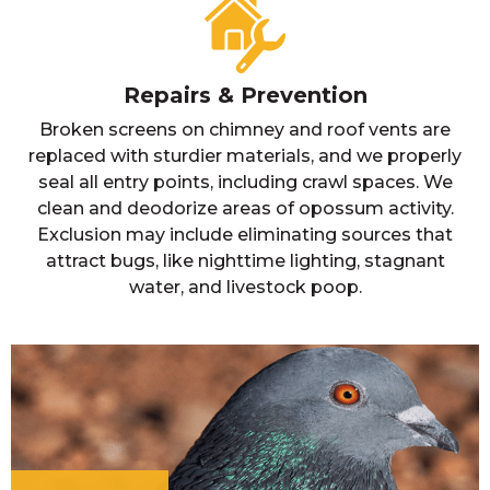
Repairs & Prevention
Broken screens on chimney and roof vents are
replaced with sturdier materials, and we properly
seal all entry points, including crawl spaces. We
clean and deodorize areas of opossum activity.
Exclusion may include eliminating sources that
attract bugs, like nighttime lighting, stagnant
water, and livestock poop.