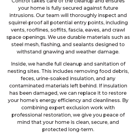
Control takes care of the cleanup and ensures
your home is fully secured against future
intrusions. Our team will thoroughly inspect and
squirrel-proof all potential entry points, including
vents, rooflines, soffits, fascia, eaves, and crawl
space openings. We use durable materials such as
steel mesh, flashing, and sealants designed to
withstand gnawing and weather damage.
Inside, we handle full cleanup and sanitation of
nesting sites. This includes removing food debris,
feces, urine-soaked insulation, and any
contaminated materials left behind. If insulation
has been damaged, we can replace it to restore
your home’s energy efficiency and cleanliness. By
combining expert exclusion work with
professional restoration, we give you peace of
mind that your home is clean, secure, and
protected long-term.