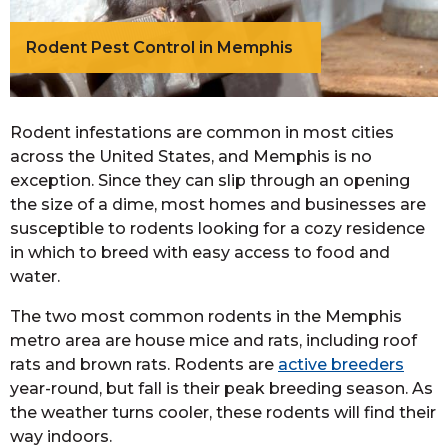
Rodent Pest Control in Memphis
Rodent infestations are common in most cities
across the United States, and Memphis is no
exception. Since they can slip through an opening
the size of a dime, most homes and businesses are
susceptible to rodents looking for a cozy residence
in which to breed with easy access to food and
water.
The two most common rodents in the Memphis
metro area are house mice and rats, including roof
rats and brown rats. Rodents are
active breeders
year-round, but fall is their peak breeding season. As
the weather turns cooler, these rodents will find their
way indoors.