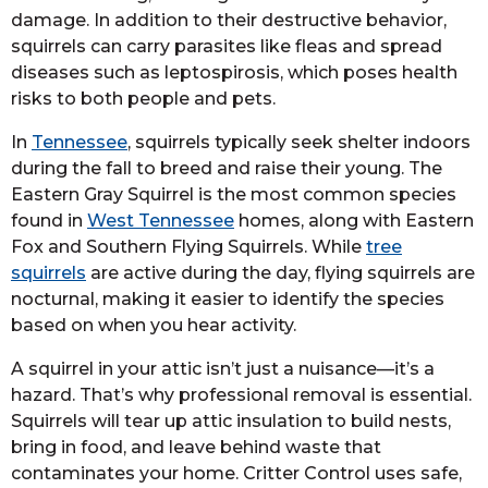
damage. In addition to their destructive behavior,
squirrels can carry parasites like fleas and spread
diseases such as leptospirosis, which poses health
risks to both people and pets.
In
Tennessee
, squirrels typically seek shelter indoors
during the fall to breed and raise their young. The
Eastern Gray Squirrel is the most common species
found in
West Tennessee
homes, along with Eastern
Fox and Southern Flying Squirrels. While
tree
squirrels
are active during the day, flying squirrels are
nocturnal, making it easier to identify the species
based on when you hear activity.
A squirrel in your attic isn’t just a nuisance—it’s a
hazard. That’s why professional removal is essential.
Squirrels will tear up attic insulation to build nests,
bring in food, and leave behind waste that
contaminates your home. Critter Control uses safe,