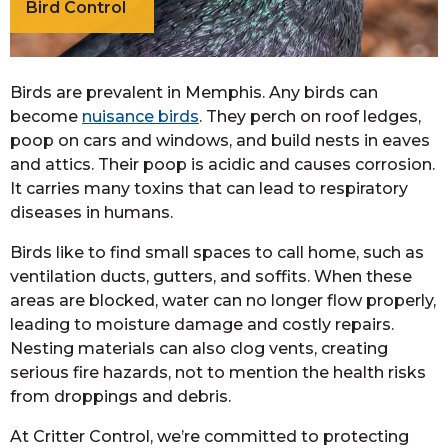
Bird Control
Birds are prevalent in Memphis. Any birds can
become
nuisance birds
. They perch on roof ledges,
poop on cars and windows, and build nests in eaves
and attics. Their poop is acidic and causes corrosion.
It carries many toxins that can lead to respiratory
diseases in humans.
Birds like to find small spaces to call home, such as
ventilation ducts, gutters, and soffits. When these
areas are blocked, water can no longer flow properly,
leading to moisture damage and costly repairs.
Nesting materials can also clog vents, creating
serious fire hazards, not to mention the health risks
from droppings and debris.
At Critter Control, we’re committed to protecting