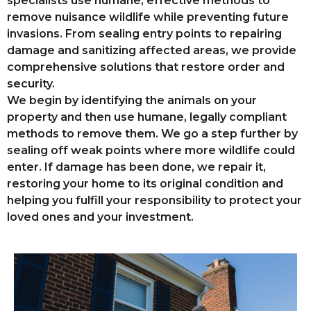
specialists use humane, effective methods to
remove nuisance wildlife while preventing future
invasions. From sealing entry points to repairing
damage and sanitizing affected areas, we provide
comprehensive solutions that restore order and
security.
We begin by identifying the animals on your
property and then use humane, legally compliant
methods to remove them. We go a step further by
sealing off weak points where more wildlife could
enter. If damage has been done, we repair it,
restoring your home to its original condition and
helping you fulfill your responsibility to protect your
loved ones and your investment.