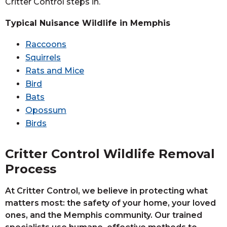
Critter Control steps in.
Typical Nuisance Wildlife in Memphis
Raccoons
Squirrels
Rats and Mice
Bird
Bats
Opossum
Birds
Critter Control Wildlife Removal
Process
At Critter Control, we believe in protecting what
matters most: the safety of your home, your loved
ones, and the Memphis community. Our trained