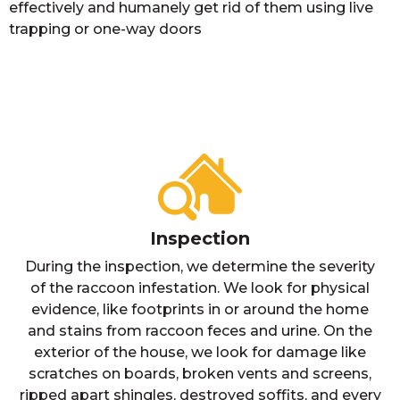
effectively and humanely get rid of them using live
trapping or one-way doors
Inspection
During the inspection, we determine the severity
of the raccoon infestation. We look for physical
evidence, like footprints in or around the home
and stains from raccoon feces and urine. On the
exterior of the house, we look for damage like
scratches on boards, broken vents and screens,
ripped apart shingles, destroyed soffits, and every