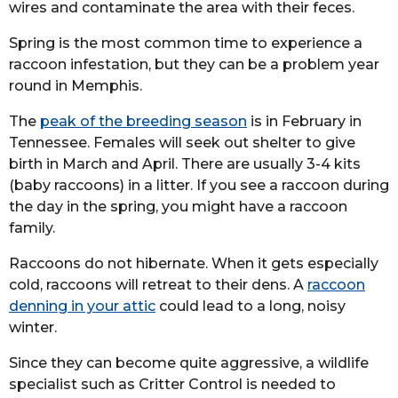
wires and contaminate the area with their feces.
Spring is the most common time to experience a
raccoon infestation, but they can be a problem year
round in Memphis.
The
peak of the breeding season
is in February in
Tennessee. Females will seek out shelter to give
birth in March and April. There are usually 3-4 kits
(baby raccoons) in a litter. If you see a raccoon during
the day in the spring, you might have a raccoon
family.
Raccoons do not hibernate. When it gets especially
cold, raccoons will retreat to their dens. A
raccoon
denning in your attic
could lead to a long, noisy
winter.
Since they can become quite aggressive, a wildlife
specialist such as Critter Control is needed to