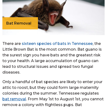
Bat Removal
There are
sixteen species of bats in Tennessee
, the
Little Brown Bat is the most common. Bat guano is
the surest sign you have bats and the greatest risk
to your health. A large accumulation of guano can
lead to structural issues and spread two fungal
diseases.
Only a handful of bat species are likely to enter your
attic to roost, but they could form large maternity
colonies during the summer. Tennessee regulates
bat removal
. From May 1st to August 1st, you cannot
remove a colony with flightless pups. Bat