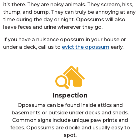
it’s there. They are noisy animals. They scream, hiss,
thump, and bump. They can truly be annoying at any
time during the day or night. Opossums will also
leave feces and urine wherever they go.
If you have a nuisance opossum in your house or
under a deck, call us to
evict the opossum
early.
Inspection
Opossums can be found inside attics and
basements or outside under decks and sheds.
Common signs include unique paw prints and
feces. Opossums are docile and usually easy to
spot.