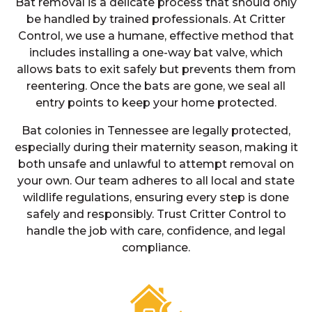
Bat removal is a delicate process that should only
be handled by trained professionals. At Critter
Control, we use a humane, effective method that
includes installing a one-way bat valve, which
allows bats to exit safely but prevents them from
reentering. Once the bats are gone, we seal all
entry points to keep your home protected.
Bat colonies in Tennessee are legally protected,
especially during their maternity season, making it
both unsafe and unlawful to attempt removal on
your own. Our team adheres to all local and state
wildlife regulations, ensuring every step is done
safely and responsibly. Trust Critter Control to
handle the job with care, confidence, and legal
compliance.