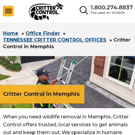
1.800.274.8837
Focused on Wildlife
Home
»
Office Finder
»
TENNESSEE CRITTER CONTROL OFFICES
»
Critter
Control in Memphis
Critter Control in Memphis
When you need wildlife removal in Memphis, Critter
Control offers trusted, local services to get animals
out and keep them out. We specialize in humane