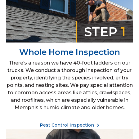
STEP
1
Whole Home Inspection
There’s a reason we have 40-foot ladders on our
trucks. We conduct a thorough inspection of your
property, identifying the species involved, entry
points, and nesting sites. We pay special attention
to common access areas like attics, crawlspaces,
and rooflines, which are especially vulnerable in
Memphis’s humid climate and older homes.
Pest Control Inspection