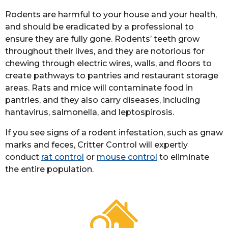
Rodents are harmful to your house and your health,
and should be eradicated by a professional to
ensure they are fully gone. Rodents’ teeth grow
throughout their lives, and they are notorious for
chewing through electric wires, walls, and floors to
create pathways to pantries and restaurant storage
areas. Rats and mice will contaminate food in
pantries, and they also carry diseases, including
hantavirus, salmonella, and leptospirosis.
If you see signs of a rodent infestation, such as gnaw
marks and feces, Critter Control will expertly
conduct
rat control
or
mouse control
to eliminate
the entire population.