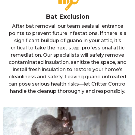
Bat Exclusion
After bat removal, our team seals all entrance
points to prevent future infestations. If there is a
significant buildup of guano in your attic, it’s
critical to take the next step: professional attic
remediation. Our specialists will safely remove
contaminated insulation, sanitize the space, and
install fresh insulation to restore your home’s
cleanliness and safety. Leaving guano untreated
can pose serious health risks—let Critter Control
handle the cleanup thoroughly and responsibly.