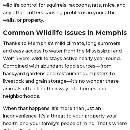
wildlife control for squirrels, raccoons, rats, mice, and
any other critters causing problems in your attic,
walls, or property.
Common Wildlife Issues in Memphis
Thanks to Memphis’s mild climate, long summers,
and easy access to water from the Mississippi and
Wolf Rivers, wildlife stays active nearly year-round.
Combined with abundant food sources—from
backyard gardens and restaurant dumpsters to
livestock and grain storage—it’s no wonder these
animals often find their way into homes and
neighborhoods.
When that happens, it’s more than just an
inconvenience. It’s a threat to your property, your
health, and your family’s peace of mind. That’s where