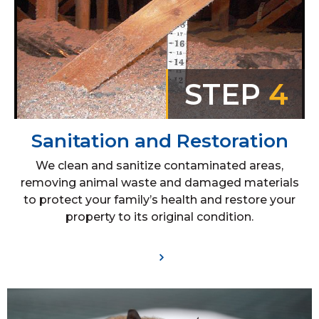
STEP
4
Sanitation and Restoration
We clean and sanitize contaminated areas,
removing animal waste and damaged materials
to protect your family’s health and restore your
property to its original condition.