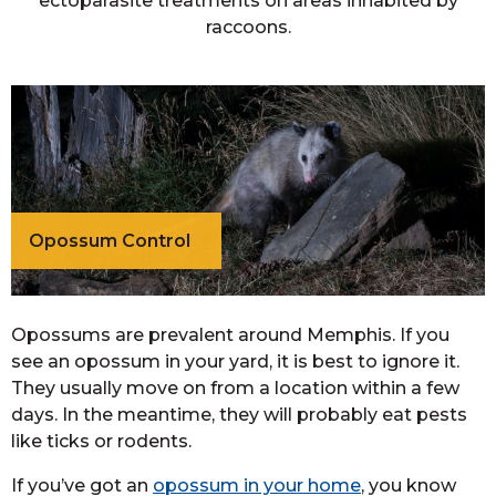
ectoparasite treatments on areas inhabited by
raccoons.
Opossum Control
Opossums are prevalent around Memphis. If you
see an opossum in your yard, it is best to ignore it.
They usually move on from a location within a few
days. In the meantime, they will probably eat pests
like ticks or rodents.
If you’ve got an
opossum in your home
, you know