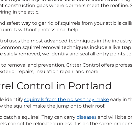
 at construction gaps where dormers meet the roofline. S
iring in the attic.
d safest way to ger rid of squirrels from your attic is cal
quirrels without professional help.
ntrol uses the most advanced techniques in the industry
. Common squirrel removal techniques include a live trap 
re safely removed, we identify and seal all entry points t
 to removal and prevention, Critter Control offers profe
xterior repairs, insulation repair, and more.
rel Control in Portland
e identify
squirrels from the noises they make
early in 
aw the squirrel make the jump onto their roof.
to catch a squirrel. They can carry
diseases
and will bite 
rels cannot be relocated unless it is on the same propert