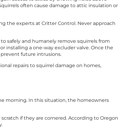
quirrels often cause damage to attic insulation or
ling the experts at Critter Control. Never approach
 to safely and humanely remove squirrels from
or installing a one-way excluder valve. Once the
o prevent future intrusions.
ssional repairs to squirrel damage on homes,
the morning. In this situation, the homeowners
or scratch if they are cornered. According to Oregon
y.