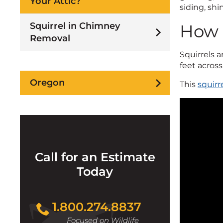
Your Attic?
siding, shi
Squirrel in Chimney
How 
Removal
Squirrels a
feet across
Oregon
This
squirr
Call for an Estimate
Today
1.800.274.8837
Focused on Wildlife