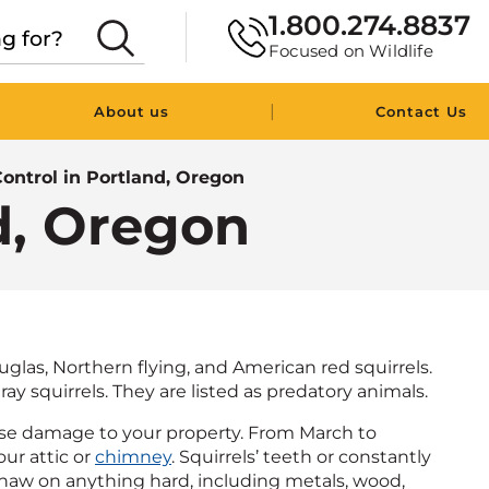
1.800.274.8837
Focused on Wildlife
|
About us
Contact Us
Control in Portland, Oregon
nd, Oregon
glas, Northern flying, and American red squirrels.
ay squirrels. They are listed as predatory animals.
use damage to your property. From March to
our attic or
chimney
. Squirrels’ teeth or constantly
l gnaw on anything hard, including metals, wood,