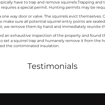
pically have to trap and remove squirrels.Trapping and tran
 requires a special permit. Hunting permits may be requir
a one way door or valve. The squirrels evict themselves.
 make sure all potential squirrel entry points are sealed.
est, we remove them by hand and immediately reunite t
d an exhaustive inspection of the property and found the
to set a squirrel trap and humanely remove it from the 
d the contiminated insulation.
Testimonials