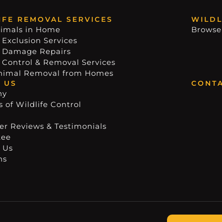
IFE REMOVAL SERVICES
WILDL
imals in Home
Browse
 Exclusion Services
e Damage Repairs
e Control & Removal Services
nimal Removal from Homes
 US
CONTA
ny
 of Wildlife Control
r Reviews & Testimonials
tee
 Us
ns