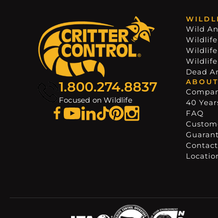
WILDL
Wild An
Wildlife
Wildlif
Wildlif
Dead A
ABOUT
1.800.274.8837
Compa
Focused on Wildlife
40 Years
FAQ
Custome
Guaran
Contact
Locatio