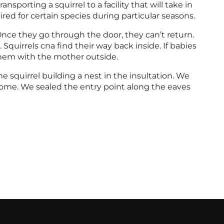
sporting a squirrel to a facility that will take in
ed for certain species during particular seasons.
 Once they go through the door, they can’t return.
 Squirrels cna find their way back inside. If babies
hem with the mother outside.
 squirrel building a nest in the insultation. We
home. We sealed the entry point along the eaves