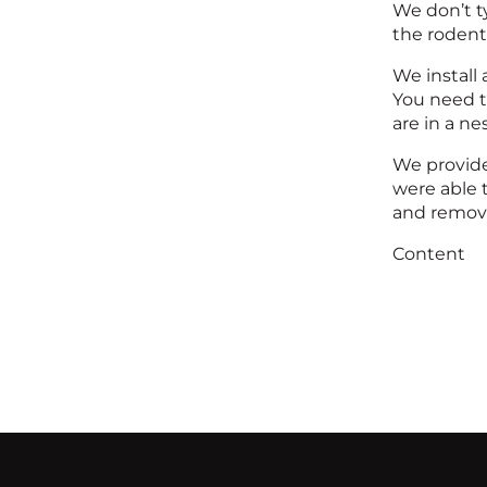
We don’t ty
the rodent
We install 
You need to
are in a n
We provide
were able 
and remove
Content