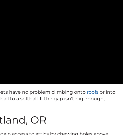
pests have no problem climbing onto
roofs
or into
all to a softball. If the gap isn’t big enough,
.
rtland, OR
y gain access to attics by chewing holes above