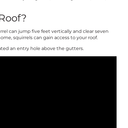
 Roof?
rel can jump five feet vertically and clear seven
home, squirrels can gain access to your roof.
ted an entry hole above the gutters.