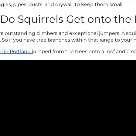
ngles, pipes, ducts, and drywall, to keep them small.
Do Squirrels Get onto the
re outstanding climbers and exceptional jumpers. A squir
. So if you have tree branches within that range to your 
el in Portland
jumped from the trees onto a roof and crea