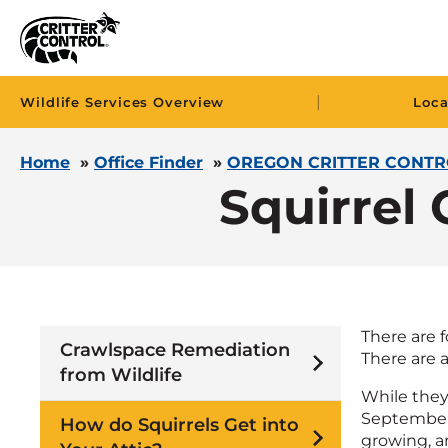
|
Wildlife Services Overview
Loca
Home
»
Office Finder
»
OREGON CRITTER CONTR
Squirrel 
There are 
Crawlspace Remediation
There are a
from Wildlife
While they
September, 
How do Squirrels Get into
growing, an