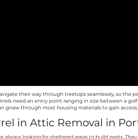
vigate their way through treetops seamlessly, so the 
uirrels need an entry point ranging in size between a golf b
can gnaw through most housing materials to gain access
rel in Attic Removal in Po
re always looking for sheltered areas to build nests. The