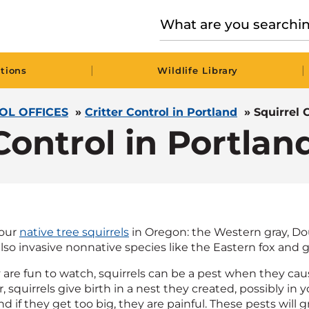
|
|
tions
Wildlife Library
OL OFFICES
»
Critter Control in Portland
»
Squirrel 
Control in Portla
four
native tree squirrels
in Oregon: the Western gray, Dou
lso invasive nonnative species like the Eastern fox and gr
 are fun to watch, squirrels can be a pest when they ca
squirrels give birth in a nest they created, possibly in y
d if they get too big, they are painful. These pests wil