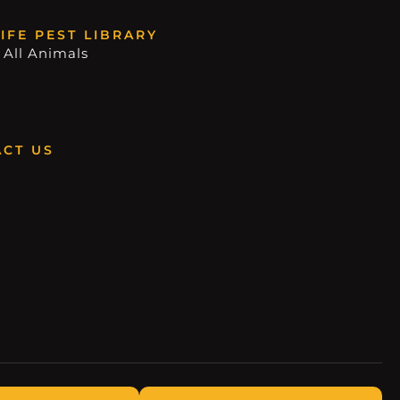
IFE PEST LIBRARY
 All Animals
CT US