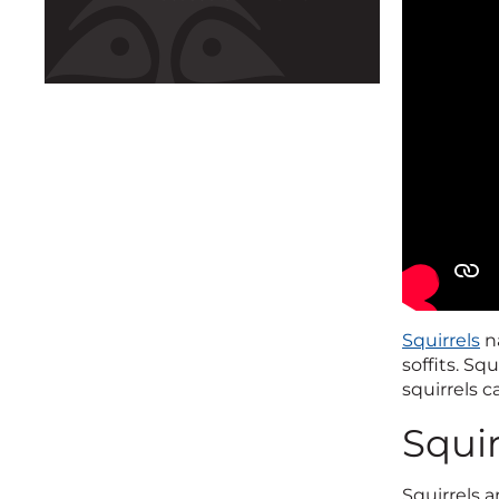
Squirrels
na
soffits. Sq
squirrels 
Squir
Squirrels a