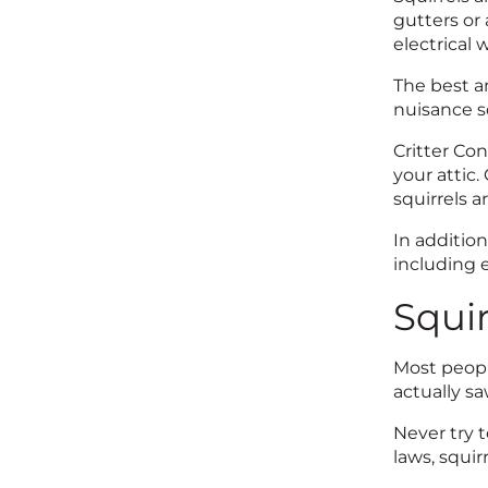
gutters or
electrical w
The best an
nuisance s
Critter Co
your attic
squirrels a
In addition
including e
Squir
Most peopl
actually s
​Never try 
laws, squir