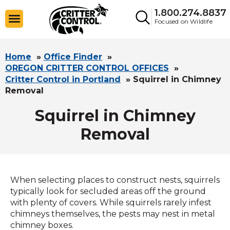
1.800.274.8837
Focused on Wildlife
Home
»
Office Finder
»
OREGON CRITTER CONTROL OFFICES
»
Critter Control in Portland
»
Squirrel in Chimney
Removal
Squirrel in Chimney
Removal
When selecting places to construct nests, squirrels
typically look for secluded areas off the ground
with plenty of covers. While squirrels rarely infest
chimneys themselves, the pests may nest in metal
chimney boxes.