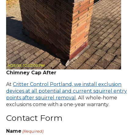
Chimney Cap After
At
Critter Control Portland, we install exclusion
devices at all potential and current squirrel entry
points after squirrel removal
. All whole-home
exclusions come with a one-year warranty.
Contact Form
Name
(Required)