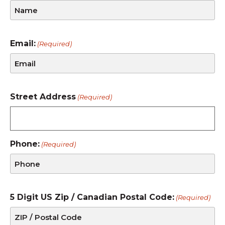
Email:
(Required)
Street Address
(Required)
Phone:
(Required)
5 Digit US Zip / Canadian Postal Code:
(Required)