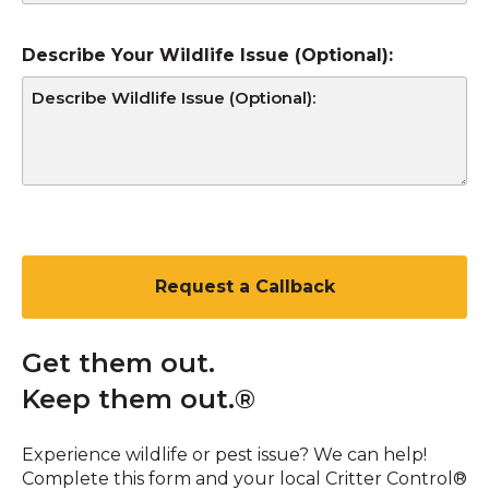
Describe Your Wildlife Issue (Optional):
CAPTCHA
Get them out.
Keep them out.®
Experience wildlife or pest issue? We can help!
Complete this form and your local Critter Control®