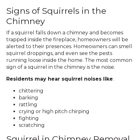
Signs of Squirrels in the
Chimney
If a squirrel falls down a chimney and becomes
trapped inside the fireplace, homeowners will be
alerted to their presences.​ Homeowners can smell
squirrel droppings, and even see the pests
running loose inside the home. The most common
sign of a squirrel in the chimney is the noise.
Residents may hear squirrel noises like
:
chittering
barking
rattling
crying or high pitch chirping
fighting
scratching
Squirrel in Chimney Removal