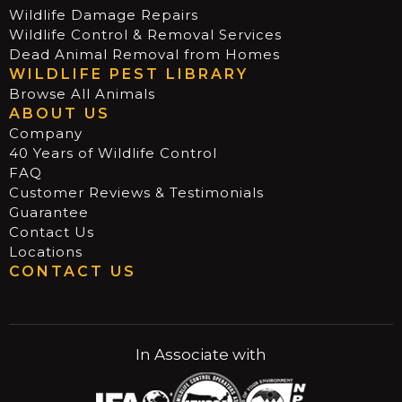
Wildlife Damage Repairs
Wildlife Control & Removal Services
Dead Animal Removal from Homes
WILDLIFE PEST LIBRARY
Browse All Animals
ABOUT US
Company
40 Years of Wildlife Control
FAQ
Customer Reviews & Testimonials
Guarantee
Contact Us
Locations
CONTACT US
In Associate with