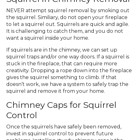
NEVER attempt squirrel removal by smoking out
the squirrel. Similiary, do not open your fireplace
to let a squirrel out. Squirrels are quick and agile.
It is challenging to catch them, and you do not
want a squirrel inside your home.
If squirrels are in the chimney, we can set up
squirrel traps and/or one way doors. If a squirrel is
stuck in the fireplace, that can require more
creativity. Dropping a rope down into the fireplace
gives the squirrel something to climb. If that
doesn’t work, we have a system to safely trap the
squirrel and remove it from your home.
Chimney Caps for Squirrel
Control
Once the squirrels have safely been removed,
invest in squirrel control to prevent future