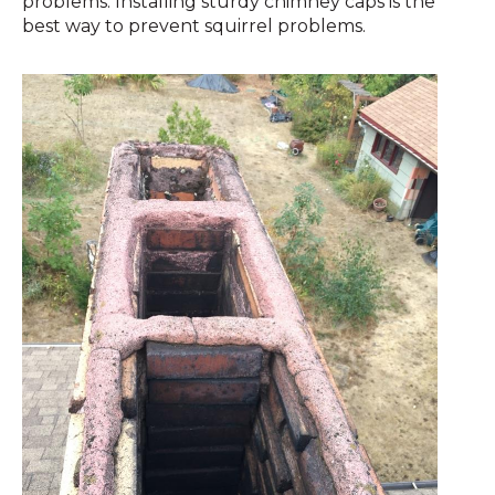
problems. Installing sturdy chimney caps is the
best way to prevent squirrel problems.