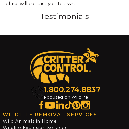
office will contact you to assist.
Testimonials
1.800.274.8837
Focused on Wildlife
WILDLIFE REMOVAL SERVICES
Wild Animals in Home
Wildlife Exclusion Services