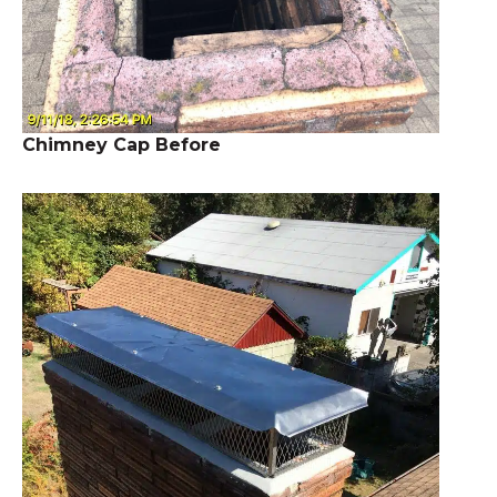
Chimney Cap Before