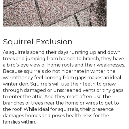
Squirrel Exclusion
As squirrels spend their days running up and down
trees and jumping from branch to branch, they have
a bird’s-eye view of home roofs and their weaknesses.
Because squirrels do not hibernate in winter, the
warmth they feel coming from gaps makes an ideal
winter den. Squirrels will use their teeth to gnaw
through damaged or unscreened vents or tiny gaps
to enter the attic. And they most often use the
branches of trees near the home or wires to get to
the roof. While ideal for squirrels, their presence
damages homes and poses health risks for the
families within.