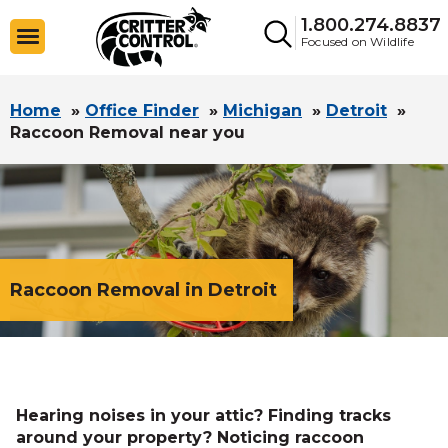
1.800.274.8837
Focused on Wildlife
Home
»
Office Finder
»
Michigan
»
Detroit
»
Raccoon Removal near you
Raccoon Removal in Detroit
Hearing noises in your attic? Finding tracks
around your property? Noticing raccoon