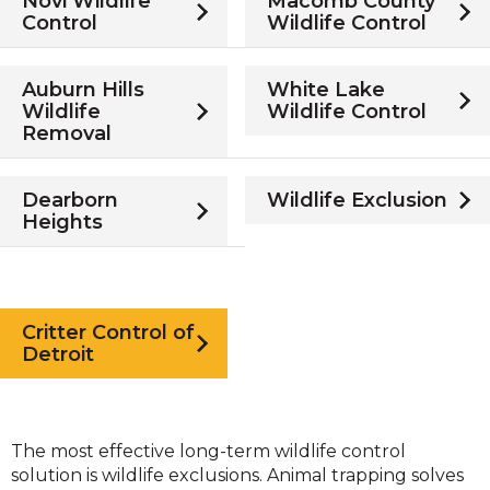
Novi Wildlife
Macomb County
Control
Wildlife Control
Auburn Hills
White Lake
Wildlife
Wildlife Control
Removal
Dearborn
Wildlife Exclusion
Heights
Critter Control of
Detroit
The most effective long-term wildlife control
solution is wildlife exclusions. Animal trapping solves