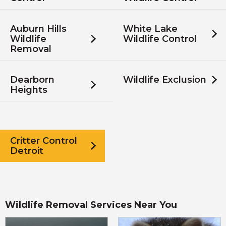
Auburn Hills
White Lake
Wildlife
Wildlife Control
Removal
Dearborn
Wildlife Exclusion
Heights
Critter Control
Detroit
Wildlife Removal Services Near You