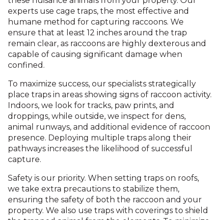
these nuisance animals from your property. Our
experts use cage traps, the most effective and
humane method for capturing raccoons. We
ensure that at least 12 inches around the trap
remain clear, as raccoons are highly dexterous and
capable of causing significant damage when
confined.
To maximize success, our specialists strategically
place traps in areas showing signs of raccoon activity.
Indoors, we look for tracks, paw prints, and
droppings, while outside, we inspect for dens,
animal runways, and additional evidence of raccoon
presence. Deploying multiple traps along their
pathways increases the likelihood of successful
capture.
Safety is our priority. When setting traps on roofs,
we take extra precautions to stabilize them,
ensuring the safety of both the raccoon and your
property. We also use traps with coverings to shield