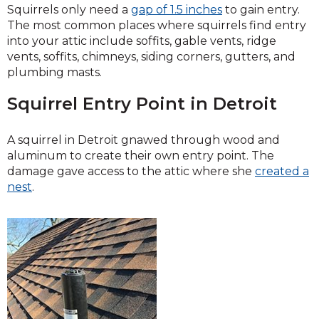
Squirrels only need a
gap of 1.5 inches
to gain entry.
The most common places where squirrels find entry
into your attic include soffits, gable vents, ridge
vents, soffits, chimneys, siding corners, gutters, and
plumbing masts.
Squirrel Entry Point in Detroit
A squirrel in Detroit gnawed through wood and
aluminum to create their own entry point. The
damage gave access to the attic where she
created a
nest
.