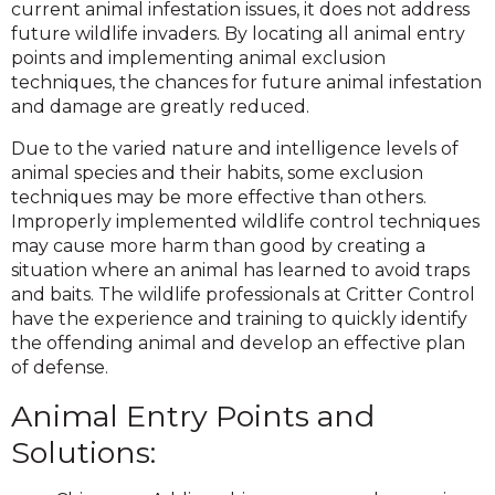
current animal infestation issues, it does not address
future wildlife invaders. By locating all animal entry
points and implementing animal exclusion
techniques, the chances for future animal infestation
and damage are greatly reduced.
Due to the varied nature and intelligence levels of
animal species and their habits, some exclusion
techniques may be more effective than others.
Improperly implemented wildlife control techniques
may cause more harm than good by creating a
situation where an animal has learned to avoid traps
and baits. The wildlife professionals at Critter Control
have the experience and training to quickly identify
the offending animal and develop an effective plan
of defense.
Animal Entry Points and
Solutions: