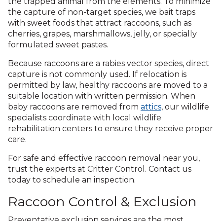
the trapped animal from the elements. To minimize
the capture of non-target species, we bait traps
with sweet foods that attract raccoons, such as
cherries, grapes, marshmallows, jelly, or specially
formulated sweet pastes.
Because raccoons are a rabies vector species, direct
capture is not commonly used. If relocation is
permitted by law, healthy raccoons are moved to a
suitable location with written permission. When
baby raccoons are removed from
attics
, our wildlife
specialists coordinate with local wildlife
rehabilitation centers to ensure they receive proper
care.
For safe and effective raccoon removal near you,
trust the experts at Critter Control. Contact us
today to schedule an inspection.
Raccoon Control & Exclusion
Preventative exclusion services are the most