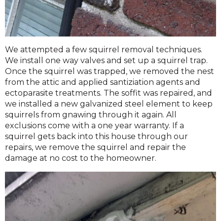
We attempted a few squirrel removal techniques.
We install one way valves and set up a squirrel trap.
Once the squirrel was trapped, we removed the nest
from the attic and applied santiziation agents and
ectoparasite treatments. The soffit was repaired, and
we installed a new galvanized steel element to keep
squirrels from gnawing through it again. All
exclusions come with a one year warranty. If a
squirrel gets back into this house through our
repairs, we remove the squirrel and repair the
damage at no cost to the homeowner.