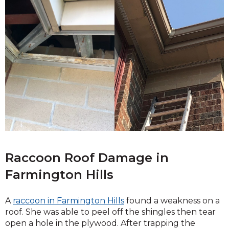
Raccoon Roof Damage in
Farmington Hills
A
raccoon in Farmington Hills
found a weakness on a
roof. She was able to peel off the shingles then tear
open a hole in the plywood. After trapping the