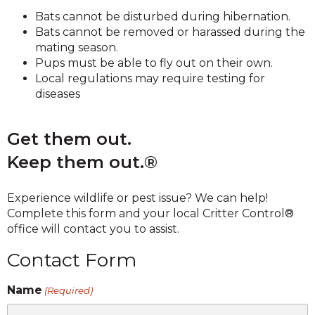
Bats cannot be disturbed during hibernation.
Bats cannot be removed or harassed during the
mating season.
Pups must be able to fly out on their own.
Local regulations may require testing for
diseases
Get them out.
Keep them out.®
Experience wildlife or pest issue? We can help!
Complete this form and your local Critter Control®
office will contact you to assist.
Contact Form
Name
(Required)