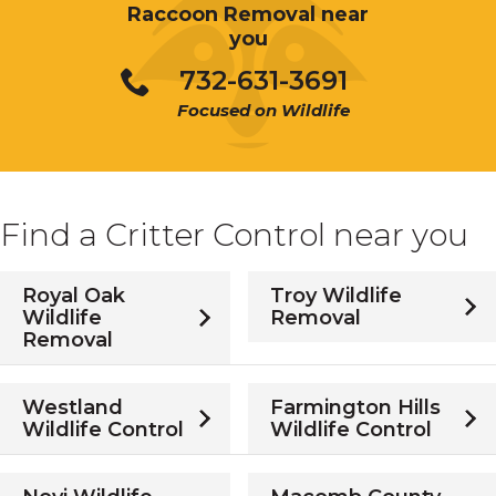
Raccoon Removal near
you
732-631-3691
Focused on Wildlife
Find a Critter Control near you
Royal Oak
Troy Wildlife
Wildlife
Removal
Removal
Westland
Farmington Hills
Wildlife Control
Wildlife Control