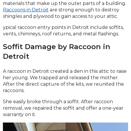
materials that make up the outer parts of a building.
Raccoons in Detroit
are strong enough to destroy
shingles and plywood to gain access to your attic.
ypical raccoon entry points in Detroit include soffits,
vents, chimneys, roof returns, and metal flashings.
Soffit Damage by Raccoon in
Detroit
A raccoon in Detroit created a den in this attic to raise
her young. We trapped and released the mother.
After the direct capture of the kits, we reunited the
raccoons.
She easily broke through a soffit. After raccoon
removal, we repaired the soffit and offer a one-year
warranty on it.