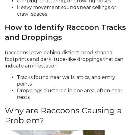
Chirping, chattering, or growling noises
Heavy movement sounds near ceilings or
crawl spaces
How to Identify Raccoon Tracks
and Droppings
Raccoons leave behind distinct hand-shaped
footprints and dark, tube-like droppings that can
indicate an infestation.
Tracks found near walls, attics, and entry
points
Droppings clustered in one area, often near
nests
Why are Raccoons Causing a
Problem?