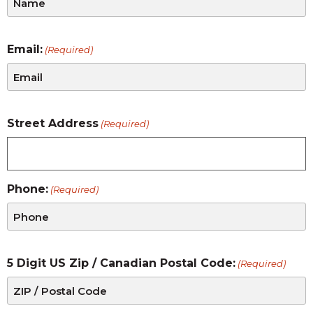
Email:
(Required)
Street Address
(Required)
Phone:
(Required)
5 Digit US Zip / Canadian Postal Code:
(Required)