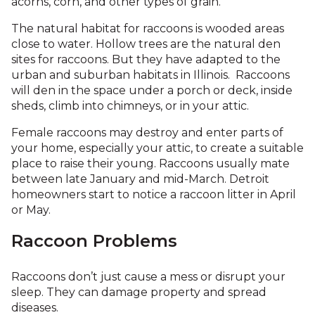
acorns, corn, and other types of grain.
The natural habitat for raccoons is wooded areas
close to water. Hollow trees are the natural den
sites for raccoons. But they have adapted to the
urban and suburban habitats in Illinois. Raccoons
will den in the space under a porch or deck, inside
sheds, climb into chimneys, or in your attic.
Female raccoons may destroy and enter parts of
your home, especially your attic, to create a suitable
place to raise their young. Raccoons usually mate
between late January and mid-March. Detroit
homeowners start to notice a raccoon litter in April
or May.
Raccoon Problems
Raccoons don’t just cause a mess or disrupt your
sleep. They can damage property and spread
diseases.