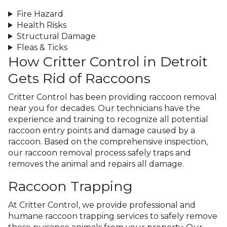
Fire Hazard
Health Risks
Structural Damage
Fleas & Ticks
How Critter Control in Detroit
Gets Rid of Raccoons
Critter Control has been providing raccoon removal
near you for decades. Our technicians have the
experience and training to recognize all potential
raccoon entry points and damage caused by a
raccoon. Based on the comprehensive inspection,
our raccoon removal process safely traps and
removes the animal and repairs all damage.
Raccoon Trapping
At Critter Control, we provide professional and
humane raccoon trapping services to safely remove