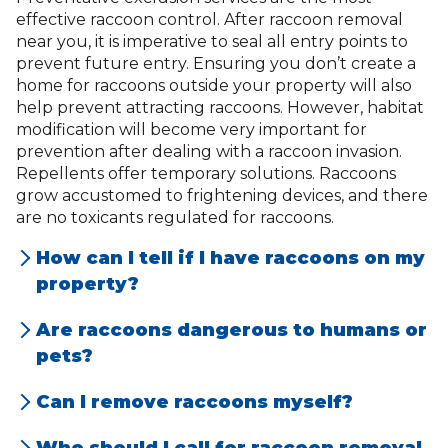
effective raccoon control. After raccoon removal
near you, it is imperative to seal all entry points to
prevent future entry. Ensuring you don’t create a
home for raccoons outside your property will also
help prevent attracting raccoons. However, habitat
modification will become very important for
prevention after dealing with a raccoon invasion.
Repellents offer temporary solutions. Raccoons
grow accustomed to frightening devices, and there
are no toxicants regulated for raccoons.
How can I tell if I have raccoons on my
property?
Signs of raccoons include loud noises in the
Are raccoons dangerous to humans or
attic or walls, overturned trash cans,
pets?
scattered debris, claw marks, raccoon
Yes, raccoons can be dangerous as they
Can I remove raccoons myself?
droppings, or noticeable damage to
may carry diseases like rabies, leptospirosis,
While DIY removal might seem appealing,
roofing, siding, or vents.
or raccoon roundworm. They can also be