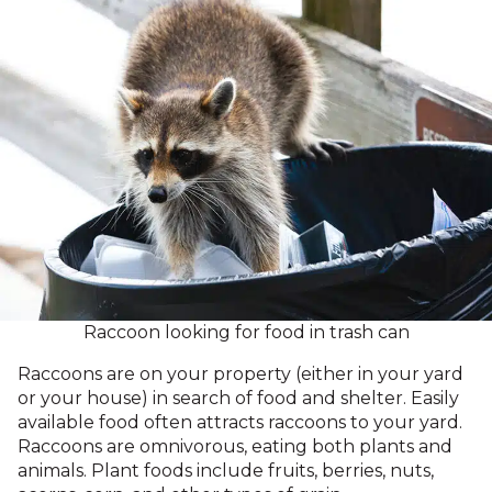
Raccoon looking for food in trash can
Raccoons are on your property (either in your yard
or your house) in search of food and shelter. Easily
available food often attracts raccoons to your yard.
Raccoons are omnivorous, eating both plants and
animals. Plant foods include fruits, berries, nuts,