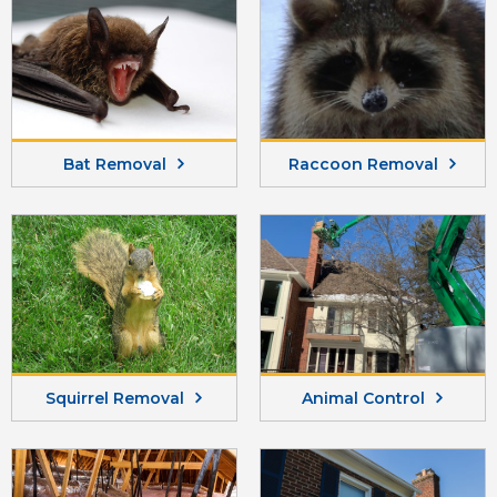
Bat Removal
Raccoon Removal
Squirrel Removal
Animal Control