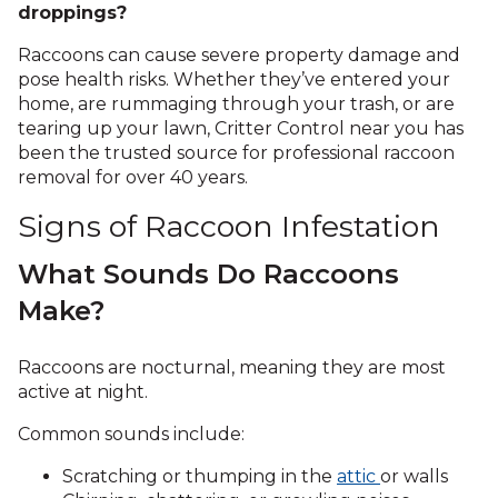
droppings?
Raccoons can cause severe property damage and
pose health risks. Whether they’ve entered your
home, are rummaging through your trash, or are
tearing up your lawn, Critter Control near you has
been the trusted source for professional raccoon
removal for over 40 years.
Signs of Raccoon Infestation
What Sounds Do Raccoons
Make?
Raccoons are nocturnal, meaning they are most
active at night.
Common sounds include:
Scratching or thumping in the
attic
or walls