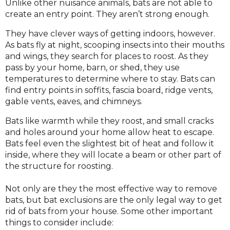
Unlike other nuisance animals, bats are not able to
create an entry point. They aren’t strong enough.
They have clever ways of getting indoors, however.
As bats fly at night, scooping insects into their mouths
and wings, they search for places to roost. As they
pass by your home, barn, or shed, they use
temperatures to determine where to stay. Bats can
find entry points in soffits, fascia board, ridge vents,
gable vents, eaves, and chimneys.
Bats like warmth while they roost, and small cracks
and holes around your home allow heat to escape.
Bats feel even the slightest bit of heat and follow it
inside, where they will locate a beam or other part of
the structure for roosting.
Not only are they the most effective way to remove
bats, but bat exclusions are the only legal way to get
rid of bats from your house. Some other important
things to consider include: