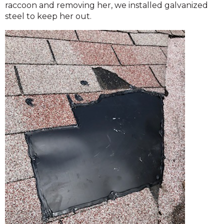
raccoon and removing her, we installed galvanized
steel to keep her out.