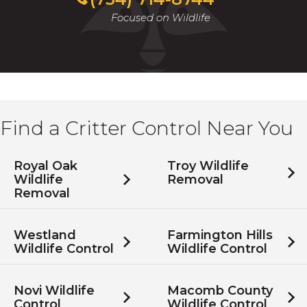
Focused on Wildlife
Find a Critter Control Near You
Royal Oak
Troy Wildlife
Wildlife
Removal
Removal
Westland
Farmington Hills
Wildlife Control
Wildlife Control
Novi Wildlife
Macomb County
Control
Wildlife Control