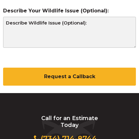
Describe Your Wildlife Issue (Optional):
C
A
P
T
C
H
A
Call for an Estimate
Today
(734) 714-8744