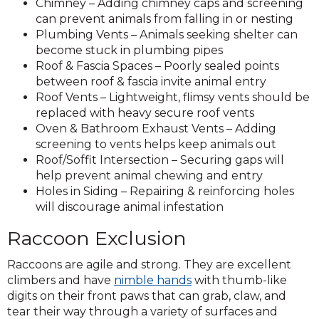
Chimney – Adding chimney caps and screening
can prevent animals from falling in or nesting
Plumbing Vents – Animals seeking shelter can
become stuck in plumbing pipes
Roof & Fascia Spaces – Poorly sealed points
between roof & fascia invite animal entry
Roof Vents – Lightweight, flimsy vents should be
replaced with heavy secure roof vents
Oven & Bathroom Exhaust Vents – Adding
screening to vents helps keep animals out
Roof/Soffit Intersection – Securing gaps will
help prevent animal chewing and entry
Holes in Siding – Repairing & reinforcing holes
will discourage animal infestation
Raccoon Exclusion
Raccoons are agile and strong. They are excellent
climbers and have
nimble hands
with thumb-like
digits on their front paws that can grab, claw, and
tear their way through a variety of surfaces and