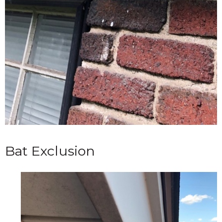
Bat Exclusion