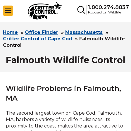
1.800.274.8837
Focused on Wildlife
Home
»
Office Finder
»
Massachusetts
»
Critter Control of Cape Cod
»
Falmouth Wildlife
Control
Falmouth Wildlife Control
Wildlife Problems in Falmouth,
MA
The second largest town on Cape Cod, Falmouth,
MA, harbors a variety of wildlife nuisances. Its
proximity to the coast makes the area attractive to