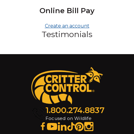
Online Bill Pay
Create an account
Testimonials
1.800.274.8837
Focused on Wildlife