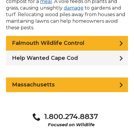
compost for a
meal
. A vole feeds on plants and
grass, causing unsightly
damage
to gardens and
turf. Relocating wood piles away from houses and
maintaining lawns can help homeowners avoid
these pests.
Falmouth Wildlife Control
Help Wanted Cape Cod
Massachusetts
1.800.274.8837
Focused on Wildlife