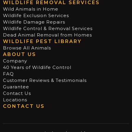
WILDLIFE REMOVAL SERVICES
Wild Animals in Home
Wildlife Exclusion Services
Wildlife Damage Repairs
Wildlife Control & Removal Services
Dead Animal Removal from Homes
WILDLIFE PEST LIBRARY
Browse All Animals
ABOUT US
Company
40 Years of Wildlife Control
FAQ
Customer Reviews & Testimonials
Guarantee
Contact Us
Locations
CONTACT US