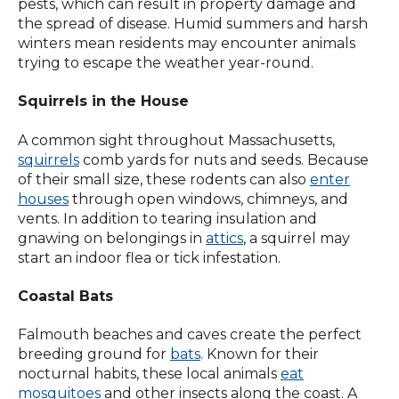
pests, which can result in property damage and
the spread of disease. Humid summers and harsh
winters mean residents may encounter animals
trying to escape the weather year-round.
Squirrels in the House
A common sight throughout Massachusetts,
squirrels
comb yards for nuts and seeds. Because
of their small size, these rodents can also
enter
houses
through open windows, chimneys, and
vents. In addition to tearing insulation and
gnawing on belongings in
attics
, a squirrel may
start an indoor flea or tick infestation.
Coastal Bats
Falmouth beaches and caves create the perfect
breeding ground for
bats
. Known for their
nocturnal habits, these local animals
eat
mosquitoes
and other insects along the coast. A