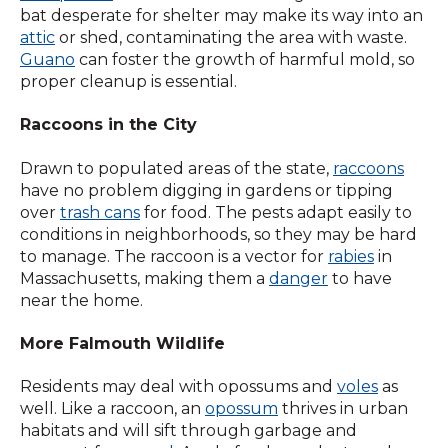
bat desperate for shelter may make its way into an
attic
or shed, contaminating the area with waste.
Guano
can foster the growth of harmful mold, so
proper cleanup is essential.
Raccoons in the City
Drawn to populated areas of the state,
raccoons
have no problem digging in gardens or tipping
over
trash cans
for food. The pests adapt easily to
conditions in neighborhoods, so they may be hard
to manage. The raccoon is a vector for
rabies
in
Massachusetts, making them a
danger
to have
near the home.
More Falmouth Wildlife
Residents may deal with opossums and
voles
as
well. Like a raccoon, an
opossum
thrives in urban
habitats and will sift through garbage and