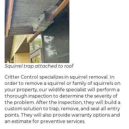
Squirrel trap attached to roof
Critter Control specializes in squirrel removal. In
order to remove a squirrel or family of squirrels on
your property, our wildlife specialist will perform a
thorough inspection to determine the severity of
the problem. After the inspection, they will build a
custom solution to trap, remove, and seal all entry
points. They will also provide warranty options and
an estimate for preventive services.