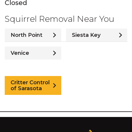
Closed
Squirrel Removal Near You
North Point
Siesta Key
Venice
Critter Control
of Sarasota