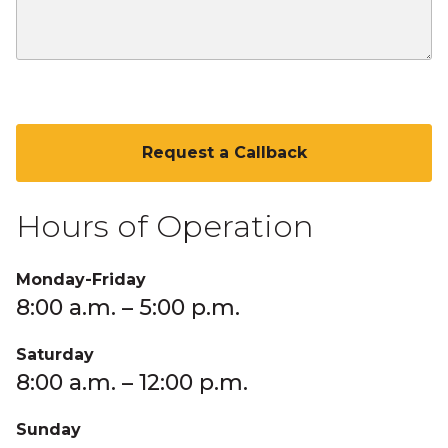
CAPTCHA
Hours of Operation
Monday-Friday
8:00 a.m. – 5:00 p.m.
Saturday
8:00 a.m. – 12:00 p.m.
Sunday