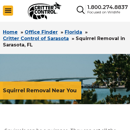
1.800.274.8837
Focused on Wildlife
Home
»
Office Finder
»
Florida
»
Critter Control of Sarasota
»
Squirrel Removal in
Sarasota, FL
Squirrel Removal Near You