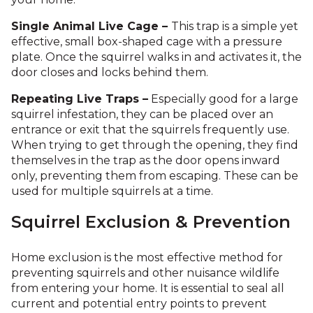
Single Animal Live Cage –
This trap is a simple yet
effective, small box-shaped cage with a pressure
plate.
Once the squirrel walks in and activates it, the
door closes and locks behind them.
Repeating Live Traps –
Especially good for a large
squirrel infestation, they can be placed over an
entrance or exit that the squirrels frequently use.
When trying to get through the opening, they find
themselves in the trap as the door opens inward
only, preventing them from escaping. These can be
used for multiple squirrels at a time.
Squirrel Exclusion & Prevention
Home exclusion is the most effective method for
preventing squirrels and other nuisance wildlife
from entering your home. It is essential to seal all
current and potential entry points to prevent