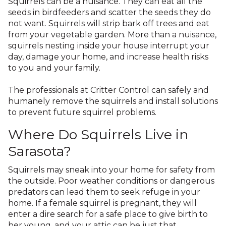
Squirrels can be a nuisance. They can eat all the
seeds in birdfeeders and scatter the seeds they do
not want. Squirrels will strip bark off trees and eat
from your vegetable garden. More than a nuisance,
squirrels nesting inside your house interrupt your
day, damage your home, and increase health risks
to you and your family.
The professionals at Critter Control can safely and
humanely remove the squirrels and install solutions
to prevent future squirrel problems.
Where Do Squirrels Live in
Sarasota?
Squirrels may sneak into your home for safety from
the outside. Poor weather conditions or dangerous
predators can lead them to seek refuge in your
home. If a female squirrel is pregnant, they will
enter a dire search for a safe place to give birth to
her young, and your attic can be just that.