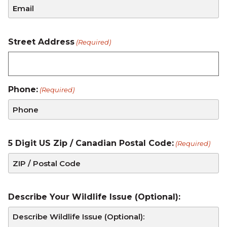
Street Address
(Required)
Phone:
(Required)
5 Digit US Zip / Canadian Postal Code:
(Required)
Describe Your Wildlife Issue (Optional):