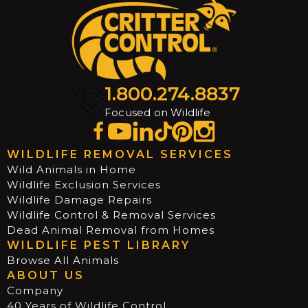
1.800.274.8837
Focused on Wildlife
WILDLIFE REMOVAL SERVICES
Wild Animals in Home
Wildlife Exclusion Services
Wildlife Damage Repairs
Wildlife Control & Removal Services
Dead Animal Removal from Homes
WILDLIFE PEST LIBRARY
Browse All Animals
ABOUT US
Company
40 Years of Wildlife Control