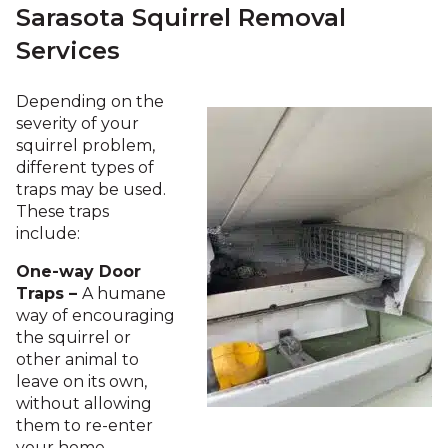
Sarasota Squirrel Removal
Services
Depending on the
severity of your
squirrel problem,
different types of
traps may be used.
These traps
include:
One-way Door
Traps –
A humane
way of encouraging
the squirrel or
other animal to
leave on its own,
without allowing
them to re-enter
your home.