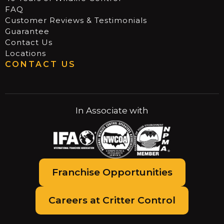
FAQ
Customer Reviews & Testimonials
Guarantee
Contact Us
Locations
CONTACT US
In Associate with
Franchise Opportunities
Careers at Critter Control