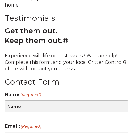
home.
Testimonials
Get them out.
Keep them out.®
Experience wildlife or pest issues? We can help!
Complete this form, and your local Critter Control®
office will contact you to assist.
Contact Form
Name
(Required)
Email:
(Required)