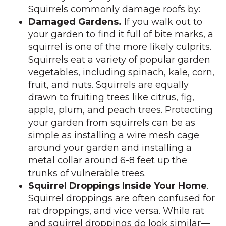
Squirrels commonly damage roofs by:
Damaged Gardens.
If you walk out to
your garden to find it full of bite marks, a
squirrel is one of the more likely culprits.
Squirrels eat a variety of popular garden
vegetables, including spinach, kale, corn,
fruit, and nuts. Squirrels are equally
drawn to fruiting trees like citrus, fig,
apple, plum, and peach trees. Protecting
your garden from squirrels can be as
simple as installing a wire mesh cage
around your garden and installing a
metal collar around 6-8 feet up the
trunks of vulnerable trees.
Squirrel Droppings Inside Your Home
.
Squirrel droppings are often confused for
rat droppings, and vice versa. While rat
and squirrel droppings do look similar—