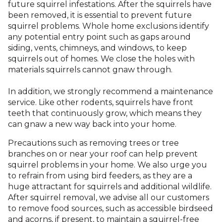
future squirrel infestations. After the squirrels have
been removed, it is essential to prevent future
squirrel problems. Whole home exclusions identify
any potential entry point such as gaps around
siding, vents, chimneys, and windows, to keep
squirrels out of homes. We close the holes with
materials squirrels cannot gnaw through.
In addition, we strongly recommend a maintenance
service. Like other rodents, squirrels have front
teeth that continuously grow, which means they
can gnaw a new way back into your home.
Precautions such as removing trees or tree
branches on or near your roof can help prevent
squirrel problems in your home. We also urge you
to refrain from using bird feeders, as they are a
huge attractant for squirrels and additional wildlife.
After squirrel removal, we advise all our customers
to remove food sources, such as accessible birdseed
and acorns, if present, to maintain a squirrel-free