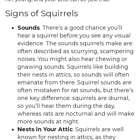
Signs of Squirrels
Sounds
. There’s a good chance you’ll
hear a squirrel before you see any visual
evidence. The sounds squirrels make are
often described as scurrying, scampering
noises. You might also hear chewing or
gnawing sounds. Squirrels like building
their nests in attics, so sounds will often
emanate from there. Squirrel sounds are
often mistaken for rat sounds, but there’s
one key difference: squirrels are diurnal,
so you’ll hear them during the day,
whereas rats are nocturnal and will make
more sounds at night.
Nests in Your Attic
. Squirrels are well
known for nesting in attics, as they