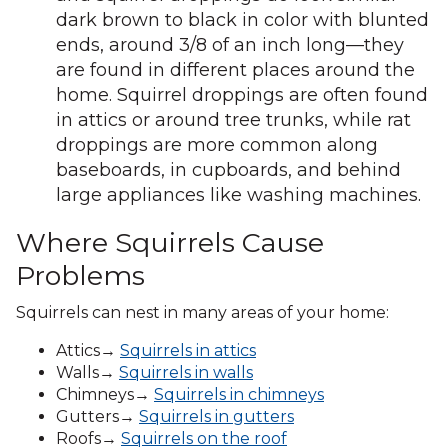
dark brown to black in color with blunted
ends, around 3/8 of an inch long—they
are found in different places around the
home. Squirrel droppings are often found
in attics or around tree trunks, while rat
droppings are more common along
baseboards, in cupboards, and behind
large appliances like washing machines.
Where Squirrels Cause
Problems
Squirrels can nest in many areas of your home:
Attics→
Squirrels in attics
Walls→
Squirrels in walls
Chimneys→
Squirrels in chimneys
Gutters→
Squirrels in gutters
Roofs→
Squirrels on the roof