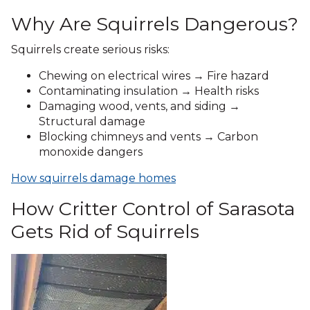
Why Are Squirrels Dangerous?
Squirrels create serious risks:
Chewing on electrical wires → Fire hazard
Contaminating insulation → Health risks
Damaging wood, vents, and siding →
Structural damage
Blocking chimneys and vents → Carbon
monoxide dangers
How squirrels damage homes
How Critter Control of Sarasota
Gets Rid of Squirrels