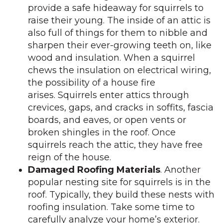
provide a safe hideaway for squirrels to
raise their young. The inside of an attic is
also full of things for them to nibble and
sharpen their ever-growing teeth on, like
wood and insulation. When a squirrel
chews the insulation on electrical wiring,
the possibility of a house fire
arises. Squirrels enter attics through
crevices, gaps, and cracks in soffits, fascia
boards, and eaves, or open vents or
broken shingles in the roof. Once
squirrels reach the attic, they have free
reign of the house.
Damaged Roofing Materials
. Another
popular nesting site for squirrels is in the
roof. Typically, they build these nests with
roofing insulation. Take some time to
carefully analyze your home’s exterior.