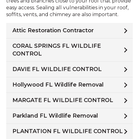
trees and branches close to your roof that provide
easy access. Sealing all vulnerabilities in your roof,
soffits, vents, and chimney are also important.
Attic Restoration Contractor
CORAL SPRINGS FL WILDLIFE
CONTROL
DAVIE FL WILDLIFE CONTROL
Hollywood FL Wildlife Removal
MARGATE FL WILDLIFE CONTROL
Parkland FL Wildlife Removal
PLANTATION FL WILDLIFE CONTROL