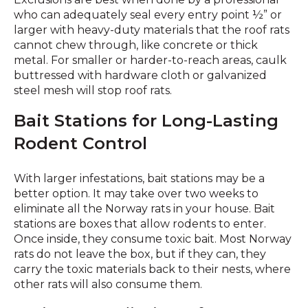
who can adequately seal every entry point ½” or
larger with heavy-duty materials that the roof rats
cannot chew through, like concrete or thick
metal. For smaller or harder-to-reach areas, caulk
buttressed with hardware cloth or galvanized
steel mesh will stop roof rats.
Bait Stations for Long-Lasting
Rodent Control
With larger infestations, bait stations may be a
better option. It may take over two weeks to
eliminate all the Norway rats in your house. Bait
stations are boxes that allow rodents to enter.
Once inside, they consume toxic bait. Most Norway
rats do not leave the box, but if they can, they
carry the toxic materials back to their nests, where
other rats will also consume them.