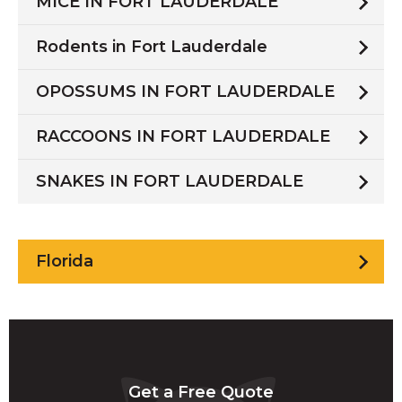
MICE IN FORT LAUDERDALE
Rodents in Fort Lauderdale
OPOSSUMS IN FORT LAUDERDALE
RACCOONS IN FORT LAUDERDALE
SNAKES IN FORT LAUDERDALE
Florida
Get a Free Quote