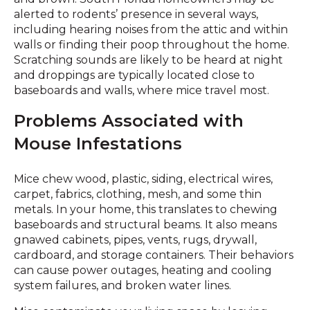
alerted to rodents’ presence in several ways,
including hearing noises from the attic and within
walls or finding their poop throughout the home.
Scratching sounds are likely to be heard at night
and droppings are typically located close to
baseboards and walls, where mice travel most.
Problems Associated with
Mouse Infestations
Mice chew wood, plastic, siding, electrical wires,
carpet, fabrics, clothing, mesh, and some thin
metals. In your home, this translates to chewing
baseboards and structural beams. It also means
gnawed cabinets, pipes, vents, rugs, drywall,
cardboard, and storage containers. Their behaviors
can cause power outages, heating and cooling
system failures, and broken water lines.