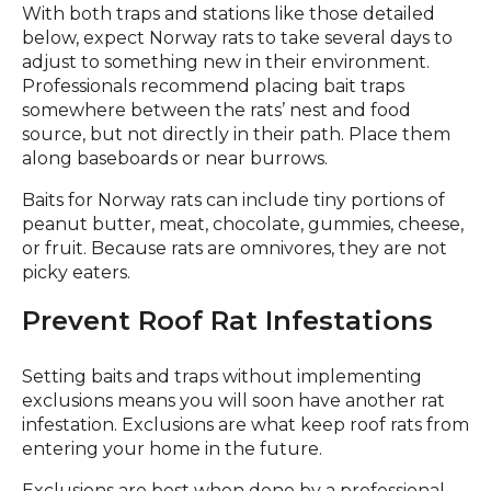
With both traps and stations like those detailed
below, expect Norway rats to take several days to
adjust to something new in their environment.
Professionals recommend placing bait traps
somewhere between the rats’ nest and food
source, but not directly in their path. Place them
along baseboards or near burrows.
Baits for Norway rats can include tiny portions of
peanut butter, meat, chocolate, gummies, cheese,
or fruit. Because rats are omnivores, they are not
picky eaters.
Prevent Roof Rat Infestations
Setting baits and traps without implementing
exclusions means you will soon have another rat
infestation. Exclusions are what keep roof rats from
entering your home in the future.
Exclusions are best when done by a professional