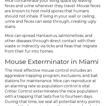
Mice contaminate your living space by leaving
feces and urine wherever they travel. Mouse feces
are known to host mold spores that humans
should not inhale. If living in your wall or ceiling,
urine and feces can seep through, creating ugly
stains.
Mice can spread Hantavirus, salmonellosis, and
other diseases through direct contact with their
waste or indirectly via ticks and fleas that migrate
from their fur into homes.
Mouse Exterminator in Miami
The most effective mouse control includes an
aggressive trapping program, exclusions, and bait
stations for maintenance. Mice can reproduce at
an alarming rate so population control is vital.
Critter Control exterminates the mice population
with a trapping that lasts five to fourteen days.
During that time, we seal all potential entry points