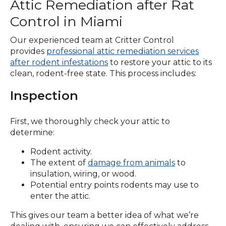
Attic Remediation after Rat
Control in Miami
Our experienced team at Critter Control
provides
professional attic remediation services
after
rodent infestations
to restore your attic to its
clean, rodent-free state. This process includes:
Inspection
First, we thoroughly check your attic to
determine:
Rodent activity.
The extent of
damage from animals
to
insulation, wiring, or wood.
Potential entry points rodents may use to
enter the attic.
This gives our team a better idea of what we’re