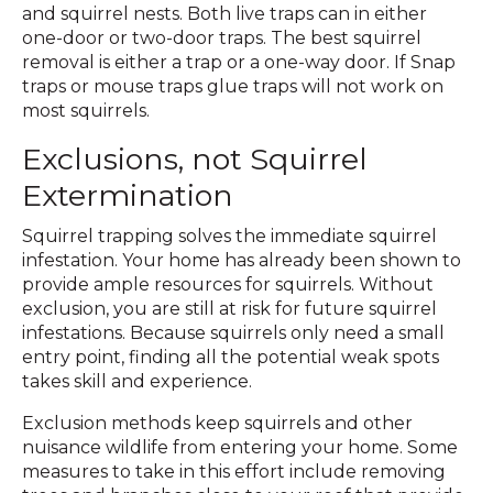
and squirrel nests. Both live traps can in either
one-door or two-door traps. The best squirrel
removal is either a trap or a one-way door. If Snap
traps or mouse traps glue traps will not work on
most squirrels.
Exclusions, not Squirrel
Extermination
Squirrel trapping solves the immediate squirrel
infestation. Your home has already been shown to
provide ample resources for squirrels. Without
exclusion, you are still at risk for future squirrel
infestations. Because squirrels only need a small
entry point, finding all the potential weak spots
takes skill and experience.
Exclusion methods keep squirrels and other
nuisance wildlife from entering your home. Some
measures to take in this effort include removing