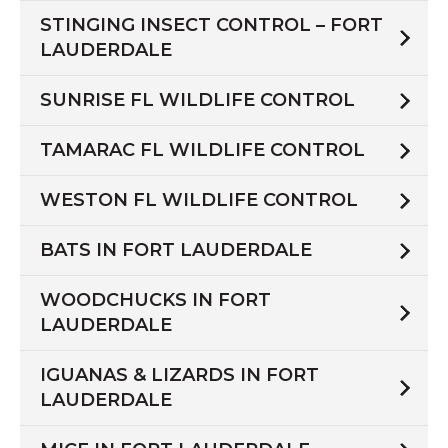
STINGING INSECT CONTROL – FORT
LAUDERDALE
SUNRISE FL WILDLIFE CONTROL
TAMARAC FL WILDLIFE CONTROL
WESTON FL WILDLIFE CONTROL
BATS IN FORT LAUDERDALE
WOODCHUCKS IN FORT
LAUDERDALE
IGUANAS & LIZARDS IN FORT
LAUDERDALE