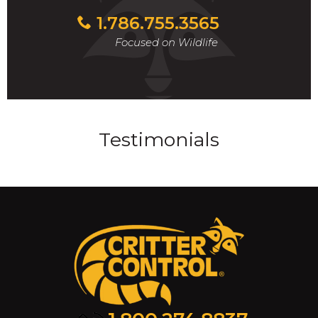
1.786.755.3565
Focused on Wildlife
Testimonials