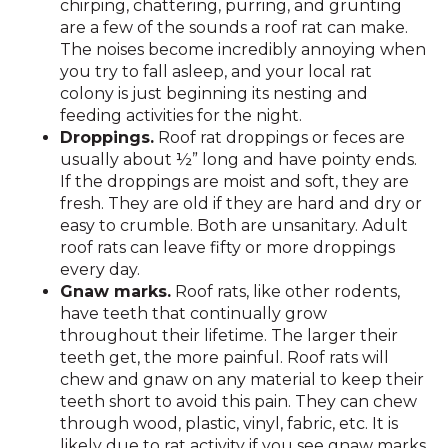
chirping, chattering, purring, and grunting
are a few of the sounds a roof rat can make.
The noises become incredibly annoying when
you try to fall asleep, and your local rat
colony is just beginning its nesting and
feeding activities for the night.
Droppings.
Roof rat droppings or feces are
usually about ½” long and have pointy ends.
If the droppings are moist and soft, they are
fresh. They are old if they are hard and dry or
easy to crumble. Both are unsanitary. Adult
roof rats can leave fifty or more droppings
every day.
Gnaw marks.
Roof rats, like other rodents,
have teeth that continually grow
throughout their lifetime. The larger their
teeth get, the more painful. Roof rats will
chew and gnaw on any material to keep their
teeth short to avoid this pain. They can chew
through wood, plastic, vinyl, fabric, etc. It is
likely due to rat activity if you see gnaw marks