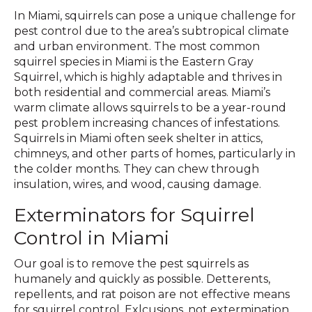
In Miami, squirrels can pose a unique challenge for
pest control due to the area’s subtropical climate
and urban environment. The most common
squirrel species in Miami is the Eastern Gray
Squirrel, which is highly adaptable and thrives in
both residential and commercial areas. Miami’s
warm climate allows squirrels to be a year-round
pest problem increasing chances of infestations.
Squirrels in Miami often seek shelter in attics,
chimneys, and other parts of homes, particularly in
the colder months. They can chew through
insulation, wires, and wood, causing damage.
Exterminators for Squirrel
Control in Miami
Our goal is to remove the pest squirrels as
humanely and quickly as possible. Detterents,
repellents, and rat poison are not effective means
for squirrel control. Exlcusions, not extermination