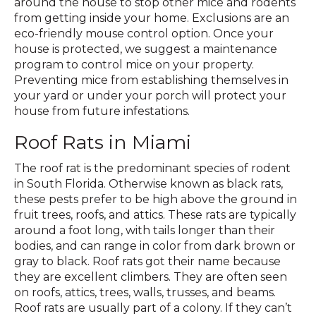
around the house to stop other mice and rodents
from getting inside your home. Exclusions are an
eco-friendly mouse control option. Once your
house is protected, we suggest a maintenance
program to control mice on your property.
Preventing mice from establishing themselves in
your yard or under your porch will protect your
house from future infestations.
Roof Rats in Miami
The roof rat is the predominant species of rodent
in South Florida. Otherwise known as black rats,
these pests prefer to be high above the ground in
fruit trees, roofs, and attics. These rats are typically
around a foot long, with tails longer than their
bodies, and can range in color from dark brown or
gray to black. Roof rats got their name because
they are excellent climbers. They are often seen
on roofs, attics, trees, walls, trusses, and beams.
Roof rats are usually part of a colony. If they can’t