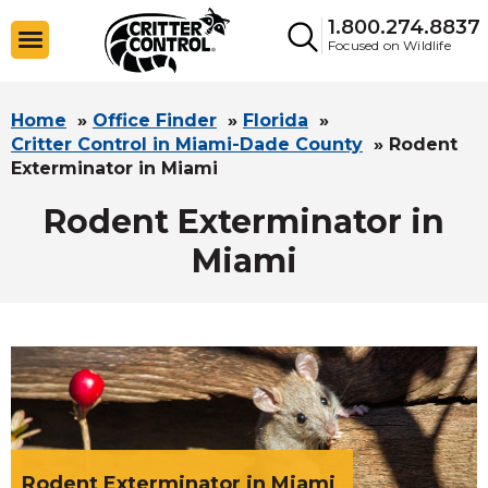
1.800.274.8837
Focused on Wildlife
Home
»
Office Finder
»
Florida
»
Critter Control in Miami-Dade County
»
Rodent
Exterminator in Miami
Rodent Exterminator in
Miami
Rodent Exterminator in Miami