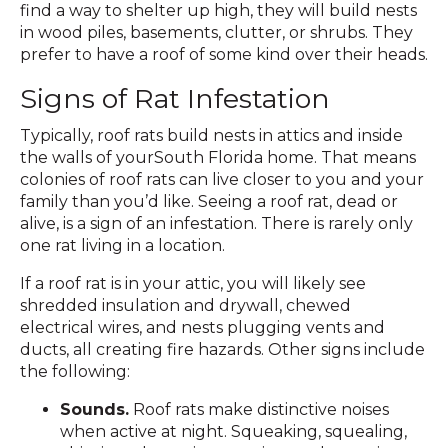
find a way to shelter up high, they will build nests
in wood piles, basements, clutter, or shrubs. They
prefer to have a roof of some kind over their heads.
Signs of Rat Infestation
Typically, roof rats build nests in attics and inside
the walls of yourSouth Florida home. That means
colonies of roof rats can live closer to you and your
family than you’d like. Seeing a roof rat, dead or
alive, is a sign of an infestation. There is rarely only
one rat living in a location.
If a roof rat is in your attic, you will likely see
shredded insulation and drywall, chewed
electrical wires, and nests plugging vents and
ducts, all creating fire hazards. Other signs include
the following:
Sounds.
Roof rats make distinctive noises
when active at night. Squeaking, squealing,