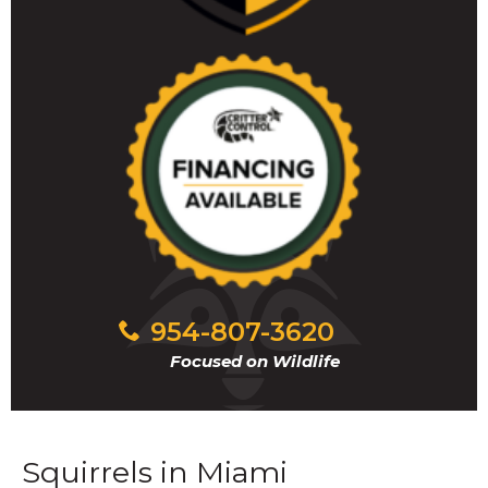
954-807-3620
Focused on Wildlife
Squirrels in Miami