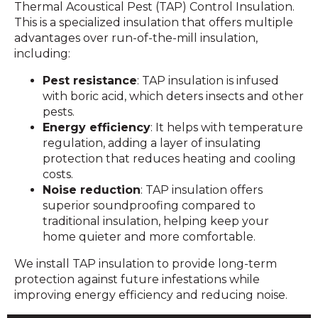
Thermal Acoustical Pest (TAP) Control Insulation.
This is a specialized insulation that offers multiple
advantages over run-of-the-mill insulation,
including:
Pest resistance
: TAP insulation is infused
with boric acid, which deters insects and other
pests.
Energy efficiency
: It helps with temperature
regulation, adding a layer of insulating
protection that reduces heating and cooling
costs.
Noise reduction
: TAP insulation offers
superior soundproofing compared to
traditional insulation, helping keep your
home quieter and more comfortable.
We install TAP insulation to provide long-term
protection against future infestations while
improving energy efficiency and reducing noise.