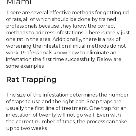
Miami
There are several effective methods for getting rid
of rats, all of which should be done by trained
professionals because they know the correct
methods to address infestations. There is rarely just
one rat in the area. Additionally, there is a risk of
worsening the infestation if initial methods do not
work. Professionals know how to eliminate an
infestation the first time successfully. Below are
some examples.
Rat Trapping
The size of the infestation determines the number
of traps to use and the right bait. Snap traps are
usually the first line of treatment. One trap for an
infestation of twenty will not go well. Even with
the correct number of traps, the process can take
up to two weeks.