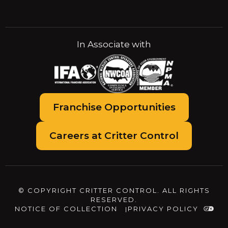
In Associate with
Franchise Opportunities
Careers at Critter Control
© COPYRIGHT CRITTER CONTROL. ALL RIGHTS
RESERVED.
NOTICE OF COLLECTION
PRIVACY POLICY