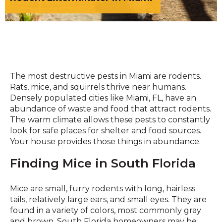
The most destructive pests in Miami are rodents.
Rats, mice, and squirrels thrive near humans.
Densely populated cities like Miami, FL, have an
abundance of waste and food that attract rodents.
The warm climate allows these pests to constantly
look for safe places for shelter and food sources.
Your house provides those things in abundance.
Finding Mice in South Florida
Mice are small, furry rodents with long, hairless
tails, relatively large ears, and small eyes. They are
found in a variety of colors, most commonly gray
and brown. South Florida homeowners may be