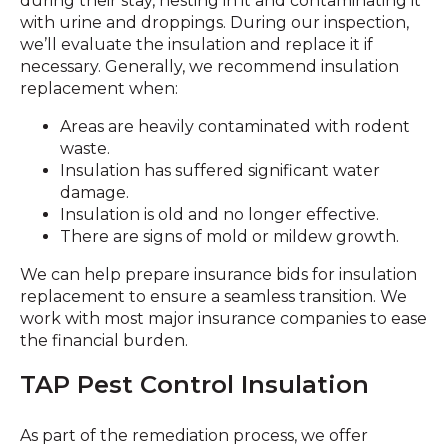
during their stay, nesting in it and contaminating it
with urine and droppings. During our inspection,
we’ll evaluate the insulation and replace it if
necessary. Generally, we recommend insulation
replacement when:
Areas are heavily contaminated with rodent
waste.
Insulation has suffered significant water
damage.
Insulation is old and no longer effective.
There are signs of mold or mildew growth.
We can help prepare insurance bids for insulation
replacement to ensure a seamless transition. We
work with most major insurance companies to ease
the financial burden.
TAP Pest Control Insulation
As part of the remediation process, we offer