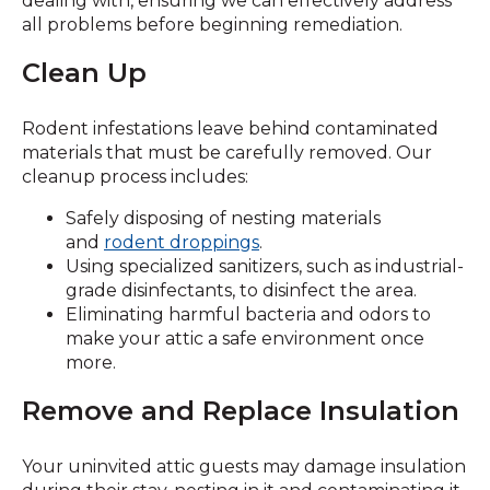
dealing with, ensuring we can effectively address
all problems before beginning remediation.
Clean Up
Rodent infestations leave behind contaminated
materials that must be carefully removed. Our
cleanup process includes:
Safely disposing of nesting materials
and
rodent droppings
.
Using specialized sanitizers, such as industrial-
grade disinfectants, to disinfect the area.
Eliminating harmful bacteria and odors to
make your attic a safe environment once
more.
Remove and Replace Insulation
Your uninvited attic guests may damage insulation