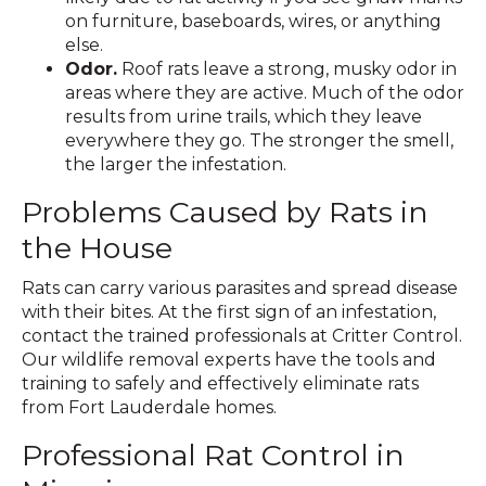
on furniture, baseboards, wires, or anything
else.
Odor.
Roof rats leave a strong, musky odor in
areas where they are active. Much of the odor
results from urine trails, which they leave
everywhere they go. The stronger the smell,
the larger the infestation.
Problems Caused by Rats in
the House
Rats can carry various parasites and spread disease
with their bites. At the first sign of an infestation,
contact the trained professionals at Critter Control.
Our wildlife removal experts have the tools and
training to safely and effectively eliminate rats
from Fort Lauderdale homes.
Professional Rat Control in