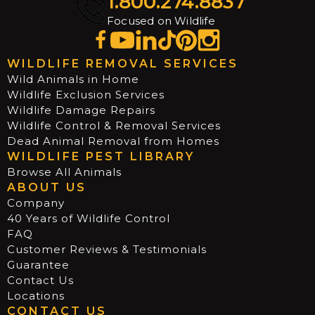
1.800.274.8837
Focused on Wildlife
WILDLIFE REMOVAL SERVICES
Wild Animals in Home
Wildlife Exclusion Services
Wildlife Damage Repairs
Wildlife Control & Removal Services
Dead Animal Removal from Homes
WILDLIFE PEST LIBRARY
Browse All Animals
ABOUT US
Company
40 Years of Wildlife Control
FAQ
Customer Reviews & Testimonials
Guarantee
Contact Us
Locations
CONTACT US