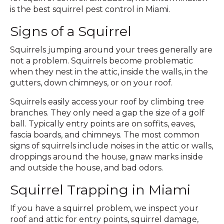
is the best squirrel pest control in Miami.
Signs of a Squirrel
Squirrels jumping around your trees generally are
not a problem. Squirrels become problematic
when they nest in the attic, inside the walls, in the
gutters, down chimneys, or on your roof.
Squirrels easily access your roof by climbing tree
branches. They only need a gap the size of a golf
ball. Typically entry points are on soffits, eaves,
fascia boards, and chimneys. The most common
signs of squirrels include noises in the attic or walls,
droppings around the house, gnaw marks inside
and outside the house, and bad odors.
Squirrel Trapping in Miami
If you have a squirrel problem, we inspect your
roof and attic for entry points, squirrel damage,