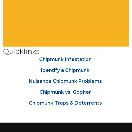
Quicklinks
Chipmunk Infestation
Identify a Chipmunk
Nuisance Chipmunk Problems
Chipmunk vs. Gopher
Chipmunk Traps & Deterrents