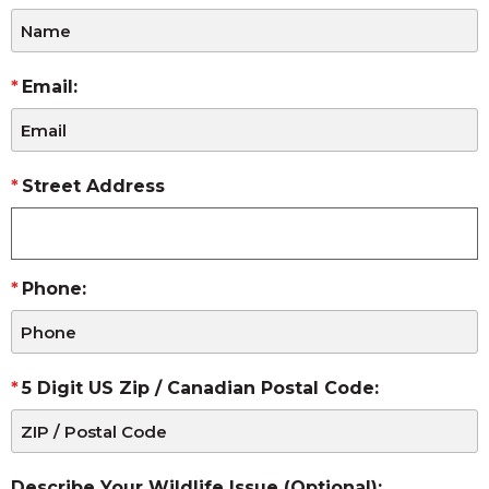
Email:
Street Address
Phone:
5 Digit US Zip / Canadian Postal Code:
Describe Your Wildlife Issue (Optional):