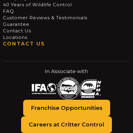
40 Years of Wildlife Control
FAQ
Customer Reviews & Testimonials
Guarantee
Contact Us
Locations
CONTACT US
In Associate with
Franchise Opportunities
Careers at Critter Control