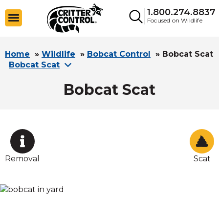
1.800.274.8837
Focused on Wildlife
Home
»
Wildlife
»
Bobcat Control
»
Bobcat Scat
Bobcat Scat
Bobcat Scat
Removal
Scat