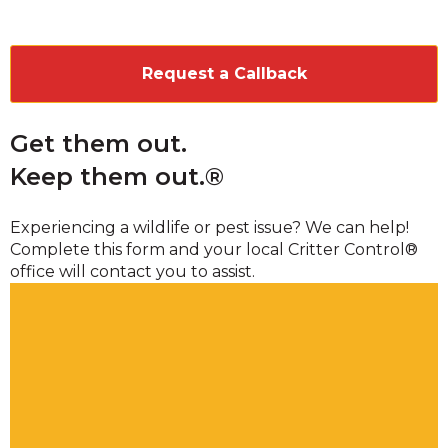
CAPTCHA
Get them out.
Keep them out.®
Experiencing a wildlife or pest issue? We can help!
Complete this form and your local Critter Control®
office will contact you to assist.