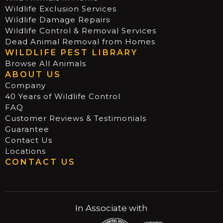
Wildlife Exclusion Services
Wildlife Damage Repairs
Wildlife Control & Removal Services
Dead Animal Removal from Homes
WILDLIFE PEST LIBRARY
Browse All Animals
ABOUT US
Company
40 Years of Wildlife Control
FAQ
Customer Reviews & Testimonials
Guarantee
Contact Us
Locations
CONTACT US
In Associate with