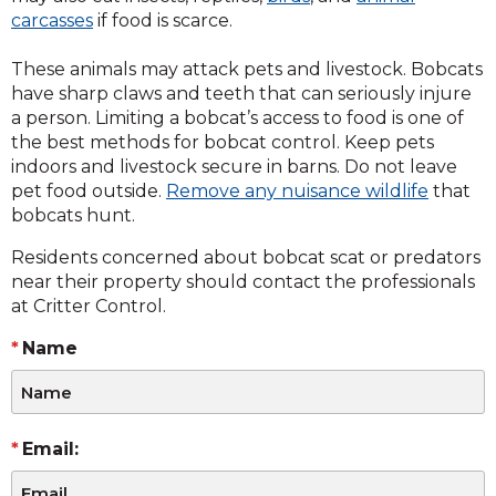
carcasses
if food is scarce.
These animals may attack pets and livestock. Bobcats
have sharp claws and teeth that can seriously injure
a person. Limiting a bobcat’s access to food is one of
the best methods for bobcat control. Keep pets
indoors and livestock secure in barns. Do not leave
pet food outside.
Remove any nuisance wildlife
that
bobcats hunt.
Residents concerned about bobcat scat or predators
near their property should contact the professionals
at Critter Control.
Name
Email: