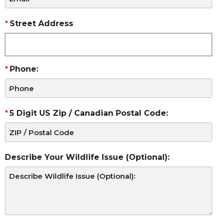
Street Address
Phone:
5 Digit US Zip / Canadian Postal Code:
Describe Your Wildlife Issue (Optional):