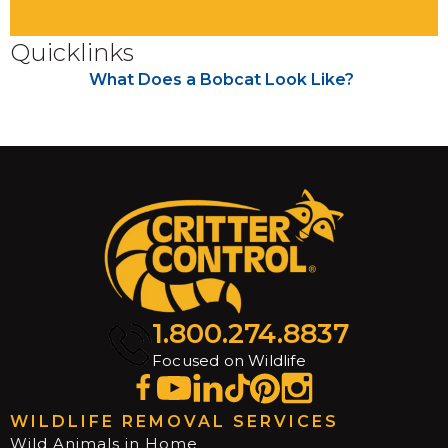
Quicklinks
What Does a Bobcat Look Like?
1.800.274.8837
Focused on Wildlife
WILDLIFE REMOVAL SERVICES
Wild Animals in Home