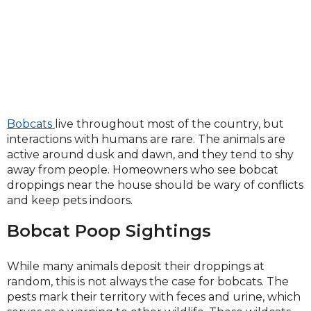
Bobcats
live throughout most of the country, but
interactions with humans are rare. The animals are
active around dusk and dawn, and they tend to shy
away from people. Homeowners who see bobcat
droppings near the house should be wary of conflicts
and keep pets indoors.
Bobcat Poop Sightings
While many animals deposit their droppings at
random, this is not always the case for bobcats. The
pests mark their territory with feces and urine, which