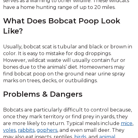
serves as a warning to other wildlife. These wildcats
have a home hunting range of up to 20 miles.
What Does Bobcat Poop Look
Like?
Usually, bobcat scat is tubular and black or brown in
color. It is easy to mistake for dog droppings.
However, wildcat waste will usually contain fur or
bones due to the animals’ diet. Homeowners may
find bobcat poop on the ground near urine spray
marks on trees, decks, or outbuildings.
Problems & Dangers
Bobcats are particularly difficult to control because,
once they mark territory or find prey in yards, they
are more likely to return. Typical meals include
mice
,
voles
,
rabbits
,
gophers
, and even small deer. They
may also eat insects, reptiles,
birds
, and
animal