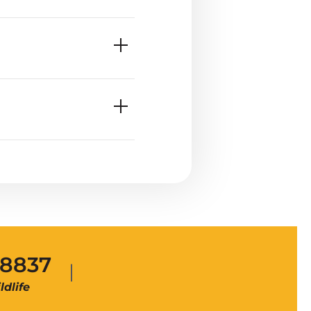
-8837
dlife