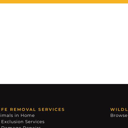
IFE REMOVAL SERVICES
WILDL
imals in Home
Browse
 Exclusion Services
e Damage Repairs