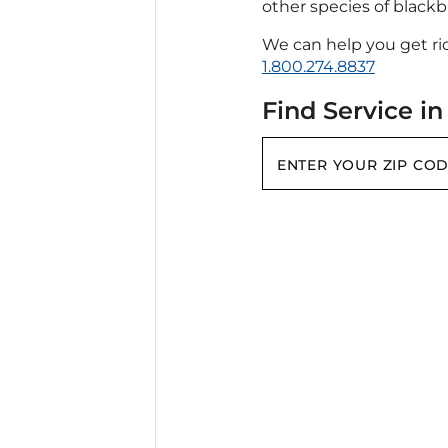
other species of blackbi
We can help you get rid
1.800.274.8837
Find Service in