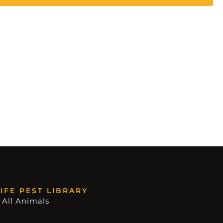
IFE PEST LIBRARY
 All Animals