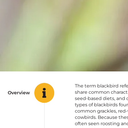
The term blackbird refe
share common character
Overview
seed-based diets, and
types of blackbirds fo
common grackles, red-
cowbirds. Because thes
often seen roosting and