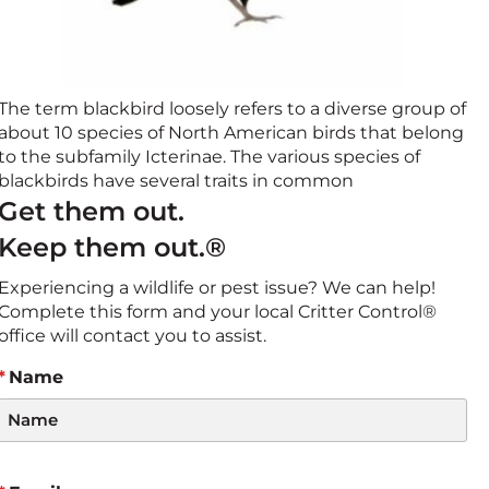
The term blackbird loosely refers to a diverse group of
about 10 species of North American birds that belong
to the subfamily Icterinae. The various species of
blackbirds have several traits in common
Get them out.
Keep them out.®
Experiencing a wildlife or pest issue? We can help!
Complete this form and your local Critter Control®
office will contact you to assist.
Name