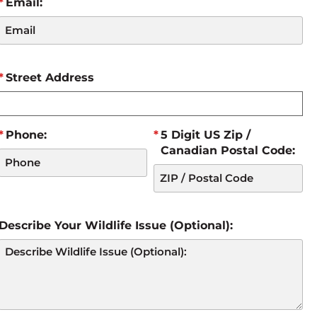
Email:
Street Address
Phone:
5 Digit US Zip /
Canadian Postal Code:
Describe Your Wildlife Issue (Optional):