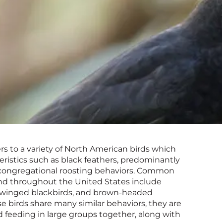
rs to a variety of North American birds which
istics such as black feathers, predominantly
 congregational roosting behaviors. Common
und throughout the United States include
winged blackbirds, and brown-headed
e birds share many similar behaviors, they are
 feeding in large groups together, along with