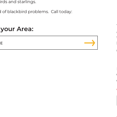
rds and starlings.
 of blackbird problems. Call today:
 your Area: