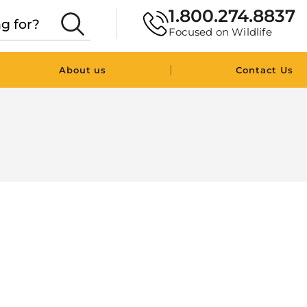
1.800.274.8837
Focused on Wildlife
|
About us
Contact Us