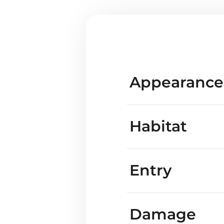
Appearance
Habitat
Entry
Are blackbirds kno
Damage