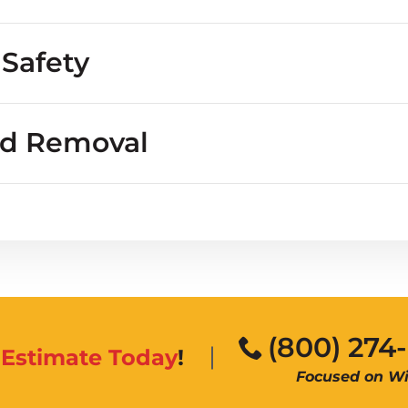
 people or property?
 Safety
nd Removal
(800) 274
n
Estimate Today
!
Focused on Wil