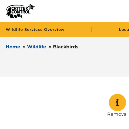
|
Wildlife Services Overview
Loca
Home
»
Wildlife
»
Blackbirds
Removal