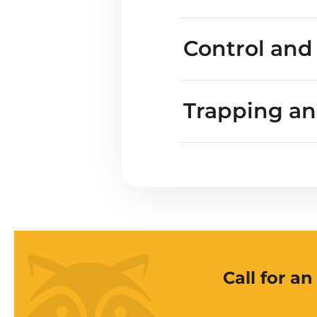
Do blackbirds harm
Control and
Trapping a
Call for a