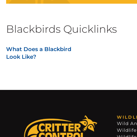
Blackbirds Quicklinks
What Does a Blackbird
Look Like?
WILDL
Wild An
Wildlife
Wildlif