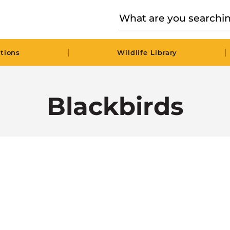
|
|
tions
Wildlife Library
Blackbirds