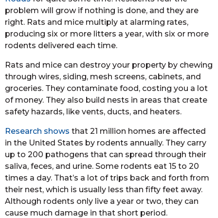
problem will grow if nothing is done, and they are
right. Rats and mice multiply at alarming rates,
producing six or more litters a year, with six or more
rodents delivered each time.
Rats and mice can destroy your property by chewing
through wires, siding, mesh screens, cabinets, and
groceries. They contaminate food, costing you a lot
of money. They also build nests in areas that create
safety hazards, like vents, ducts, and heaters.
Research shows
that 21 million homes are affected
in the United States by rodents annually. They carry
up to 200 pathogens that can spread through their
saliva, feces, and urine. Some rodents eat 15 to 20
times a day. That’s a lot of trips back and forth from
their nest, which is usually less than fifty feet away.
Although rodents only live a year or two, they can
cause much damage in that short period.