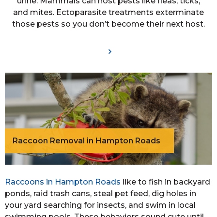
urine. Mammals can host pests like fleas, ticks,
and mites. Ectoparasite treatments exterminate
those pests so you don’t become their next host.
Raccoon Removal in Hampton Roads
Raccoons in Hampton Roads
like to fish in backyard
ponds, raid trash cans, steal pet feed, dig holes in
your yard searching for insects, and swim in local
swimming pools. These behaviors sound cute until