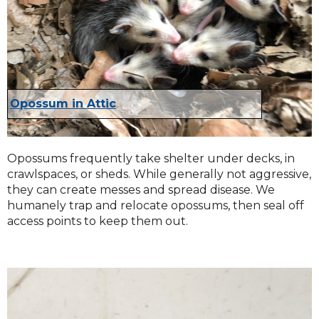
Opossum in Attic
Opossums frequently take shelter under decks, in
crawlspaces, or sheds. While generally not aggressive,
they can create messes and spread disease. We
humanely trap and relocate opossums, then seal off
access points to keep them out.