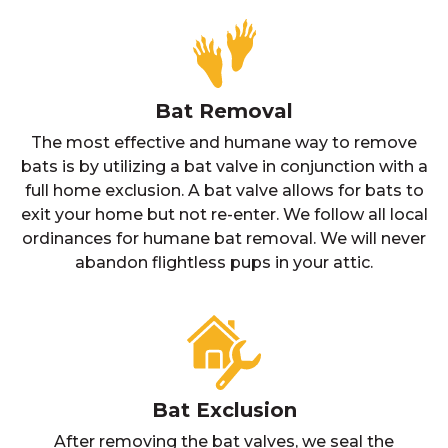
Bat Removal
The most effective and humane way to remove
bats is by utilizing a bat valve in conjunction with a
full home exclusion. A bat valve allows for bats to
exit your home but not re-enter. We follow all local
ordinances for humane bat removal. We will never
abandon flightless pups in your attic.
Bat Exclusion
After removing the bat valves, we seal the