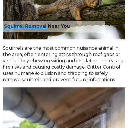
Squirrel Removal
Near You
Squirrels are the most common nuisance animal in
the area, often entering attics through roof gaps or
vents. They chew on wiring and insulation, increasing
fire risks and causing costly damage. Critter Control
uses humane exclusion and trapping to safely
remove squirrels and prevent future infestations.