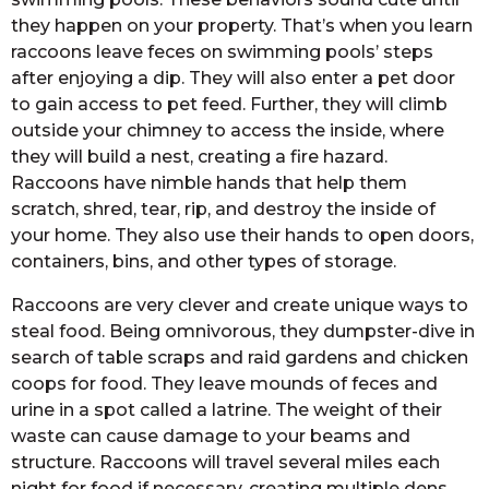
they happen on your property. That’s when you learn
raccoons leave feces on swimming pools’ steps
after enjoying a dip. They will also enter a pet door
to gain access to pet feed. Further, they will climb
outside your chimney to access the inside, where
they will build a nest, creating a fire hazard.
Raccoons have nimble hands that help them
scratch, shred, tear, rip, and destroy the inside of
your home. They also use their hands to open doors,
containers, bins, and other types of storage.
Raccoons are very clever and create unique ways to
steal food. Being omnivorous, they dumpster-dive in
search of table scraps and raid gardens and chicken
coops for food. They leave mounds of feces and
urine in a spot called a latrine. The weight of their
waste can cause damage to your beams and
structure. Raccoons will travel several miles each
night for food if necessary, creating multiple dens