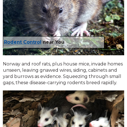
Rodent Control
near You
Norway and roof rats, plus house mice, invade homes
unseen, leaving gnawed wires, siding, cabinets and
yard burrows as evidence. Squeezing through small
gaps, these disease-carrying rodents breed rapidly.