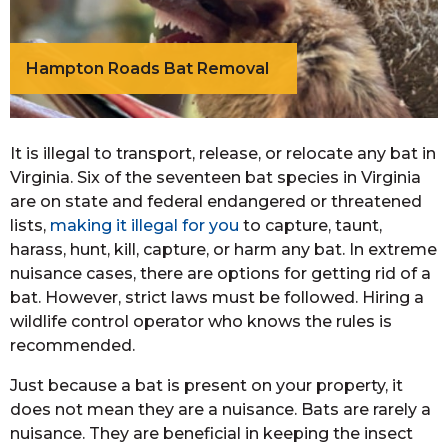
Hampton Roads Bat Removal
It is illegal to transport, release, or relocate any bat in
Virginia. Six of the seventeen bat species in Virginia
are on state and federal endangered or threatened
lists,
making it illegal for you
to capture, taunt,
harass, hunt, kill, capture, or harm any bat. In extreme
nuisance cases, there are options for getting rid of a
bat. However, strict laws must be followed. Hiring a
wildlife control operator who knows the rules is
recommended.
Just because a bat is present on your property, it
does not mean they are a nuisance. Bats are rarely a
nuisance. They are beneficial in keeping the insect