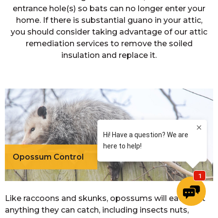
entrance hole(s) so bats can no longer enter your
home. If there is substantial guano in your attic,
you should consider taking advantage of our attic
remediation services to remove the soiled
insulation and replace it.
Opossum Control
Like raccoons and skunks, opossums will eat most
anything they can catch, including insects nuts,