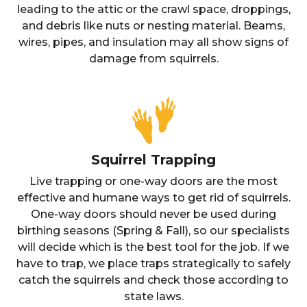
leading to the attic or the crawl space, droppings,
and debris like nuts or nesting material. Beams,
wires, pipes, and insulation may all show signs of
damage from squirrels.
Squirrel Trapping
Live trapping or one-way doors are the most
effective and humane ways to get rid of squirrels.
One-way doors should never be used during
birthing seasons (Spring & Fall), so our specialists
will decide which is the best tool for the job. If we
have to trap, we place traps strategically to safely
catch the squirrels and check those according to
state laws.