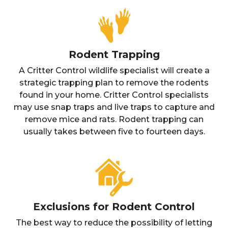
Rodent Trapping
A Critter Control wildlife specialist will create a
strategic trapping plan to remove the rodents
found in your home. Critter Control specialists
may use snap traps and live traps to capture and
remove mice and rats. Rodent trapping can
usually takes between five to fourteen days.
Exclusions for Rodent Control
The best way to reduce the possibility of letting