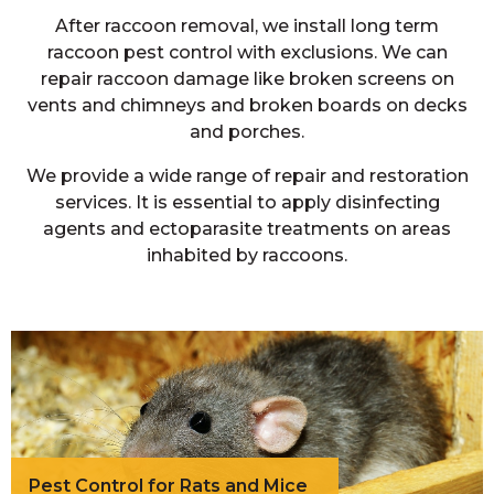
After raccoon removal, we install long term
raccoon pest control with exclusions. We can
repair raccoon damage like broken screens on
vents and chimneys and broken boards on decks
and porches.
We provide a wide range of repair and restoration
services. It is essential to apply disinfecting
agents and ectoparasite treatments on areas
inhabited by raccoons.
Pest Control for Rats and Mice