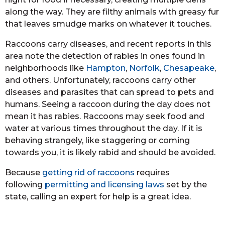
along the way. They are filthy animals with greasy fur
that leaves smudge marks on whatever it touches.
Raccoons carry diseases, and recent reports in this
area note the detection of rabies in ones found in
neighborhoods like
Hampton
,
Norfolk
,
Chesapeake
,
and others. Unfortunately, raccoons carry other
diseases and parasites that can spread to pets and
humans. Seeing a raccoon during the day does not
mean it has rabies. Raccoons may seek food and
water at various times throughout the day. If it is
behaving strangely, like staggering or coming
towards you, it is likely rabid and should be avoided.
Because
getting rid of raccoons
requires
following
permitting and licensing laws
set by the
state, calling an expert for help is a great idea.