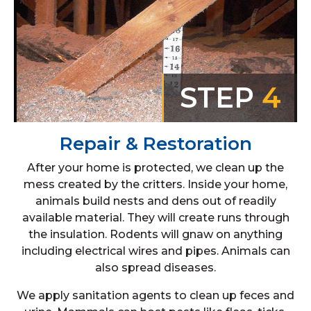
STEP
4
Repair & Restoration
After your home is protected, we clean up the
mess created by the critters. Inside your home,
animals build nests and dens out of readily
available material. They will create runs through
the insulation. Rodents will gnaw on anything
including electrical wires and pipes. Animals can
also spread diseases.
We apply sanitation agents to clean up feces and