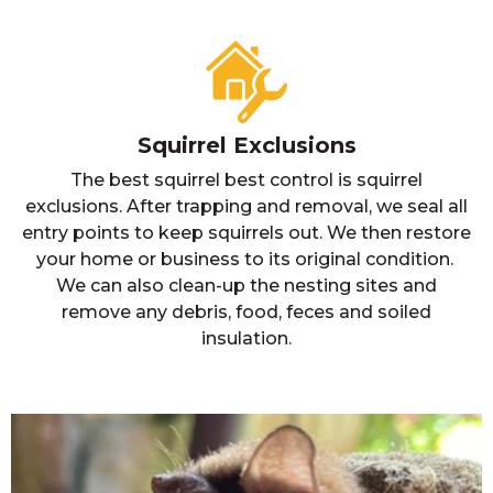
Squirrel Exclusions
The best squirrel best control is squirrel
exclusions. After trapping and removal, we seal all
entry points to keep squirrels out. We then restore
your home or business to its original condition.
We can also clean-up the nesting sites and
remove any debris, food, feces and soiled
insulation.