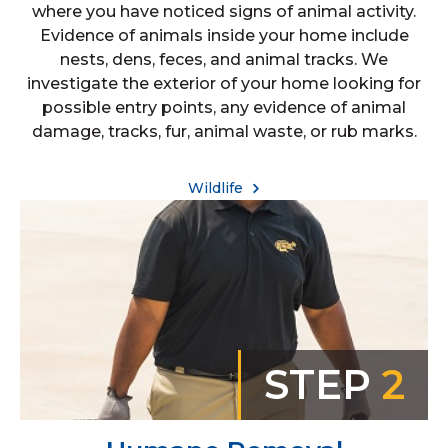
where you have noticed signs of animal activity.
Evidence of animals inside your home include
nests, dens, feces, and animal tracks. We
investigate the exterior of your home looking for
possible entry points, any evidence of animal
damage, tracks, fur, animal waste, or rub marks.
Wildlife
STEP
2