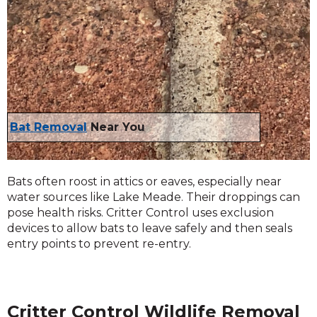
Bat Removal
Near You
Bats often roost in attics or eaves, especially near
water sources like Lake Meade. Their droppings can
pose health risks. Critter Control uses exclusion
devices to allow bats to leave safely and then seals
entry points to prevent re-entry.
Critter Control Wildlife Removal