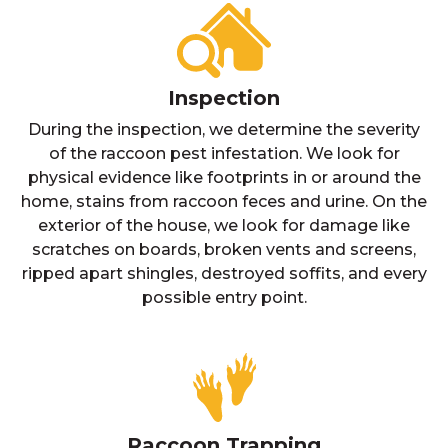
Inspection
During the inspection, we determine the severity
of the raccoon pest infestation. We look for
physical evidence like footprints in or around the
home, stains from raccoon feces and urine. On the
exterior of the house, we look for damage like
scratches on boards, broken vents and screens,
ripped apart shingles, destroyed soffits, and every
possible entry point.
Raccoon Trapping