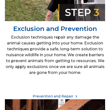
STEP
3
Exclusion and Prevention
Exclusion techniques repair any damage the
animal causes getting into your home. Exclusion
techniques provide a safe, long-term solution to
nuisance wildlife in your home. We create barriers
to prevent animals from getting to resources. We
only apply exclusions once we are sure all animals
are gone from your home.
Prevention and Repair