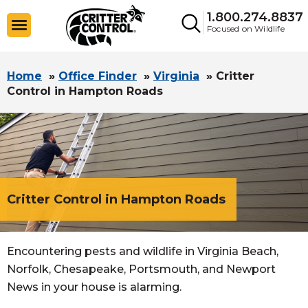
1.800.274.8837
Focused on Wildlife
Home
»
Office Finder
»
Virginia
»
Critter
Control in Hampton Roads
Critter Control in Hampton Roads
Encountering pests and wildlife in Virginia Beach,
Norfolk, Chesapeake, Portsmouth, and Newport
News in your house is alarming.