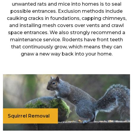
unwanted rats and mice into homes is to seal
possible entrances. Exclusion methods include
caulking cracks in foundations, capping chimneys,
and installing mesh covers over vents and crawl
space entrances. We also strongly recommend a
maintenance service. Rodents have front teeth
that continuously grow, which means they can
gnaw a new way back into your home.
Squirrel Removal