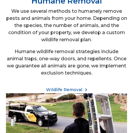
Humane Removal
We use several methods to humanely remove
pests and animals from your home. Depending on
the species, the number of animals, and the
condition of your property, we develop a custom
wildlife removal plan.
Humane wildlife removal strategies include
animal traps, one-way doors, and repellents. Once
we guarantee all animals are gone, we implement
exclusion techniques.
Wildlife Removal