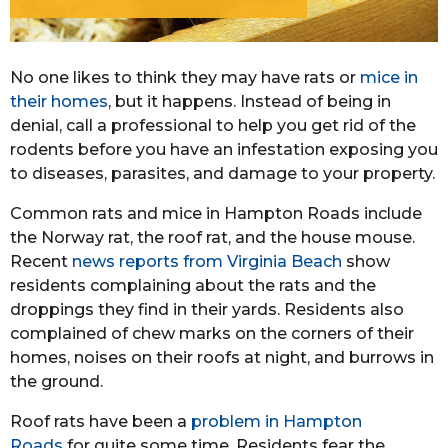
No one likes to think they may have rats or
mice in
their homes
, but it happens. Instead of being in
denial, call a professional to help you get rid of the
rodents before you have an infestation exposing you
to diseases, parasites, and damage to your property.
Common rats and mice in Hampton Roads include
the Norway rat, the roof rat, and the house mouse.
Recent
news reports from Virginia Beach
show
residents complaining about the rats and the
droppings they find in their yards. Residents also
complained of chew marks on the corners of their
homes, noises on their roofs at night, and burrows in
the ground.
Roof rats have been a
problem in Hampton
Roads
for quite some time. Residents fear the