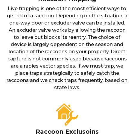
Live trapping is one of the most efficient ways to
get rid of a raccoon. Depending on the situation, a
one-way door or excluder valve can be installed.
An excluder valve works by allowing the raccoon
to leave but blocks its reentry. The choice of
device is largely dependent on the season and
location of the raccoons on your property. Direct
capture is not commonly used because raccoons
are a rabies vector species. If we must trap, we
place traps strategically to safely catch the
raccoons and we check traps frequently, based on
state laws.
Raccoon Exclusoins