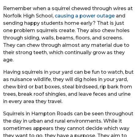
Remember when a squirrel chewed through wires at
Norfolk High School,
causing a power outage
and
sending happy students home early? That is just
one problem squirrels create. They also chew holes
through siding, walls, beams, floors, and screens.
They can chew through almost any material due to
their strong teeth, which continually grow as they
age.
Having squirrels in your yard can be fun to watch, but
as nuisance wildlife, they will dig holes in your yard,
chew bird or bat boxes, steal birdseed, rip bark from
trees, break roof shingles, and leave feces and urine
in every area they travel.
Squirrels in Hampton Roads can be seen throughout
the day in urban and rural environments. While it
sometimes appears they cannot decide which way
they want to go, they have a purpose. They aim to