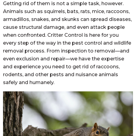
Getting rid of them is not a simple task, however.
Animals such as squirrels, bats, rats, mice, raccoons,
armadillos, snakes, and skunks can spread diseases,
cause structural damage, and even attack people
when confronted. Critter Control is here for you
every step of the way in the pest control and wildlife
removal process. From inspection to removal—and
even exclusion and repair—we have the expertise
and experience you need to get rid of raccoons,
rodents, and other pests and nuisance animals
safely and humanely.