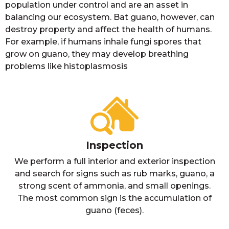
population under control and are an asset in
balancing our ecosystem. Bat guano, however, can
destroy property and affect the health of humans.
For example, if humans inhale fungi spores that
grow on guano, they may develop breathing
problems like histoplasmosis
Inspection
We perform a full interior and exterior inspection
and search for signs such as rub marks, guano, a
strong scent of ammonia, and small openings.
The most common sign is the accumulation of
guano (feces).