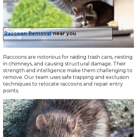
Raccoon Removal
near you
Raccoons are notorious for raiding trash cans, nesting
in chimneys, and causing structural damage. Their
strength and intelligence make them challenging to
remove. Our team uses safe trapping and exclusion
techniques to relocate raccoons and repair entry
points.