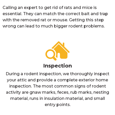
Calling an expert to get rid of rats and mice is
essential. They can match the correct bait and trap
with the removed rat or mouse. Getting this step
wrong can lead to much bigger rodent problems.
Inspection
During a rodent inspection, we thoroughly inspect
your attic and provide a complete exterior home
inspection. The most common signs of rodent
activity are gnaw marks, feces, rub marks, nesting
material, runs in insulation material, and small
entry points.