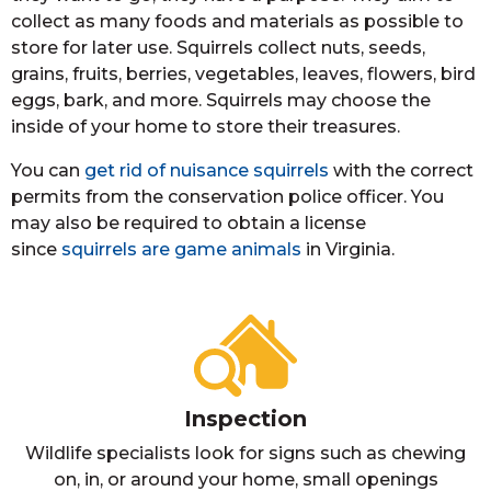
collect as many foods and materials as possible to
store for later use. Squirrels collect nuts, seeds,
grains, fruits, berries, vegetables, leaves, flowers, bird
eggs, bark, and more. Squirrels may choose the
inside of your home to store their treasures.
You can
get rid of nuisance squirrels
with the correct
permits from the conservation police officer. You
may also be required to obtain a license
since
squirrels are game animals
in Virginia.
Inspection
Wildlife specialists look for signs such as chewing
on, in, or around your home, small openings