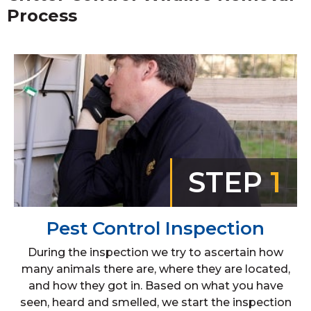
Process
STEP
1
Pest Control Inspection
During the inspection we try to ascertain how
many animals there are, where they are located,
and how they got in. Based on what you have
seen, heard and smelled, we start the inspection