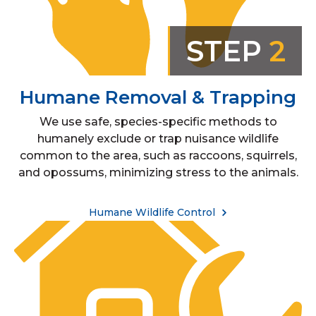
STEP
2
Humane Removal & Trapping
We use safe, species-specific methods to
humanely exclude or trap nuisance wildlife
common to the area, such as raccoons, squirrels,
and opossums, minimizing stress to the animals.
Humane Wildlife Control