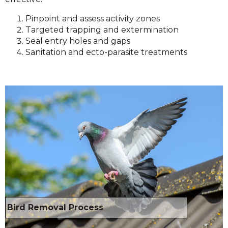
Pinpoint and assess activity zones
Targeted trapping and extermination
Seal entry holes and gaps
Sanitation and ecto-parasite treatments
Bird Removal Process