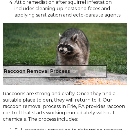
Attic remediation after squirrel infestation
includes cleaning up nests and feces and
applying sanitization and ecto-parasite agents
Raccoon Removal Process
Raccoons are strong and crafty. Once they find a
suitable place to den, they will return to it. Our
raccoon removal process in Erie, PA provides raccoon
control that starts working immediately without
chemicals. The process includes: