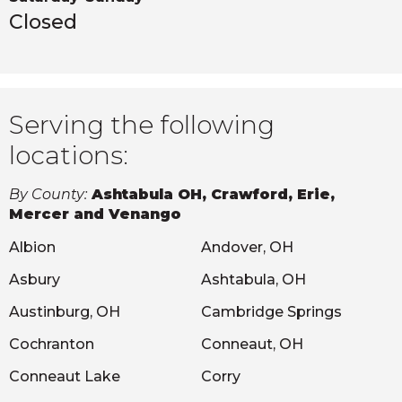
Closed
Serving the following
locations:
By County:
Ashtabula OH, Crawford, Erie,
Mercer and Venango
Albion
Andover, OH
Asbury
Ashtabula, OH
Austinburg, OH
Cambridge Springs
Cochranton
Conneaut, OH
Conneaut Lake
Corry