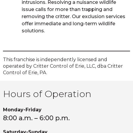
intrusions. Resolving a nuisance wildlife
issue calls for more than trapping and
removing the critter. Our exclusion services
offer immediate and long-term wildlife
solutions.
This franchise is independently licensed and
operated by Critter Control of Erie, LLC, dba Critter
Control of Erie, PA.
Hours of Operation
Monday-Friday
8:00 a.m. – 6:00 p.m.
Saturday-Sunday