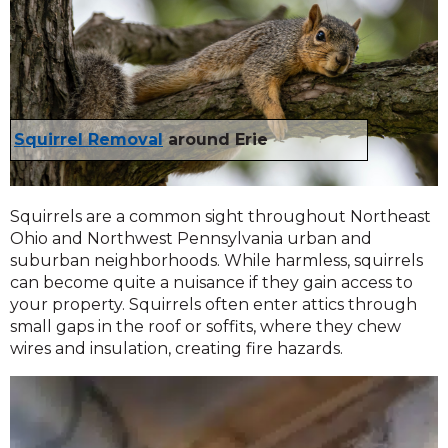
Squirrel Removal
around Erie
Squirrels are a common sight throughout Northeast
Ohio and Northwest Pennsylvania urban and
suburban neighborhoods. While harmless, squirrels
can become quite a nuisance if they gain access to
your property. Squirrels often enter attics through
small gaps in the roof or soffits, where they chew
wires and insulation, creating fire hazards.