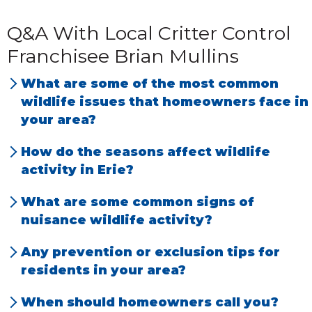
Q&A With Local Critter Control
Franchisee Brian Mullins
What are some of the most common
wildlife issues that homeowners face in
your area?
Wildlife entering a home or outbuilding and
How do the seasons affect wildlife
making it their own. They will tend to store
activity in Erie?
resources within the structure to survive
Animals are no different than humans and
What are some common signs of
during times when they are not able to
require food, water and shelter. In the
nuisance wildlife activity?
gather resources outside. This creates an
summer, you will see them out frolicking
Noises in the house, digging under
issue due to the animal entering where
Any prevention or exclusion tips for
around. As the weather gets colder, they’re
structures, claw marks and holes in
homeowners prefer them not to be.
residents in your area?
looking for a place to settle down and be
structures.
Try to cut down as much as possible on
less active on the real cold days. During
When should homeowners call you?
shrubbery around your house and trees over