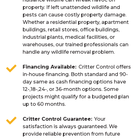
property. If left unattended wildlife and
pests can cause costly property damage.
Whether a residential property, apartment
buildings, retail stores, office buildings,
industrial plants, medical facilities, or
warehouses, our trained professionals can
handle any wildlife removal problem.
Financing Available
Critter Control offers
in-house financing. Both standard and 90-
day same as cash financing options have
12-,18-,24-, or 36-month options. Some
projects might qualify for a budgeted plan
up to 60 months.
Critter Control Guarantee
Your
satisfaction is always guaranteed. We
provide reliable prevention from future