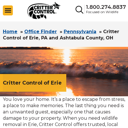
1.800.274.8837
Focused on Wildlife
Home
»
Office Finder
»
Pennsylvania
»
Critter
Control of Erie, PA and Ashtabula County, OH
Critter Control of Erie
You love your home. It’s a place to escape from stress,
a place to make memories. The last thing you need is
an unwanted guest, especially one that causes
damage to your property. When you need wildlife
removal in Erie, Critter Control offers trusted, local