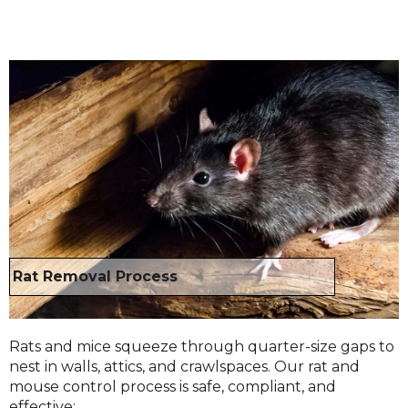
Rat Removal Process
Rats and mice squeeze through quarter-size gaps to
nest in walls, attics, and crawlspaces. Our rat and
mouse control process is safe, compliant, and
effective: