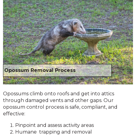
Opossum Removal Process
Opossums climb onto roofs and get into attics
through damaged vents and other gaps. Our
opossum control process is safe, compliant, and
effective:
Pinpoint and assess activity areas
Humane trapping and removal