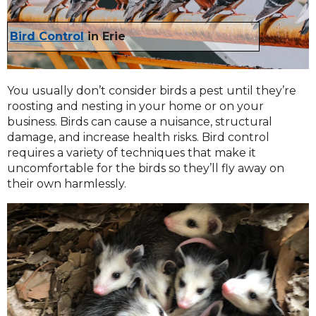
Bird Control
in Erie
You usually don’t consider birds a pest until they’re
roosting and nesting in your home or on your
business. Birds can cause a nuisance, structural
damage, and increase health risks. Bird control
requires a variety of techniques that make it
uncomfortable for the birds so they’ll fly away on
their own harmlessly.