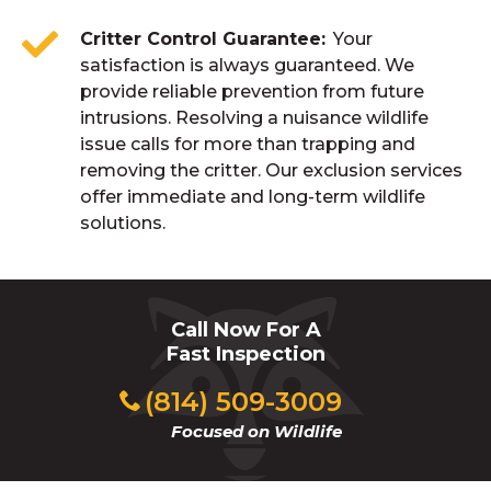
Critter Control Guarantee
Your
satisfaction is always guaranteed. We
provide reliable prevention from future
intrusions. Resolving a nuisance wildlife
issue calls for more than trapping and
removing the critter. Our exclusion services
offer immediate and long-term wildlife
solutions.
Call Now For A
Fast Inspection
(814) 509-3009
Focused on Wildlife