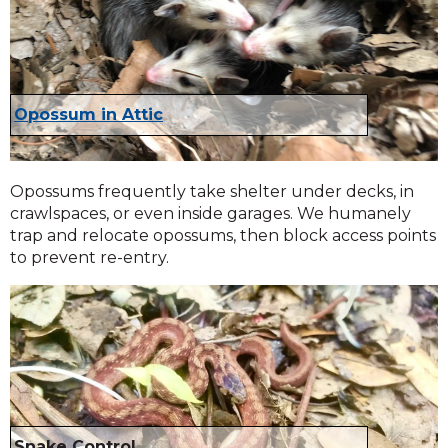
Opossum in Attic
Opossums frequently take shelter under decks, in
crawlspaces, or even inside garages. We humanely
trap and relocate opossums, then block access points
to prevent re-entry.
Snake Control