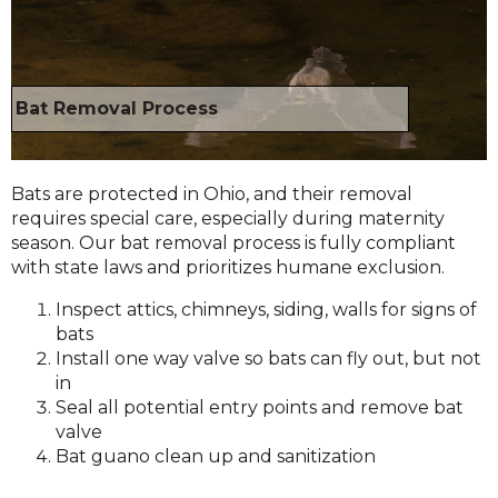
Bat Removal Process
Bats are protected in Ohio, and their removal
requires special care, especially during maternity
season. Our bat removal process is fully compliant
with state laws and prioritizes humane exclusion.
Inspect attics, chimneys, siding, walls for signs of
bats
Install one way valve so bats can fly out, but not
in
Seal all potential entry points and remove bat
valve
Bat guano clean up and sanitization