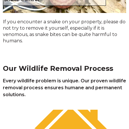
If you encounter a snake on your property, please do
not try to remove it yourself, especially if it is
venomous, as snake bites can be quite harmful to
humans.
Our Wildlife Removal Process
Every wildlife problem is unique. Our proven wildlife
removal process ensures humane and permanent
solutions.