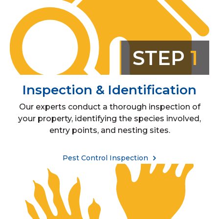
STEP
1
Inspection & Identification
Our experts conduct a thorough inspection of
your property, identifying the species involved,
entry points, and nesting sites.
Pest Control Inspection