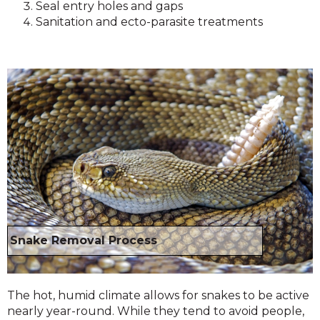
Seal entry holes and gaps
Sanitation and ecto-parasite treatments
Snake Removal Process
The hot, humid climate allows for snakes to be active
nearly year-round. While they tend to avoid people,