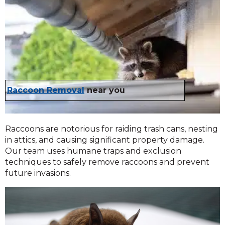
Raccoon Removal
near you
Raccoons are notorious for raiding trash cans, nesting
in attics, and causing significant property damage.
Our team uses humane traps and exclusion
techniques to safely remove raccoons and prevent
future invasions.