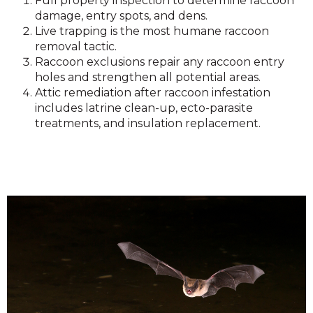
Full property inspection to determine raccoon
damage, entry spots, and dens.
Live trapping is the most humane raccoon
removal tactic.
Raccoon exclusions repair any raccoon entry
holes and strengthen all potential areas.
Attic remediation after raccoon infestation
includes latrine clean-up, ecto-parasite
treatments, and insulation replacement.