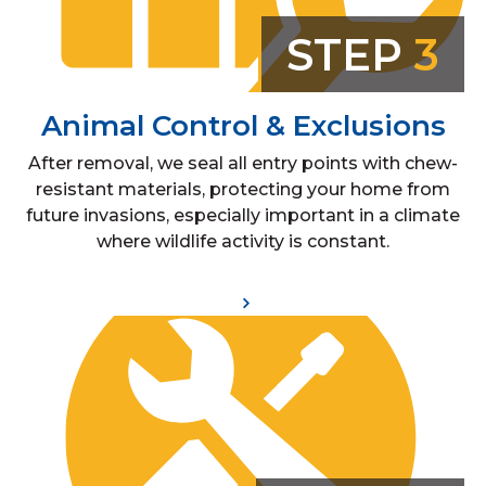
STEP
3
Animal Control & Exclusions
After removal, we seal all entry points with chew-
resistant materials, protecting your home from
future invasions, especially important in a climate
where wildlife activity is constant.