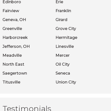
Edinboro
Erie
Fairview
Franklin
Geneva, OH
Girard
Greenville
Grove City
Harborcreek
Hermitage
Jefferson, OH
Linesville
Meadville
Mercer
North East
Oil City
Saegertown
Seneca
Titusville
Union City
Testimonials