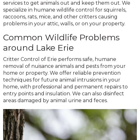
services to get animals out and keep them out. We
specialize in humane wildlife control for squirrels,
raccoons, rats, mice, and other critters causing
problems in your attic, walls, or on your property.
Common Wildlife Problems
around Lake Erie
Critter Control of Erie performs safe, humane
removal of nuisance animals and pests from your
home or property. We offer reliable prevention
techniques for future animal intrusions in your
home, with professional and permanent repairs to
entry points and insulation. We can also disinfect
areas damaged by animal urine and feces.