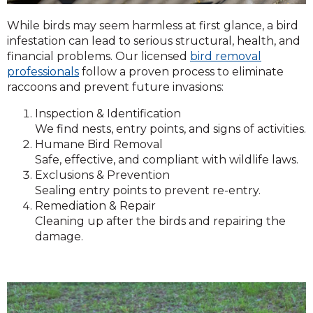
While birds may seem harmless at first glance, a bird
infestation can lead to serious structural, health, and
financial problems. Our licensed
bird removal
professionals
follow a proven process to eliminate
raccoons and prevent future invasions:
Inspection & Identification
We find nests, entry points, and signs of activities.
Humane Bird Removal
Safe, effective, and compliant with wildlife laws.
Exclusions & Prevention
Sealing entry points to prevent re-entry.
Remediation & Repair
Cleaning up after the birds and repairing the
damage.