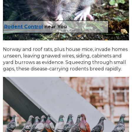
Rodent Control
near You
Norway and roof rats, plus house mice, invade homes
unseen, leaving gnawed wires, siding, cabinets and
yard burrows as evidence. Squeezing through small
gaps, these disease-carrying rodents breed rapidly.