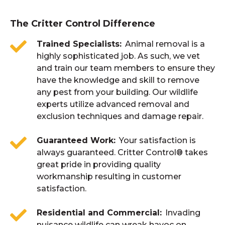
breeding seasons, they’ll also look for a place
The sooner the better. Once you hear a noise
the roof. This will help limit access points
to settle down with their young.
that is uncommon, or experience wildlife
The Critter Control Difference
and shelter making your home and property
damaging your property, you should call us.
less susceptible to wildlife intrusion.
Trained Specialists
Animal removal is a
We even get calls from homeowners
highly sophisticated job. As such, we vet
building new homes, which have
and train our team members to ensure they
have the knowledge and skill to remove
experienced a problem in a prior home, to
any pest from your building. Our wildlife
inspect for possible entry points into the
experts utilize advanced removal and
structure.
exclusion techniques and damage repair.
Guaranteed Work
Your satisfaction is
always guaranteed. Critter Control® takes
great pride in providing quality
workmanship resulting in customer
satisfaction.
Residential and Commercial
Invading
nuisance wildlife can wreak havoc on