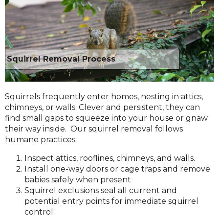
Squirrel Removal Process
Squirrels frequently enter homes, nesting in attics,
chimneys, or walls. Clever and persistent, they can
find small gaps to squeeze into your house or gnaw
their way inside. Our squirrel removal follows
humane practices:
Inspect attics, rooflines, chimneys, and walls.
Install one-way doors or cage traps and remove
babies safely when present
Squirrel exclusions seal all current and
potential entry points for immediate squirrel
control