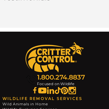
1.800.274.8837
Focused on Wildlife
WILDLIFE REMOVAL SERVICES
Wild Animals in Home