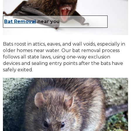
Bat Removal
near you
Bats roost in attics, eaves, and wall voids, especially in
older homes near water. Our bat removal process
follows all state laws, using one-way exclusion
devices and sealing entry points after the bats have
safely exited.