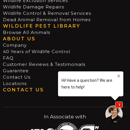
Wildlife Exclusion Services
Wildlife Damage Repairs
Wildlife Control & Removal Services
Dead Animal Removal from Homes
WILDLIFE PEST LIBRARY
Browse All Animals
ABOUT US
Company
40 Years of Wildlife Control
FAQ
Customer Reviews & Testimonials
Guarantee
Contact Us
Locations
CONTACT US
In Associate with