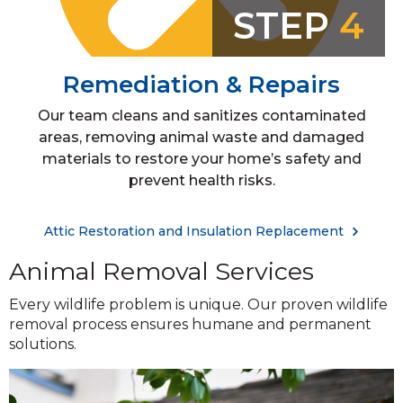
STEP
4
Remediation & Repairs
Our team cleans and sanitizes contaminated
areas, removing animal waste and damaged
materials to restore your home’s safety and
prevent health risks.
Attic Restoration and Insulation Replacement
Animal Removal Services
Every wildlife problem is unique. Our proven wildlife
removal process ensures humane and permanent
solutions.