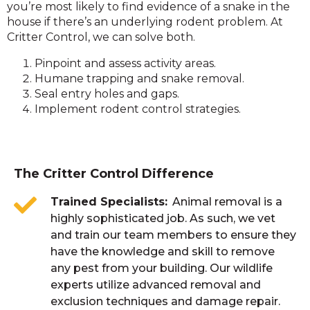
you’re most likely to find evidence of a snake in the
house if there’s an underlying rodent problem. At
Critter Control, we can solve both.
Pinpoint and assess activity areas.
Humane trapping and snake removal.
Seal entry holes and gaps.
Implement rodent control strategies.
The Critter Control Difference
Trained Specialists
Animal removal is a
highly sophisticated job. As such, we vet
and train our team members to ensure they
have the knowledge and skill to remove
any pest from your building. Our wildlife
experts utilize advanced removal and
exclusion techniques and damage repair.