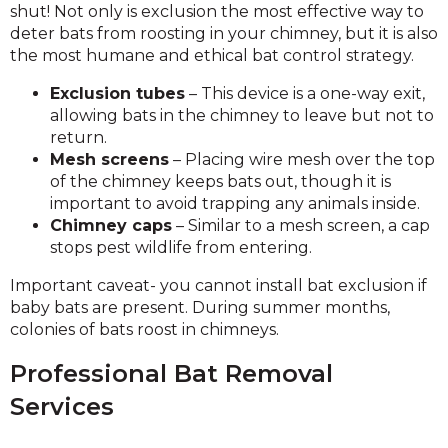
shut! Not only is exclusion the most effective way to
deter bats from roosting in your chimney, but it is also
the most humane and ethical bat control strategy.
Exclusion tubes
– This device is a one-way exit,
allowing bats in the chimney to leave but not to
return.
Mesh screens
– Placing wire mesh over the top
of the chimney keeps bats out, though it is
important to avoid trapping any animals inside.
Chimney caps
– Similar to a mesh screen, a cap
stops pest wildlife from entering.
Important caveat- you cannot install bat exclusion if
baby bats are present. During summer months,
colonies of bats roost in chimneys.
Professional Bat Removal
Services