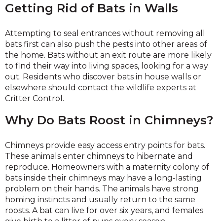
Getting Rid of Bats in Walls
Attempting to seal entrances without removing all
bats first can also push the pests into other areas of
the home. Bats without an exit route are more likely
to find their way into living spaces, looking for a way
out. Residents who discover bats in house walls or
elsewhere should contact the wildlife experts at
Critter Control.
Why Do Bats Roost in Chimneys?
Chimneys provide easy access entry points for bats.
These animals enter chimneys to hibernate and
reproduce. Homeowners with a maternity colony of
bats inside their chimneys may have a long-lasting
problem on their hands. The animals have strong
homing instincts and usually return to the same
roosts. A bat can live for over six years, and females