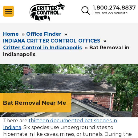
1.800.274.8837
Focused on Wildlife
Home
»
Office Finder
»
INDIANA CRITTER CONTROL OFFICES
»
Critter Control in Indianapolis
»
Bat Removal in
Indianapolis
Bat Removal Near Me
There are
thirteen documented bat species in
Indiana
. Six species use underground sites to
hibernate in like caves, mines, or tunnels. During the