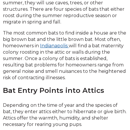
summer, they will use caves, trees, or other
structures. There are four species of bats that either
roost during the summer reproductive season or
migrate in spring and fall.
The most common bats to find inside a house are the
big brown bat and the little brown bat. Most often,
homeowners in
Indianapolis
will find a bat maternity
colony roosting in the attic or walls during the
summer. Once a colony of bats is established,
resulting bat problems for homeowners range from
general noise and smell nuisances to the heightened
risk of contracting illnesses.
Bat Entry Points into Attics
Depending on the time of year and the species of
bat, they enter attics either to hibernate or give birth.
Attics offer the warmth, humidity, and shelter
necessary for rearing young pups.