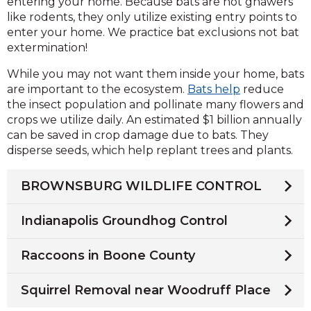
entering your home. Because bats are not gnawers
like rodents, they only utilize existing entry points to
enter your home. We practice bat exclusions not bat
extermination!
While you may not want them inside your home, bats
are important to the ecosystem.
Bats help
reduce
the insect population and pollinate many flowers and
crops we utilize daily. An estimated $1 billion annually
can be saved in crop damage due to bats. They
disperse seeds, which help replant trees and plants.
BROWNSBURG WILDLIFE CONTROL
Indianapolis Groundhog Control
Raccoons in Boone County
Squirrel Removal near Woodruff Place