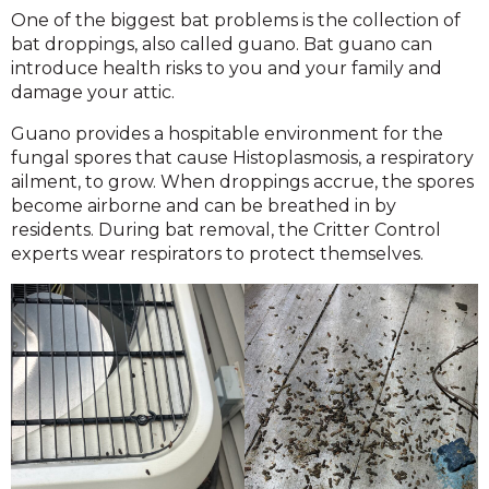
One of the biggest bat problems is the collection of
bat droppings, also called guano. Bat guano can
introduce health risks to you and your family and
damage your attic.
Guano provides a hospitable environment for the
fungal spores that cause Histoplasmosis, a respiratory
ailment, to grow. When droppings accrue, the spores
become airborne and can be breathed in by
residents. During bat removal, the Critter Control
experts wear respirators to protect themselves.