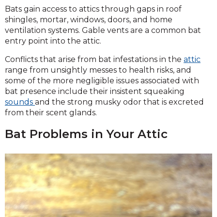
Bats gain access to attics through gaps in roof
shingles, mortar, windows, doors, and home
ventilation systems. Gable vents are a common bat
entry point into the attic.
Conflicts that arise from bat infestations in the
attic
range from unsightly messes to health risks, and
some of the more negligible issues associated with
bat presence include their insistent squeaking
sounds
and the strong musky odor that is excreted
from their scent glands.
Bat Problems in Your Attic