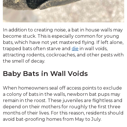
In addition to creating noise, a bat in house walls may
become stuck. This is especially common for young
bats, which have not yet mastered flying. If left alone,
trapped bats often starve and
die
in wall voids,
attracting rodents, cockroaches, and other pests with
the smell of decay.
Baby Bats in Wall Voids
When homeowners seal off access points to exclude
a colony of bats in the walls, newborn bat pups may
remain in the roost. These juveniles are flightless and
depend on their mothers for roughly the first three
months of their lives. For this reason, residents should
avoid bat-proofing homes from May to July.