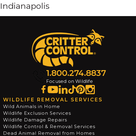
Indianapolis
1.800.274.8837
Focused on Wildlife
WILDLIFE REMOVAL SERVICES
Wild Animals in Home
Wildlife Exclusion Services
Wildlife Damage Repairs
Wildlife Control & Removal Services
Dead Animal Removal from Homes