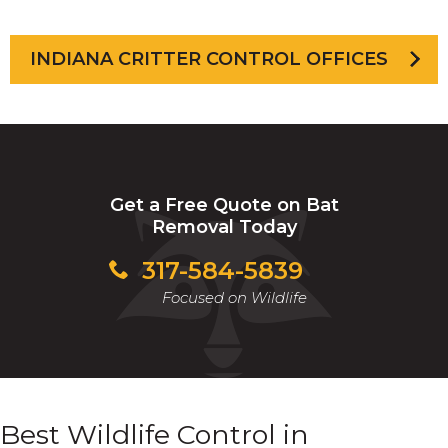
INDIANA CRITTER CONTROL OFFICES
Get a Free Quote on Bat
Removal Today
317-584-5839
Focused on Wildlife
Best Wildlife Control in