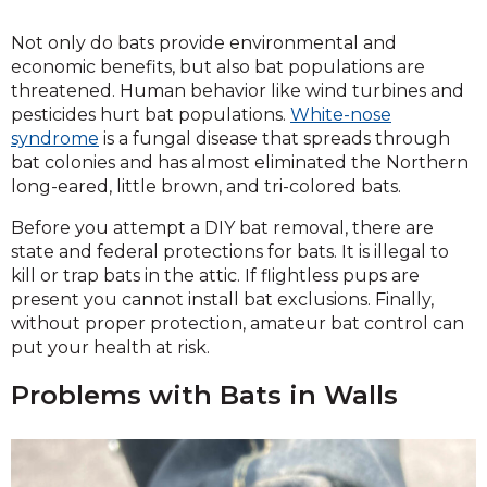
Not only do bats provide environmental and
economic benefits, but also bat populations are
threatened. Human behavior like wind turbines and
pesticides hurt bat populations.
White-nose
syndrome
is a fungal disease that spreads through
bat colonies and has almost eliminated the Northern
long-eared, little brown, and tri-colored bats.
Before you attempt a DIY bat removal, there are
state and federal protections for bats. It is illegal to
kill or trap bats in the attic. If flightless pups are
present you cannot install bat exclusions. Finally,
without proper protection, amateur bat control can
put your health at risk.
Problems with Bats in Walls