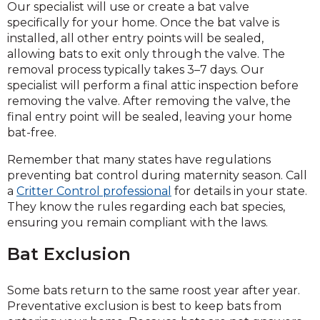
Our specialist will use or create a bat valve
specifically for your home. Once the bat valve is
installed, all other entry points will be sealed,
allowing bats to exit only through the valve. The
removal process typically takes 3–7 days. Our
specialist will perform a final attic inspection before
removing the valve. After removing the valve, the
final entry point will be sealed, leaving your home
bat-free.
Remember that many states have regulations
preventing bat control during maternity season. Call
a
Critter Control professional
for details in your state.
They know the rules regarding each bat species,
ensuring you remain compliant with the laws.
Bat Exclusion
Some bats return to the same roost year after year.
Preventative exclusion is best to keep bats from