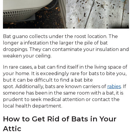
Bat guano collects under the roost location. The
longer a infestation the larger the pile of bat
droppings. They can contaminate your insulation and
weaken your ceiling.
In rare cases, a bat can find itself in the living space of
your home. It is exceedingly rare for bats to bite you,
but it can be difficult to find a bat bite
spot. Additionally, bats are known carriers of
rabies
. If
someone has been in the same room with a bat, it is
prudent to seek medical attention or contact the
local health department.
How to Get Rid of Bats in Your
Attic