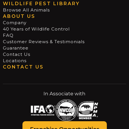
WILDLIFE PEST LIBRARY
Browse All Animals
ABOUT US
Company
40 Years of Wildlife Control
FAQ
Customer Reviews & Testimonials
Guarantee
Contact Us
Locations
CONTACT US
In Associate with