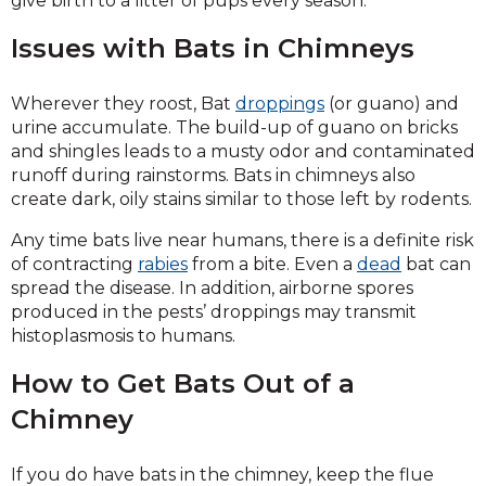
give birth to a litter of pups every season.
Issues with Bats in Chimneys
Wherever they roost, Bat
droppings
(or guano) and
urine accumulate. The build-up of guano on bricks
and shingles leads to a musty odor and contaminated
runoff during rainstorms. Bats in chimneys also
create dark, oily stains similar to those left by rodents.
Any time bats live near humans, there is a definite risk
of contracting
rabies
from a bite. Even a
dead
bat can
spread the disease. In addition, airborne spores
produced in the pests’ droppings may transmit
histoplasmosis to humans.
How to Get Bats Out of a
Chimney
If you do have bats in the chimney, keep the flue