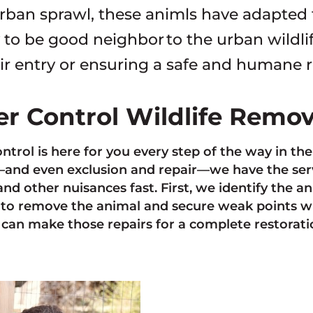
rban sprawl, these animls have adapted
to be good neighbor to the urban wildli
ir entry or ensuring a safe and humane 
ter Control Wildlife Remo
ontrol is here for you every step of the way in th
nd even exclusion and repair—we have the servi
and other nuisances fast. First, we identify the 
to remove the animal and secure weak points w
can make those repairs for a complete restoratio