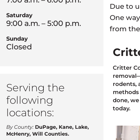
Due to u
Saturday
One way 
9:00 a.m. – 5:00 p.m.
from the
Sunday
Closed
Crit
Critter C
removal—a
rodents, 
Serving the
methods 
following
done, we 
today.
locations:
By County:
DuPage, Kane, Lake,
McHenry, Will Counties.