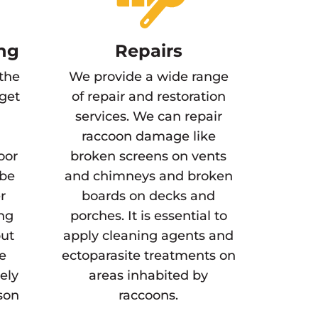
ng
Repairs
 the
We provide a wide range
 get
of repair and restoration
services. We can repair
raccoon damage like
oor
broken screens on vents
 be
and chimneys and broken
r
boards on decks and
ing
porches. It is essential to
but
apply cleaning agents and
he
ectoparasite treatments on
gely
areas inhabited by
son
raccoons.