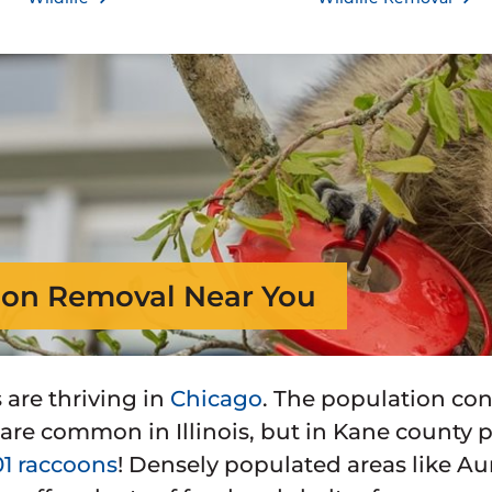
on Removal Near You
are thriving in
Chicago
. The population con
5 are common in Illinois, but in Kane county
01 raccoons
! Densely populated areas like Auro