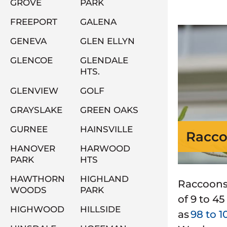
GROVE
PARK
FREEPORT
GALENA
GENEVA
GLEN ELLYN
GLENCOE
GLENDALE
HTS.
GLENVIEW
GOLF
GRAYSLAKE
GREEN OAKS
GURNEE
HAINSVILLE
Racco
HANOVER
HARWOOD
PARK
HTS
HAWTHORN
HIGHLAND
Raccoons 
WOODS
PARK
of 9 to 4
HIGHWOOD
HILLSIDE
as
98 to 1