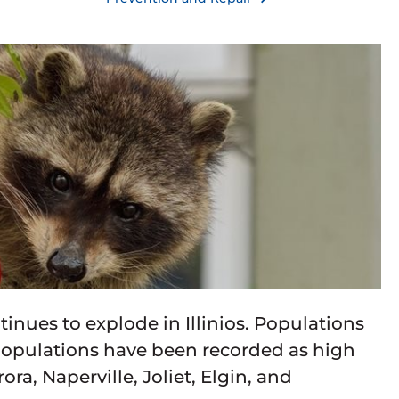
tinues to explode in Illinios. Populations
 populations have been recorded as high
ra, Naperville, Joliet, Elgin, and