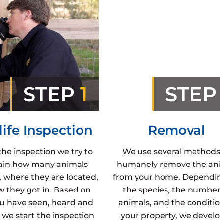
STEP
1
STE
life Inspection
Removal
the inspection we try to
We use several methods
ain how many animals
humanely remove the an
, where they are located,
from your home. Dependi
 they got in. Based on
the species, the number
u have seen, heard and
animals, and the conditio
 we start the inspection
your property, we develo