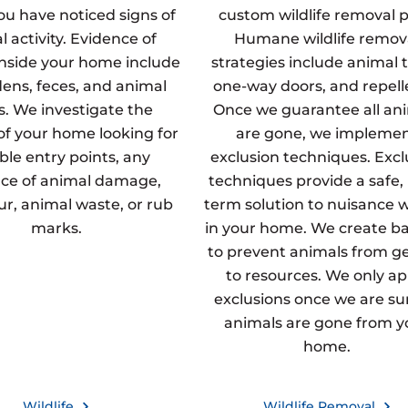
u have noticed signs of
custom wildlife removal p
 activity. Evidence of
Humane wildlife remov
inside your home include
strategies include animal t
dens, feces, and animal
one-way doors, and repell
s. We investigate the
Once we guarantee all an
 of your home looking for
are gone, we impleme
ble entry points, any
exclusion techniques. Excl
ce of animal damage,
techniques provide a safe,
fur, animal waste, or rub
term solution to nuisance wi
marks.
in your home. We create ba
to prevent animals from g
to resources. We only ap
exclusions once we are sur
animals are gone from y
home.
Wildlife
Wildlife Removal