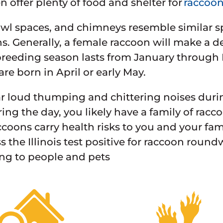
offer plenty of food and shelter for
raccoo
rawl spaces, and chimneys resemble similar s
. Generally, a female raccoon will make a de
reeding season lasts from January through
are born in April or early May.
ar loud thumping and chittering noises during
ring the day, you likely have a family of ra
accoons carry health risks to you and your fa
s the Illinois test positive for raccoon round
ng to people and pets