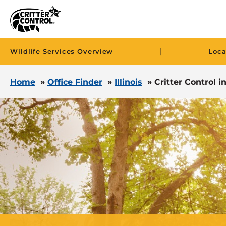
|
Wildlife Services Overview
Loca
Home
»
Office Finder
»
Illinois
»
Critter Control i