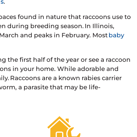
ns
.
paces found in nature that raccoons use to
n during breeding season. In Illinois,
 March and peaks in February. Most
baby
 the first half of the year or see a raccoon
ccoons in your home. While adorable and
mily. Raccoons are a known rabies carrier
worm, a parasite that may be life-