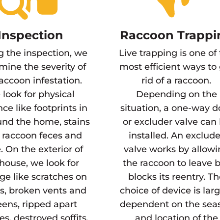
Inspection
Raccoon Trappi
g the inspection, we
Live trapping is one of
mine the severity of
most efficient ways to
raccoon infestation.
rid of a raccoon.
look for physical
Depending on the
ce like footprints in
situation, a one-way d
und the home, stains
or excluder valve can
 raccoon feces and
installed. An exclude
. On the exterior of
valve works by allow
house, we look for
the raccoon to leave 
e like scratches on
blocks its reentry. T
s, broken vents and
choice of device is lar
eens, ripped apart
dependent on the sea
es, destroyed soffits,
and location of the