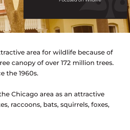
call
ractive area for wildlife because of
ree canopy of over 172 million trees.
ce the 1960s.
he Chicago area as an attractive
s, raccoons, bats, squirrels, foxes,