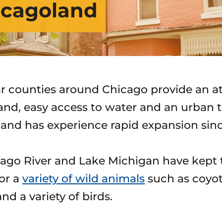
hicagoland
ar counties around Chicago provide an att
land, easy access to water and an urban t
and has experience rapid expansion sin
ago River and Lake Michigan have kept t
for a
variety of wild animals
such as coyote
nd a variety of birds.