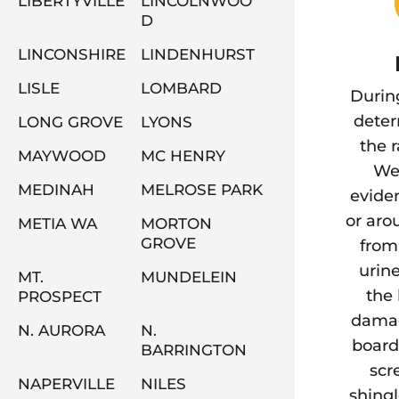
LIBERTYVILLE
LINCOLNWOO
D
LINCONSHIRE
LINDENHURST
LISLE
LOMBARD
Durin
deter
LONG GROVE
LYONS
the 
MAYWOOD
MC HENRY
We 
MEDINAH
MELROSE PARK
eviden
or aro
METIA WA
MORTON
GROVE
from
urine
MT.
MUNDELEIN
the 
PROSPECT
damag
N. AURORA
N.
board
BARRINGTON
scr
NAPERVILLE
NILES
shingl