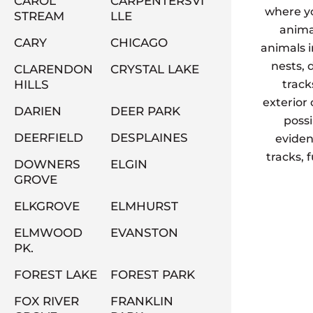
CAROL
CARPENTERSVI
where yo
STREAM
LLE
animal
CARY
CHICAGO
animals 
nests, 
CLARENDON
CRYSTAL LAKE
HILLS
track
exterior
DARIEN
DEER PARK
possi
DEERFIELD
DESPLAINES
eviden
tracks, 
DOWNERS
ELGIN
GROVE
ELKGROVE
ELMHURST
ELMWOOD
EVANSTON
PK.
FOREST LAKE
FOREST PARK
FOX RIVER
FRANKLIN