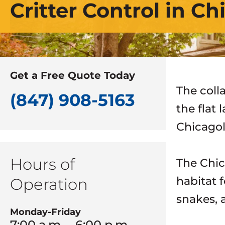
Critter Control in C
Get a Free Quote Today
The coll
(847) 908-5163
the flat 
Chicagol
Hours of
The Chic
habitat 
Operation
snakes, a
Monday-Friday
7:00 a.m. – 6:00 p.m.