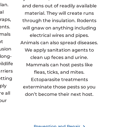
lan.
and dens out of readily available
al
material. They will create runs
raps,
through the insulation. Rodents
ents.
will gnaw on anything including
imals
electrical wires and pipes.
nt
Animals can also spread diseases.
usion
We apply sanitation agents to
 long-
clean up feces and urine.
ldlife
Mammals can host pests like
rriers
fleas, ticks, and mites.
etting
Ectoparasite treatments
ply
exterminate those pests so you
e all
don’t become their next host.
our
Prevention and Repair