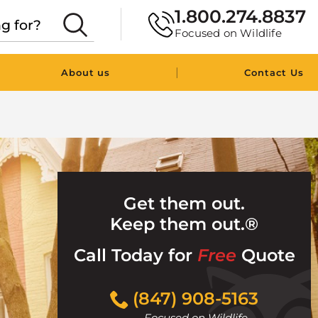
1.800.274.8837
Focused on Wildlife
|
About us
Contact Us
Get them out.
Keep them out.®
Call Today for
Free
Quote
Click
(847) 908-5163
to
Focused on Wildlife