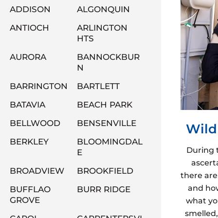
ADDISON
ALGONQUIN
ANTIOCH
ARLINGTON
HTS
AURORA
BANNOCKBUR
N
BARRINGTON
BARTLETT
BATAVIA
BEACH PARK
BELLWOOD
BENSENVILLE
Wild
BERKLEY
BLOOMINGDAL
During 
E
ascert
BROADVIEW
BROOKFIELD
there are
and how
BUFFLAO
BURR RIDGE
GROVE
what yo
smelled,