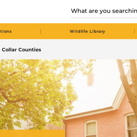
|
|
tions
Wildlife Library
n Collar Counties