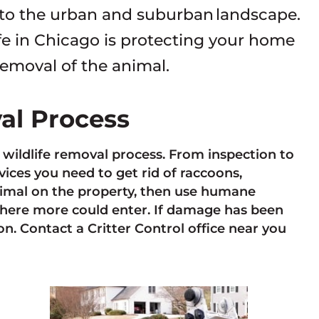
 to the urban and suburban landscape.
fe in Chicago is protecting your home
removal of the animal.
val Process
e wildlife removal process. From inspection to
ces you need to get rid of raccoons,
animal on the property, then use humane
here more could enter. If damage has been
n. Contact a Critter Control office near you