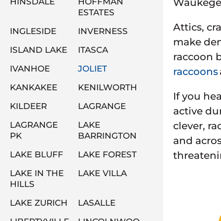
HINSDALE
HOFFMAN
Waukegen 
ESTATES
Attics, c
INGLESIDE
INVERNESS
make dens
ISLAND LAKE
ITASCA
raccoon b
IVANHOE
JOLIET
raccoons
KANKAKEE
KENILWORTH
If you he
KILDEER
LAGRANGE
active du
LAGRANGE
LAKE
clever, r
PK
BARRINGTON
and acros
LAKE BLUFF
LAKE FOREST
threateni
LAKE IN THE
LAKE VILLA
HILLS
LAKE ZURICH
LASALLE