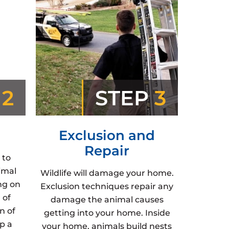
P
2
STEP
3
Exclusion and
Repair
 to
imal
Wildlife will damage your home.
ng on
Exclusion techniques repair any
 of
damage the animal causes
n of
getting into your home. Inside
p a
your home, animals build nests