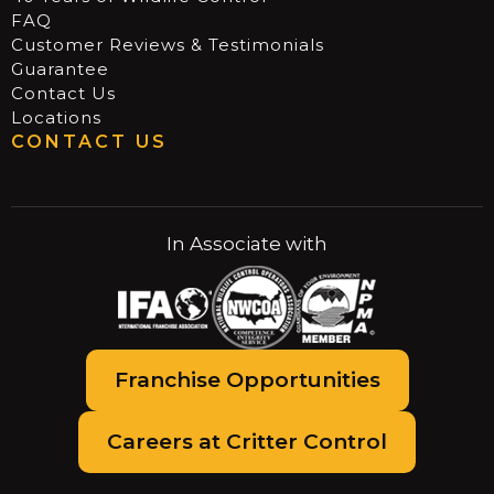
FAQ
Customer Reviews & Testimonials
Guarantee
Contact Us
Locations
CONTACT US
In Associate with
Franchise Opportunities
Careers at Critter Control