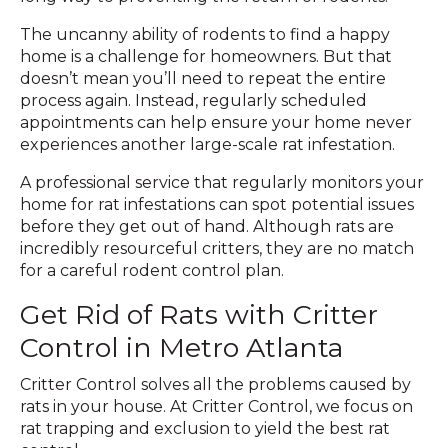
The uncanny ability of rodents to find a happy
home is a challenge for homeowners. But that
doesn’t mean you’ll need to repeat the entire
process again. Instead, regularly scheduled
appointments can help ensure your home never
experiences another large-scale rat infestation.
A professional service that regularly monitors your
home for rat infestations can spot potential issues
before they get out of hand. Although rats are
incredibly resourceful critters, they are no match
for a careful rodent control plan.
Get Rid of Rats with Critter
Control in Metro Atlanta
Critter Control solves all the problems caused by
rats in your house. At Critter Control, we focus on
rat trapping and exclusion to yield the best rat