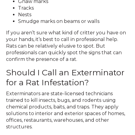
Gnaw marks
Tracks
Nests
Smudge marks on beams or walls
If you aren’t sure what kind of critter you have on
your hands, it’s best to call in professional help.
Rats can be relatively elusive to spot. But
professionals can quickly spot the signs that can
confirm the presence of a rat.
Should I Call an Exterminator
for a Rat Infestation?
Exterminators are state-licensed technicians
trained to kill insects, bugs, and rodents using
chemical products, baits, and traps. They apply
solutions to interior and exterior spaces of homes,
offices, restaurants, warehouses, and other
structures.