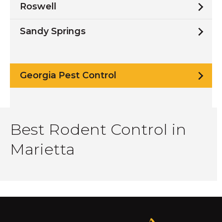
Roswell
Sandy Springs
Georgia Pest Control
Best Rodent Control in
Marietta