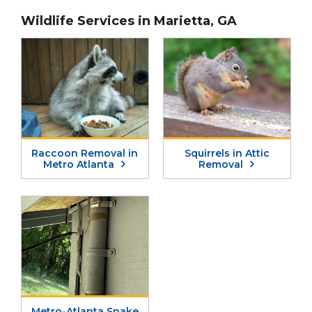
H
Wildlife Services in Marietta, GA
A
Raccoon Removal in
Squirrels in Attic
Metro Atlanta
Removal
Metro-Atlanta Snake