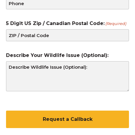
5 Digit US Zip / Canadian Postal Code:
(Required)
Describe Your Wildlife Issue (Optional):
C
A
P
T
C