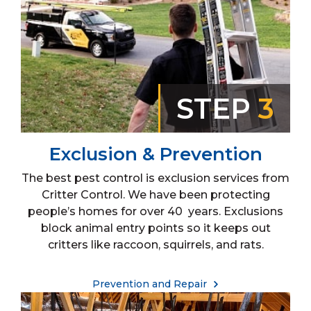
STEP
3
Exclusion & Prevention
The best pest control is exclusion services from
Critter Control. We have been protecting
people’s homes for over 40 years. Exclusions
block animal entry points so it keeps out
critters like raccoon, squirrels, and rats.
Prevention and Repair