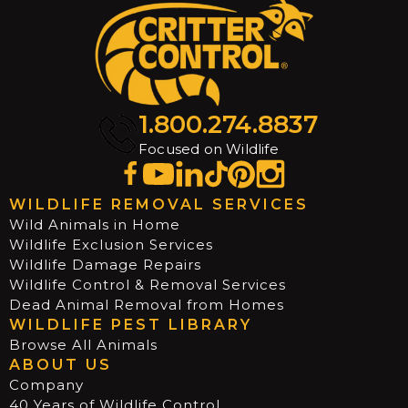
1.800.274.8837
Focused on Wildlife
WILDLIFE REMOVAL SERVICES
Wild Animals in Home
Wildlife Exclusion Services
Wildlife Damage Repairs
Wildlife Control & Removal Services
Dead Animal Removal from Homes
WILDLIFE PEST LIBRARY
Browse All Animals
ABOUT US
Company
40 Years of Wildlife Control