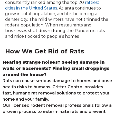
consistently ranked among the top 20
rattiest
cities in the United States
. Atlanta continues to
grow in total population, and it is becoming a
denser city. The mild winters have not thinned the
rodent population. When restaurants and
businesses shut down during the Pandemic, rats
and mice flocked to people’s homes.
How We Get Rid of Rats
Hearing strange noises? Seeing damage in
walls or basements? Finding small droppings
around the house?
Rats can cause serious damage to homes and pose
health risks to humans. Critter Control provides
fast, humane rat removal solutions to protect your
home and your family.
Our licensed rodent removal professionals follow a
proven process to exterminate rats and prevent