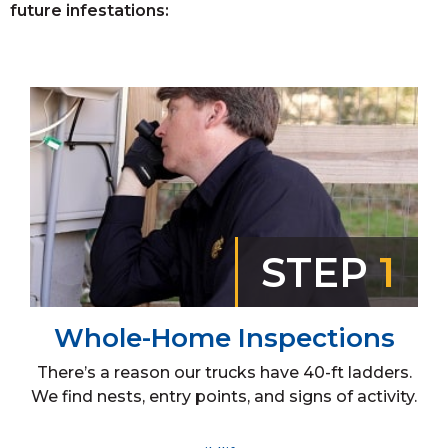
future infestations:
STEP
1
Whole-Home Inspections
There’s a reason our trucks have 40-ft ladders.
We find nests, entry points, and signs of activity.