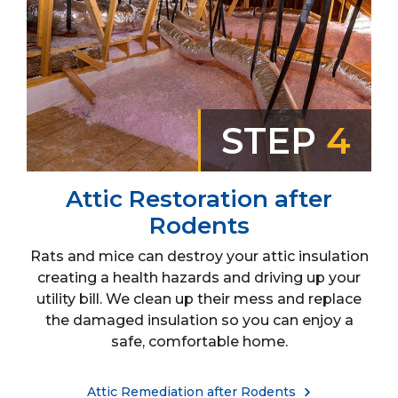
STEP
4
Attic Restoration after
Rodents
Rats and mice can destroy your attic insulation
creating a health hazards and driving up your
utility bill. We clean up their mess and replace
the damaged insulation so you can enjoy a
safe, comfortable home.
Attic Remediation after Rodents