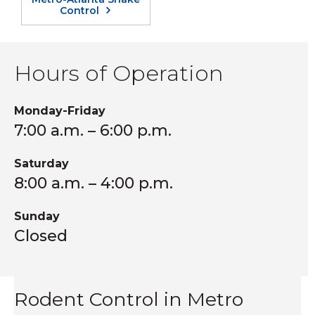
Control
Hours of Operation
Monday-Friday
7:00 a.m. – 6:00 p.m.
Saturday
8:00 a.m. – 4:00 p.m.
Sunday
Closed
Rodent Control in Metro