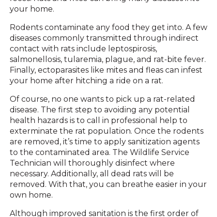
your home.
Rodents contaminate any food they get into. A few
diseases commonly transmitted through indirect
contact with rats include leptospirosis,
salmonellosis, tularemia, plague, and rat-bite fever.
Finally, ectoparasites like mites and fleas can infest
your home after hitching a ride on a rat.
Of course, no one wants to pick up a rat-related
disease. The first step to avoiding any potential
health hazards is to call in professional help to
exterminate the rat population. Once the rodents
are removed, it’s time to apply sanitization agents
to the contaminated area. The Wildlife Service
Technician will thoroughly disinfect where
necessary. Additionally, all dead rats will be
removed. With that, you can breathe easier in your
own home.
Although improved sanitation is the first order of