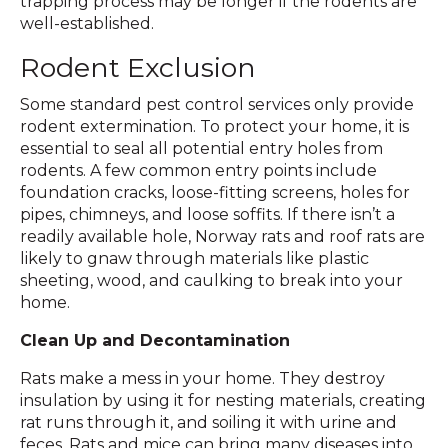
trapping process may be longer if the rodents are
well-established.
Rodent Exclusion
Some standard pest control services only provide
rodent extermination. To protect your home, it is
essential to seal all potential entry holes from
rodents. A few common entry points include
foundation cracks, loose-fitting screens, holes for
pipes, chimneys, and loose soffits. If there isn’t a
readily available hole, Norway rats and roof rats are
likely to gnaw through materials like plastic
sheeting, wood, and caulking to break into your
home.
Clean Up and Decontamination
Rats make a mess in your home. They destroy
insulation by using it for nesting materials, creating
rat runs through it, and soiling it with urine and
feces. Rats and mice can bring many diseases into