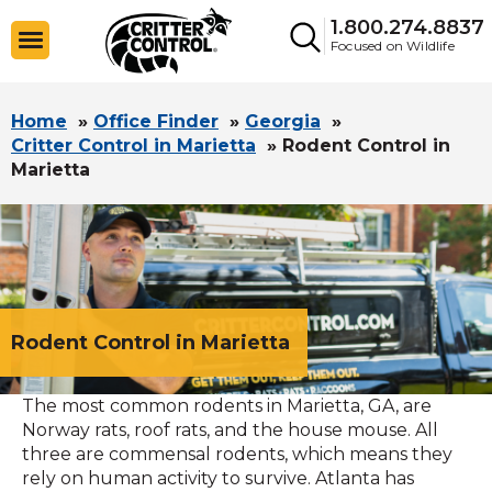
1.800.274.8837
Focused on Wildlife
Home
»
Office Finder
»
Georgia
»
Critter Control in Marietta
»
Rodent Control in
Marietta
Rodent Control in Marietta
The most common rodents in Marietta, GA, are
Norway rats, roof rats, and the house mouse. All
three are commensal rodents, which means they
rely on human activity to survive. Atlanta has