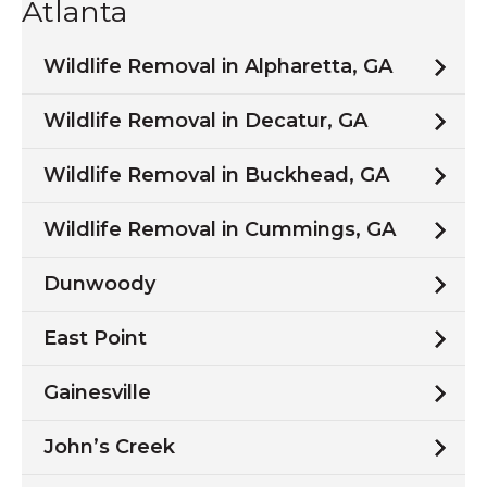
Atlanta
Wildlife Removal in Alpharetta, GA
Wildlife Removal in Decatur, GA
Wildlife Removal in Buckhead, GA
Wildlife Removal in Cummings, GA
Dunwoody
East Point
Gainesville
John’s Creek