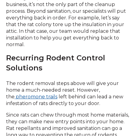
business, it’s not the only part of the cleanup
process. Beyond sanitation, our specialists will put
everything back in order. For example, let’s say
that the rat colony tore up the insulation in your
attic. In that case, our team would replace that
installation to help you get everything back to
normal.
Recurring Rodent Control
Solutions
The rodent removal steps above will give your
home a much-needed reset. However,
the
pheromone
trails
left behind can lead a new
infestation of rats directly to your door.
Since rats can chew through most home materials,
they can make new entry points into your home.
Rat repellants and improved sanitation can go a
long way to preventing the return of rodents.