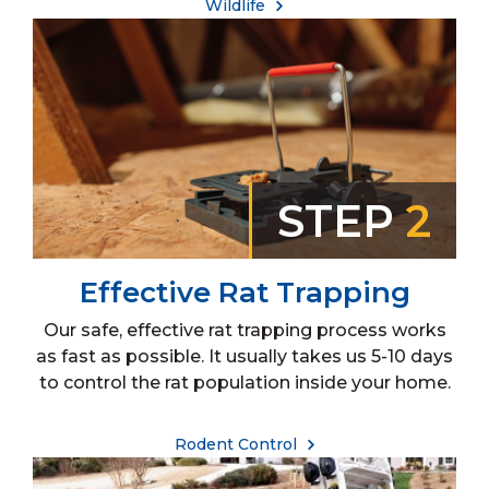
Wildlife
STEP
2
Effective Rat Trapping
Our safe, effective rat trapping process works
as fast as possible. It usually takes us 5-10 days
to control the rat population inside your home.
Rodent Control