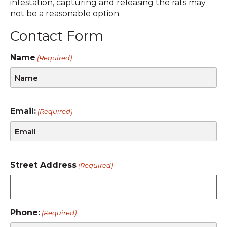
infestation, capturing and releasing the rats may
not be a reasonable option.
Contact Form
Name
(Required)
Email:
(Required)
Street Address
(Required)
Phone:
(Required)