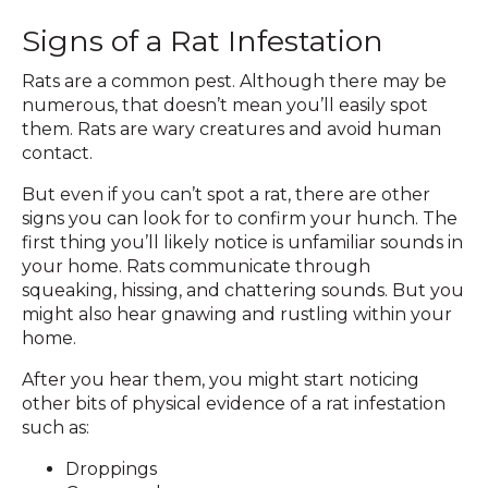
Signs of a Rat Infestation
Rats are a common pest. Although there may be
numerous, that doesn’t mean you’ll easily spot
them. Rats are wary creatures and avoid human
contact.
But even if you can’t spot a rat, there are other
signs you can look for to confirm your hunch. The
first thing you’ll likely notice is unfamiliar sounds in
your home. Rats communicate through
squeaking, hissing, and chattering sounds. But you
might also hear gnawing and rustling within your
home.
After you hear them, you might start noticing
other bits of physical evidence of a rat infestation
such as:
Droppings