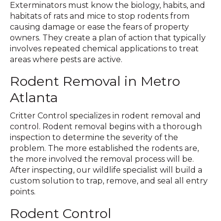
Exterminators must know the biology, habits, and
habitats of rats and mice to stop rodents from
causing damage or ease the fears of property
owners. They create a plan of action that typically
involves repeated chemical applications to treat
areas where pests are active.
Rodent Removal in Metro
Atlanta
Critter Control specializes in rodent removal and
control. Rodent removal begins with a thorough
inspection to determine the severity of the
problem. The more established the rodents are,
the more involved the removal process will be.
After inspecting, our wildlife specialist will build a
custom solution to trap, remove, and seal all entry
points.
Rodent Control