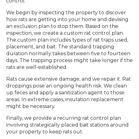
control.
We begin by inspecting the property to discover
how rats are getting into your home and devising
an exclusion plan to stop them. Based on the
inspection, we create a custom rat control plan.
The custom plan includes types of rat traps used,
placement, and bait. The standard trapping
duration normally takes between five to fourteen
days. The trapping process might take longer if the
rats are well-established.
Rats cause extensive damage, and we repair it. Rat
droppings pose an ongoing health risk. We clean
up feces and apply a sanitization agent to those
areas. In extreme cases, insulation replacement
might be necessary.
Finally, we provide a recurring rat control plan
involving strategically placed bait stations around
your property to keep rats out.