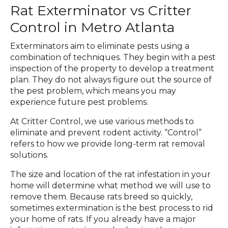
Rat Exterminator vs Critter
Control in Metro Atlanta
Exterminators aim to eliminate pests using a
combination of techniques. They begin with a pest
inspection of the property to develop a treatment
plan. They do not always figure out the source of
the pest problem, which means you may
experience future pest problems.
At Critter Control, we use various methods to
eliminate and prevent rodent activity. “Control”
refers to how we provide long-term rat removal
solutions.
The size and location of the rat infestation in your
home will determine what method we will use to
remove them. Because rats breed so quickly,
sometimes extermination is the best process to rid
your home of rats. If you already have a major