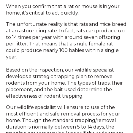
When you confirm that a rat or mouse is in your
home, it’s critical to act quickly.
The unfortunate reality is that rats and mice breed
at an astounding rate. In fact, rats can produce up
to 14 times per year with around seven offspring
per litter. That means that a single female rat
could produce nearly 100 babies within a single
year.
Based on the inspection, our wildlife specialist
develops a strategic trapping plan to remove
rodents from your home. The types of traps, their
placement, and the bait used determine the
effectiveness of rodent trapping.
Our wildlife specialist will ensure to use of the
most efficient and safe removal process for your
home. Though the standard trapping/removal
duration is normally between 5 to 14 days, the