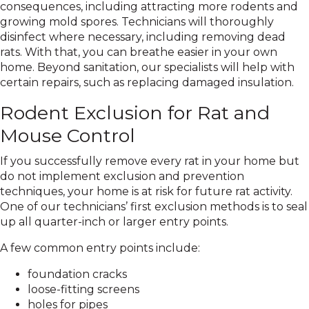
consequences, including attracting more rodents and
growing mold spores. Technicians will thoroughly
disinfect where necessary, including removing dead
rats. With that, you can breathe easier in your own
home. Beyond sanitation, our specialists will help with
certain repairs, such as replacing damaged insulation.
Rodent Exclusion for Rat and
Mouse Control
If you successfully remove every rat in your home but
do not implement exclusion and prevention
techniques, your home is at risk for future rat activity.
One of our technicians’ first exclusion methods is to seal
up all quarter-inch or larger entry points.
A few common entry points include:
foundation cracks
loose-fitting screens
holes for pipes