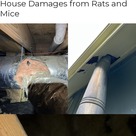
House Damages from Rats and
Mice