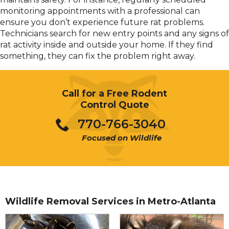
monitoring appointments with a professional can
ensure you don’t experience future rat problems.
Technicians search for new entry points and any signs of
rat activity inside and outside your home. If they find
something, they can fix the problem right away.
Call for a Free Rodent
Control Quote
770-766-3040
Focused on Wildlife
Wildlife Removal Services in Metro-Atlanta