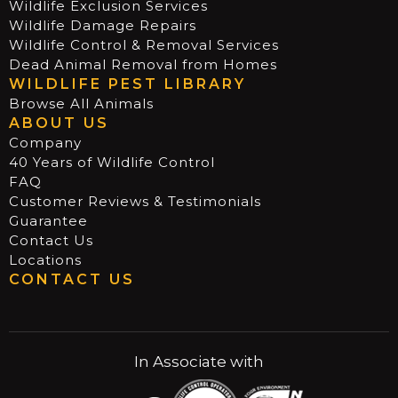
Wildlife Exclusion Services
Wildlife Damage Repairs
Wildlife Control & Removal Services
Dead Animal Removal from Homes
WILDLIFE PEST LIBRARY
Browse All Animals
ABOUT US
Company
40 Years of Wildlife Control
FAQ
Customer Reviews & Testimonials
Guarantee
Contact Us
Locations
CONTACT US
In Associate with