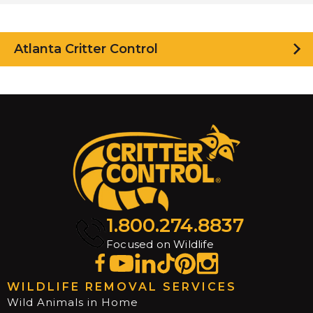
Atlanta Critter Control
1.800.274.8837
Focused on Wildlife
WILDLIFE REMOVAL SERVICES
Wild Animals in Home