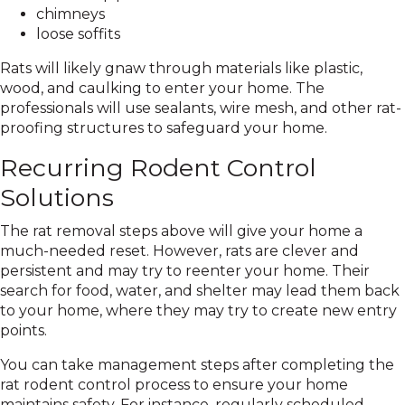
chimneys
loose soffits
Rats will likely gnaw through materials like plastic,
wood, and caulking to enter your home. The
professionals will use sealants, wire mesh, and other rat-
proofing structures to safeguard your home.
Recurring Rodent Control
Solutions
The rat removal steps above will give your home a
much-needed reset. However, rats are clever and
persistent and may try to reenter your home. Their
search for food, water, and shelter may lead them back
to your home, where they may try to create new entry
points.
You can take management steps after completing the
rat rodent control process to ensure your home
maintains safety. For instance, regularly scheduled