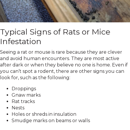
Typical Signs of Rats or Mice
Infestation
Seeing a rat or mouse is rare because they are clever
and avoid human encounters. They are most active
after dark or when they believe no one is home. Even if
you can’t spot a rodent, there are other signs you can
look for, such as the following:
Droppings
Gnaw marks
Rat tracks
Nests
Holes or shreds in insulation
Smudge marks on beams or walls