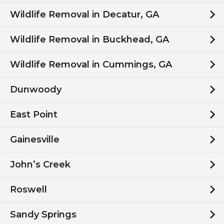
Wildlife Removal in Decatur, GA
Wildlife Removal in Buckhead, GA
Wildlife Removal in Cummings, GA
Dunwoody
East Point
Gainesville
John’s Creek
Roswell
Sandy Springs