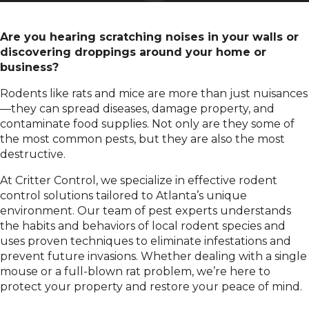
Are you hearing scratching noises in your walls or
discovering droppings around your home or
business?
Rodents like rats and mice are more than just nuisances
—they can spread diseases, damage property, and
contaminate food supplies. Not only are they some of
the most common pests, but they are also the most
destructive.
At Critter Control, we specialize in effective rodent
control solutions tailored to Atlanta’s unique
environment. Our team of pest experts understands
the habits and behaviors of local rodent species and
uses proven techniques to eliminate infestations and
prevent future invasions. Whether dealing with a single
mouse or a full-blown rat problem, we’re here to
protect your property and restore your peace of mind.