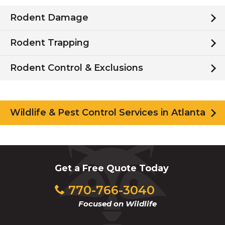
Rodent Damage
Rodent Trapping
Rodent Control & Exclusions
Wildlife & Pest Control Services in Atlanta
Get a Free Quote Today
770-766-3040
Focused on Wildlife