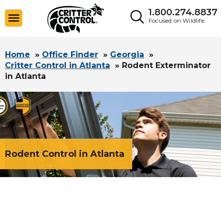
1.800.274.8837
Focused on Wildlife
Home
»
Office Finder
»
Georgia
»
Critter Control in Atlanta
»
Rodent Exterminator
in Atlanta
Rodent Control in Atlanta