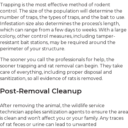
Trapping is the most effective method of rodent
control. The size of the population will determine the
number of traps, the types of traps, and the bait to use.
Infestation size also determines the process’s length,
which can range from a few days to weeks. With a large
colony, other control measures, including tamper-
resistant bait stations, may be required around the
perimeter of your structure.
The sooner you call the professionals for help, the
sooner trapping and rat removal can begin. They take
care of everything, including proper disposal and
sanitization, so all evidence of rats is removed.
Post-Removal Cleanup
After removing the animal, the wildlife service
technician applies sanitization agents to ensure the area
is clean and won’t affect you or your family. Any traces
of rat feces or urine can lead to unwanted