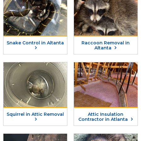
Snake Control in Altanta
Raccoon Removal in
Altanta
Squirrel in Attic Removal
Attic Insulation
Contractor in Atlanta