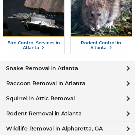
Bird Control Services in
Rodent Control in
Atlanta
Altanta
Snake Removal in Atlanta
Raccoon Removal in Atlanta
Squirrel in Attic Removal
Rodent Removal in Atlanta
Wildlife Removal in Alpharetta, GA