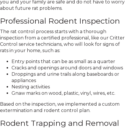
you and your family are safe and do not have to worry
about future rat problems.
Professional Rodent Inspection
The rat control process starts with a thorough
inspection from a certified professional, like our Critter
Control service technicians, who will look for signs of
rats in your home, such as:
Entry points that can be as small as a quarter
Cracks and openings around doors and windows
Droppings and urine trails along baseboards or
appliances
Nesting activities
Gnaw marks on wood, plastic, vinyl, wires, etc.
Based on the inspection, we implemented a custom
extermination and rodent control plan.
Rodent Trapping and Removal