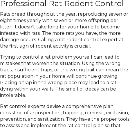
Professional Rat Rodent Control
Rats breed throughout the year, reproducing seven or
eight times yearly with seven or more offspring per
litter. It doesn’t take long for your home to become
infested with rats. The more rats you have, the more
damage occurs. Calling a rat rodent control expert at
the first sign of rodent activity is crucial.
Trying to control a rat problem yourself can lead to
mistakes that worsen the situation. Using the wrong
traps, insufficient traps, or the wrong bait can mean the
rat population in your home will continue growing.
Placing a trap in the wrong place may lead to a rat
dying within your walls. The smell of decay can be
intolerable.
Rat control experts devise a comprehensive plan
consisting of an inspection, trapping, removal, exclusion,
prevention, and sanitization. They have the proper tools
to assess and implement the rat control plan so that