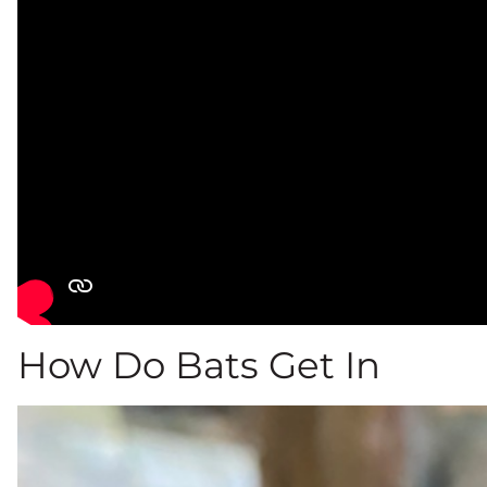
How Do Bats Get In