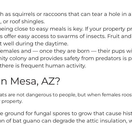
as squirrels or raccoons that can tear a hole in a 
 or roof shingles.
ing close to easy meals is key. If your property pr
 offer easy access to swarms of insects. Fruit and 
st well during the daytime.
males and — once they are born — their pups will
ty colony and provides safety from predators is p
 there is frequent human activity.
in Mesa, AZ?
 Bats are not dangerous to people, but when females roos
property.
le ground for fungal spores to grow that cause his
n of bat guano can degrade the attic insulation, 