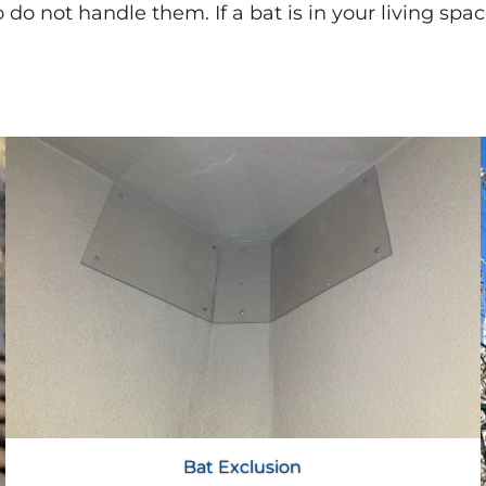
 do not handle them. If a bat is in your living spa
Bat Exclusion