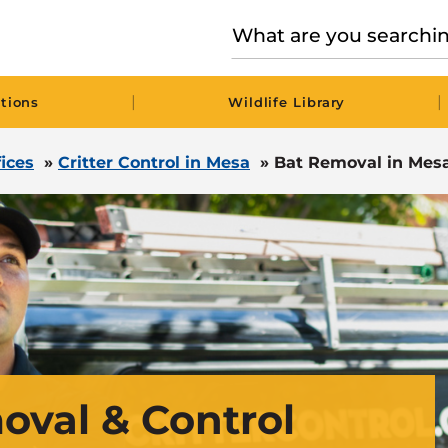
|
|
tions
Wildlife Library
fices
»
Critter Control in Mesa
»
Bat Removal in Mesa
oval & Control