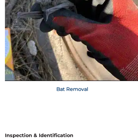
Bat Removal
Inspection & Identification