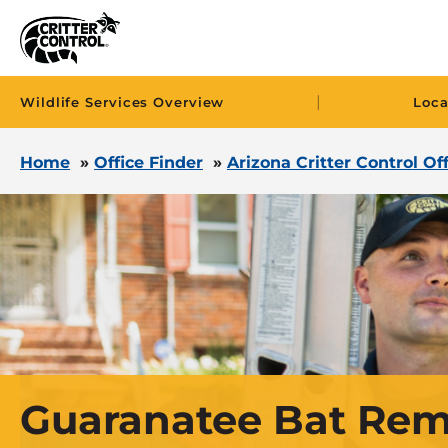
|
Wildlife Services Overview
Loca
Home
»
Office Finder
»
Arizona Critter Control Of
Guaranatee Bat Rem