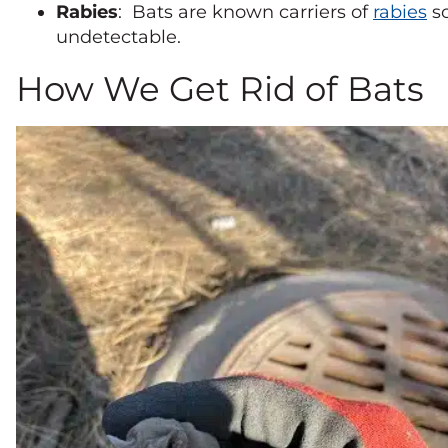
Rabies
: Bats are known carriers of
rabies
so
undetectable.
How We Get Rid of Bats