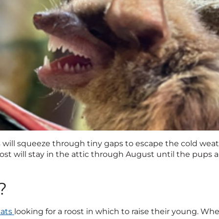
s will squeeze through tiny gaps to escape the cold weat
oost will stay in the attic through August until the pups 
?
bats
looking for a roost in which to raise their young. Whe