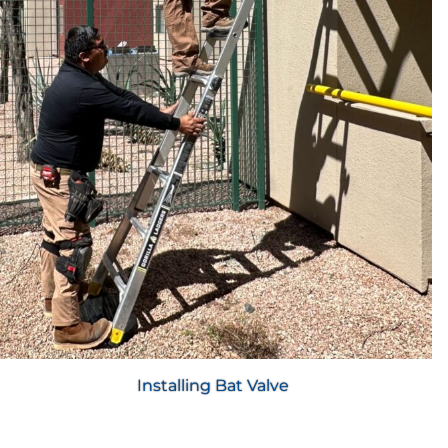
Installing Bat Valve