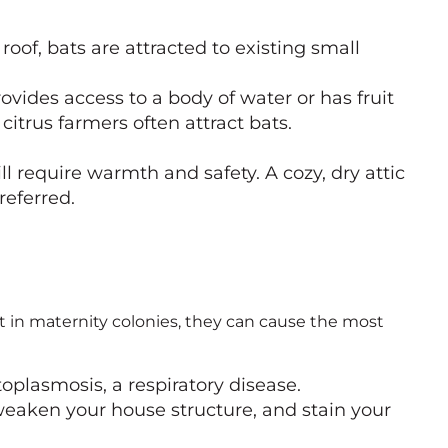
roof, bats are attracted to existing small
ovides access to a body of water or has fruit
citrus farmers often attract bats.
 require warmth and safety. A cozy, dry attic
referred.
t in maternity colonies, they can cause the most
toplasmosis, a respiratory disease.
weaken your house structure, and stain your