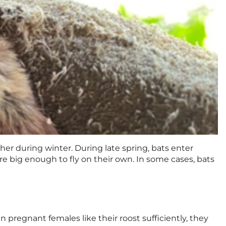
her during winter. During late spring, bats enter
are big enough to fly on their own. In some cases, bats
n pregnant females like their roost sufficiently, they