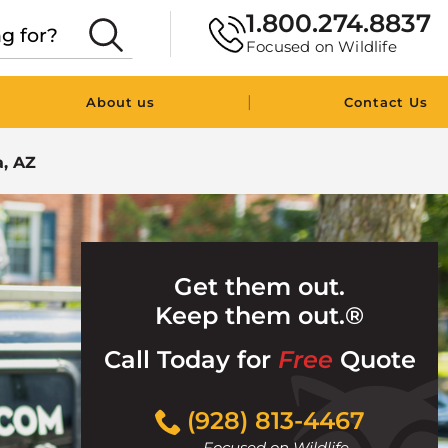
1.800.274.8837
Focused on Wildlife
|
About us
Contact Us
, AZ
Get them out.
Keep them out.®
Call Today for
Free
Quote
Click
(928) 813-4467
to
Focused on Wildlife