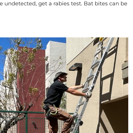
ce undetected, get a rabies test. Bat bites can be