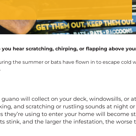
you hear scratching, chirping, or flapping above your
during the summer or bats have flown in to escape cold w
.
ano will collect on your deck, windowsills, or att
aking, and scratching or rustling sounds at night o
as they’re using to enter your home will become s
ts stink, and the larger the infestation, the worse