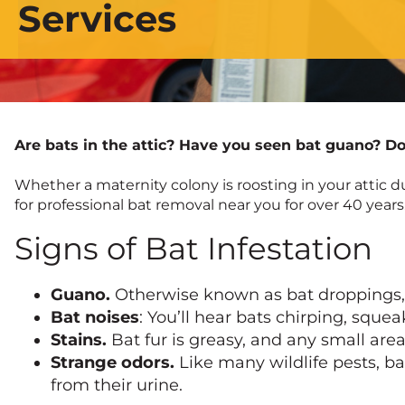
Services
Are bats in the attic? Have you seen bat guano? Do 
Whether a maternity colony is roosting in your attic 
for professional bat removal near you for over 40 years
Signs of Bat Infestation
Guano.
Otherwise known as bat droppings, gu
Bat noises
: You’ll hear bats chirping, sque
Stains.
Bat fur is greasy, and any small are
Strange odors.
Like many wildlife pests, ba
from their urine.