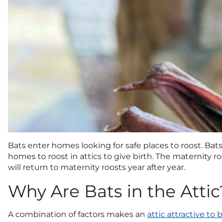
Bats enter homes looking for safe places to roost. Bat
homes to roost in attics to give birth. The maternity r
will return to maternity roosts year after year.
Why Are Bats in the Attic
A combination of factors makes an
attic attractive to 