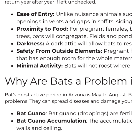
return year after year if left unchecked.
Ease of Entry:
Unlike nuisance animals such 
openings in vents and gaps in soffits, siding,
Proximity to Food:
For pregnant females, be
trees, bats will congregate. Fields and ponds
Darkness:
A dark attic will allow bats to re
Safety From Outside Elements:
Pregnant fe
that has enough room for the whole materni
Minimal Activity:
Bats will not roost where
Why Are Bats a Problem 
Bat’s most active period in Arizona is May to August.
problems. They can spread diseases and damage your 
Bat Guano
: Bat guano (droppings) are ferti
Bat Guano Accumulation
: The accumulatio
walls and ceiling.