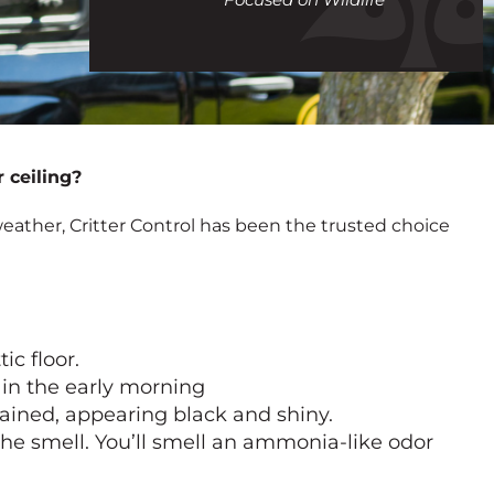
call
 ceiling?
eather, Critter Control has been the trusted choice
ic floor.
r in the early morning
tained, appearing black and shiny.
 the smell. You’ll smell an ammonia-like odor