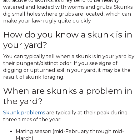
attractive to skunks, as they tend to be heavily
watered and loaded with worms and grubs. Skunks
dig small holes where grubs are located, which can
make your lawn ugly quite quickly.
How do you know a skunk is in
your yard?
You can typically tell when a skunk is in your yard by
their pungent/distinct odor. If you see signs of
digging or upturned soil in your yard, it may be the
result of skunk foraging.
When are skunks a problem in
the yard?
Skunk problems
are typically at their peak during
three times of the year:
Mating season (mid-February through mid-
March)