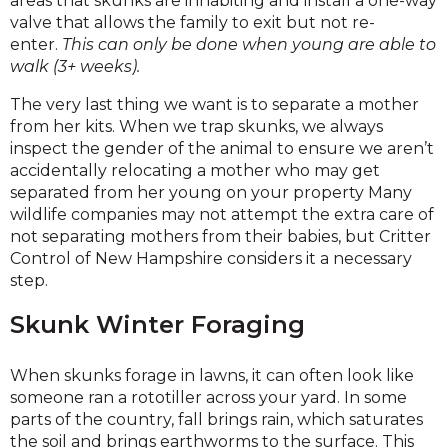
areas that skunks are inhabiting and install a one-way
valve that allows the family to exit but not re-
enter.
This can only be done when young are able to
walk (3+ weeks).
The very last thing we want is to separate a mother
from her kits. When we trap skunks, we always
inspect the gender of the animal to ensure we aren’t
accidentally relocating a mother who may get
separated from her young on your property Many
wildlife companies may not attempt the extra care of
not separating mothers from their babies, but Critter
Control of New Hampshire considers it a necessary
step.
Skunk Winter Foraging
When skunks forage in lawns, it can often look like
someone ran a rototiller across your yard. In some
parts of the country, fall brings rain, which saturates
the soil and brings earthworms to the surface. This