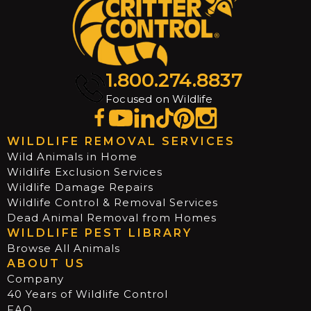
1.800.274.8837
Focused on Wildlife
WILDLIFE REMOVAL SERVICES
Wild Animals in Home
Wildlife Exclusion Services
Wildlife Damage Repairs
Wildlife Control & Removal Services
Dead Animal Removal from Homes
WILDLIFE PEST LIBRARY
Browse All Animals
ABOUT US
Company
40 Years of Wildlife Control
FAQ