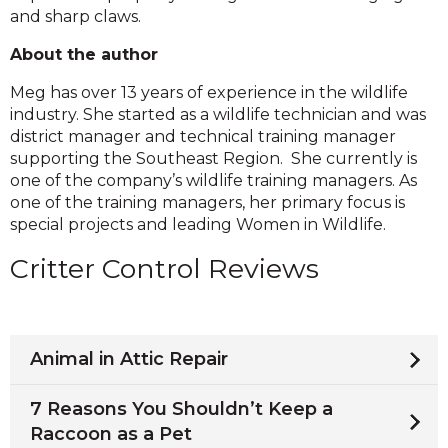
and sharp claws.
About the author
Meg has over 13 years of experience in the wildlife
industry. She started as a wildlife technician and was
district manager and technical training manager
supporting the Southeast Region. She currently is
one of the company’s wildlife training managers. As
one of the training managers, her primary focus is
special projects and leading Women in Wildlife.
Critter Control Reviews
Animal in Attic Repair
7 Reasons You Shouldn’t Keep a
Raccoon as a Pet