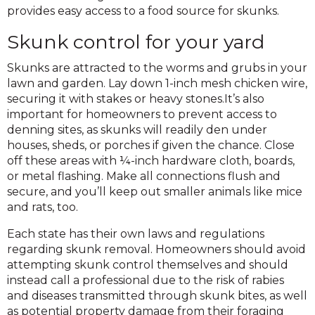
provides easy access to a food source for skunks.
Skunk control for your yard
Skunks are attracted to the worms and grubs in your
lawn and garden. Lay down 1-inch mesh chicken wire,
securing it with stakes or heavy stones.It’s also
important for homeowners to prevent access to
denning sites, as skunks will readily den under
houses, sheds, or porches if given the chance. Close
off these areas with ¼-inch hardware cloth, boards,
or metal flashing. Make all connections flush and
secure, and you’ll keep out smaller animals like mice
and rats, too.
Each state has their own laws and regulations
regarding skunk removal. Homeowners should avoid
attempting skunk control themselves and should
instead call a professional due to the risk of rabies
and diseases transmitted through skunk bites, as well
as potential property damage from their foraging