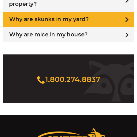
property?
Why are skunks in my yard?
Why are mice in my house?
1.800.274.8837