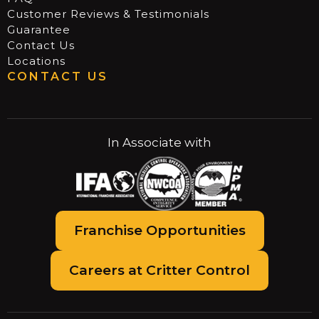
Customer Reviews & Testimonials
Guarantee
Contact Us
Locations
CONTACT US
In Associate with
Franchise Opportunities
Careers at Critter Control