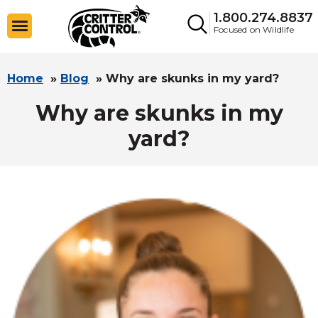
1.800.274.8837
Focused on Wildlife
Home
»
Blog
»
Why are skunks in my yard?
Why are skunks in my
yard?