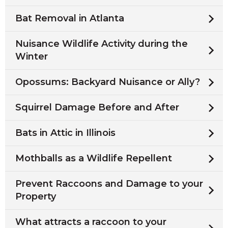
Bat Removal in Atlanta
Nuisance Wildlife Activity during the
Winter
Opossums: Backyard Nuisance or Ally?
Squirrel Damage Before and After
Bats in Attic in Illinois
Mothballs as a Wildlife Repellent
Prevent Raccoons and Damage to your
Property
What attracts a raccoon to your