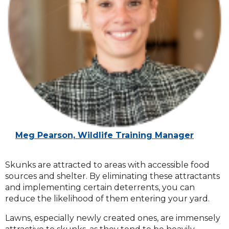
Meg Pearson, Wildlife Training Manager
Skunks are attracted to areas with accessible food
sources and shelter. By eliminating these attractants
and implementing certain deterrents, you can
reduce the likelihood of them entering your yard.
Lawns, especially newly created ones, are immensely