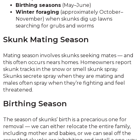
Birthing seasons
(May–June)
Winter foraging
(approximately October–
November) when skunks dig up lawns
searching for grubs and worms
Skunk Mating Season
Mating season involves skunks seeking mates — and
this often occurs nears homes. Homeowners report
skunk tracks in the snow or smell skunk spray.
Skunks secrete spray when they are mating and
males often spray when they’re fighting and feel
threatened.
Birthing Season
The season of skunks’ birth is a precarious one for
removal — we can either relocate the entire family,
including mother and babies, or we can seal off the