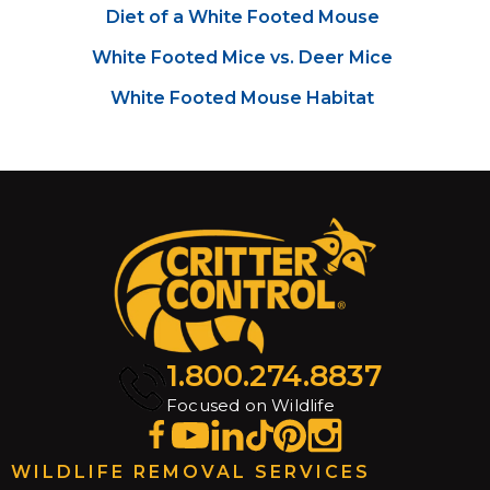
Diet of a White Footed Mouse
White Footed Mice vs. Deer Mice
White Footed Mouse Habitat
1.800.274.8837
Focused on Wildlife
WILDLIFE REMOVAL SERVICES