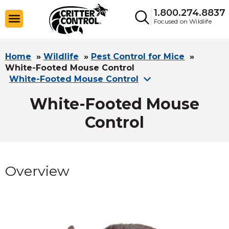
1.800.274.8837
Focused on Wildlife
Home
»
Wildlife
»
Pest Control for Mice
»
White-Footed Mouse Control
White-Footed Mouse Control
White-Footed Mouse
Control
Overview