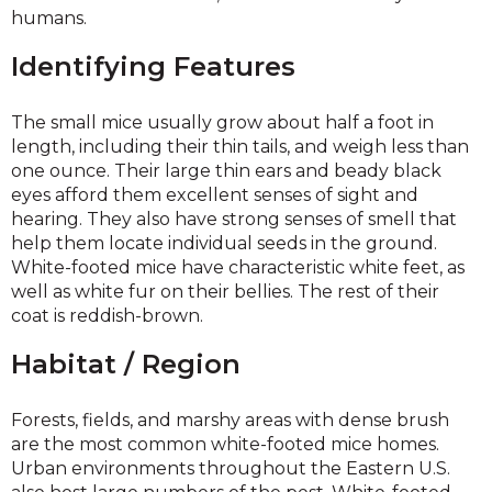
humans.
Identifying Features
The small mice usually grow about half a foot in
length, including their thin tails, and weigh less than
one ounce. Their large thin ears and beady black
eyes afford them excellent senses of sight and
hearing. They also have strong senses of smell that
help them locate individual seeds in the ground.
White-footed mice have characteristic white feet, as
well as white fur on their bellies. The rest of their
coat is reddish-brown.
Habitat / Region
Forests, fields, and marshy areas with dense brush
are the most common white-footed mice homes.
Urban environments throughout the Eastern U.S.