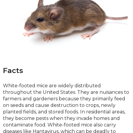
Facts
White-footed mice are widely distributed
throughout the United States. They are nuisances to
farmers and gardeners because they primarily feed
on seeds and cause destruction to crops, newly
planted fields, and stored foods. In residential areas,
they become pests when they invade homes and
contaminate food. White-footed mice also carry
diseases like Hantavirus, which can be deadly to