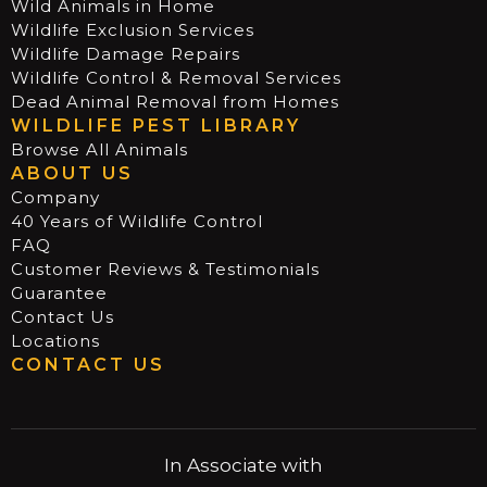
Wild Animals in Home
Wildlife Exclusion Services
Wildlife Damage Repairs
Wildlife Control & Removal Services
Dead Animal Removal from Homes
WILDLIFE PEST LIBRARY
Browse All Animals
ABOUT US
Company
40 Years of Wildlife Control
FAQ
Customer Reviews & Testimonials
Guarantee
Contact Us
Locations
CONTACT US
In Associate with