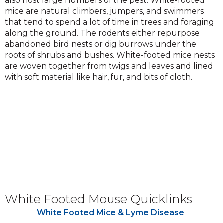
also host large numbers of the pest. White-footed
mice are natural climbers, jumpers, and swimmers
that tend to spend a lot of time in trees and foraging
along the ground. The rodents either repurpose
abandoned bird nests or dig burrows under the
roots of shrubs and bushes. White-footed mice nests
are woven together from twigs and leaves and lined
with soft material like hair, fur, and bits of cloth.
White Footed Mouse Quicklinks
White Footed Mice & Lyme Disease