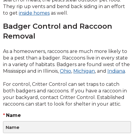
They rip up vents and bend back siding in an effort
to get
inside homes
as well.
Badger Control and Raccoon
Removal
As a homeowners, raccoons are much more likely to
be a pest than a badger. Raccoons live in every state
in a variety of habitats. Badgers are found west of the
Mississippi and in Illinois,
Ohio
,
Michigan
, and
Indiana
.
For control, Critter Control can set traps to catch
both badgers and raccoons. If you have a raccoon in
your backyard, contact Critter Control. Established
raccoons can start to look for shelter in your attic.
Name