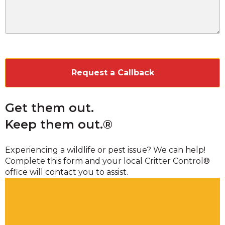
CAPTCHA
Get them out.
Keep them out.®
Experiencing a wildlife or pest issue? We can help!
Complete this form and your local Critter Control®
office will contact you to assist.