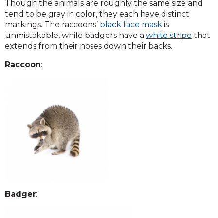
Though the animals are roughly the same size and
tend to be gray in color, they each have distinct
markings. The raccoons’
black face mask
is
unmistakable, while badgers have a
white stripe
that
extends from their noses down their backs.
Raccoon
:
Badger
: