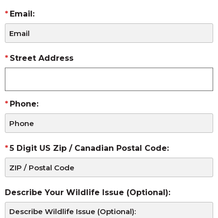
Email:
Street Address
Phone:
5 Digit US Zip / Canadian Postal Code:
Describe Your Wildlife Issue (Optional):