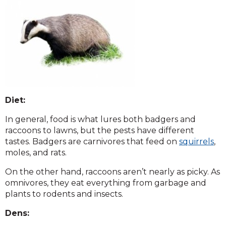
Diet:
In general, food is what lures both badgers and
raccoons to lawns, but the pests have different
tastes. Badgers are carnivores that feed on
squirrels
,
moles, and rats.
On the other hand, raccoons aren’t nearly as picky. As
omnivores, they eat everything from garbage and
plants to rodents and insects.
Dens: