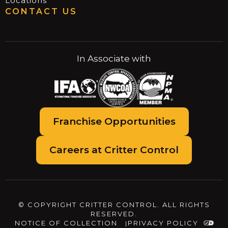
Locations
CONTACT US
In Associate with
Franchise Opportunities
Careers at Critter Control
© COPYRIGHT CRITTER CONTROL. ALL RIGHTS
RESERVED.
NOTICE OF COLLECTION
PRIVACY POLICY