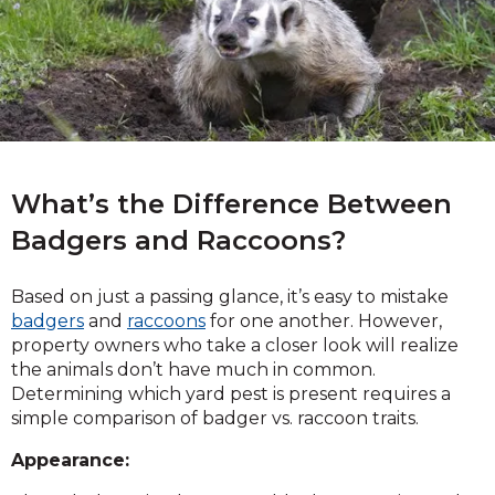
What’s the Difference Between
Badgers and Raccoons?
Based on just a passing glance, it’s easy to mistake
badgers
and
raccoons
for one another. However,
property owners who take a closer look will realize
the animals don’t have much in common.
Determining which yard pest is present requires a
simple comparison of badger vs. raccoon traits.
Appearance: