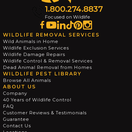
1.800.274.8837
Focused on Wildlife
WILDLIFE REMOVAL SERVICES
Wild Animals in Home
Wildlife Exclusion Services
Wildlife Damage Repairs
Wildlife Control & Removal Services
Dead Animal Removal from Homes
WILDLIFE PEST LIBRARY
Browse All Animals
ABOUT US
Company
40 Years of Wildlife Control
FAQ
Customer Reviews & Testimonials
Guarantee
Contact Us