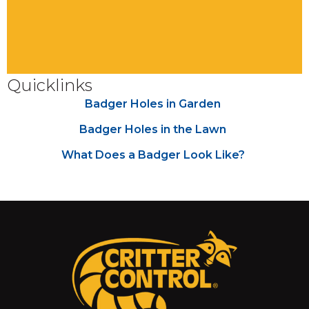
Quicklinks
Badger Holes in Garden
Badger Holes in the Lawn
What Does a Badger Look Like?