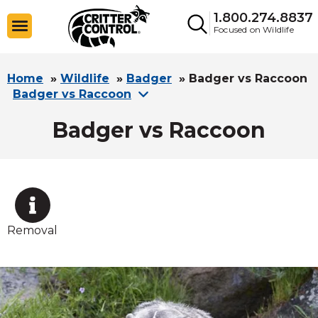
1.800.274.8837
Focused on Wildlife
Home
»
Wildlife
»
Badger
»
Badger vs Raccoon
Badger vs Raccoon
Badger vs Raccoon
Removal