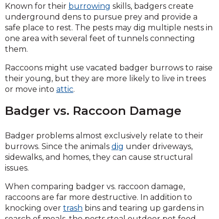
Known for their
burrowing
skills, badgers create
underground dens to pursue prey and provide a
safe place to rest. The pests may dig multiple nests in
one area with several feet of tunnels connecting
them.
Raccoons might use vacated badger burrows to raise
their young, but they are more likely to live in trees
or move into
attic
.
Badger vs. Raccoon Damage
Badger problems almost exclusively relate to their
burrows. Since the animals
dig
under driveways,
sidewalks, and homes, they can cause structural
issues.
When comparing badger vs. raccoon damage,
raccoons are far more destructive. In addition to
knocking over
trash
bins and tearing up gardens in
search of meals, the pests steal outdoor pet food.