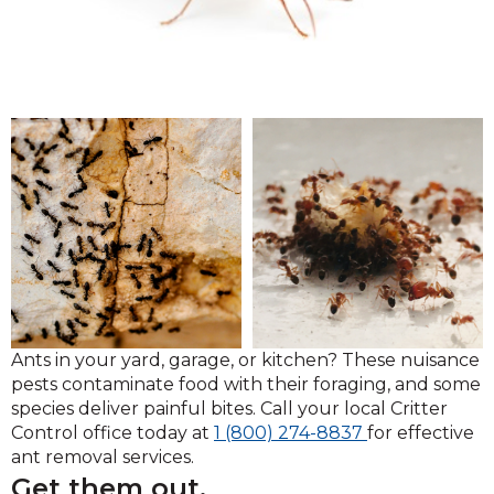
Ants in your yard, garage, or kitchen? These nuisance
pests contaminate food with their foraging, and some
species deliver painful bites. Call your local Critter
Click
Control office today at
1 (800) 274-8837
for effective
to
ant removal services.
call
Get them out.