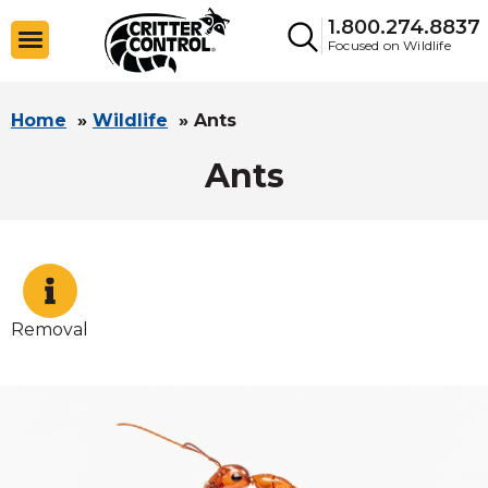
1.800.274.8837
Focused on Wildlife
Home
»
Wildlife
»
Ants
Ants
Removal