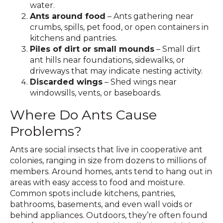
water.
Ants around food
– Ants gathering near
crumbs, spills, pet food, or open containers in
kitchens and pantries.
Piles of dirt or small mounds
– Small dirt
ant hills near foundations, sidewalks, or
driveways that may indicate nesting activity.
Discarded wings
– Shed wings near
windowsills, vents, or baseboards.
Where Do Ants Cause
Problems?
Ants are social insects that live in cooperative ant
colonies, ranging in size from dozens to millions of
members. Around homes, ants tend to hang out in
areas with easy access to food and moisture.
Common spots include kitchens, pantries,
bathrooms, basements, and even wall voids or
behind appliances. Outdoors, they’re often found