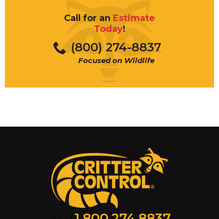
Call for an
Estimate
Today
!
(800) 274-8837
This type of pest control is not
Focused on Wildlife
available in all markets. Please
contact your nearest Critter Control
location to see if traditional pest
control service is available in your
area.
1.800.274.8837