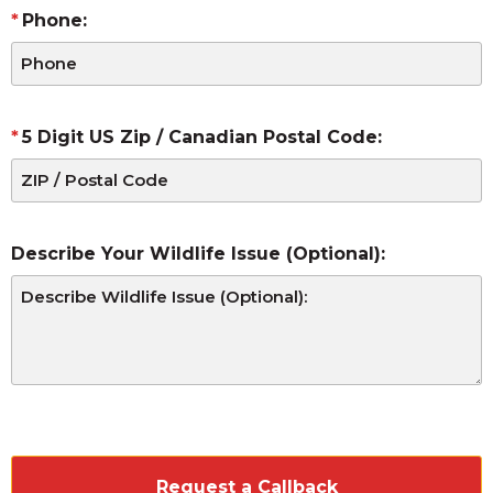
Phone:
5 Digit US Zip / Canadian Postal Code:
Describe Your Wildlife Issue (Optional):
CAPTCHA