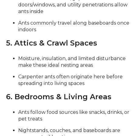
doors/windows, and utility penetrations allow
ants inside
Ants commonly travel along baseboards once
indoors
5. Attics & Crawl Spaces
Moisture, insulation, and limited disturbance
make these ideal nesting areas
Carpenter ants often originate here before
spreading into living spaces
6. Bedrooms & Living Areas
Ants follow food sources like snacks, drinks, or
pet treats
Nightstands, couches, and baseboards are