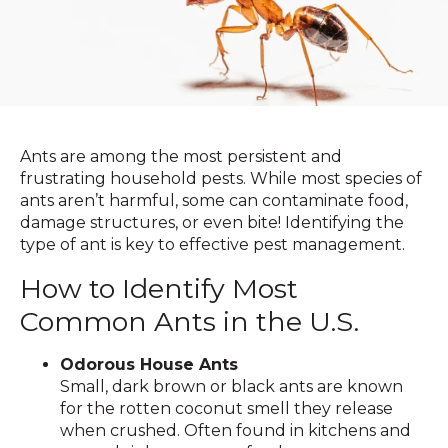
Ants are among the most persistent and
frustrating household pests. While most species of
ants aren’t harmful, some can contaminate food,
damage structures, or even bite! Identifying the
type of ant is key to effective pest management.
How to Identify Most
Common Ants in the U.S.
Odorous House Ants
Small, dark brown or black ants are known
for the rotten coconut smell they release
when crushed. Often found in kitchens and