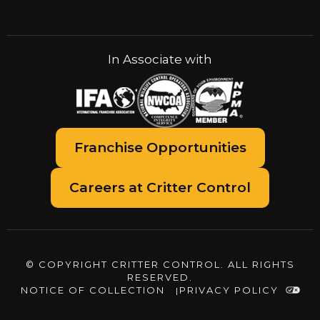
In Associate with
Franchise Opportunities
Careers at Critter Control
© COPYRIGHT CRITTER CONTROL. ALL RIGHTS
RESERVED.
NOTICE OF COLLECTION
PRIVACY POLICY