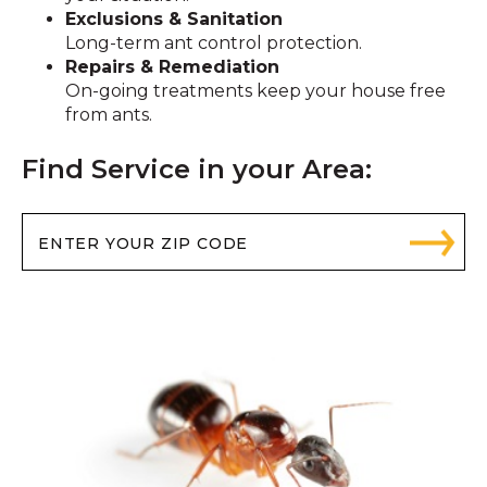
Exclusions & Sanitation
Long-term ant control protection.
Repairs & Remediation
On-going treatments keep your house free
from ants.
Find Service in your Area: