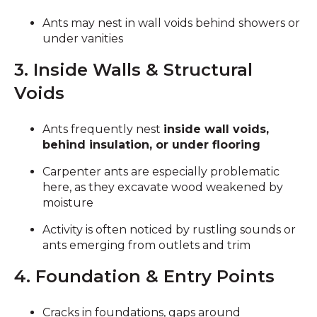
Ants may nest in wall voids behind showers or
under vanities
3. Inside Walls & Structural
Voids
Ants frequently nest
inside wall voids,
behind insulation, or under flooring
Carpenter ants are especially problematic
here, as they excavate wood weakened by
moisture
Activity is often noticed by rustling sounds or
ants emerging from outlets and trim
4. Foundation & Entry Points
Cracks in foundations, gaps around