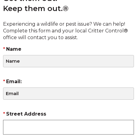
Keep them out.®
Experiencing a wildlife or pest issue? We can help!
Complete this form and your local Critter Control®
office will contact you to assist.
Name
Email:
Street Address