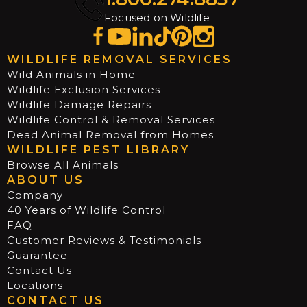
Focused on Wildlife
WILDLIFE REMOVAL SERVICES
Wild Animals in Home
Wildlife Exclusion Services
Wildlife Damage Repairs
Wildlife Control & Removal Services
Dead Animal Removal from Homes
WILDLIFE PEST LIBRARY
Browse All Animals
ABOUT US
Company
40 Years of Wildlife Control
FAQ
Customer Reviews & Testimonials
Guarantee
Contact Us
Locations
CONTACT US