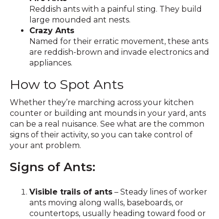
Reddish ants with a painful sting. They build
large mounded ant nests.
Crazy Ants
Named for their erratic movement, these ants
are reddish-brown and invade electronics and
appliances.
How to Spot Ants
Whether they’re marching across your kitchen
counter or building ant mounds in your yard, ants
can be a real nuisance. See what are the common
signs of their activity, so you can take control of
your ant problem.
Signs of Ants:
Visible trails of ants
– Steady lines of worker
ants moving along walls, baseboards, or
countertops, usually heading toward food or