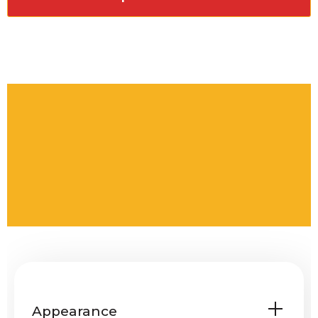
Appearance