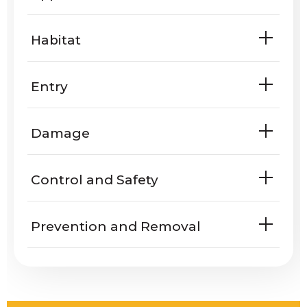
Habitat
Entry
Are ants known to enter homes or
Damage
yards?
Do ants harm people or property?
Control and Safety
Prevention and Removal