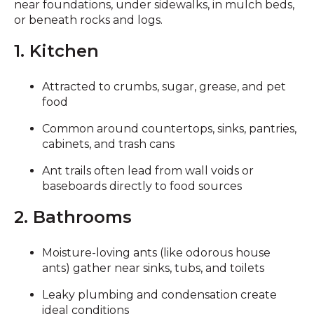
near foundations, under sidewalks, in mulch beds,
or beneath rocks and logs.
1. Kitchen
Attracted to crumbs, sugar, grease, and pet
food
Common around countertops, sinks, pantries,
cabinets, and trash cans
Ant trails often lead from wall voids or
baseboards directly to food sources
2. Bathrooms
Moisture-loving ants (like odorous house
ants) gather near sinks, tubs, and toilets
Leaky plumbing and condensation create
ideal conditions