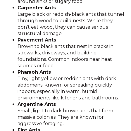
around sinks or sugary food.
Carpenter Ants
Large black or reddish-black ants that tunnel
through wood to build nests. While they
don’t eat wood, they can cause serious
structural damage.
Pavement Ants
Brown to black ants that nest in cracks in
sidewalks, driveways, and building
foundations. Common indoors near heat
sources or food.
Pharaoh Ants
Tiny, light yellow or reddish ants with dark
abdomens. Known for spreading quickly
indoors, especially in warm, humid
environments like kitchens and bathrooms.
Argentine Ants
Small, light to dark brown ants that form
massive colonies. They are known for
aggressive foraging.
Fire Ants