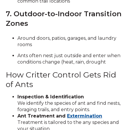
common trail locations
7. Outdoor-to-Indoor Transition
Zones
Around doors, patios, garages, and laundry
rooms
Ants often nest just outside and enter when
conditions change (heat, rain, drought
How Critter Control Gets Rid
of Ants
Inspection & Identification
We identify the species of ant and find nests,
foraging trails, and entry points.
Ant Treatment and
Extermination
Treatment is tailored to the any species and
your situation.