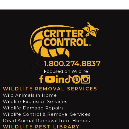
1.800.274.8837
Focused on Wildlife
WILDLIFE REMOVAL SERVICES
Wild Animals in Home
Wildlife Exclusion Services
Wildlife Damage Repairs
Wildlife Control & Removal Services
Dead Animal Removal from Homes
WILDLIFE PEST LIBRARY