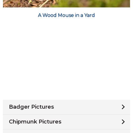
A Wood Mouse in a Yard
Badger Pictures
Chipmunk Pictures