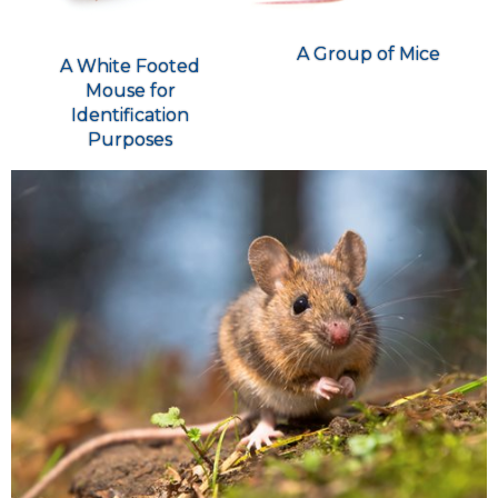
A Group of Mice
A White Footed
Mouse for
Identification
Purposes