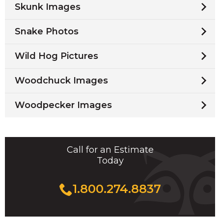
Skunk Images
Snake Photos
Wild Hog Pictures
Woodchuck Images
Woodpecker Images
Call for an Estimate
Today
1.800.274.8837