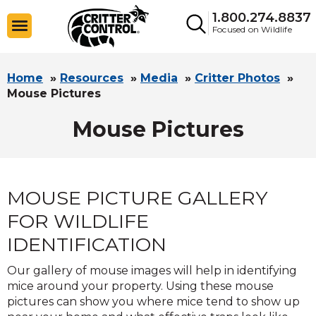
1.800.274.8837
Focused on Wildlife
Home
»
Resources
»
Media
»
Critter Photos
»
Mouse Pictures
Mouse Pictures
MOUSE PICTURE GALLERY
FOR WILDLIFE
IDENTIFICATION
Our gallery of mouse images will help in identifying
mice around your property. Using these mouse
pictures can show you where mice tend to show up