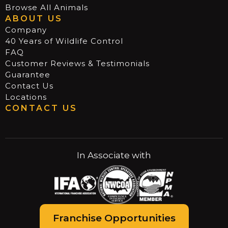
Browse All Animals
ABOUT US
Company
40 Years of Wildlife Control
FAQ
Customer Reviews & Testimonials
Guarantee
Contact Us
Locations
CONTACT US
In Associate with
Franchise Opportunities