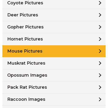
Coyote Pictures
Deer Pictures
Gopher Pictures
Hornet Pictures
Mouse Pictures
Muskrat Pictures
Opossum Images
Pack Rat Pictures
Raccoon Images