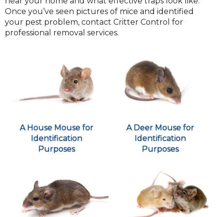
near your home and what effective traps look like.
Once you’ve seen pictures of mice and identified
your pest problem, contact Critter Control for
professional removal services.
A Deer Mouse for
A House Mouse for
Identification
Identification
Purposes
Purposes