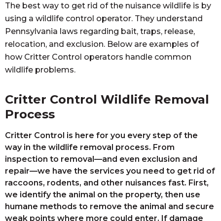
The best way to get rid of the nuisance wildlife is by
using a wildlife control operator. They understand
Pennsylvania laws regarding bait, traps, release,
relocation, and exclusion. Below are examples of
how Critter Control operators handle common
wildlife problems.
Critter Control Wildlife Removal
Process
Critter Control is here for you every step of the
way in the wildlife removal process. From
inspection to removal—and even exclusion and
repair—we have the services you need to get rid of
raccoons, rodents, and other nuisances fast. First,
we identify the animal on the property, then use
humane methods to remove the animal and secure
weak points where more could enter. If damage