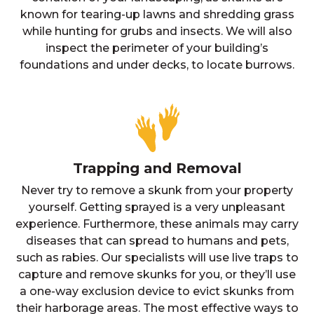
known for tearing-up lawns and shredding grass
while hunting for grubs and insects. We will also
inspect the perimeter of your building’s
foundations and under decks, to locate burrows.
Trapping and Removal
Never try to remove a skunk from your property
yourself. Getting sprayed is a very unpleasant
experience. Furthermore, these animals may carry
diseases that can spread to humans and pets,
such as rabies. Our specialists will use live traps to
capture and remove skunks for you, or they’ll use
a one-way exclusion device to evict skunks from
their harborage areas. The most effective ways to