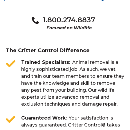
Keep foliage and fallen leaves at least 2 feet
At the first sign of any nuisance wildlife
away from your home. Don’t let material
activity.
1.800.274.8837
build-up against the house. Keep exterior
vents and chimneys covered, to prevent
Focused on Wildlife
animals from getting in.
The Critter Control Difference
Trained Specialists
Animal removal is a
highly sophisticated job. As such, we vet
and train our team members to ensure they
have the knowledge and skill to remove
any pest from your building. Our wildlife
experts utilize advanced removal and
exclusion techniques and damage repair.
Guaranteed Work
Your satisfaction is
always guaranteed. Critter Control® takes