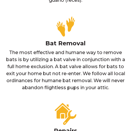
guano (feces).
Bat Removal
The most effective and humane way to remove
bats is by utilizing a bat valve in conjunction with a
full home exclusion. A bat valve allows for bats to
exit your home but not re-enter. We follow all local
ordinances for humane bat removal. We will never
abandon flightless pups in your attic.
Repairs