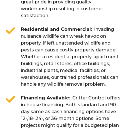
great pride in providing quality
workmanship resulting in customer
satisfaction.
Residential and Commercial
Invading
nuisance wildlife can wreak havoc on
property. If left unattended wildlife and
pests can cause costly property damage.
Whether a residential property, apartment
buildings, retail stores, office buildings,
industrial plants, medical facilities, or
warehouses, our trained professionals can
handle any wildlife removal problem.
Financing Available
Critter Control offers
in-house financing. Both standard and 90-
day same as cash financing options have
12-,18-,24-, or 36-month options. Some
projects might qualify for a budgeted plan