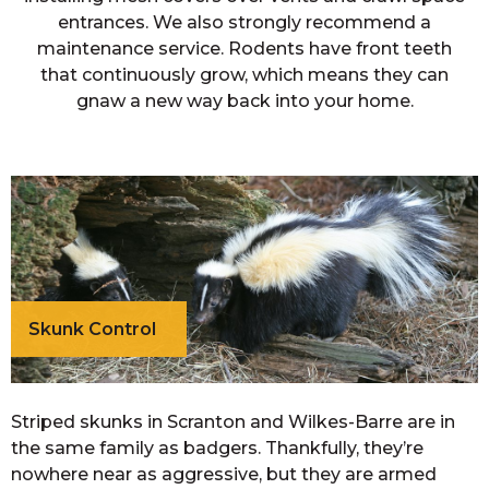
entrances. We also strongly recommend a
maintenance service. Rodents have front teeth
that continuously grow, which means they can
gnaw a new way back into your home.
Skunk Control
Striped skunks in Scranton and Wilkes-Barre are in
the same family as badgers. Thankfully, they’re
nowhere near as aggressive, but they are armed