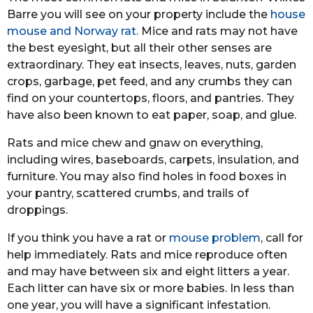
Barre you will see on your property include the
house
mouse and Norway rat.
Mice and rats may not have
the best eyesight, but all their other senses are
extraordinary. They eat insects, leaves, nuts, garden
crops, garbage, pet feed, and any crumbs they can
find on your countertops, floors, and pantries. They
have also been known to eat paper, soap, and glue.
Rats and mice chew and gnaw on everything,
including wires, baseboards, carpets, insulation, and
furniture. You may also find holes in food boxes in
your pantry, scattered crumbs, and trails of
droppings.
If you think you have a rat or
mouse problem
, call for
help immediately. Rats and mice reproduce often
and may have between six and eight litters a year.
Each litter can have six or more babies. In less than
one year, you will have a significant infestation.