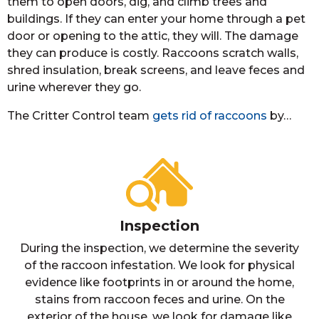
them to open doors, dig, and climb trees and
buildings. If they can enter your home through a pet
door or opening to the attic, they will. The damage
they can produce is costly. Raccoons scratch walls,
shred insulation, break screens, and leave feces and
urine wherever they go.
The Critter Control team
gets rid of raccoons
by…
Inspection
During the inspection, we determine the severity
of the raccoon infestation. We look for physical
evidence like footprints in or around the home,
stains from raccoon feces and urine. On the
exterior of the house, we look for damage like