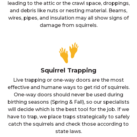
leading to the attic or the crawl space, droppings,
and debris like nuts or nesting material. Beams,
wires, pipes, and insulation may all show signs of
damage from squirrels.
Squirrel Trapping
Live trapping or one-way doors are the most
effective and humane ways to get rid of squirrels.
One-way doors should never be used during
birthing seasons (Spring & Fall), so our specialists
will decide which is the best tool for the job. If we
have to trap, we place traps strategically to safely
catch the squirrels and check those according to
state laws.