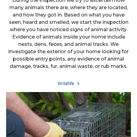
During the inspection we try to ascertain how
many animals there are, where they are located,
and how they got in. Based on what you have
seen, heard and smelled, we start the inspection
where you have noticed signs of animal activity.
Evidence of animals inside your home include
nests, dens, feces, and animal tracks. We
investigate the exterior of your home looking for
possible entry points, any evidence of animal
damage, tracks, fur, animal waste, or rub marks.
Wildlife