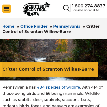
1.800.274.8837
Focused on Wildlife
Home
»
Office Finder
»
Pennsylvania
»
Critter
Control of Scranton Wilkes-Barre
Critter Control of Scranton Wilkes-Barre
Pennsylvania has
484 species of wildlife
, with 414 of
those being birds and 66 being mammals. Wildlife
such as rabbits, deer, squirrels, raccoons, bats,
rodents, birds, foxes, and beavers are examples of