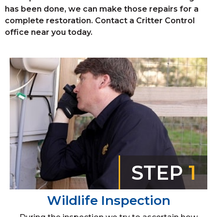
has been done, we can make those repairs for a
complete restoration. Contact a Critter Control
office near you today.
STEP
1
Wildlife Inspection