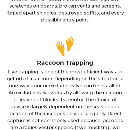
scratches on boards, broken vents and screens,
ripped apart shingles, destroyed soffits, and every
possible entry point.
Raccoon Trapping
Live trapping is one of the most efficient ways to
get rid of a raccoon. Depending on the situation, a
one-way door or excluder valve can be installed.
An excluder valve works by allowing the raccoon
to leave but blocks its reentry. The choice of
device is largely dependent on the season and
location of the raccoons on your property. Direct
capture is not commonly used because raccoons
are a rabies vector species. If we must trap, we