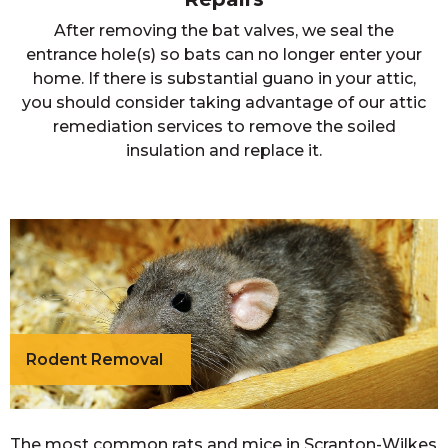
After removing the bat valves, we seal the
entrance hole(s) so bats can no longer enter your
home. If there is substantial guano in your attic,
you should consider taking advantage of our attic
remediation services to remove the soiled
insulation and replace it.
Rodent Removal
The most common rats and mice in Scranton-Wilkes