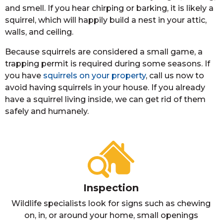
and smell. If you hear chirping or barking, it is likely a
squirrel, which will happily build a nest in your attic,
walls, and ceiling.
Because squirrels are considered a small game, a
trapping permit is required during some seasons. If
you have
squirrels on your property
, call us now to
avoid having squirrels in your house. If you already
have a squirrel living inside, we can get rid of them
safely and humanely.
Inspection
Wildlife specialists look for signs such as chewing
on, in, or around your home, small openings