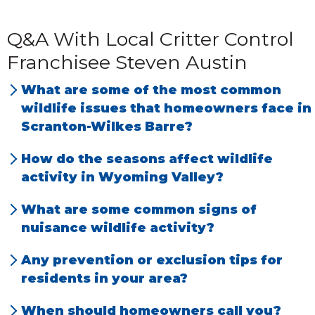
Q&A With Local Critter Control
Franchisee Steven Austin
What are some of the most common
wildlife issues that homeowners face in
Scranton-Wilkes Barre?
We have the most problems with birds, bats,
How do the seasons affect wildlife
raccoons,
opossums
, skunks, squirrels,
activity in Wyoming Valley?
snakes, mice, rats and deer.
Homeowners are most likely to have an
What are some common signs of
issue during spring and summer. Wildlife is
nuisance wildlife activity?
most active then. As the weather gets colder,
Droppings found around the home and
Any prevention or exclusion tips for
animal activity declines. During the winter,
noises in attic or walls.
residents in your area?
rodents like rats and mice are most likely to
Keep animal feeders away from your home.
be an issue.
When should homeowners call you?