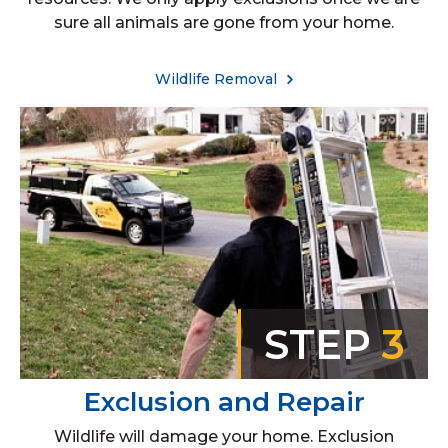
sure all animals are gone from your home.
Wildlife Removal
STEP
3
Exclusion and Repair
Wildlife will damage your home. Exclusion