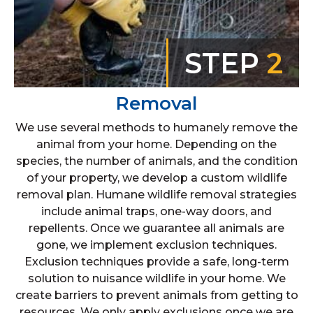
STEP
2
Removal
We use several methods to humanely remove the
animal from your home. Depending on the
species, the number of animals, and the condition
of your property, we develop a custom wildlife
removal plan. Humane wildlife removal strategies
include animal traps, one-way doors, and
repellents. Once we guarantee all animals are
gone, we implement exclusion techniques.
Exclusion techniques provide a safe, long-term
solution to nuisance wildlife in your home. We
create barriers to prevent animals from getting to
resources. We only apply exclusions once we are