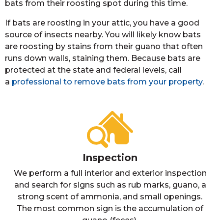
bats from their roosting spot during this time.
If bats are roosting in your attic, you have a good
source of insects nearby. You will likely know bats
are roosting by stains from their guano that often
runs down walls, staining them. Because bats are
protected at the state and federal levels, call
a
professional to remove bats from your property
.
Inspection
We perform a full interior and exterior inspection
and search for signs such as rub marks, guano, a
strong scent of ammonia, and small openings.
The most common sign is the accumulation of