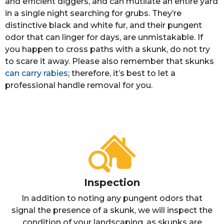
and efficient diggers, and can mutilate an entire yard
in a single night searching for grubs. They’re
distinctive black and white fur, and their pungent
odor that can linger for days, are unmistakable. If
you happen to cross paths with a skunk, do not try
to scare it away. Please also remember that skunks
can carry rabies
; therefore, it’s best to let a
professional handle removal for you.
Inspection
In addition to noting any pungent odors that
signal the presence of a skunk, we will inspect the
condition of your landscaping, as skunks are