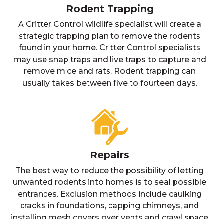
Rodent Trapping
A Critter Control wildlife specialist will create a
strategic trapping plan to remove the rodents
found in your home. Critter Control specialists
may use snap traps and live traps to capture and
remove mice and rats. Rodent trapping can
usually takes between five to fourteen days.
Repairs
The best way to reduce the possibility of letting
unwanted rodents into homes is to seal possible
entrances. Exclusion methods include caulking
cracks in foundations, capping chimneys, and
installing mesh covers over vents and crawl space