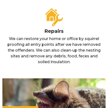
Repairs
We can restore your home or office by squirrel
proofing all entry points after we have removed
the offenders. We can also clean-up the nesting
sites and remove any debris, food, feces and
soiled insulation.