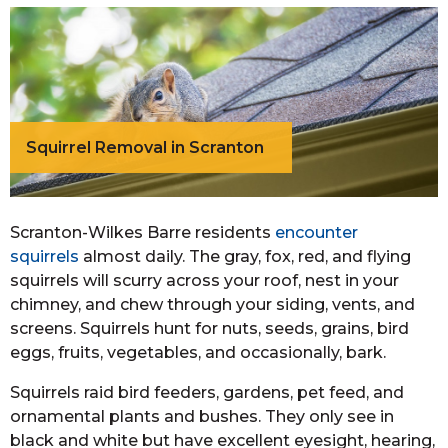
Squirrel Removal in Scranton
Scranton-Wilkes Barre residents
encounter
squirrels
almost daily. The gray, fox, red, and flying
squirrels will scurry across your roof, nest in your
chimney, and chew through your siding, vents, and
screens. Squirrels hunt for nuts, seeds, grains, bird
eggs, fruits, vegetables, and occasionally, bark.
Squirrels raid bird feeders, gardens, pet feed, and
ornamental plants and bushes. They only see in
black and white but have excellent eyesight, hearing,