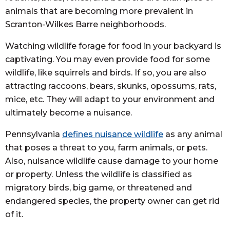
animals that are becoming more prevalent in
Scranton-Wilkes Barre neighborhoods.
Watching wildlife forage for food in your backyard is
captivating. You may even provide food for some
wildlife, like squirrels and birds. If so, you are also
attracting raccoons, bears, skunks, opossums, rats,
mice, etc. They will adapt to your environment and
ultimately become a nuisance.
Pennsylvania
defines nuisance wildlife
as any animal
that poses a threat to you, farm animals, or pets.
Also, nuisance wildlife cause damage to your home
or property. Unless the wildlife is classified as
migratory birds, big game, or threatened and
endangered species, the property owner can get rid
of it.