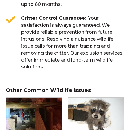
up to 60 months.
Critter Control Guarantee
Your
satisfaction is always guaranteed. We
provide reliable prevention from future
intrusions. Resolving a nuisance wildlife
issue calls for more than trapping and
removing the critter. Our exclusion services
offer immediate and long-term wildlife
solutions.
Other Common Wildlife Issues