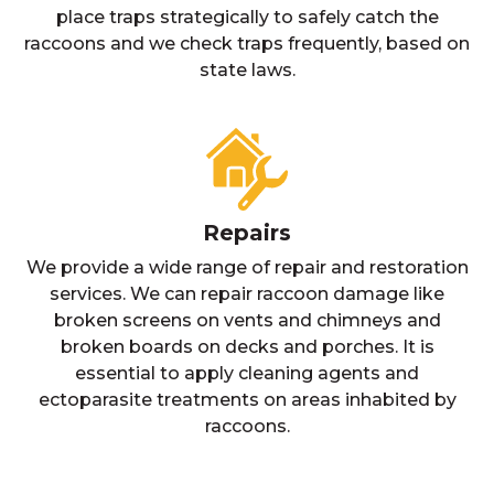
place traps strategically to safely catch the
raccoons and we check traps frequently, based on
state laws.
Repairs
We provide a wide range of repair and restoration
services. We can repair raccoon damage like
broken screens on vents and chimneys and
broken boards on decks and porches. It is
essential to apply cleaning agents and
ectoparasite treatments on areas inhabited by
raccoons.