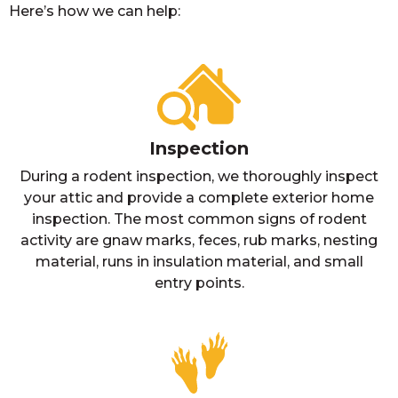
Here’s how we can help:
Inspection
During a rodent inspection, we thoroughly inspect
your attic and provide a complete exterior home
inspection. The most common signs of rodent
activity are gnaw marks, feces, rub marks, nesting
material, runs in insulation material, and small
entry points.