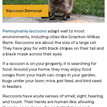
Raccoon Removal
Pennsylvania raccoons
adapt well to most
environments, including cities like Scranton-Wilkes
Barre. Raccoons are about the size of a large cat.
They have gray fur with black stripes on their tail and
a black mask across their eyes.
If a raccoon is on your property, it is searching for
food. Around your home, they may enjoy food
scraps from your trash can, crops in your garden,
bugs under your lawn, mice, pet feed, and bird seed
in feeders.
Raccoons have acute senses of smell, sight, hearing,
and touch. Their hands are human-like, allowing