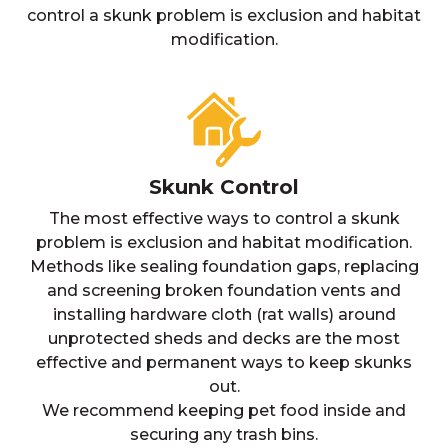
control a skunk problem is exclusion and habitat
modification.
Skunk Control
The most effective ways to control a skunk
problem is exclusion and habitat modification.
Methods like sealing foundation gaps, replacing
and screening broken foundation vents and
installing hardware cloth (rat walls) around
unprotected sheds and decks are the most
effective and permanent ways to keep skunks
out.
We recommend keeping pet food inside and
securing any trash bins.