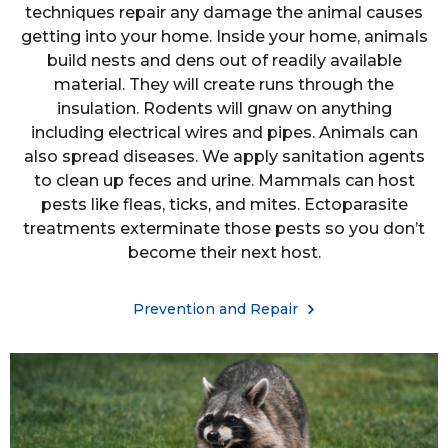
techniques repair any damage the animal causes
getting into your home. Inside your home, animals
build nests and dens out of readily available
material. They will create runs through the
insulation. Rodents will gnaw on anything
including electrical wires and pipes. Animals can
also spread diseases. We apply sanitation agents
to clean up feces and urine. Mammals can host
pests like fleas, ticks, and mites. Ectoparasite
treatments exterminate those pests so you don’t
become their next host.
Prevention and Repair