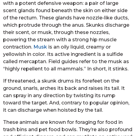
with a potent defensive weapon: a pair of large
scent glands found beneath the skin on either side
of the rectum. These glands have nozzle-like ducts,
which protrude through the anus. Skunks discharge
their scent, or musk, through these nozzles,
powering the stream with a strong hip muscle
contraction.
Musk
is an oily liquid, creamy or
yellowish in color. Its active ingredient is a sulfide
called mercaptan. Field guides refer to the musk as
“highly repellent to all mammals.” In short, it stinks.
If threatened, a skunk drums its forefeet on the
ground, snarls, arches its back and raises its tail. It
can spray in any direction by twisting its rump
toward the target. And, contrary to popular opinion,
it can discharge when hoisted by the tail.
These animals are known for foraging for food in
trash bins and pet food bowls. They’re also profound