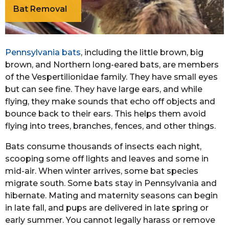
Bat Removal
Pennsylvania bats
, including the little brown, big
brown, and Northern long-eared bats, are members
of the Vespertilionidae family. They have small eyes
but can see fine. They have large ears, and while
flying, they make sounds that echo off objects and
bounce back to their ears. This helps them avoid
flying into trees, branches, fences, and other things.
Bats consume thousands of insects each night,
scooping some off lights and leaves and some in
mid-air. When winter arrives, some bat species
migrate south. Some bats stay in Pennsylvania and
hibernate. Mating and maternity seasons can begin
in late fall, and pups are delivered in late spring or
early summer. You cannot legally harass or remove