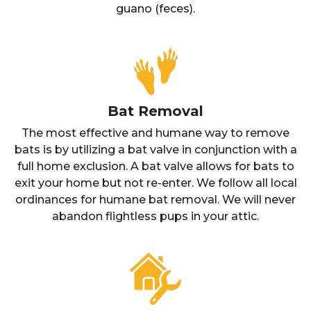
guano (feces).
Bat Removal
The most effective and humane way to remove
bats is by utilizing a bat valve in conjunction with a
full home exclusion. A bat valve allows for bats to
exit your home but not re-enter. We follow all local
ordinances for humane bat removal. We will never
abandon flightless pups in your attic.