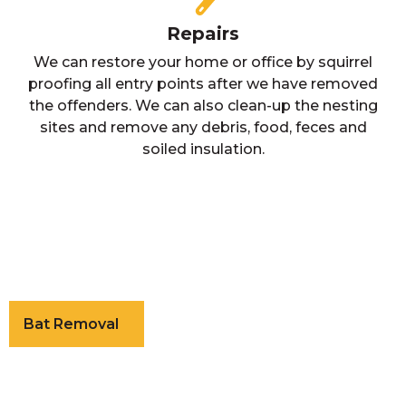
Repairs
We can restore your home or office by squirrel
proofing all entry points after we have removed
the offenders. We can also clean-up the nesting
sites and remove any debris, food, feces and
soiled insulation.
Bat Removal