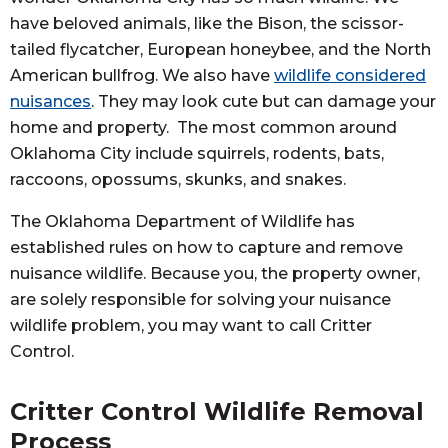
have beloved animals, like the Bison, the scissor-
tailed flycatcher, European honeybee, and the North
American bullfrog. We also have
wildlife considered
nuisances
. They may look cute but can damage your
home and property. The most common around
Oklahoma City include squirrels, rodents, bats,
raccoons, opossums, skunks, and snakes.
The Oklahoma Department of Wildlife has
established rules on how to capture and remove
nuisance wildlife. Because you, the property owner,
are solely responsible for solving your nuisance
wildlife problem, you may want to call Critter
Control.
Critter Control Wildlife Removal
Process