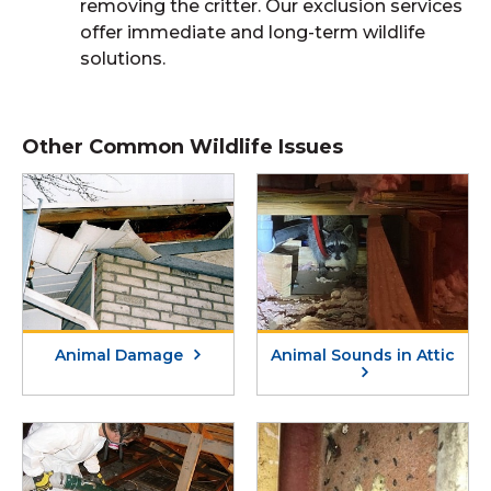
removing the critter. Our exclusion services
offer immediate and long-term wildlife
solutions.
Other Common Wildlife Issues
Animal Damage
Animal Sounds in Attic