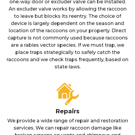
one-way door or excluder valve can be installed.
An excluder valve works by allowing the raccoon
to leave but blocks its reentry. The choice of
device is largely dependent on the season and
location of the raccoons on your property. Direct
capture is not commonly used because raccoons
are a rabies vector species. If we must trap, we
place traps strategically to safely catch the
raccoons and we check traps frequently, based on
state laws.
Repairs
We provide a wide range of repair and restoration
services. We can repair raccoon damage like