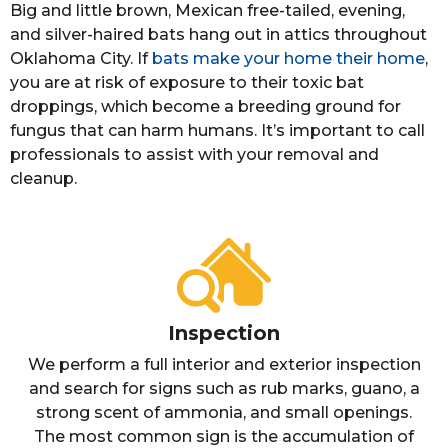
Big and little brown, Mexican free-tailed, evening,
and silver-haired bats hang out in attics throughout
Oklahoma City. If
bats make your home their home
,
you are at risk of exposure to their toxic bat
droppings, which become a breeding ground for
fungus that can harm humans. It’s important to call
professionals to assist with your removal and
cleanup.
Inspection
We perform a full interior and exterior inspection
and search for signs such as rub marks, guano, a
strong scent of ammonia, and small openings.
The most common sign is the accumulation of