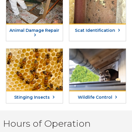
Animal Damage Repair
Scat Identification
Stinging Insects
Wildlife Control
Hours of Operation