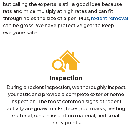
but calling the experts is still a good idea because
rats and mice multiply at high rates and can fit
through holes the size of a pen. Plus,
rodent removal
can be gross. We have protective gear to keep
everyone safe.
Inspection
During a rodent inspection, we thoroughly inspect
your attic and provide a complete exterior home
inspection. The most common signs of rodent
activity are gnaw marks, feces, rub marks, nesting
material, runs in insulation material, and small
entry points.