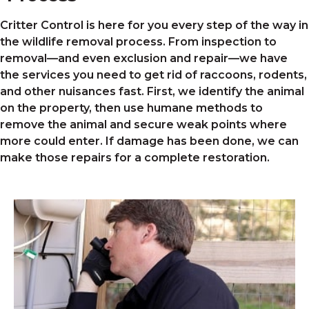
Critter Control is here for you every step of the way in
the wildlife removal process. From inspection to
removal—and even exclusion and repair—we have
the services you need to get rid of raccoons, rodents,
and other nuisances fast. First, we identify the animal
on the property, then use humane methods to
remove the animal and secure weak points where
more could enter. If damage has been done, we can
make those repairs for a complete restoration.