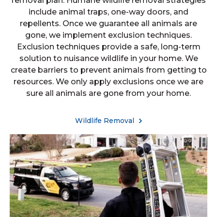
removal plan. Humane wildlife removal strategies
include animal traps, one-way doors, and
repellents. Once we guarantee all animals are
gone, we implement exclusion techniques.
Exclusion techniques provide a safe, long-term
solution to nuisance wildlife in your home. We
create barriers to prevent animals from getting to
resources. We only apply exclusions once we are
sure all animals are gone from your home.
Wildlife Removal