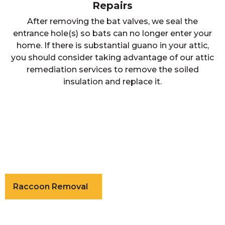
Repairs
After removing the bat valves, we seal the
entrance hole(s) so bats can no longer enter your
home. If there is substantial guano in your attic,
you should consider taking advantage of our attic
remediation services to remove the soiled
insulation and replace it.
Raccoon Removal