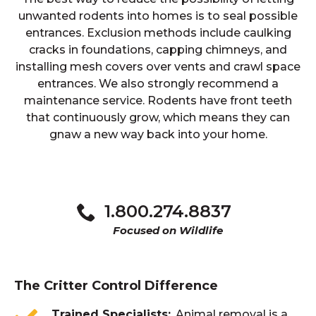
unwanted rodents into homes is to seal possible
entrances. Exclusion methods include caulking
cracks in foundations, capping chimneys, and
installing mesh covers over vents and crawl space
entrances. We also strongly recommend a
maintenance service. Rodents have front teeth
that continuously grow, which means they can
gnaw a new way back into your home.
1.800.274.8837
Focused on Wildlife
The Critter Control Difference
Trained Specialists
Animal removal is a