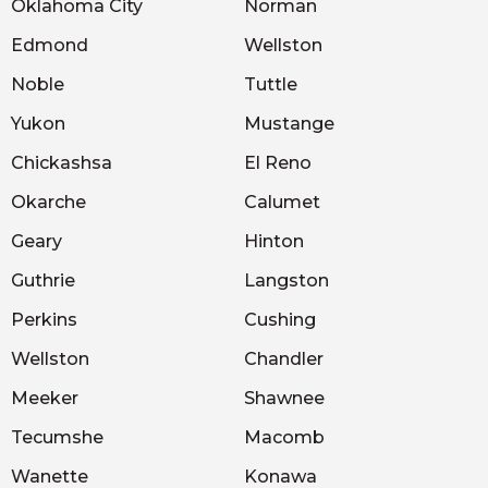
Oklahoma City
Norman
Edmond
Wellston
Noble
Tuttle
Yukon
Mustange
Chickashsa
El Reno
Okarche
Calumet
Geary
Hinton
Guthrie
Langston
Perkins
Cushing
Wellston
Chandler
Meeker
Shawnee
Tecumshe
Macomb
Wanette
Konawa