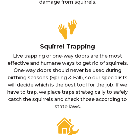
damage from squirrels.
Squirrel Trapping
Live trapping or one-way doors are the most
effective and humane ways to get rid of squirrels.
One-way doors should never be used during
birthing seasons (Spring & Fall), so our specialists
will decide which is the best tool for the job. If we
have to trap, we place traps strategically to safely
catch the squirrels and check those according to
state laws.