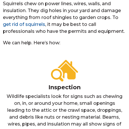
Squirrels chew on power lines, wires, walls, and
insulation. They dig holes in your yard and damage
everything from roof shingles to garden crops. To
get rid of squirrels
, it may be best to call
professionals who have the permits and equipment.
We can help. Here’s how:
Inspection
Wildlife specialists look for signs such as chewing
on, in, or around your home, small openings
leading to the attic or the crawl space, droppings,
and debris like nuts or nesting material. Beams,
wires, pipes, and insulation may all show signs of