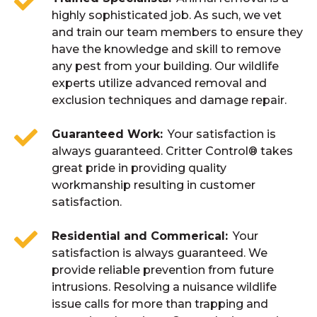
highly sophisticated job. As such, we vet
and train our team members to ensure they
have the knowledge and skill to remove
any pest from your building. Our wildlife
experts utilize advanced removal and
exclusion techniques and damage repair.
Guaranteed Work
Your satisfaction is
always guaranteed. Critter Control® takes
great pride in providing quality
workmanship resulting in customer
satisfaction.
Residential and Commerical
Your
satisfaction is always guaranteed. We
provide reliable prevention from future
intrusions. Resolving a nuisance wildlife
issue calls for more than trapping and