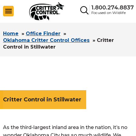
1.800.274.8837
Focused on Wildlife
Home
»
Office Finder
»
Oklahoma Critter Control Offices
»
Critter
Control in Stillwater
Critter Control in Stillwater
As the third-largest inland area in the nation, it’s no
wonder Oklahoma City has so much wildlife. We