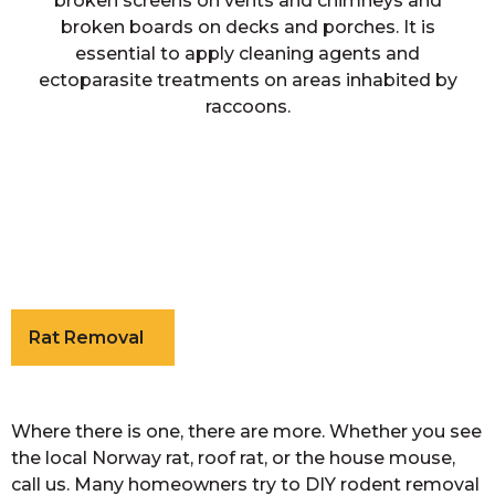
broken screens on vents and chimneys and
broken boards on decks and porches. It is
essential to apply cleaning agents and
ectoparasite treatments on areas inhabited by
raccoons.
Rat Removal
Where there is one, there are more. Whether you see
the local Norway rat, roof rat, or the house mouse,
call us. Many homeowners try to DIY rodent removal