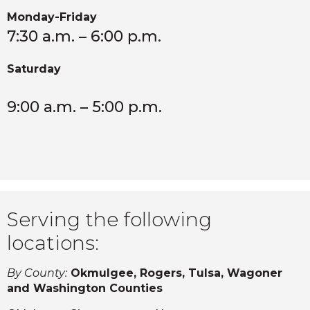
Monday-Friday
7:30 a.m. – 6:00 p.m.
Saturday
9:00 a.m. – 5:00 p.m.
Serving the following
locations:
By County:
Okmulgee, Rogers, Tulsa, Wagoner
and Washington Counties