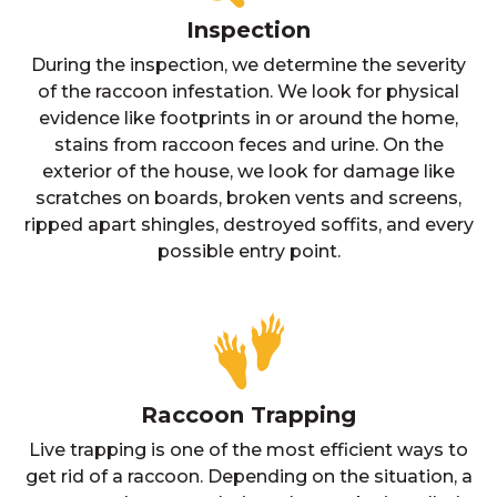
Inspection
During the inspection, we determine the severity
of the raccoon infestation. We look for physical
evidence like footprints in or around the home,
stains from raccoon feces and urine. On the
exterior of the house, we look for damage like
scratches on boards, broken vents and screens,
ripped apart shingles, destroyed soffits, and every
possible entry point.
Raccoon Trapping
Live trapping is one of the most efficient ways to
get rid of a raccoon. Depending on the situation, a