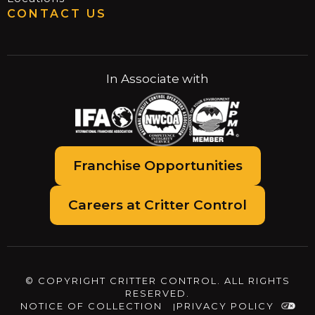
CONTACT US
In Associate with
Franchise Opportunities
Careers at Critter Control
© COPYRIGHT CRITTER CONTROL. ALL RIGHTS
RESERVED.
NOTICE OF COLLECTION
PRIVACY POLICY