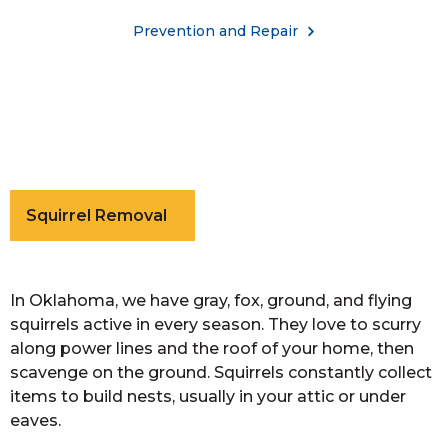
Prevention and Repair
Squirrel Removal
In Oklahoma, we have gray, fox, ground, and flying
squirrels active in every season. They love to scurry
along power lines and the roof of your home, then
scavenge on the ground. Squirrels constantly collect
items to build nests, usually in your attic or under
eaves.