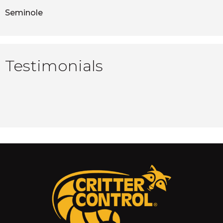
Seminole
Testimonials