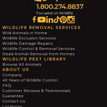
1.800.274.8837
Focused on Wildlife
WILDLIFE REMOVAL SERVICES
Wild Animals in Home
Wildlife Exclusion Services
Wildlife Damage Repairs
Wildlife Control & Removal Services
Dead Animal Removal from Homes
WILDLIFE PEST LIBRARY
Browse All Animals
ABOUT US
Company
40 Years of Wildlife Control
FAQ
Customer Reviews & Testimonials
Guarantee
Contact Us
Locations