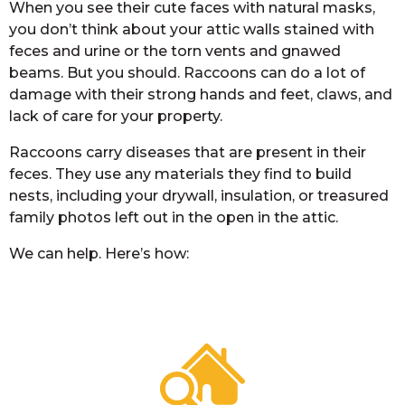
When you see their cute faces with natural masks,
you don’t think about your attic walls stained with
feces and urine or the torn vents and gnawed
beams. But you should. Raccoons can do a lot of
damage with their strong hands and feet, claws, and
lack of care for your property.
Raccoons carry diseases that are present in their
feces. They use any materials they find to build
nests, including your drywall, insulation, or treasured
family photos left out in the open in the attic.
We can help. Here’s how: