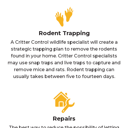
Rodent Trapping
A Critter Control wildlife specialist will create a
strategic trapping plan to remove the rodents
found in your home. Critter Control specialists
may use snap traps and live traps to capture and
remove mice and rats. Rodent trapping can
usually takes between five to fourteen days.
Repairs
The best way to reduce the possibility of letting