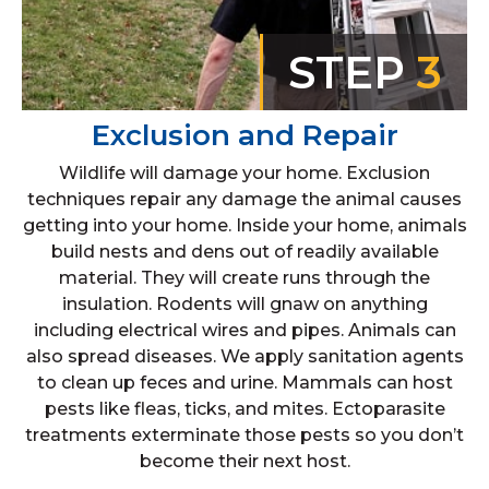
STEP
3
Exclusion and Repair
Wildlife will damage your home. Exclusion
techniques repair any damage the animal causes
getting into your home. Inside your home, animals
build nests and dens out of readily available
material. They will create runs through the
insulation. Rodents will gnaw on anything
including electrical wires and pipes. Animals can
also spread diseases. We apply sanitation agents
to clean up feces and urine. Mammals can host
pests like fleas, ticks, and mites. Ectoparasite
treatments exterminate those pests so you don’t
become their next host.