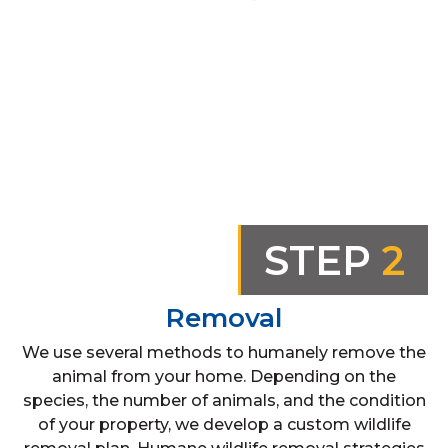
STEP
2
Removal
We use several methods to humanely remove the
animal from your home. Depending on the
species, the number of animals, and the condition
of your property, we develop a custom wildlife