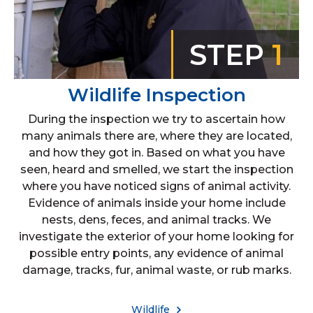
STEP
1
Wildlife Inspection
During the inspection we try to ascertain how
many animals there are, where they are located,
and how they got in. Based on what you have
seen, heard and smelled, we start the inspection
where you have noticed signs of animal activity.
Evidence of animals inside your home include
nests, dens, feces, and animal tracks. We
investigate the exterior of your home looking for
possible entry points, any evidence of animal
damage, tracks, fur, animal waste, or rub marks.
Wildlife