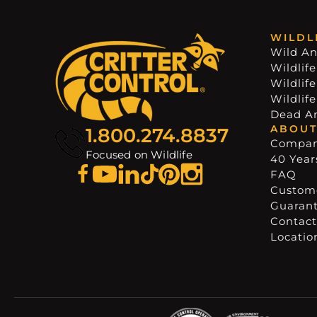
WILDL
Wild An
Wildlife
Wildlif
Wildlif
Dead A
ABOUT
1.800.274.8837
Compa
Focused on Wildlife
40 Years
FAQ
Custome
Guaran
Contact
Locatio