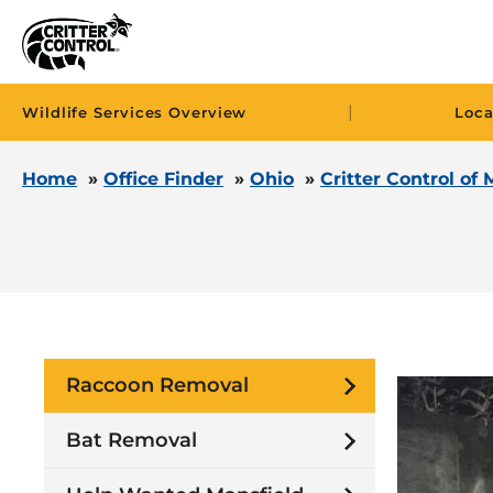
|
Wildlife Services Overview
Loca
Home
»
Office Finder
»
Ohio
»
Critter Control of 
Raccoon Removal
Bat Removal