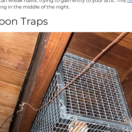
an wreak havoc trying to gain entry to your attic. This
h
ng in the middle of the night.
oon Traps