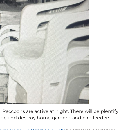
. Raccoons are active at night. There will be plentify
bage and destroy home gardens and bird feeders.