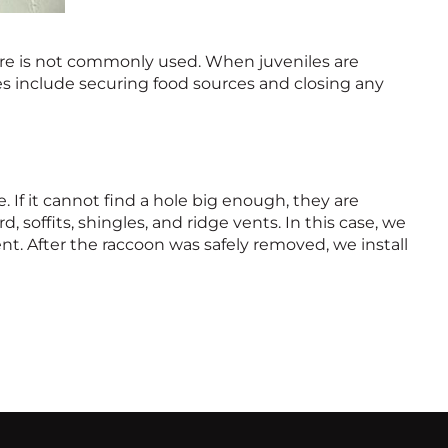
re is not commonly used. When juveniles are
ues include securing food sources and closing any
. If it cannot find a hole big enough, they are
soffits, shingles, and ridge vents. In this case, we
nt. After the raccoon was safely removed, we install