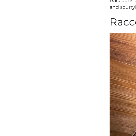
Raccoons c
and scurryi
Racc