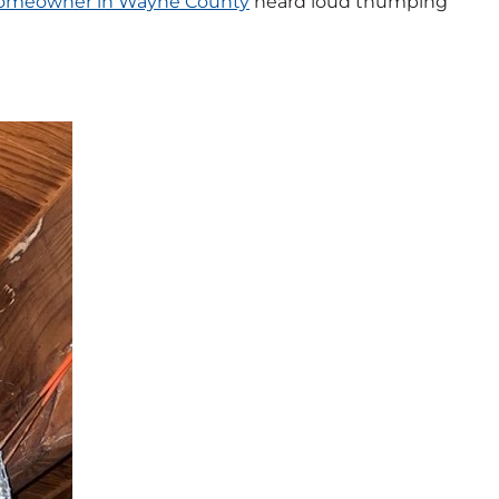
omeowner in Wayne County
heard loud thumping