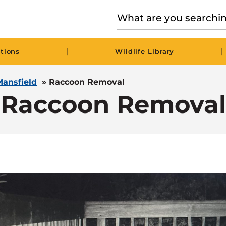
|
|
tions
Wildlife Library
Mansfield
»
Raccoon Removal
Raccoon Removal