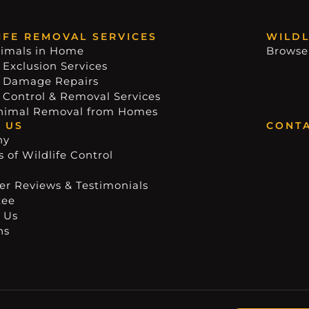
IFE REMOVAL SERVICES
WILDL
imals in Home
Browse
 Exclusion Services
e Damage Repairs
e Control & Removal Services
nimal Removal from Homes
 US
CONTA
ny
 of Wildlife Control
r Reviews & Testimonials
tee
 Us
ns