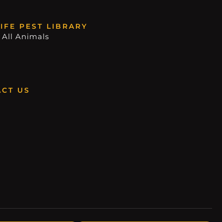
IFE PEST LIBRARY
 All Animals
CT US