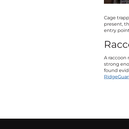
Cage trapp
present, t
entry point
Racc
A raccoon n
strong enou
found evid
RidgeGua