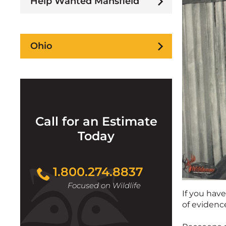
Help Wanted Mansfield
Ohio
Call for an Estimate
Today
1.800.274.8837
Focused on Wildlife
If you have
of evidenc