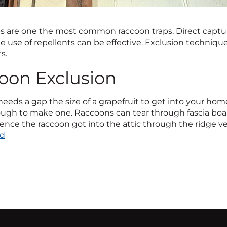
s are one the most common raccoon traps. Direct captu
he use of repellents can be effective. Exclusion techniq
s.
oon Exclusion
eeds a gap the size of a grapefruit to get into your home
gh to make one. Raccoons can tear through fascia board, 
ence the raccoon got into the attic through the ridge ve
rd