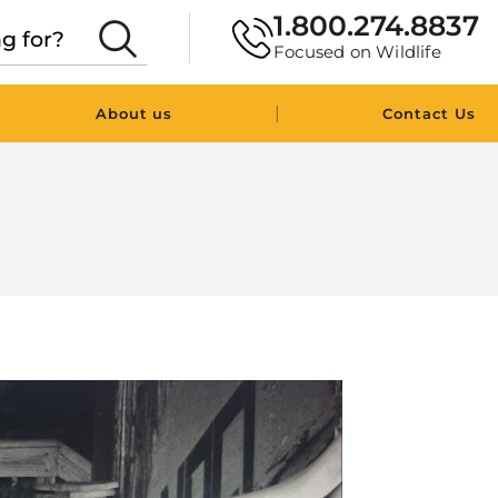
1.800.274.8837
Focused on Wildlife
|
About us
Contact Us