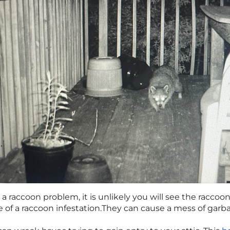
 a raccoon problem, it is unlikely you will see the raccoon
e of a raccoon infestation.They can cause a mess of gar