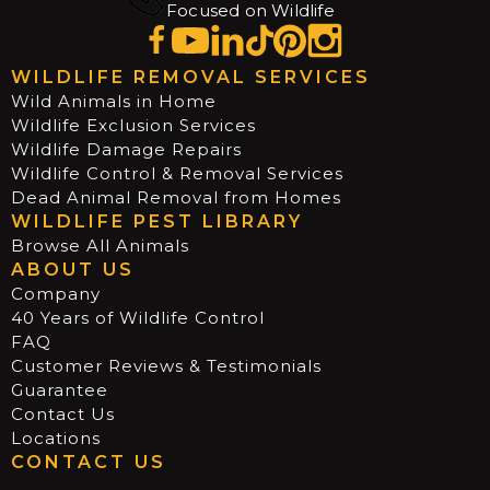
Focused on Wildlife
WILDLIFE REMOVAL SERVICES
Wild Animals in Home
Wildlife Exclusion Services
Wildlife Damage Repairs
Wildlife Control & Removal Services
Dead Animal Removal from Homes
WILDLIFE PEST LIBRARY
Browse All Animals
ABOUT US
Company
40 Years of Wildlife Control
FAQ
Customer Reviews & Testimonials
Guarantee
Contact Us
Locations
CONTACT US