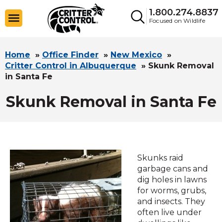
1.800.274.8837
Focused on Wildlife
Home
»
Office Finder
»
New Mexico
»
Critter Control in Albuquerque
»
Skunk Removal
in Santa Fe
Skunk Removal in Santa Fe
Skunks raid
garbage cans and
dig holes in lawns
for worms, grubs,
and insects. They
often live under