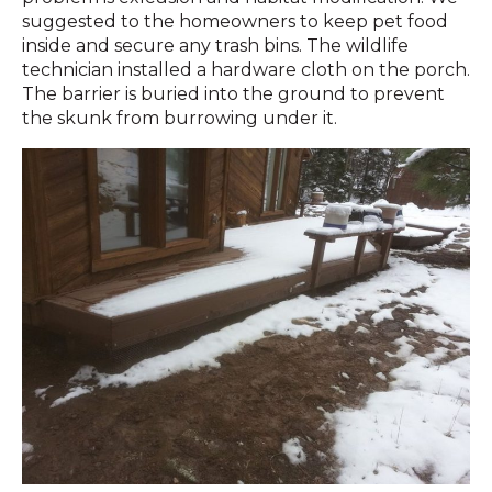
suggested to the homeowners to keep pet food
inside and secure any trash bins. The wildlife
technician installed a hardware cloth on the porch.
The barrier is buried into the ground to prevent
the skunk from burrowing under it.