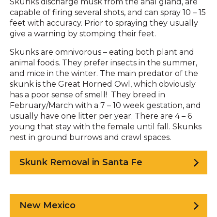
Skunks discharge musk from the anal gland, are
capable of firing several shots, and can spray 10 – 15
feet with accuracy. Prior to spraying they usually
give a warning by stomping their feet.
Skunks are omnivorous – eating both plant and
animal foods. They prefer insects in the summer,
and mice in the winter. The main predator of the
skunk is the Great Horned Owl, which obviously
has a poor sense of smell! They breed in
February/March with a 7 – 10 week gestation, and
usually have one litter per year. There are 4 – 6
young that stay with the female until fall. Skunks
nest in ground burrows and crawl spaces.
Skunk Removal in Santa Fe
New Mexico