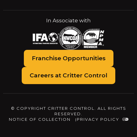
In Associate with
Franchise Opportunities
Careers at Critter Control
© COPYRIGHT CRITTER CONTROL. ALL RIGHTS
RESERVED.
NOTICE OF COLLECTION
PRIVACY POLICY