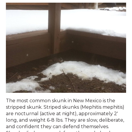
The most common skunk in New Mexico is the
stripped skunk. Striped skunks (Mephitis mephitis)
are nocturnal (active at night), approximately 2′
long, and weight 6-8 lbs. They are slow, deliberate,
and confident they can defend themselves.