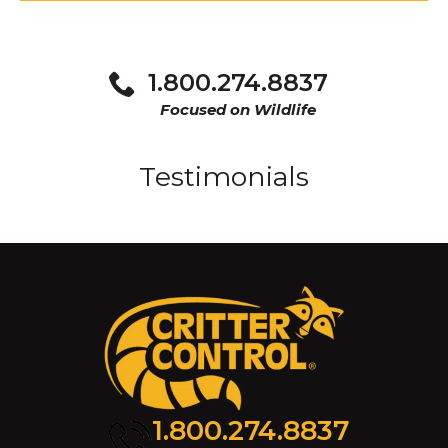
1.800.274.8837
Focused on Wildlife
Testimonials
1.800.274.8837