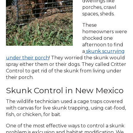
dwellings like
porches, crawl
spaces, sheds.
These
homeowners were
shocked one
afternoon to find
a
skunk scurrying
under their porch
! They worried the skunk would
spray either them or their dogs. They called Critter
Control to get rid of the skunk from living under
their porch.
Skunk Control in New Mexico
The wildlife technician used a cage traps covered
with canvas for live skunk trapping, using cat-food,
fish, or chicken, for bait.
One of the most effective ways to control a skunk
problem is exlcusion and habitat modification. We