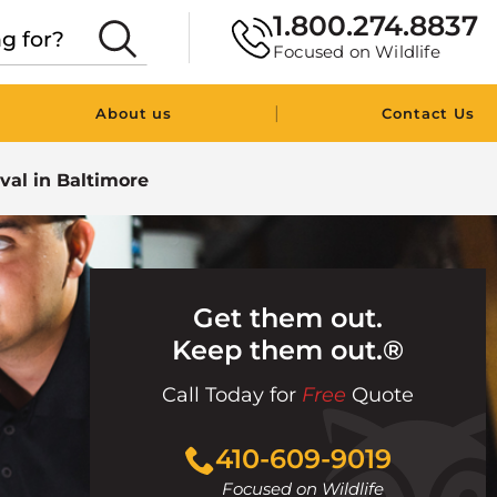
1.800.274.8837
Focused on Wildlife
|
About us
Contact Us
val in Baltimore
Get them out.
Keep them out.®
Call Today for
Free
Quote
Click
410-609-9019
to
Focused on Wildlife