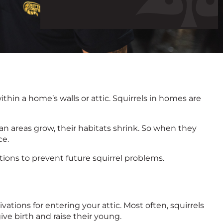
call
hin a home’s walls or attic. Squirrels in homes are
 areas grow, their habitats shrink. So when they
ce.
utions to prevent future squirrel problems.
vations for entering your attic. Most often, squirrels
ive birth and raise their young.