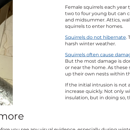
Female squirrels each year t
two to four young but can car
and midsummer. Attics, wal
squirrels to enter homes.
Squirrels do not hibernate
.
harsh winter weather.
Squirrels often cause dama
But the most damage is done 
or near the home. As these s
up their own nests within t
If the initial intrusion is 
increase quickly. Not only 
insulation, but in doing so, 
imore
before you see any visual evidence, especially during wint