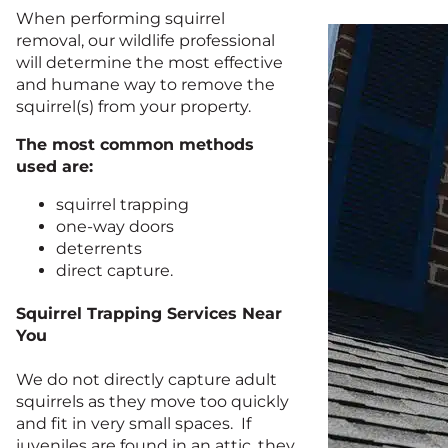
When performing squirrel
removal, our wildlife professional
will determine the most effective
and humane way to remove the
squirrel(s) from your property.
The most common methods
used are:
squirrel trapping
one-way doors
deterrents
direct capture.
Squirrel Trapping Services Near
You
We do not directly capture adult
squirrels as they move too quickly
and fit in very small spaces. If
juveniles are found in an attic, they