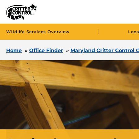
|
Wildlife Services Overview
Loca
Home
»
Office Finder
»
Maryland Critter Control O