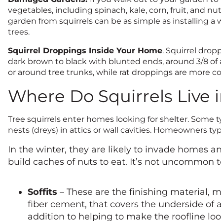
vegetables, including spinach, kale, corn, fruit, and nut
garden from squirrels can be as simple as installing a
trees.
Squirrel Droppings Inside Your Home
. Squirrel drop
dark brown to black with blunted ends, around 3/8 of 
or around tree trunks, while rat droppings are more 
Where Do Squirrels Live 
Tree squirrels enter homes looking for shelter. Some typ
nests (dreys) in attics or wall cavities. Homeowners t
In the winter, they are likely to invade homes a
build caches of nuts to eat. It’s not uncommon t
Soffits
– These are the finishing material, 
fiber cement, that covers the underside of a
addition to helping to make the roofline loo