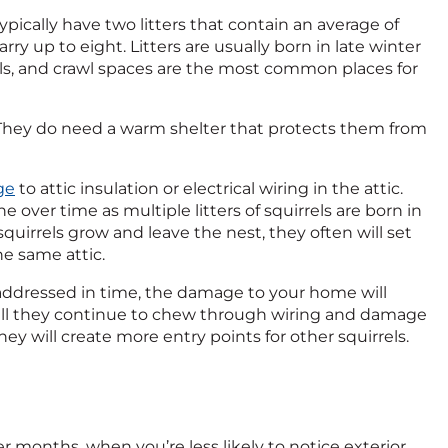
ypically have two litters that contain an average of
ry up to eight. Litters are usually born in late winter
ls, and crawl spaces are the most common places for
 They do need a warm shelter that protects them from
ge
to attic insulation or electrical wiring in the attic.
over time as multiple litters of squirrels are born in
quirrels grow and leave the nest, they often will set
he same attic.
not addressed in time, the damage to your home will
will they continue to chew through wiring and damage
they will create more entry points for other squirrels.
er months, when you’re less likely to notice exterior