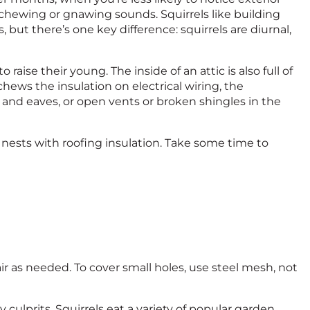
chewing or gnawing sounds. Squirrels like building
 but there’s one key difference: squirrels are diurnal,
 raise their young. The inside of an attic is also full of
hews the insulation on electrical wiring, the
ds, and eaves, or open vents or broken shingles in the
se nests with roofing insulation. Take some time to
pair as needed. To cover small holes, use steel mesh, not
ly culprits. Squirrels eat a variety of popular garden