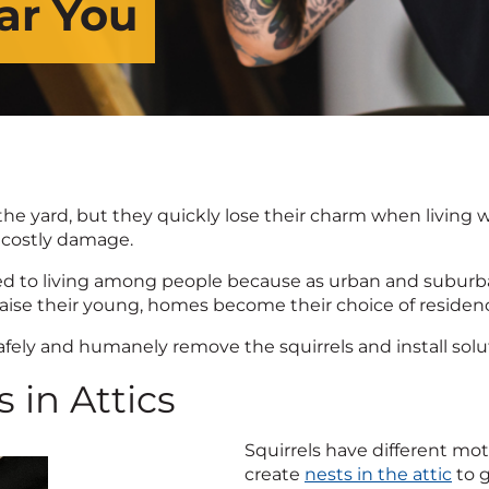
ar You
 yard, but they quickly lose their charm when living wit
 costly damage.
 to living among people because as urban and suburban
raise their young, homes become their choice of residen
 safely and humanely remove the squirrels and install sol
 in Attics
Squirrels have different moti
create
nests in the attic
to g