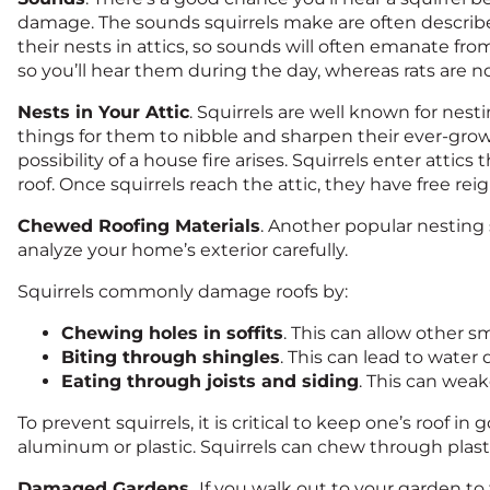
damage. The sounds squirrels make are often describe
their nests in attics, so sounds will often emanate from
so you’ll hear them during the day, whereas rats are 
Nests in Your Attic
. Squirrels are well known for nestin
things for them to nibble and sharpen their ever-growi
possibility of a house fire arises. Squirrels enter attic
roof. Once squirrels reach the attic, they have free rei
Chewed Roofing Materials
. Another popular nesting s
analyze your home’s exterior carefully.
Squirrels commonly damage roofs by:
Chewing holes in soffits
. This can allow other s
Biting through shingles
. This can lead to water
Eating through joists and siding
. This can wea
To prevent squirrels, it is critical to keep one’s roof 
aluminum or plastic. Squirrels can chew through plasti
Damaged Gardens.
If you walk out to your garden to f