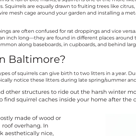
s. Squirrels are equally drawn to fruiting trees like citru
 wire mesh cage around your garden and installing a meta
pings are often confused for rat droppings and vice versa
an inch long—they are found in different places around t
common along baseboards, in cupboards, and behind larg
in Baltimore?
es of squirrels can give birth to two litters in a year. D
ypically notice these litters during late spring/summer a
nd other structures to ride out the harsh winter m
o find squirrel caches inside your home after the 
mostly made of wood or
 roof overhang. In
k aesthetically nice,