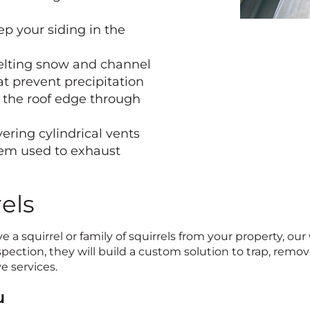
ep your siding in the
elting snow and channel
t prevent precipitation
g the roof edge through
ering cylindrical vents
tem used to exhaust
els
e a squirrel or family of squirrels from your property, our
ection, they will build a custom solution to trap, remove,
e services.
u