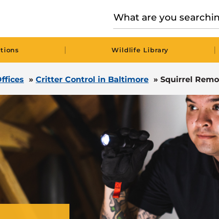
|
|
tions
Wildlife Library
ffices
»
Critter Control in Baltimore
»
Squirrel Remo