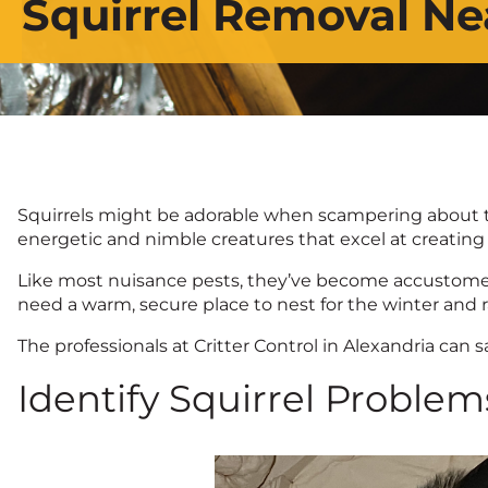
Squirrel Removal Ne
Squirrels might be adorable when scampering about the
energetic and nimble creatures that excel at creating
Like most nuisance pests, they’ve become accustomed
need a warm, secure place to nest for the winter and 
The professionals at Critter Control in Alexandria can
Identify Squirrel Problems