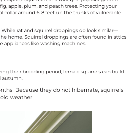
s, fig, apple, plum, and peach trees. Protecting your
l collar around 6-8 feet up the trunks of vulnerable
. While rat and squirrel droppings do look similar—
he home. Squirrel droppings are often found in attics
e appliances like washing machines.
uring their breeding period, female squirrels can build
nd autumn.
onths. Because they do not hibernate, squirrels
cold weather.