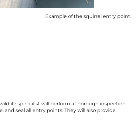
Example of the squirrel entry point.
 wildlife specialist will perform a thorough inspection
 and seal all entry points. They will also provide