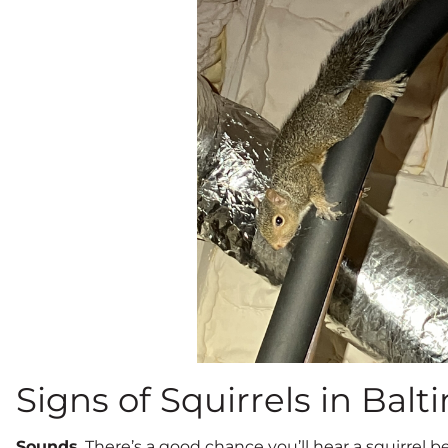
Signs of Squirrels in Balt
Sounds
. There’s a good chance you’ll hear a squirrel 