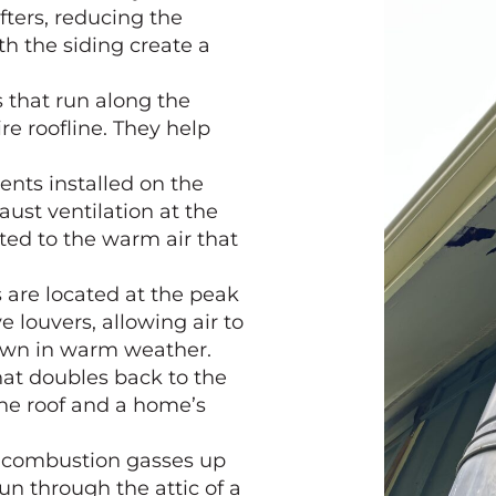
fters, reducing the
th the siding create a
s that run along the
re roofline. They help
ents installed on the
aust ventilation at the
acted to the warm air that
 are located at the peak
 louvers, allowing air to
 down in warm weather.
that doubles back to the
the roof and a home’s
combustion gasses up
run through the attic of a