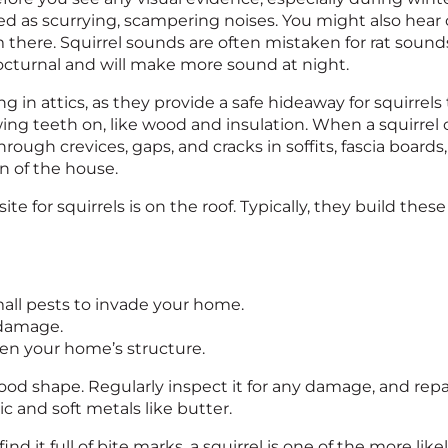
d as scurrying, scampering noises. You might also hear 
 there. Squirrel sounds are often mistaken for rat sounds,
nocturnal and will make more sound at night.
g in attics, as they provide a safe hideaway for squirrels to
ng teeth on, like wood and insulation. When a squirrel c
s through crevices, gaps, and cracks in soffits, fascia boar
gn of the house.
ite for squirrels is on the roof. Typically, they build the
mall pests to invade your home.
 damage.
ken your home’s structure.
in good shape. Regularly inspect it for any damage, and re
c and soft metals like butter.
ind it full of bite marks, a squirrel is one of the more like