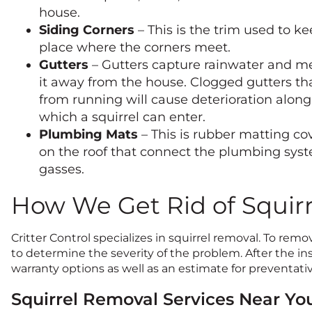
house.
Siding Corners
– This is the trim used to ke
place where the corners meet.
Gutters
– Gutters capture rainwater and m
it away from the house. Clogged gutters tha
from running will cause deterioration alon
which a squirrel can enter.
Plumbing Mats
– This is rubber matting cov
on the roof that connect the plumbing sys
gasses.
How We Get Rid of Squirr
Critter Control specializes in squirrel removal. To remov
to determine the severity of the problem. After the insp
warranty options as well as an estimate for preventativ
Squirrel Removal Services Near Yo