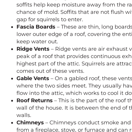
soffits help keep moisture away from the ra
chance of mold. Soffits that are not flush wi
gap for squirrels to enter.
Fascia Boards
– These are thin, long board
lower outer edge of a roof, covering the enti
keep water out.
Ridge Vents
– Ridge vents are air exhaust v
peak of a roof that provides continuous exh
highest part of the attic. Squirrels are attr
comes out of these vents.
Gable Vents
– On a gabled roof, these vents
where the two sides meet. They usually have
flow into the attic, which works to cool it
Roof Returns
– This is the part of the roof 
wall of the house. It is between the end of 
walls.
Chimneys
– Chimneys conduct smoke and 
from a fireplace, stove, or furnace and can 