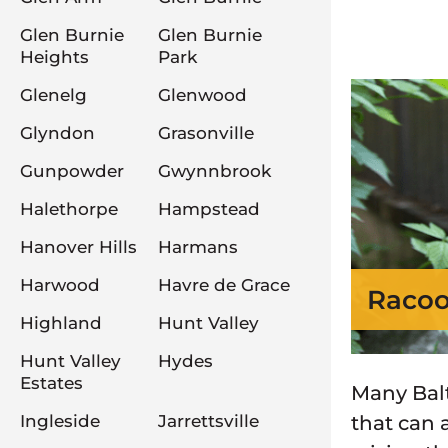
Glen Burnie
Glen Burnie
Heights
Park
Glenelg
Glenwood
Glyndon
Grasonville
Gunpowder
Gwynnbrook
Halethorpe
Hampstead
Hanover Hills
Harmans
Harwood
Havre de Grace
Racoo
Highland
Hunt Valley
Hunt Valley
Hydes
Estates
Many Balt
that can 
Ingleside
Jarrettsville