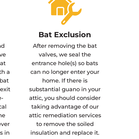
Bat Exclusion
nd
After removing the bat
ve
valves, we seal the
bat
entrance hole(s) so bats
th a
can no longer enter your
 bat
home. If there is
exit
substantial guano in your
e-
attic, you should consider
cal
taking advantage of our
ne
attic remediation services
ever
to remove the soiled
s in
insulation and replace it.