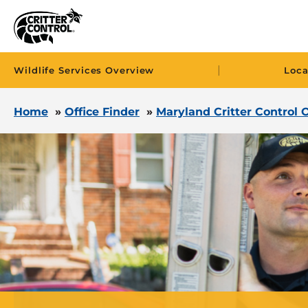
|
Wildlife Services Overview
Loca
Home
»
Office Finder
»
Maryland Critter Control O