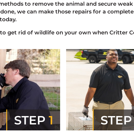
ethods to remove the animal and secure weak p
done, we can make those repairs for a complete r
today.
 to get rid of wildlife on your own when Critter C
STEP
1
STE