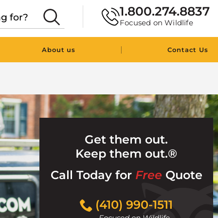
1.800.274.8837
Focused on Wildlife
|
About us
Contact Us
Get them out.
Keep them out.®
Call Today for
Free
Quote
Click
(410) 990-1511
to
Focused on Wildlife