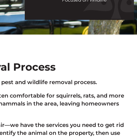
call
val Process
e pest and wildlife removal process.
n comfortable for squirrels, rats, and more
st mammals in the area, leaving homeowners
r—we have the services you need to get rid
dentify the animal on the property, then use