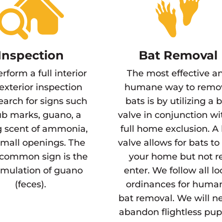
Inspection
Bat Removal
rform a full interior
The most effective a
exterior inspection
humane way to remo
earch for signs such
bats is by utilizing a 
ub marks, guano, a
valve in conjunction wi
g scent of ammonia,
full home exclusion. A
mall openings. The
valve allows for bats to 
common sign is the
your home but not r
mulation of guano
enter. We follow all lo
(feces).
ordinances for huma
bat removal. We will n
abandon flightless pup