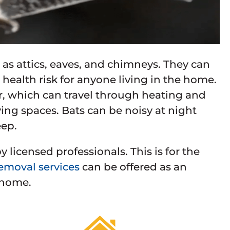
 as attics, eaves, and chimneys. They can
health risk for anyone living in the home.
, which can travel through heating and
ing spaces. Bats can be noisy at night
eep.
licensed professionals. This is for the
emoval services
can be offered as an
 home.