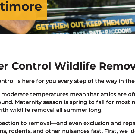
ltimore
ter Control Wildlife Remo
ontrol is here for you every step of the way in th
moderate temperatures mean that attics are ofte
round. Maternity season is spring to fall for mo
ith wildlife removal all summer long.
pection to removal—and even exclusion and repai
ns, rodents, and other nuisances fast. First, we i