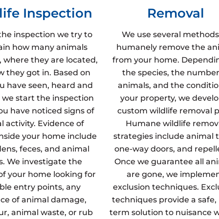
life Inspection
Removal
the inspection we try to
We use several methods
ain how many animals
humanely remove the an
, where they are located,
from your home. Dependi
 they got in. Based on
the species, the number
u have seen, heard and
animals, and the conditio
 we start the inspection
your property, we develo
u have noticed signs of
custom wildlife removal p
 activity. Evidence of
Humane wildlife remov
inside your home include
strategies include animal t
dens, feces, and animal
one-way doors, and repell
s. We investigate the
Once we guarantee all an
 of your home looking for
are gone, we impleme
ble entry points, any
exclusion techniques. Excl
ce of animal damage,
techniques provide a safe,
fur, animal waste, or rub
term solution to nuisance wi