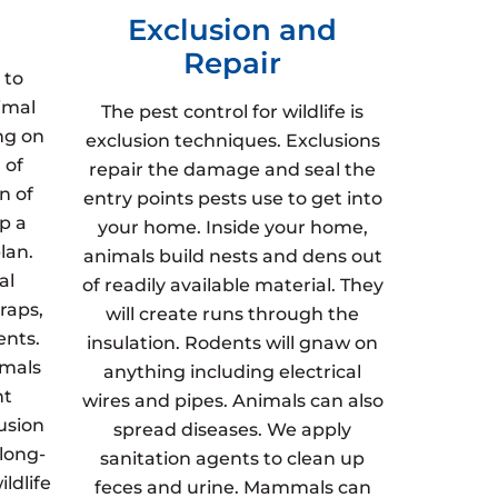
Exclusion and
Repair
 to
imal
The pest control for wildlife is
ng on
exclusion techniques. Exclusions
 of
repair the damage and seal the
n of
entry points pests use to get into
p a
your home. Inside your home,
lan.
animals build nests and dens out
al
of readily available material. They
raps,
will create runs through the
ents.
insulation. Rodents will gnaw on
imals
anything including electrical
nt
wires and pipes. Animals can also
usion
spread diseases. We apply
 long-
sanitation agents to clean up
ldlife
feces and urine. Mammals can