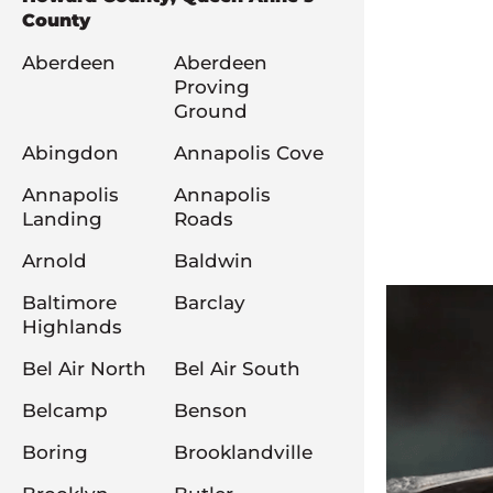
County
Aberdeen
Aberdeen
Proving
Ground
Abingdon
Annapolis Cove
Annapolis
Annapolis
Landing
Roads
Arnold
Baldwin
Baltimore
Barclay
Highlands
Bel Air North
Bel Air South
Belcamp
Benson
Boring
Brooklandville