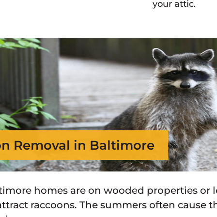
your attic.
n Removal in Baltimore
imore homes are on wooded properties or lo
attract raccoons. The summers often cause 