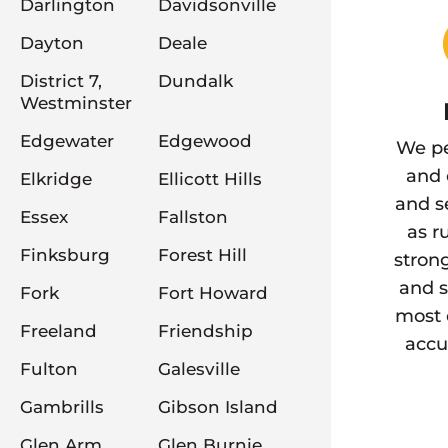
Darlington
Davidsonville
Dayton
Deale
District 7,
Dundalk
Westminster
Edgewater
Edgewood
We pe
and 
Elkridge
Ellicott Hills
and s
Essex
Fallston
as r
Finksburg
Forest Hill
stron
and s
Fork
Fort Howard
most 
Freeland
Friendship
accu
Fulton
Galesville
Gambrills
Gibson Island
Glen Arm
Glen Burnie