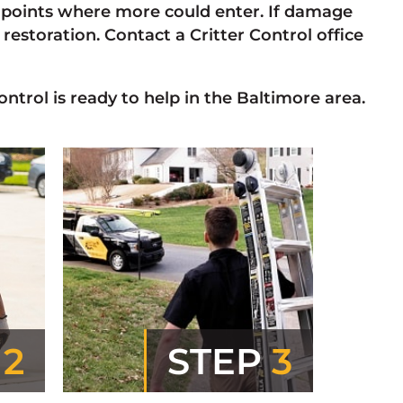
oints where more could enter. If damage
estoration. Contact a Critter Control office
ontrol is ready to help in the Baltimore area.
P
2
STEP
3