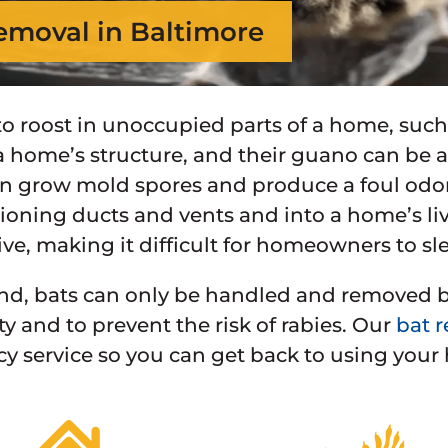
emoval in Baltimore
 to roost in unoccupied parts of a home, such
home’s structure, and their guano can be a 
 grow mold spores and produce a foul odor
tioning ducts and vents and into a home’s liv
ve, making it difficult for homeowners to sl
nd, bats can only be handled and removed by 
ty and to prevent the risk of rabies. Our
bat r
 service so you can get back to using your