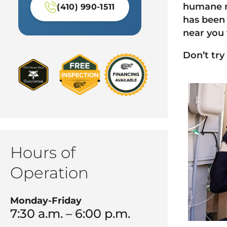
humane m
(410) 990-1511
has been 
near you 
Don’t try
Hours of
Operation
Monday-Friday
7:30 a.m. – 6:00 p.m.