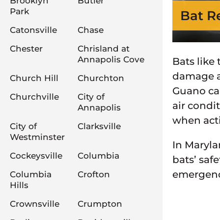
Brooklyn
Butler
Park
Bat R
Catonsville
Chase
Chester
Chrisland at
Annapolis Cove
Bats like
damage a 
Church Hill
Churchton
Guano can
Churchville
City of
air condi
Annapolis
when acti
City of
Clarksville
Westminster
In Maryla
Cockeysville
Columbia
bats’ safe
emergency
Columbia
Crofton
Hills
Crownsville
Crumpton