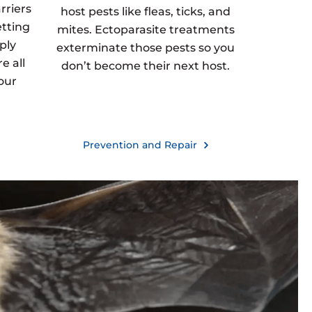
rriers
host pests like fleas, ticks, and
etting
mites. Ectoparasite treatments
ply
exterminate those pests so you
e all
don’t become their next host.
our
Prevention and Repair