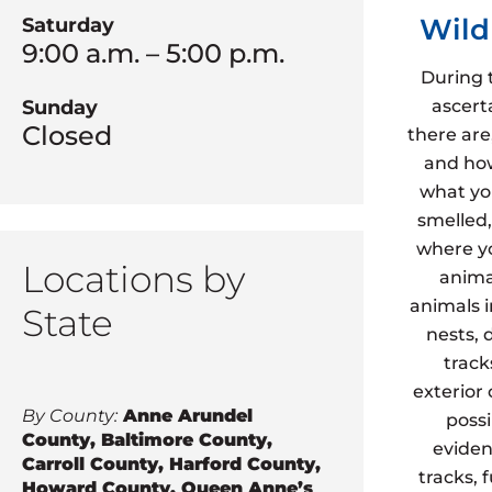
Wild
Saturday
9:00 a.m. – 5:00 p.m.
During 
ascert
Sunday
Closed
there are
and how
what yo
smelled,
where yo
Locations by
animal
animals 
State
nests, 
track
exterior
By County:
Anne Arundel
possi
County, Baltimore County,
eviden
Carroll County, Harford County,
tracks, 
Howard County, Queen Anne’s