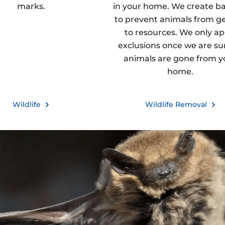
marks.
in your home. We create ba
to prevent animals from g
to resources. We only ap
exclusions once we are sur
animals are gone from y
home.
Wildlife
Wildlife Removal