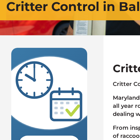
Critter Control in Ba
Crit
AVAILABLE
Critter C
SAME OR
Maryland 
NEXT DAY
all year 
dealing w
From ins
of raccoo