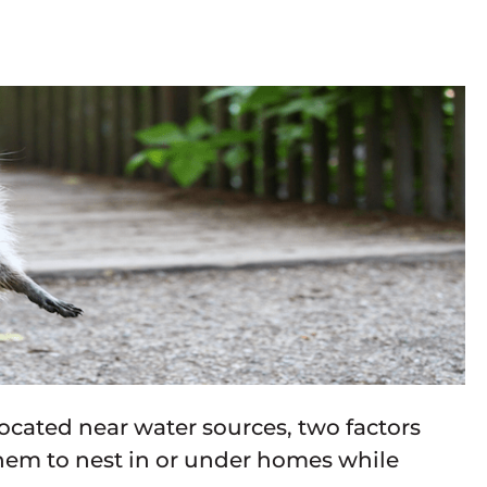
cated near water sources, two factors
them to nest in or under homes while