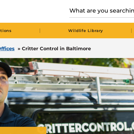
|
|
tions
Wildlife Library
ffices
»
Critter Control in Baltimore