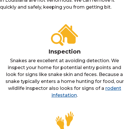
in Louisiana are not venomous. We can remove it
quickly and safely, keeping you from getting bit.
Inspection
Snakes are excellent at avoiding detection. We
inspect your home for potential entry points and
look for signs like snake skin and feces. Because a
snake typically enters a home hunting for food, our
wildlife inspector also looks for signs of a
rodent
infestation
.