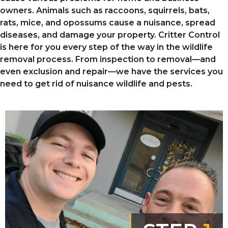
owners. Animals such as raccoons, squirrels, bats,
rats, mice, and opossums
cause a nuisance, spread
diseases, and damage your property. Critter Control
is here for you every step of the way in the wildlife
removal process. From inspection to removal—and
even exclusion and repair—we have the services you
need to get rid of nuisance wildlife and pests.