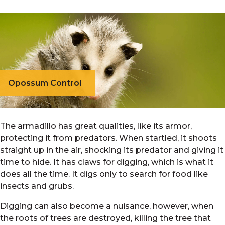
Opossum Control
The armadillo has great qualities, like its armor,
protecting it from predators. When startled, it shoots
straight up in the air, shocking its predator and giving it
time to hide. It has claws for digging, which is what it
does all the time. It digs only to search for food like
insects and grubs.
Digging can also become a nuisance, however, when
the roots of trees are destroyed, killing the tree that