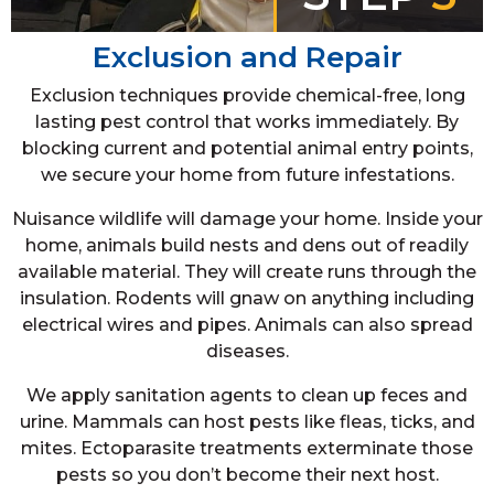
Exclusion and Repair
Exclusion techniques provide chemical-free, long
lasting pest control that works immediately. By
blocking current and potential animal entry points,
we secure your home from future infestations.
Nuisance wildlife will damage your home. Inside your
home, animals build nests and dens out of readily
available material. They will create runs through the
insulation. Rodents will gnaw on anything including
electrical wires and pipes. Animals can also spread
diseases.
We apply sanitation agents to clean up feces and
urine. Mammals can host pests like fleas, ticks, and
mites. Ectoparasite treatments exterminate those
pests so you don’t become their next host.