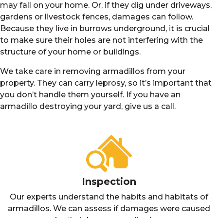
may fall on your home. Or, if they dig under driveways,
gardens or livestock fences, damages can follow.
Because they live in burrows underground, it is crucial
to make sure their holes are not interfering with the
structure of your home or buildings.
We take care in removing armadillos from your
property. They can carry leprosy, so it’s important that
you don’t handle them yourself. If you have an
armadillo destroying your yard, give us a call.
Inspection
Our experts understand the habits and habitats of
armadillos. We can assess if damages were caused