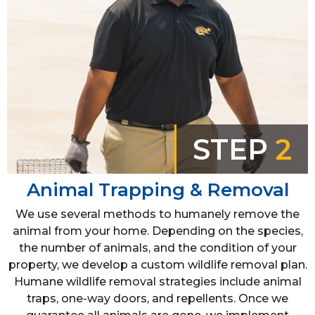
STEP
2
Animal Trapping & Removal
We use several methods to humanely remove the
animal from your home. Depending on the species,
the number of animals, and the condition of your
property, we develop a custom wildlife removal plan.
Humane wildlife removal strategies include animal
traps, one-way doors, and repellents. Once we