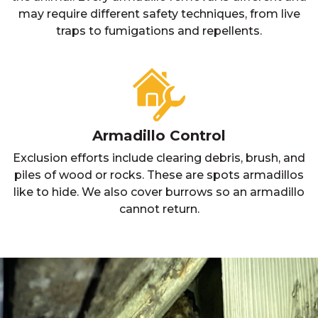
may require different safety techniques, from live
traps to fumigations and repellents.
Armadillo Control
Exclusion efforts include clearing debris, brush, and
piles of wood or rocks. These are spots armadillos
like to hide. We also cover burrows so an armadillo
cannot return.