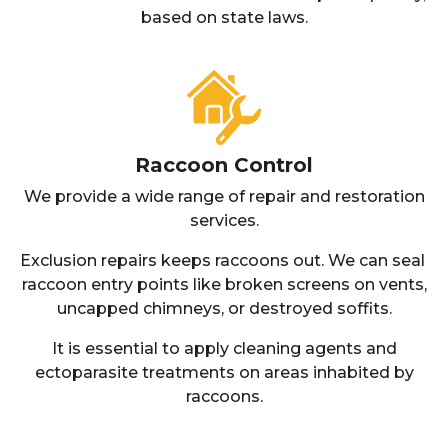
based on state laws.
Raccoon Control
We provide a wide range of repair and restoration
services.
Exclusion repairs keeps raccoons out. We can seal
raccoon entry points like broken screens on vents,
uncapped chimneys, or destroyed soffits.
It is essential to apply cleaning agents and
ectoparasite treatments on areas inhabited by
raccoons.