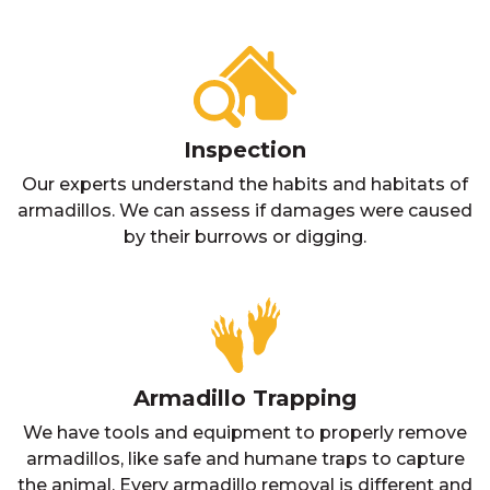
Inspection
Our experts understand the habits and habitats of
armadillos. We can assess if damages were caused
by their burrows or digging.
Armadillo Trapping
We have tools and equipment to properly remove
armadillos, like safe and humane traps to capture
the animal. Every armadillo removal is different and