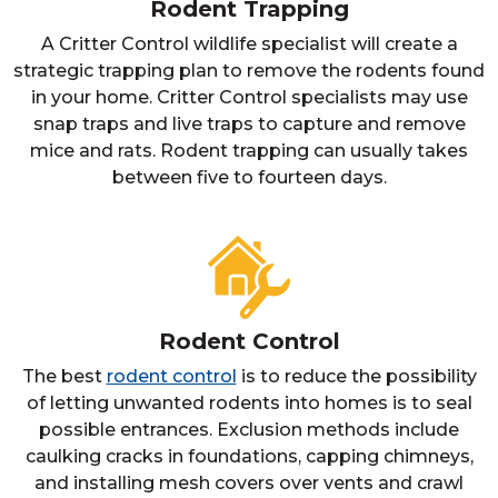
Rodent Trapping
A Critter Control wildlife specialist will create a
strategic trapping plan to remove the rodents found
in your home. Critter Control specialists may use
snap traps and live traps to capture and remove
mice and rats. Rodent trapping can usually takes
between five to fourteen days.
Rodent Control
The best
rodent control
is to reduce the possibility
of letting unwanted rodents into homes is to seal
possible entrances. Exclusion methods include
caulking cracks in foundations, capping chimneys,
and installing mesh covers over vents and crawl