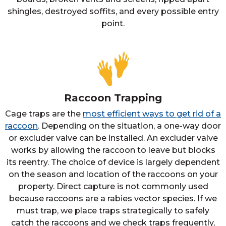
shingles, destroyed soffits, and every possible entry
point.
Raccoon Trapping
Cage traps are the
most efficient ways to get rid of a
raccoon
. Depending on the situation, a one-way door
or excluder valve can be installed. An excluder valve
works by allowing the raccoon to leave but blocks
its reentry. The choice of device is largely dependent
on the season and location of the raccoons on your
property. Direct capture is not commonly used
because raccoons are a rabies vector species. If we
must trap, we place traps strategically to safely
catch the raccoons and we check traps frequently,