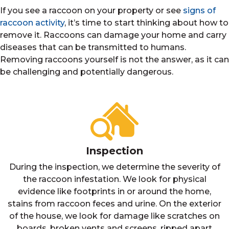
If you see a raccoon on your property or see
signs of
raccoon activity
, it’s time to start thinking about how to
remove it. Raccoons can damage your home and carry
diseases that can be transmitted to humans.
Removing raccoons yourself is not the answer, as it can
be challenging and potentially dangerous.
Inspection
During the inspection, we determine the severity of
the raccoon infestation. We look for physical
evidence like footprints in or around the home,
stains from raccoon feces and urine. On the exterior
of the house, we look for damage like scratches on
boards, broken vents and screens, ripped apart