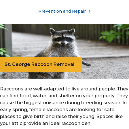
Prevention and Repair
St. George Raccoon Removal
Raccoons are well-adapted to live around people. They
can find food, water, and shelter on your property. They
cause the biggest nuisance during breeding season. In
early spring, female raccoons are looking for safe
places to give birth and raise their young. Spaces like
your attic provide an ideal raccoon den.