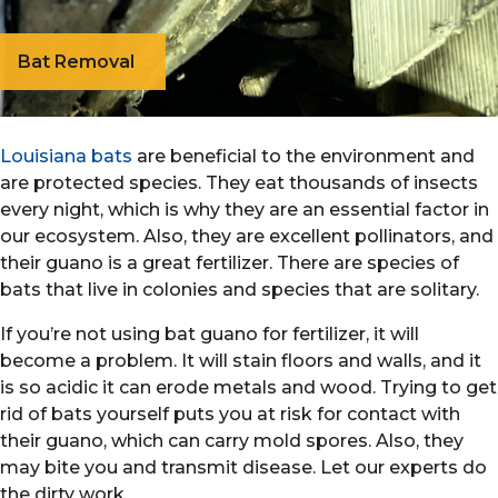
Bat Removal
Louisiana bats
are beneficial to the environment and
are protected species. They eat thousands of insects
every night, which is why they are an essential factor in
our ecosystem. Also, they are excellent pollinators, and
their guano is a great fertilizer. There are species of
bats that live in colonies and species that are solitary.
If you’re not using bat guano for fertilizer, it will
become a problem. It will stain floors and walls, and it
is so acidic it can erode metals and wood. Trying to get
rid of bats yourself puts you at risk for contact with
their guano, which can carry mold spores. Also, they
may bite you and transmit disease. Let our experts do
the dirty work.