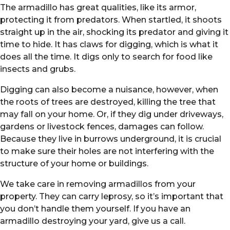
The armadillo has great qualities, like its armor,
protecting it from predators. When startled, it shoots
straight up in the air, shocking its predator and giving it
time to hide. It has claws for digging, which is what it
does all the time. It digs only to search for food like
insects and grubs.
Digging can also become a nuisance, however, when
the roots of trees are destroyed, killing the tree that
may fall on your home. Or, if they dig under driveways,
gardens or livestock fences, damages can follow.
Because they live in burrows underground, it is crucial
to make sure their holes are not interfering with the
structure of your home or buildings.
We take care in removing armadillos from your
property. They can carry leprosy, so it’s important that
you don’t handle them yourself. If you have an
armadillo destroying your yard, give us a call.