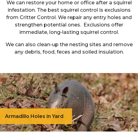
We can restore your home or office after a squirrel
infestation. The best squirrel control is exclusions
from Critter Control. We repair any entry holes and
strengthen potential ones. Exclusions offer
immediate, long-lasting squirrel control.
We can also clean-up the nesting sites and remove
any debris, food, feces and soiled insulation.
Armadillo Holes in Yard