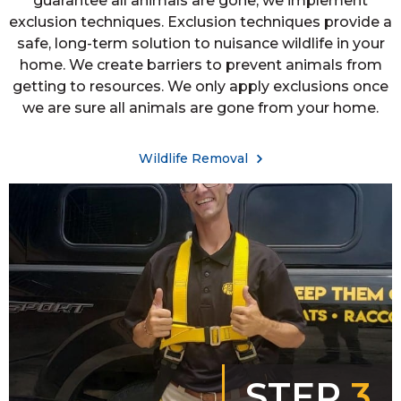
guarantee all animals are gone, we implement
exclusion techniques. Exclusion techniques provide a
safe, long-term solution to nuisance wildlife in your
home. We create barriers to prevent animals from
getting to resources. We only apply exclusions once
we are sure all animals are gone from your home.
Wildlife Removal
STEP
3