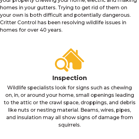
your property chewing your home, electric and making
homes in your gutters. Trying to get rid of them on
your own is both difficult and potentially dangerous.
Critter Control has been resolving wildlife issues in
homes for over 40 years.
Inspection
Wildlife specialists look for signs such as chewing
on, in, or around your home, small openings leading
to the attic or the crawl space, droppings, and debris
like nuts or nesting material. Beams, wires, pipes,
and insulation may all show signs of damage from
squirrels.