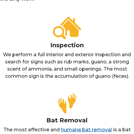
Inspection
We perform a full interior and exterior inspection and
search for signs such as rub marks, guano, a strong
scent of ammonia, and small openings. The most
common sign is the accumulation of guano (feces).
Bat Removal
The most effective and
humane bat removal
is a bat