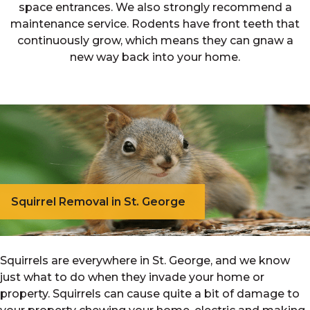
space entrances. We also strongly recommend a
maintenance service. Rodents have front teeth that
continuously grow, which means they can gnaw a
new way back into your home.
Squirrel Removal in St. George
Squirrels are everywhere in St. George, and we know
just what to do when they invade your home or
property. Squirrels can cause quite a bit of damage to