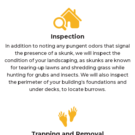
Inspection
In addition to noting any pungent odors that signal
the presence of a skunk, we will inspect the
condition of your landscaping, as skunks are known
for tearing-up lawns and shredding grass while
hunting for grubs and insects. We will also inspect
the perimeter of your building’s foundations and
under decks, to locate burrows.
Trapping and Removal