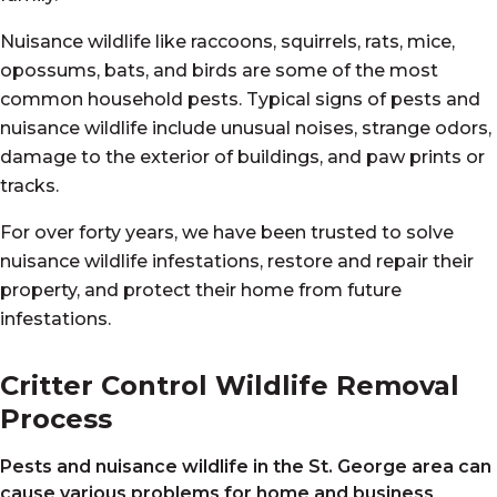
Nuisance wildlife like raccoons, squirrels, rats, mice,
opossums, bats, and birds are some of the most
common household pests. Typical signs of pests and
nuisance wildlife include unusual noises, strange odors,
damage to the exterior of buildings, and paw prints or
tracks.
For over forty years, we have been trusted to solve
nuisance wildlife infestations, restore and repair their
property, and protect their home from future
infestations.
Critter Control Wildlife Removal
Process
Pests and nuisance wildlife in the St. George
area can
cause various problems for home and business