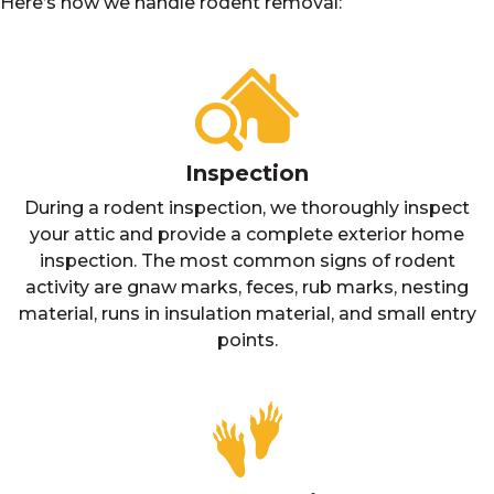
Here’s how we handle rodent removal:
Inspection
During a rodent inspection, we thoroughly inspect
your attic and provide a complete exterior home
inspection. The most common signs of rodent
activity are gnaw marks, feces, rub marks, nesting
material, runs in insulation material, and small entry
points.