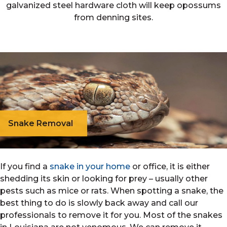
galvanized steel hardware cloth will keep opossums
from denning sites.
Snake Removal
If you find a
snake in your home
or office, it is either
shedding its skin or looking for prey – usually other
pests such as mice or rats. When spotting a snake, the
best thing to do is slowly back away and call our
professionals to remove it for you. Most of the snakes