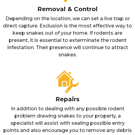
Removal & Control
Depending on the location, we can set a live trap or
direct capture. Exclusion is the most effective way to
keep snakes out of your home. If rodents are
present, it is essential to exterminate the rodent
infestation. Their presence will continue to attract
snakes.
Repairs
In addition to dealing with any possible rodent
problem drawing snakes to your property, a
specialist will assist with sealing possible entry
points and also encourage you to remove any debris