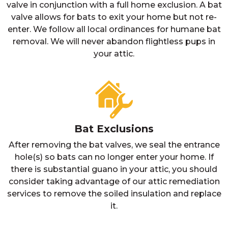
valve in conjunction with a full home exclusion. A bat
valve allows for bats to exit your home but not re-
enter. We follow all local ordinances for humane bat
removal. We will never abandon flightless pups in
your attic.
Bat Exclusions
After removing the bat valves, we seal the entrance
hole(s) so bats can no longer enter your home. If
there is substantial guano in your attic, you should
consider taking advantage of our attic remediation
services to remove the soiled insulation and replace
it.