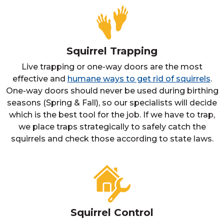
Squirrel Trapping
Live trapping or one-way doors are the most
effective and
humane ways to get rid of squirrels
.
One-way doors should never be used during birthing
seasons (Spring & Fall), so our specialists will decide
which is the best tool for the job. If we have to trap,
we place traps strategically to safely catch the
squirrels and check those according to state laws.
Squirrel Control