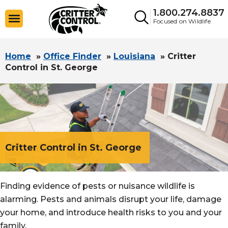
1.800.274.8837
Focused on Wildlife
Home
»
Office Finder
»
Louisiana
»
Critter
Control in St. George
Critter Control in St. George
Finding evidence of pests or nuisance wildlife is
alarming. Pests and animals disrupt your life, damage
your home, and introduce health risks to you and your
family.