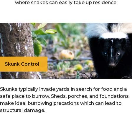
where snakes can easily take up residence.
Skunk Control
Skunks typically invade yards in search for food and a
safe place to burrow. Sheds, porches, and foundations
make ideal burrowing precations which can lead to
structural damage.