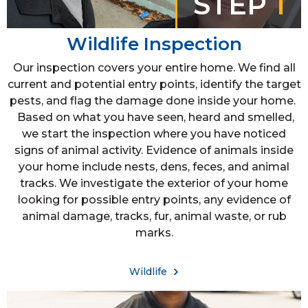
STEP
1
Wildlife Inspection
Our inspection covers your entire home. We find all
current and potential entry points, identify the target
pests, and flag the damage done inside your home.
Based on what you have seen, heard and smelled,
we start the inspection where you have noticed
signs of animal activity. Evidence of animals inside
your home include nests, dens, feces, and animal
tracks. We investigate the exterior of your home
looking for possible entry points, any evidence of
animal damage, tracks, fur, animal waste, or rub
marks.
Wildlife