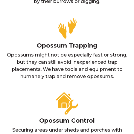
by their burrows or digging.
Opossum Trapping
Opossums might not be especially fast or strong,
but they can still avoid inexperienced trap
placements. We have tools and equipment to
humanely trap and remove opossums.
Opossum Control
Securing areas under sheds and porches with