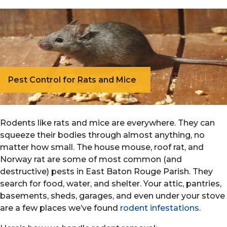
Pest Control for Rats and Mice
Rodents like rats and mice are everywhere. They can
squeeze their bodies through almost anything, no
matter how small. The house mouse, roof rat, and
Norway rat are some of most common (and
destructive) pests in East Baton Rouge Parish. They
search for food, water, and shelter. Your attic, pantries,
basements, sheds, garages, and even under your stove
are a few places we’ve found
rodent infestations
.