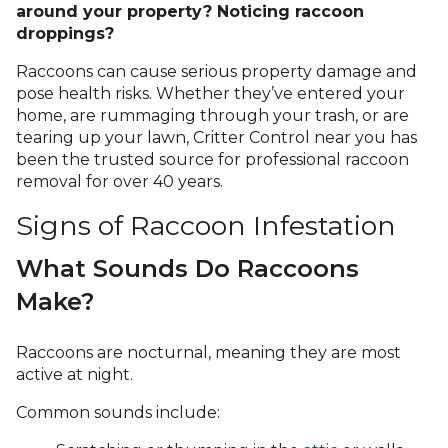
around your property? Noticing raccoon
droppings?
Raccoons can cause serious property damage and
pose health risks. Whether they’ve entered your
home, are rummaging through your trash, or are
tearing up your lawn, Critter Control near you has
been the trusted source for professional raccoon
removal for over 40 years.
Signs of Raccoon Infestation
What Sounds Do Raccoons
Make?
Raccoons are nocturnal, meaning they are most
active at night.
Common sounds include: