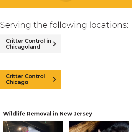
Serving the following locations:
Critter Control in
Chicagoland
Critter Control
Chicago
Wildlife Removal in New Jersey