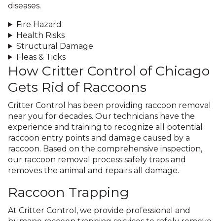
diseases.
Fire Hazard
Health Risks
Structural Damage
Fleas & Ticks
How Critter Control of Chicago
Gets Rid of Raccoons
Critter Control has been providing raccoon removal
near you for decades. Our technicians have the
experience and training to recognize all potential
raccoon entry points and damage caused by a
raccoon. Based on the comprehensive inspection,
our raccoon removal process safely traps and
removes the animal and repairs all damage.
Raccoon Trapping
At Critter Control, we provide professional and