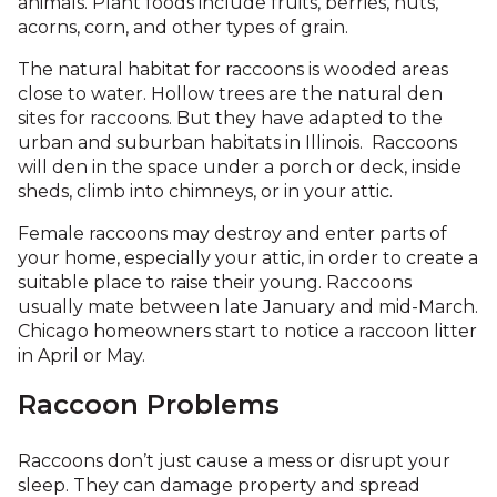
animals. Plant foods include fruits, berries, nuts,
acorns, corn, and other types of grain.
The natural habitat for raccoons is wooded areas
close to water. Hollow trees are the natural den
sites for raccoons. But they have adapted to the
urban and suburban habitats in Illinois. Raccoons
will den in the space under a porch or deck, inside
sheds, climb into chimneys, or in your attic.
Female raccoons may destroy and enter parts of
your home, especially your attic, in order to create a
suitable place to raise their young. Raccoons
usually mate between late January and mid-March.
Chicago homeowners start to notice a raccoon litter
in April or May.
Raccoon Problems
Raccoons don’t just cause a mess or disrupt your
sleep. They can damage property and spread