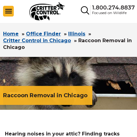
1.800.274.8837
Focused on Wildlife
Home
»
Office Finder
»
Illinois
»
Critter Control in Chicago
»
Raccoon Removal in
Chicago
Raccoon Removal in Chicago
Hearing noises in your attic? Finding tracks