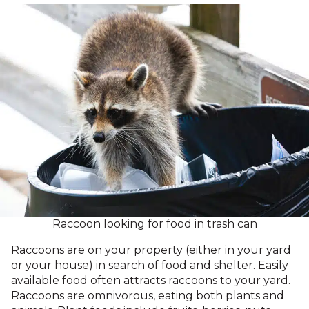
Raccoon looking for food in trash can
Raccoons are on your property (either in your yard
or your house) in search of food and shelter. Easily
available food often attracts raccoons to your yard.
Raccoons are omnivorous, eating both plants and