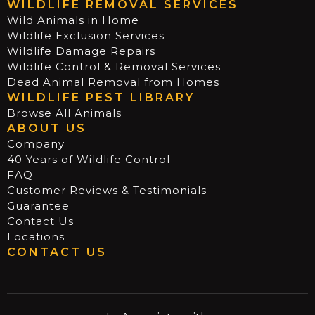
WILDLIFE REMOVAL SERVICES
Wild Animals in Home
Wildlife Exclusion Services
Wildlife Damage Repairs
Wildlife Control & Removal Services
Dead Animal Removal from Homes
WILDLIFE PEST LIBRARY
Browse All Animals
ABOUT US
Company
40 Years of Wildlife Control
FAQ
Customer Reviews & Testimonials
Guarantee
Contact Us
Locations
CONTACT US