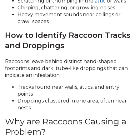
Scratching or thumping in the
attic
or walls
Chirping, chattering, or growling noises
Heavy movement sounds near ceilings or
crawl spaces
How to Identify Raccoon Tracks
and Droppings
Raccoons leave behind distinct hand-shaped
footprints and dark, tube-like droppings that can
indicate an infestation.
Tracks found near walls, attics, and entry
points
Droppings clustered in one area, often near
nests
Why are Raccoons Causing a
Problem?