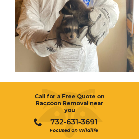
Call for a Free Quote on
Raccoon Removal near
you
732-631-3691
Focused on Wildlife