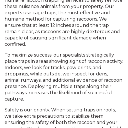
humane raccoon trapping services to safely remove
these nuisance animals from your property. Our
experts use cage traps, the most effective and
humane method for capturing raccoons. We
ensure that at least 12 inches around the trap
remain clear, as raccoons are highly dexterous and
capable of causing significant damage when
confined.
To maximize success, our specialists strategically
place traps in areas showing signs of raccoon activity.
Indoors, we look for tracks, paw prints, and
droppings, while outside, we inspect for dens,
animal runways, and additional evidence of raccoon
presence. Deploying multiple traps along their
pathways increases the likelihood of successful
capture.
Safety is our priority. When setting traps on roofs,
we take extra precautions to stabilize them,
ensuring the safety of both the raccoon and your