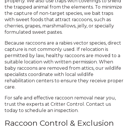
property. We also use traps with coverings to shield
the trapped animal from the elements. To minimize
the capture of non-target species, we bait traps
with sweet foods that attract raccoons, such as
cherries, grapes, marshmallows, jelly, or specially
formulated sweet pastes.
Because raccoons are a rabies vector species, direct
capture is not commonly used. If relocation is
permitted by law, healthy raccoons are moved to a
suitable location with written permission. When
baby raccoons are removed from attics, our wildlife
specialists coordinate with local wildlife
rehabilitation centers to ensure they receive proper
care.
For safe and effective raccoon removal near you,
trust the experts at Critter Control. Contact us
today to schedule an inspection.
Raccoon Control & Exclusion