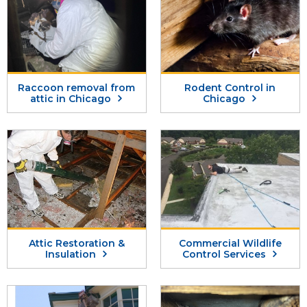
Raccoon removal from
Rodent Control in
attic in Chicago
Chicago
Attic Restoration &
Commercial Wildlife
Insulation
Control Services