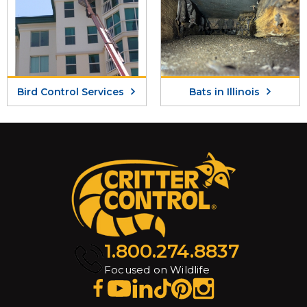
Bird Control Services
Bats in Illinois
1.800.274.8837
Focused on Wildlife