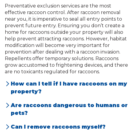
Preventative exclusion services are the most
effective raccoon control. After raccoon removal
near you, it is imperative to seal all entry points to
prevent future entry. Ensuring you don’t create a
home for raccoons outside your property will also
help prevent attracting raccoons. However, habitat
modification will become very important for
prevention after dealing with a raccoon invasion.
Repellents offer temporary solutions. Raccoons
grow accustomed to frightening devices, and there
are no toxicants regulated for raccoons.
How can I tell if I have raccoons on my
property?
Signs of raccoons include loud noises in the
Are raccoons dangerous to humans or
attic or walls, overturned trash cans,
pets?
scattered debris, claw marks, raccoon
Yes, raccoons can be dangerous as they
Can I remove raccoons myself?
droppings, or noticeable damage to
may carry diseases like rabies, leptospirosis,