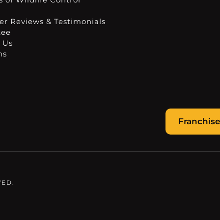
r Reviews & Testimonials
tee
 Us
ns
Franchise
VED.