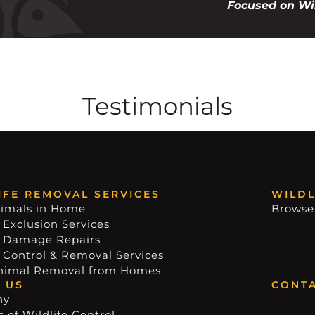
Focused on Wil
Testimonials
IFE REMOVAL SERVICES
WILDL
imals in Home
Browse
 Exclusion Services
e Damage Repairs
e Control & Removal Services
nimal Removal from Homes
 US
CONTA
ny
 of Wildlife Control