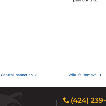
pest control.
 Control Inspection
Wildlife Removal
(424) 239