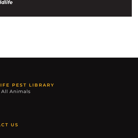
dlife
IFE PEST LIBRARY
 All Animals
CT US