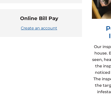
Online Bill Pay
P
Create an account
Our insp
house. 
seen, hea
the ins
noticed 
The insp
the targ
infest