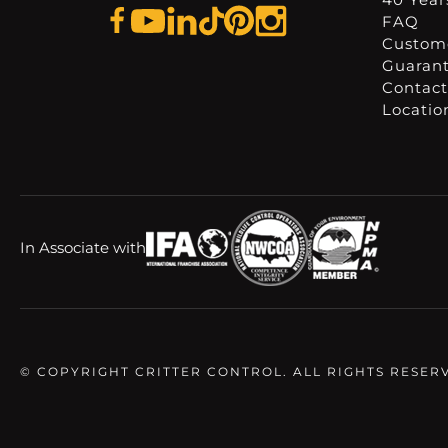
FAQ
Custome
Guaran
Contact
Locatio
In Associate with
© COPYRIGHT CRITTER CONTROL. ALL RIGHTS RESER