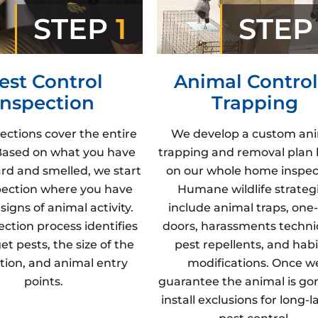
STEP
1
STE
est Control
Animal Control
Inspection
Trapping
ections cover the entire
We develop a custom an
Based on what you have
trapping and removal plan
rd and smelled, we start
on our whole home inspec
pection where you have
Humane wildlife strateg
signs of animal activity.
include animal traps, one
ection process identifies
doors, harassments techni
et pests, the size of the
pest repellents, and hab
ation, and animal entry
modifications. Once w
points.
guarantee the animal is go
install exclusions for long-l