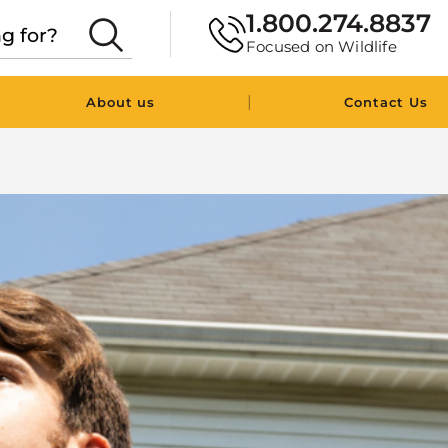
1.800.274.8837
Focused on Wildlife
|
About us
Contact Us