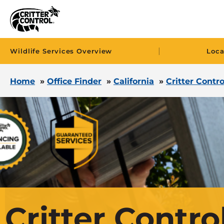
|
Wildlife Services Overview
Loca
Home
»
Office Finder
»
California
»
Critter Contro
Critter Control