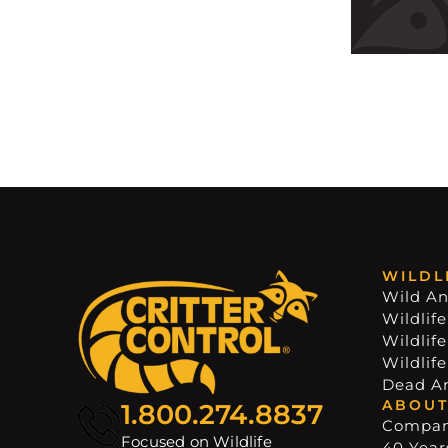
WILDL
Wild An
Wildlife
Wildlif
Wildlif
Dead A
ABOUT
1.800.274.8837
Compa
Focused on Wildlife
40 Years