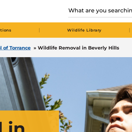
|
|
tions
Wildlife Library
l of Torrance
»
Wildlife Removal in Beverly Hills
 in