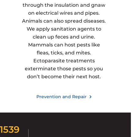
through the insulation and gnaw
on electrical wires and pipes.
Animals can also spread diseases.
We apply sanitation agents to
clean up feces and urine.
Mammals can host pests like
fleas, ticks, and mites.
Ectoparasite treatments
exterminate those pests so you
don’t become their next host.
Prevention and Repair
-1539