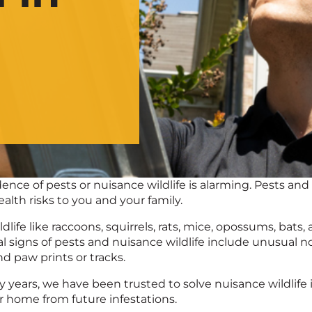
ence of pests or nuisance wildlife is alarming. Pests an
alth risks to you and your family.
dlife like raccoons, squirrels, rats, mice, opossums, b
al signs of pests and nuisance wildlife include unusual n
nd paw prints or tracks.
ty years, we have been trusted to solve nuisance wildlife 
r home from future infestations.