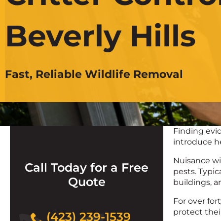
Beverly Hills
Fast, Reliable Wildlife Removal
Finding evid
introduce he
Nuisance wil
Call Today for a Free
pests. Typic
Quote
buildings, a
For over for
protect thei
(423) 239-1539