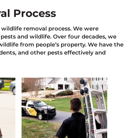
val Process
he wildlife removal process. We were
pests and wildlife. Over four decades, we
ildlife from people’s property. We have the
odents, and other pests effectively and