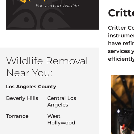
Focused on Wildlife
Crit
Critter C
instrumen
have refi
services 
Wildlife Removal
efficiently
Near You:
Los Angeles County
Beverly Hills
Central Los
Angeles
Torrance
West
Hollywood