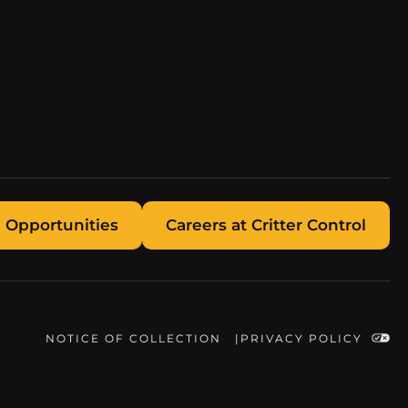
 Opportunities
Careers at Critter Control
NOTICE OF COLLECTION
PRIVACY POLICY