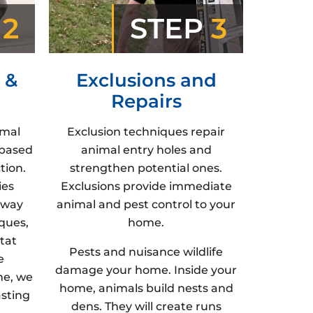
P
2
STEP
3
 &
Exclusions and
Repairs
imal
Exclusion techniques repair
 based
animal entry holes and
tion.
strengthen potential ones.
ies
Exclusions provide immediate
-way
animal and pest control to your
ques,
home.
itat
Pests and nuisance wildlife
e
damage your home. Inside your
ne, we
home, animals build nests and
asting
dens. They will create runs