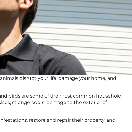
d animals disrupt your life, damage your home, and
ats, and birds are some of the most common household
oises, strange odors, damage to the exterior of
infestations, restore and repair their property, and