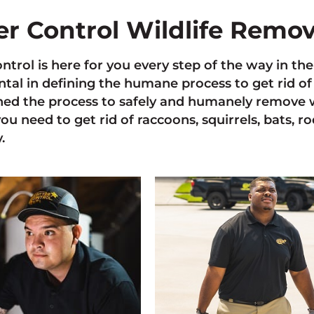
ter Control Wildlife Remo
ontrol is here for you every step of the way in t
tal in defining the humane process to get rid of 
ned the process to safely and humanely remove w
you need to get rid of raccoons, squirrels, bats, r
.